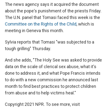
The news agency says it acquired the document
about the pope's punishment of the priests Friday.
The U.N. panel that Tomasi faced this week is the
Committee on the Rights of the Child
, which is
meeting in Geneva this month.
Sylvia reports that Tomasi "was subjected to a
tough grilling" Thursday.
And she adds, "The Holy See was asked to provide
data on the scale of clerical sex abuse, what it's
done to address it, and what Pope Francis intends
to do with a new commission he announced last
month to find best practices to protect children
from abuse and to help victims heal."
Copyright 2021 NPR. To see more, visit