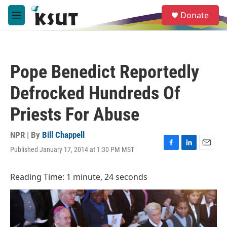
Skip to main content
S
Donate
e
M
a
e
r
n
c
u
h
Pope Benedict Reportedly
u
e
Defrocked Hundreds Of
r
y
Priests For Abuse
NPR | By
Bill Chappell
Published January 17, 2014 at 1:30 PM MST
F
L
E
a
i
m
c
n
a
Reading Time: 1 minute, 24 seconds
e
k
i
b
e
l
o
d
o
I
k
n