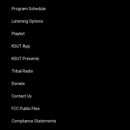
Program Schedule
Listening Options
Playlist
KSUT App
KSUT Presents
Tribal Radio
Donate
Contact Us
FCC Public Files
Compliance Statements