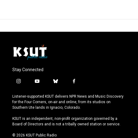
Stay Connected
i
y
b
f
n
o
l
a
s
u
u
c
Listener-supported KSUT delivers NPR News and Music Discovery
t
t
e
e
for the Four Corners, on-air and online, from its studios on
a
u
s
b
Southern Ute lands in Ignacio, Colorado.
g
b
k
o
r
e
y
o
KSUT is an independent, non-profit organization governed by a
a
k
Board of Directors and is not a tribally owned station or service.
m
© 2026 KSUT Public Radio