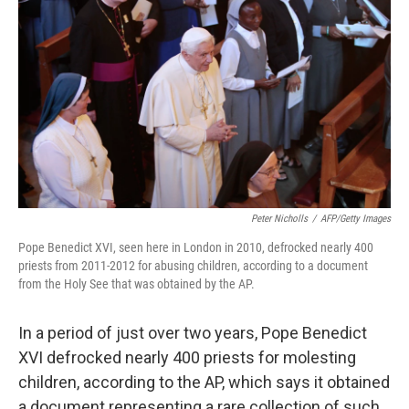
Peter Nicholls
/
AFP/Getty Images
Pope Benedict XVI, seen here in London in 2010, defrocked nearly 400
priests from 2011-2012 for abusing children, according to a document
from the Holy See that was obtained by the AP.
In a period of just over two years, Pope Benedict
XVI defrocked nearly 400 priests for molesting
children, according to the AP, which says it obtained
a document representing a rare collection of such