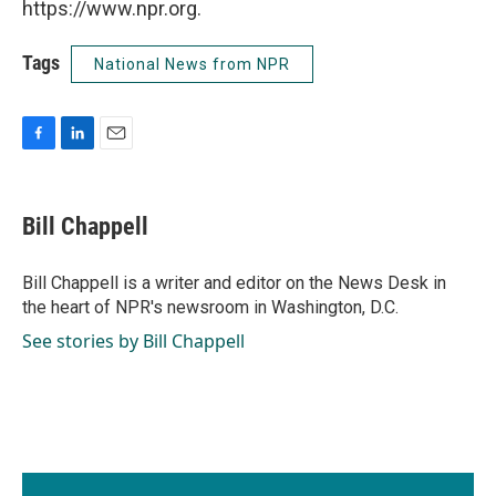
https://www.npr.org.
Tags
National News from NPR
F
L
E
a
i
m
c
n
a
e
k
i
Bill Chappell
b
e
l
o
d
o
I
Bill Chappell is a writer and editor on the News Desk in
k
n
the heart of NPR's newsroom in Washington, D.C.
See stories by Bill Chappell