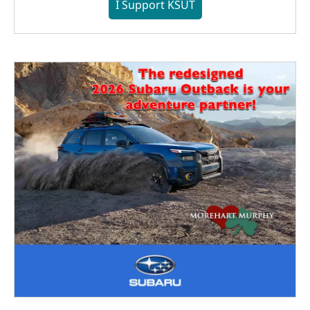
I Support KSUT