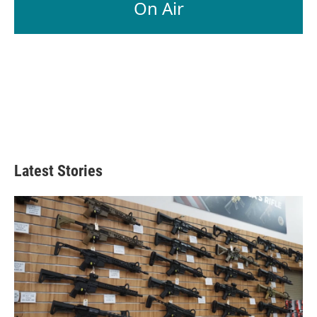
On Air
Latest Stories