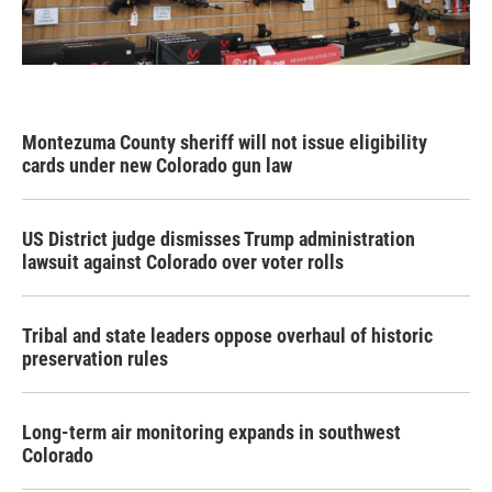
Montezuma County sheriff will not issue eligibility
cards under new Colorado gun law
US District judge dismisses Trump administration
lawsuit against Colorado over voter rolls
Tribal and state leaders oppose overhaul of historic
preservation rules
Long-term air monitoring expands in southwest
Colorado