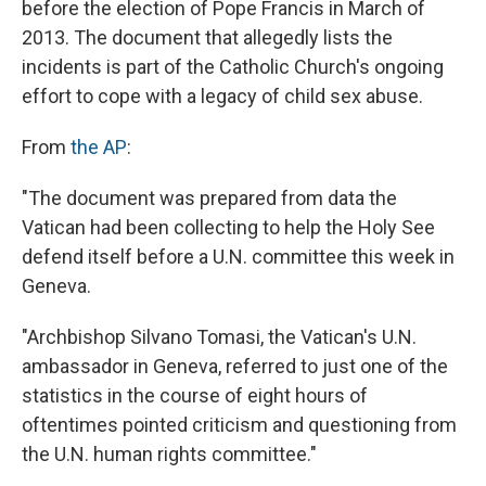
before the election of Pope Francis in March of
2013. The document that allegedly lists the
incidents is part of the Catholic Church's ongoing
effort to cope with a legacy of child sex abuse.
From
the AP
:
"The document was prepared from data the
Vatican had been collecting to help the Holy See
defend itself before a U.N. committee this week in
Geneva.
"Archbishop Silvano Tomasi, the Vatican's U.N.
ambassador in Geneva, referred to just one of the
statistics in the course of eight hours of
oftentimes pointed criticism and questioning from
the U.N. human rights committee."