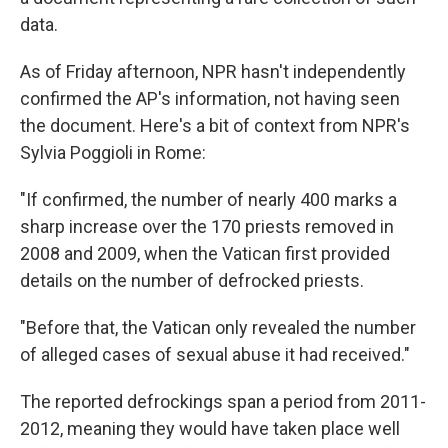
data.
As of Friday afternoon, NPR hasn't independently
confirmed the AP's information, not having seen
the document. Here's a bit of context from NPR's
Sylvia Poggioli in Rome:
"If confirmed, the number of nearly 400 marks a
sharp increase over the 170 priests removed in
2008 and 2009, when the Vatican first provided
details on the number of defrocked priests.
"Before that, the Vatican only revealed the number
of alleged cases of sexual abuse it had received."
The reported defrockings span a period from 2011-
2012, meaning they would have taken place well