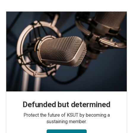
Defunded but determined
Protect the future of KSUT by becoming a
sustaining member.