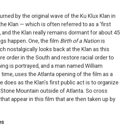
rned by the original wave of the Ku Klux Klan in
the Klan — which is often referred to as a 'first
 and the Klan really remains dormant for about 45
ngs happen. One, the film
Birth of a Nation
is
h nostalgically looks back at the Klan as this
ore order in the South and restore racial order to
rning is portrayed, and a man named William
 time, uses the Atlanta opening of the film as a
e does as the Klan's first public act is to organize
n Stone Mountain outside of Atlanta. So cross
that appear in this film that are then taken up by
es