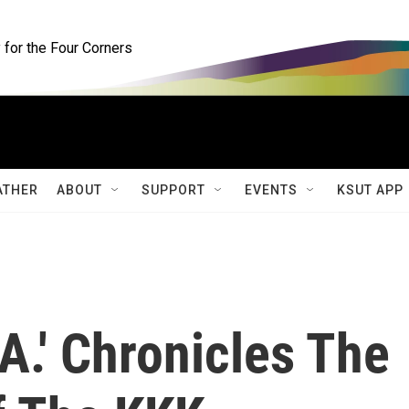
for the Four Corners
ATHER
ABOUT
SUPPORT
EVENTS
KSUT APP
.A.' Chronicles The