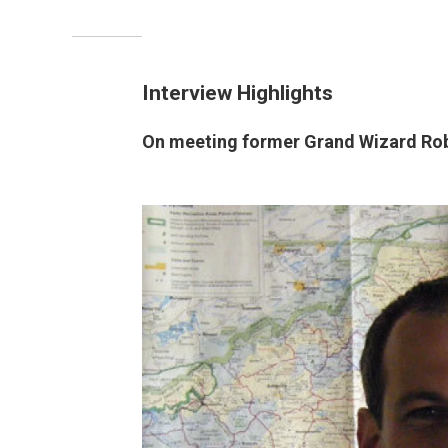
Interview Highlights
On meeting former Grand Wizard Rob