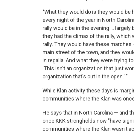
"What they would do is they would be h
every night of the year in North Caroli
rally would be in the evening ... largel
they had the climax of the rally, whic
rally. They would have these marches 
main street of the town, and they wo
in regalia. And what they were trying t
'This isn't an organization that just w
organization that's out in the open.' "
While Klan activity these days is marg
communities where the Klan was once 
He says that in North Carolina — and t
once KKK strongholds now "have signifi
communities where the Klan wasn't act