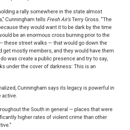
olding a rally somewhere in the state almost
na," Cunningham tells
Fresh Air's
Terry Gross. "The
y because they would want it to be dark by the time
h would be an enormous cross burning prior to the
— these street walks — that would go down the
uld get mostly members, and they would have them
o do was create a public presence and try to say,
orks under the cover of darkness: This is an
inalized, Cunningham says its legacy is powerful in
active.
hroughout the South in general — places that were
cantly higher rates of violent crime than other
ive."