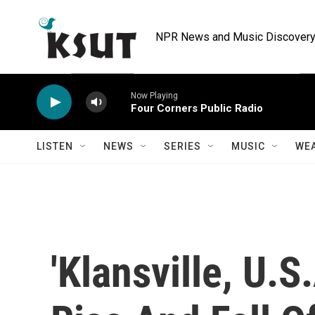
Skip to main content
NPR News and Music Discovery 
Now Playing
Four Corners Public Radio
LISTEN
NEWS
SERIES
MUSIC
WE
'Klansville, U.S