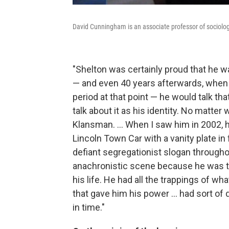
David Cunningham is an associate professor of sociolog
"Shelton was certainly proud that he wa
— and even 40 years afterwards, when h
period at that point — he would talk tha
talk about it as his identity. No matter
Klansman. ... When I saw him in 2002, 
Lincoln Town Car with a vanity plate in 
defiant segregationist slogan throughou
anachronistic scene because he was tal
his life. He had all the trappings of wh
that gave him his power ... had sort of
in time."