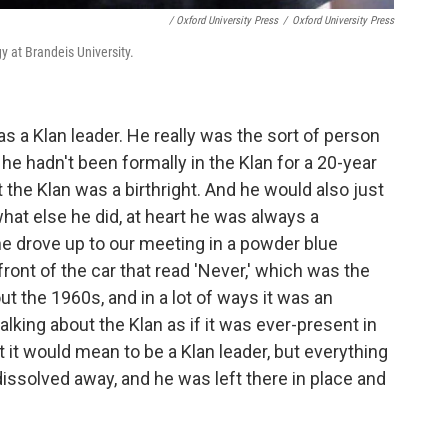
/ Oxford University Press
/
Oxford University Press
y at Brandeis University.
s a Klan leader. He really was the sort of person
e hadn't been formally in the Klan for a 20-year
t the Klan was a birthright. And he would also just
 what else he did, at heart he was always a
he drove up to our meeting in a powder blue
front of the car that read 'Never,' which was the
t the 1960s, and in a lot of ways it was an
king about the Klan as if it was ever-present in
at it would mean to be a Klan leader, but everything
 dissolved away, and he was left there in place and