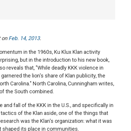
t on
Feb. 14, 2013
.
omentum in the 1960s, Ku Klux Klan activity
prising, but in the introduction to his new book,
so reveals that, "While deadly KKK violence in
garnered the lion's share of Klan publicity, the
North Carolina." North Carolina, Cunningham writes,
of the South combined.
nd fall of the KKK in the U.S., and specifically in
tactics of the Klan aside, one of the things that
esearch was the Klan's organization: what it was
at shaped its place in communities.