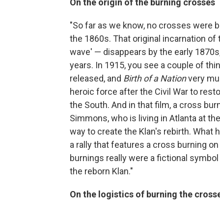
On the origin of the burning crosses
"So far as we know, no crosses were bu
the 1860s. That original incarnation of 
wave' — disappears by the early 1870s,
years. In 1915, you see a couple of thi
released, and
Birth of a Nation
very muc
heroic force after the Civil War to rest
the South. And in that film, a cross bu
Simmons, who is living in Atlanta at the
way to create the Klan's rebirth. What h
a rally that features a cross burning o
burnings really were a fictional symbol 
the reborn Klan."
On the logistics of burning the cross