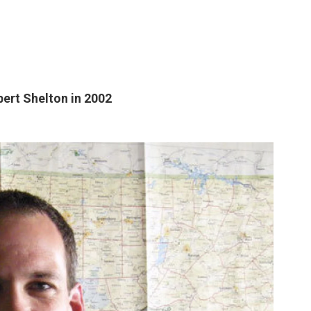
ert Shelton in 2002