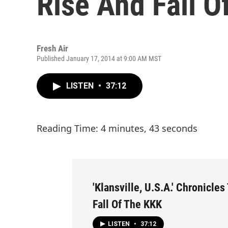
Rise And Fall O
Fresh Air
Published January 17, 2014 at 9:00 AM MST
LISTEN
•
37:12
Reading Time: 4 minutes, 43 seconds
'Klansville, U.S.A.' Chronicle
Fall Of The KKK
LISTEN
•
37:12