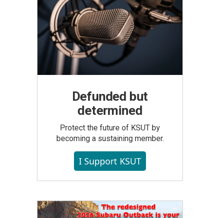
Defunded but
determined
Protect the future of KSUT by
becoming a sustaining member.
I Support KSUT