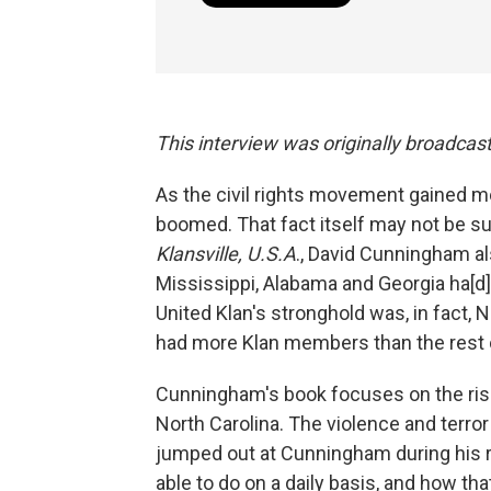
This interview was originally broadcas
As the civil rights movement gained m
boomed. That fact itself may not be sur
Klansville
, U.S.A
., David Cunningham al
Mississippi, Alabama and Georgia ha[d] 
United Klan's stronghold was, in fact, 
had more Klan members than the rest 
Cunningham's book focuses on the rise a
North Carolina.
The violence and terror 
jumped out at Cunningham during his r
able to do on a daily basis, and how th