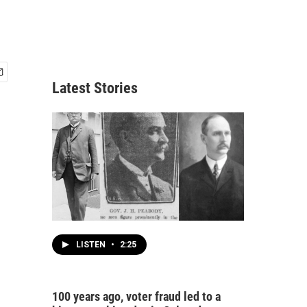
Latest Stories
LISTEN
•
2:25
100 years ago, voter fraud led to a