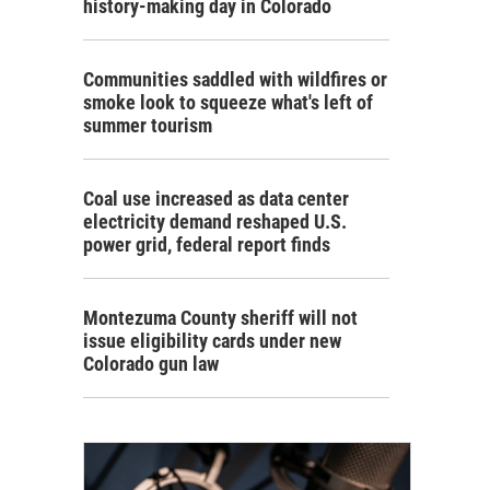
history-making day in Colorado
Communities saddled with wildfires or
smoke look to squeeze what's left of
summer tourism
Coal use increased as data center
electricity demand reshaped U.S.
power grid, federal report finds
Montezuma County sheriff will not
issue eligibility cards under new
Colorado gun law