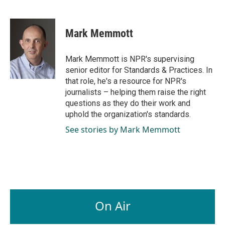
F
L
E
a
i
m
c
n
a
e
k
i
Mark Memmott
b
e
l
o
d
o
I
Mark Memmott is NPR's supervising
k
n
senior editor for Standards & Practices. In
that role, he's a resource for NPR's
journalists – helping them raise the right
questions as they do their work and
uphold the organization's standards.
See stories by Mark Memmott
On Air