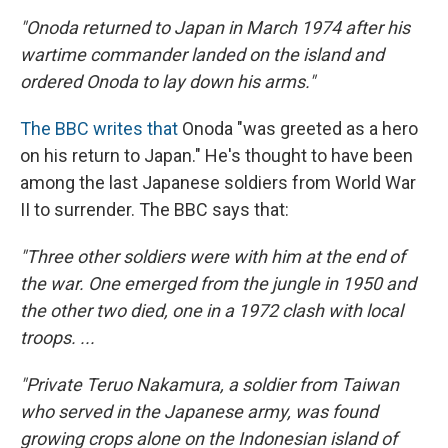
"Onoda returned to Japan in March 1974 after his
wartime commander landed on the island and
ordered Onoda to lay down his arms."
The BBC writes that
Onoda "was greeted as a hero
on his return to Japan." He's thought to have been
among the last Japanese soldiers from World War
II to surrender. The BBC says that:
"Three other soldiers were with him at the end of
the war. One emerged from the jungle in 1950 and
the other two died, one in a 1972 clash with local
troops. ...
"Private Teruo Nakamura, a soldier from Taiwan
who served in the Japanese army, was found
growing crops alone on the Indonesian island of