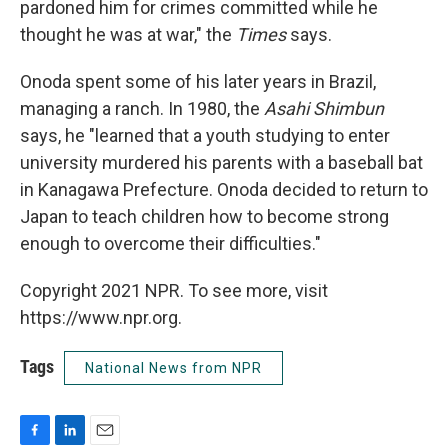
pardoned him for crimes committed while he
thought he was at war," the
Times
says.
Onoda spent some of his later years in Brazil,
managing a ranch. In 1980, the
Asahi Shimbun
says, he "learned that a youth studying to enter
university murdered his parents with a baseball bat
in Kanagawa Prefecture. Onoda decided to return to
Japan to teach children how to become strong
enough to overcome their difficulties."
Copyright 2021 NPR. To see more, visit
https://www.npr.org.
Tags
National News from NPR