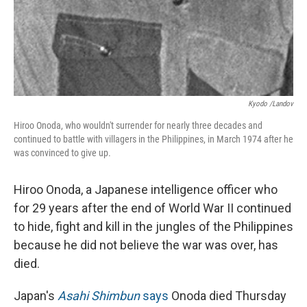
Kyodo /Landov
Hiroo Onoda, who wouldn't surrender for nearly three decades and
continued to battle with villagers in the Philippines, in March 1974 after he
was convinced to give up.
Hiroo Onoda, a Japanese intelligence officer who
for 29 years after the end of World War II continued
to hide, fight and kill in the jungles of the Philippines
because he did not believe the war was over, has
died.
Japan's
Asahi Shimbun
says
Onoda died Thursday