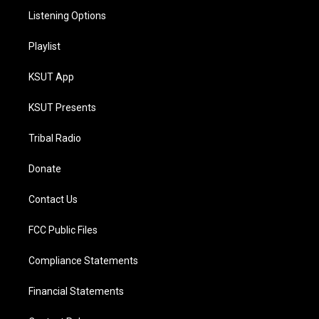
Listening Options
Playlist
KSUT App
KSUT Presents
Tribal Radio
Donate
Contact Us
FCC Public Files
Compliance Statements
Financial Statements