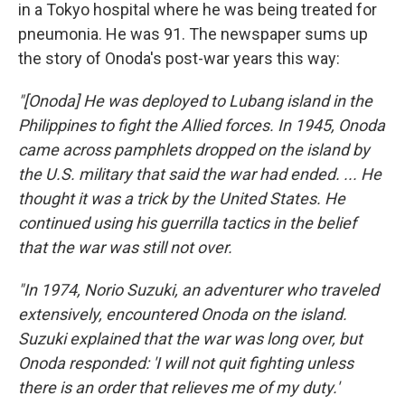
in a Tokyo hospital where he was being treated for
pneumonia. He was 91. The newspaper sums up
the story of Onoda's post-war years this way:
"[Onoda] He was deployed to Lubang island in the
Philippines to fight the Allied forces. In 1945, Onoda
came across pamphlets dropped on the island by
the U.S. military that said the war had ended. ... He
thought it was a trick by the United States. He
continued using his guerrilla tactics in the belief
that the war was still not over.
"In 1974, Norio Suzuki, an adventurer who traveled
extensively, encountered Onoda on the island.
Suzuki explained that the war was long over, but
Onoda responded: 'I will not quit fighting unless
there is an order that relieves me of my duty.'