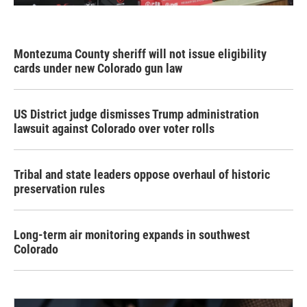
Montezuma County sheriff will not issue eligibility
cards under new Colorado gun law
US District judge dismisses Trump administration
lawsuit against Colorado over voter rolls
Tribal and state leaders oppose overhaul of historic
preservation rules
Long-term air monitoring expands in southwest
Colorado