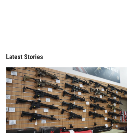
Latest Stories