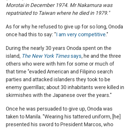
Morotai in December 1974. Mr Nakamura was
repatriated to Taiwan where he died in 1979."
As for why he refused to give up for so long, Onoda
once had this to say: "
I am very competitive
."
During the nearly 30 years Onoda spent on the
island,
The New York Times
says
, he and the three
others who were with him for some or much of
that time "evaded American and Filipino search
parties and attacked islanders they took to be
enemy guerrillas; about 30 inhabitants were killed in
skirmishes with the Japanese over the years."
Once he was persuaded to give up, Onoda was
taken to Manila. "Wearing his tattered uniform, [he]
presented his sword to President Marcos, who