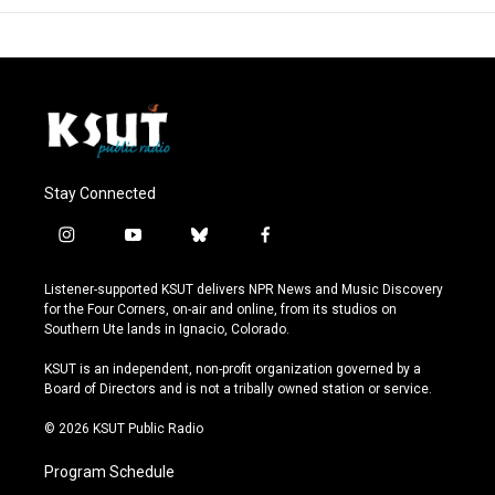
Stay Connected
i
y
b
f
n
o
l
a
s
u
u
c
Listener-supported KSUT delivers NPR News and Music Discovery
t
t
e
e
for the Four Corners, on-air and online, from its studios on
a
u
s
b
Southern Ute lands in Ignacio, Colorado.
g
b
k
o
r
e
y
o
KSUT is an independent, non-profit organization governed by a
a
k
Board of Directors and is not a tribally owned station or service.
m
© 2026 KSUT Public Radio
Program Schedule