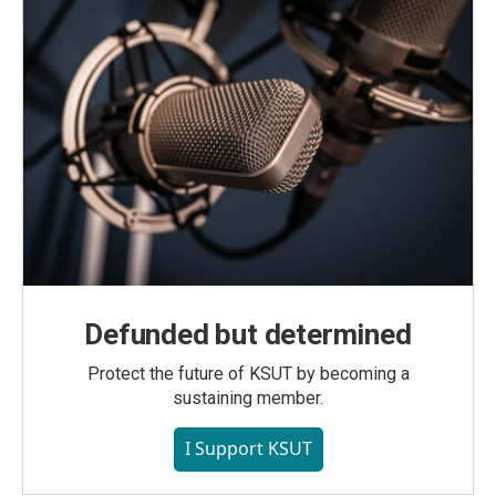
Defunded but determined
Protect the future of KSUT by becoming a
sustaining member.
I Support KSUT