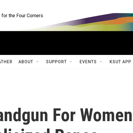
for the Four Corners
ATHER
ABOUT
SUPPORT
EVENTS
KSUT APP
Handgun For Women