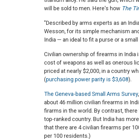
will be sold to men. Here's how
The Ti
"Described by arms experts as an Indi
Wesson, for its simple mechanism and l
India — an ideal to fit a purse or a smal
Civilian ownership of firearms in Indi
cost of weapons as well as onerous li
priced at nearly $2,000, in a country w
(
purchasing power parity is $3,608
).
The Geneva-based Small Arms Survey
about 46 million civilian firearms in In
firarms in the world. By contrast, there 
top-ranked country. But India has more
that there are 4 civilian firearms per 10
per 100 residents.)