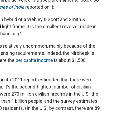
mes of India
reported on it:
an hybrid of a Webley & Scott and Smith &
ight frame, it is the smallest revolver made in
l hand bag."
a is relatively uncommon, mainly because of the
censing requirements. Indeed, the Nirbheek is
here the
per capita income
is about $1,500
, in its 2011 report, estimated that there were
dia. It's the second-highest number of civilian
were 270 million civilian firearms in the U.S., the
 than 1 billion people, and the survey estimates
0 residents. (In the U.S., by contrast, there are 89