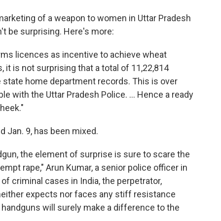
marketing of a weapon to women in Uttar Pradesh
't be surprising. Here's more:
rms licences as incentive to achieve wheat
t is not surprising that a total of 11,22,814
 state home department records. This is over
ble with the Uttar Pradesh Police. ... Hence a ready
heek."
d Jan. 9, has been mixed.
dgun, the element of surprise is sure to scare the
empt rape," Arun Kumar, a senior police officer in
of criminal cases in India, the perpetrator,
neither expects nor faces any stiff resistance
 handguns will surely make a difference to the