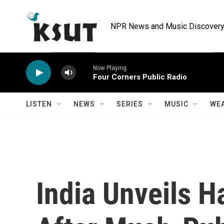
Skip to main content
NPR News and Music Discovery 
Now Playing
Four Corners Public Radio
LISTEN
NEWS
SERIES
MUSIC
WE
India Unveils 