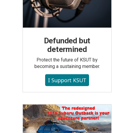
Defunded but
determined
Protect the future of KSUT by
becoming a sustaining member.
I Support KSUT