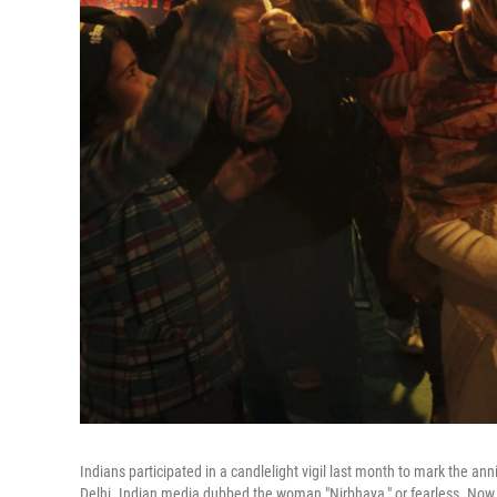
Indians participated in a candlelight vigil last month to mark the
Delhi. Indian media dubbed the woman "Nirbhaya," or fearless. Now, a