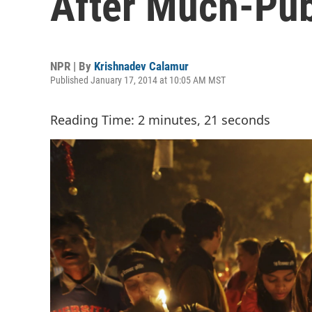
After Much-Pub
NPR | By
Krishnadev Calamur
Published January 17, 2014 at 10:05 AM MST
Reading Time: 2 minutes, 21 seconds