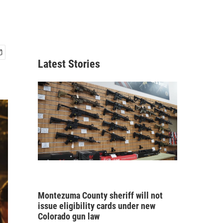
Latest Stories
Montezuma County sheriff will not
issue eligibility cards under new
Colorado gun law