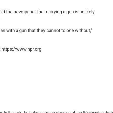
told the newspaper that carrying a gun is unlikely
.
an with a gun that they cannot to one without,"
 https://www.npr.org.
 In this role, he helps oversee planning of the Washington desk