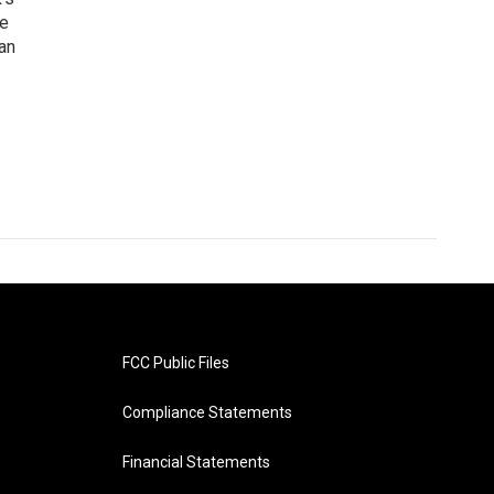
he
an
FCC Public Files
Compliance Statements
Financial Statements