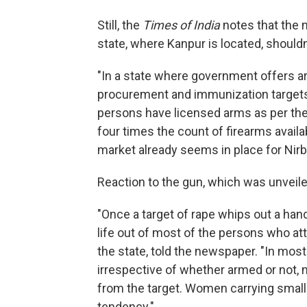
Still, the
Times of India
notes that the 
state, where Kanpur is located, shouldn
"In a state where government offers a
procurement and immunization targets, i
persons have licensed arms as per the
four times the count of firearms availa
market already seems in place for Nirb
Reaction to the gun, which was unveile
"Once a target of rape whips out a han
life out of most of the persons who att
the state, told the newspaper. "In most 
irrespective of whether armed or not, 
from the target. Women carrying small
tendency."