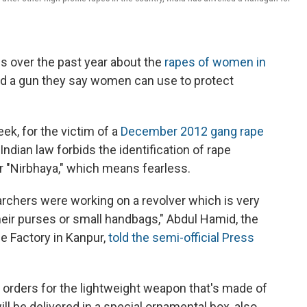
s over the past year about the
rapes of women in
iled a gun they say women can use to protect
eek, for the victim of a
December 2012 gang rape
ndian law forbids the identification of rape
er "Nirbhaya," which means fearless.
earchers were working on a revolver which is very
heir purses or small handbags," Abdul Hamid, the
e Factory in Kanpur,
told the semi-official Press
 orders for the lightweight weapon that's made of
ill be delivered in a special ornamental box, also