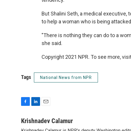
But Shalini Seth, a medical executive, 
to help a woman who is being attacked
"There is nothing they can do to a wom
she said.
Copyright 2021 NPR. To see more, visit
Tags
National News from NPR
F
L
E
a
i
m
c
n
a
Krishnadev Calamur
e
k
i
Krishnadev Calamur is NPR's deputy Washington editor.