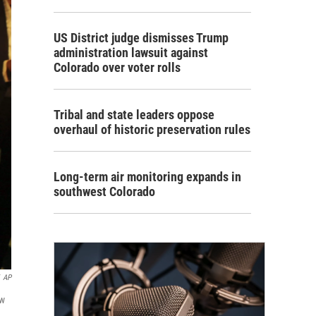
US District judge dismisses Trump
administration lawsuit against
Colorado over voter rolls
Tribal and state leaders oppose
overhaul of historic preservation rules
Long-term air monitoring expands in
southwest Colorado
AP
ew