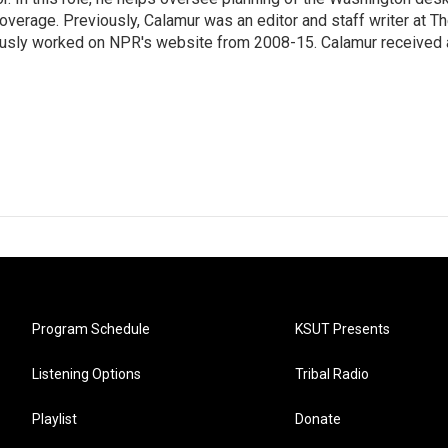
erage. Previously, Calamur was an editor and staff writer at T
eviously worked on NPR's website from 2008-15. Calamur received 
Program Schedule
KSUT Presents
Listening Options
Tribal Radio
Playlist
Donate