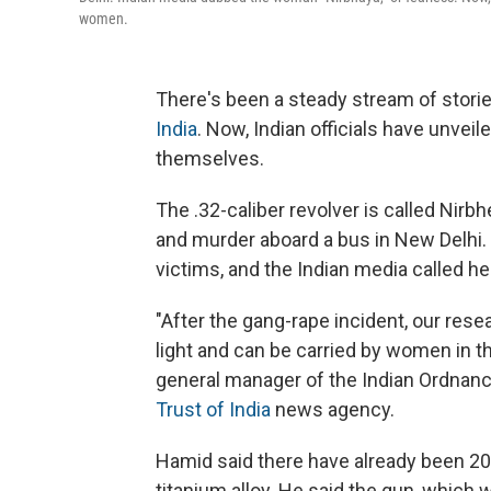
women.
There's been a steady stream of storie
India
. Now, Indian officials have unve
themselves.
The .32-caliber revolver is called Nirbh
and murder aboard a bus in New Delhi. I
victims, and the Indian media called h
"After the gang-rape incident, our res
light and can be carried by women in t
general manager of the Indian Ordnanc
Trust of India
news agency.
Hamid said there have already been 20
titanium alloy. He said the gun, which w