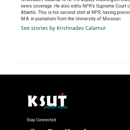
b
e
l
o
news coverage. He also edits NPR's Supreme Court cov
d
o
I
Atlantic. This is his second stint at NPR, having pr
k
n
M.A. in journalism from the University of Missouri.
See stories by Krishnadev Calamur
Stay Connected