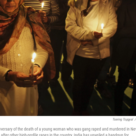
Tsering Topgyal
/
 anniversary of the death of a young woman who was gang raped and murdered in N
fter other high-profile rapes in the country, India has unveiled a handgun for