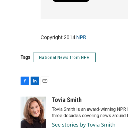
Copyright 2014
NPR
Tags
National News from NPR
F
L
E
a
i
m
c
n
a
Tovia Smith
e
k
i
Tovia Smith is an award-winning NPR 
b
e
l
o
d
three decades covering news around
o
I
See stories by Tovia Smith
k
n