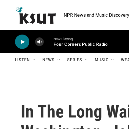
Skip to main content
NPR News and Music Discovery 
Now Playing
Four Corners Public Radio
LISTEN
NEWS
SERIES
MUSIC
WE
In The Long Wai