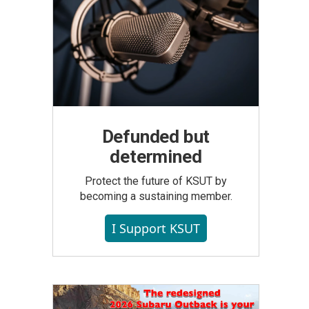
Defunded but
determined
Protect the future of KSUT by
becoming a sustaining member.
I Support KSUT