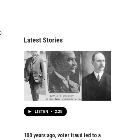
Latest Stories
LISTEN
•
2:25
100 years ago, voter fraud led to a