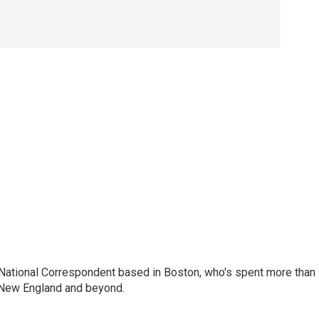
National Correspondent based in Boston, who's spent more than
 New England and beyond.