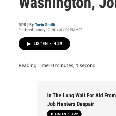
Washington, Jo
NPR | By
Tovia Smith
Published January 17, 2014 at 2:00 PM MST
LISTEN
•
4:29
Reading Time: 0 minutes, 1 second
In The Long Wait For Aid Fro
Job Hunters Despair
LISTEN
•
4:29