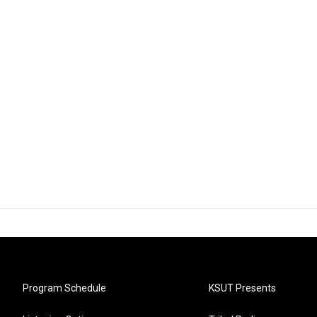
Program Schedule
KSUT Presents