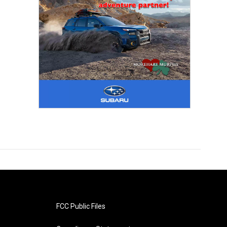
FCC Public Files