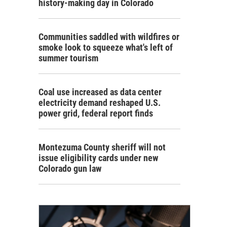
history-making day in Colorado
Communities saddled with wildfires or
smoke look to squeeze what's left of
summer tourism
Coal use increased as data center
electricity demand reshaped U.S.
power grid, federal report finds
Montezuma County sheriff will not
issue eligibility cards under new
Colorado gun law