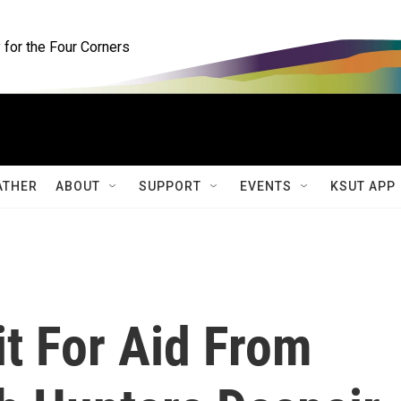
for the Four Corners
ATHER
ABOUT
SUPPORT
EVENTS
KSUT APP
t For Aid From