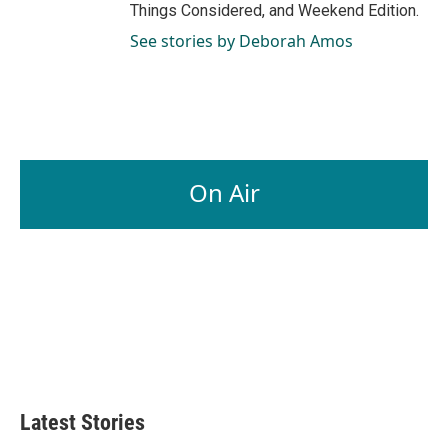
Things Considered, and Weekend Edition.
See stories by Deborah Amos
On Air
Latest Stories