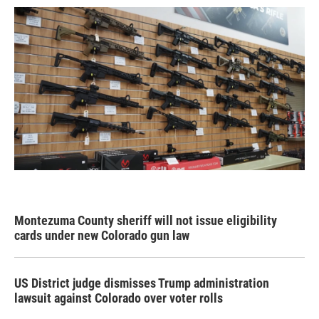
Montezuma County sheriff will not issue eligibility
cards under new Colorado gun law
US District judge dismisses Trump administration
lawsuit against Colorado over voter rolls