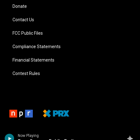
Donate
Contact Us
FCC Public Files
Compliance Statements
Financial Statements
Contest Rules
Now Playing