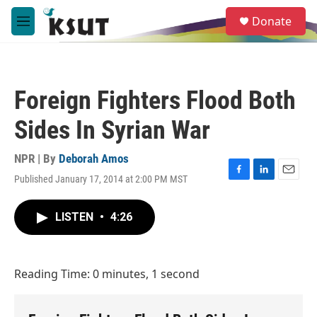
Skip to main content
S
Donate
e
M
a
e
r
n
c
u
h
Foreign Fighters Flood Both
u
e
Sides In Syrian War
r
y
NPR | By
Deborah Amos
Published January 17, 2014 at 2:00 PM MST
F
L
E
a
i
m
c
n
a
LISTEN
•
4:26
e
k
i
b
e
l
o
d
o
I
Reading Time: 0 minutes, 1 second
k
n