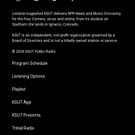
i
y
b
f
n
o
l
a
s
u
u
c
Listener-supported KSUT delivers NPR News and Music Discovery
t
t
e
e
for the Four Corners, on-air and online, from its studios on
a
u
s
b
Southern Ute lands in Ignacio, Colorado.
g
b
k
o
r
e
y
o
KSUT is an independent, non-profit organization governed by a
a
k
Board of Directors and is not a tribally owned station or service.
m
© 2026 KSUT Public Radio
Program Schedule
Listening Options
Playlist
KSUT App
KSUT Presents
Tribal Radio