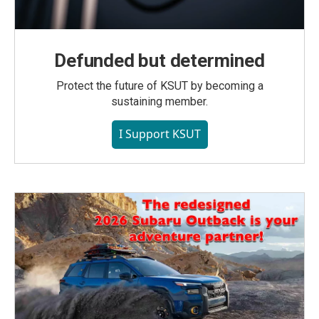
Defunded but determined
Protect the future of KSUT by becoming a
sustaining member.
I Support KSUT