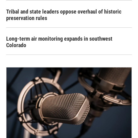
Tribal and state leaders oppose overhaul of historic
preservation rules
Long-term air monitoring expands in southwest
Colorado