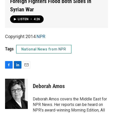
Foreign Fighters Flood Both Sides In
Syrian War
LISTEN
•
4:26
Copyright 2014
NPR
Tags
National News from NPR
F
L
E
a
i
m
c
n
a
e
k
i
Deborah Amos
b
e
l
o
d
o
I
Deborah Amos covers the Middle East for
k
n
NPR News. Her reports can be heard on
NPR's award-winning Morning Edition, All