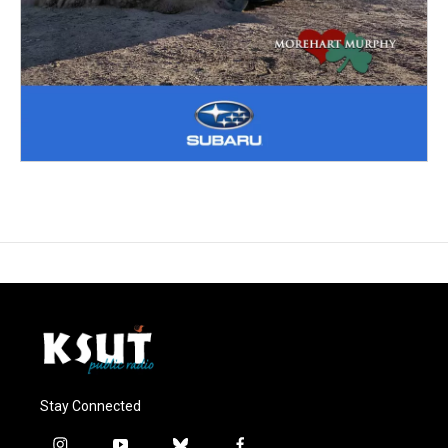
Stay Connected