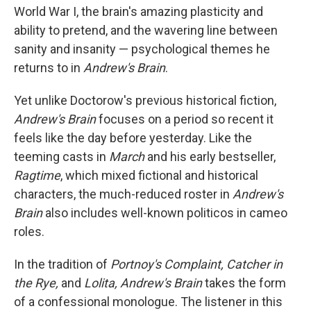
World War I, the brain's amazing plasticity and
ability to pretend, and the wavering line between
sanity and insanity — psychological themes he
returns to in
Andrew's Brain
.
Yet unlike Doctorow's previous historical fiction,
Andrew's Brain
focuses on a period so recent it
feels like the day before yesterday. Like the
teeming casts in
March
and his early bestseller,
Ragtime
, which mixed fictional and historical
characters, the much-reduced roster in
Andrew's
Brain
also includes well-known politicos in cameo
roles.
In the tradition of
Portnoy's Complaint,
Catcher in
the Rye,
and
Lolita, Andrew's Brain
takes the form
of a confessional monologue. The listener in this