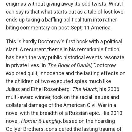
enigmas without giving away its odd twists. What I
can say is that what starts out as a tale of lost love
ends up taking a baffling political turn into rather
biting commentary on post-Sept. 11 America.
This is hardly Doctorow's first book with a political
slant. A recurrent theme in his remarkable fiction
has been the way public historical events resonate
in private lives. In
The Book of Daniel,
Doctorow
explored guilt, innocence and the lasting effects on
the children of two executed spies much like
Julius and Ethel Rosenberg.
The March
, his 2006
multi-award winner, took on the racial issues and
collateral damage of the American Civil War in a
novel with the breadth of a Russian epic. His 2010
novel,
Homer & Langley,
based on the hoarding
Collyer Brothers, considered the lasting trauma of