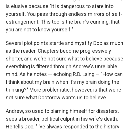
is elusive because "it is dangerous to stare into
yourself. You pass through endless mirrors of self-
estrangement. This too is the brain's cunning, that
you are not to know yourself."
Several plot points startle and mystify Doc as much
as the reader. Chapters become progressively
shorter, and we're not sure what to believe because
everything is filtered through Andrew's unreliable
mind. As he notes — echoing R.D. Laing — "How can
I think about my brain when it's my brain doing the
thinking?" More problematic, however, is that we're
not sure what Doctorow wants us to believe.
Andrew, so used to blaming himself for disasters,
sees a broader, political culprit in his wife's death.
He tells Doc, "I've always responded to the history