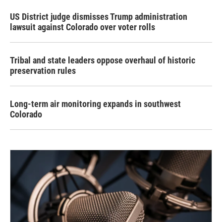
US District judge dismisses Trump administration
lawsuit against Colorado over voter rolls
Tribal and state leaders oppose overhaul of historic
preservation rules
Long-term air monitoring expands in southwest
Colorado