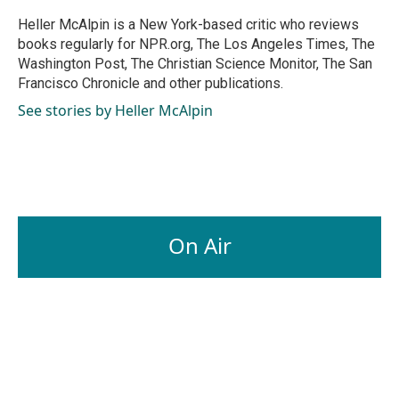
o
d
o
I
Heller McAlpin is a New York-based critic who reviews
k
n
books regularly for NPR.org, The Los Angeles Times, The
Washington Post, The Christian Science Monitor, The San
Francisco Chronicle and other publications.
See stories by Heller McAlpin
On Air