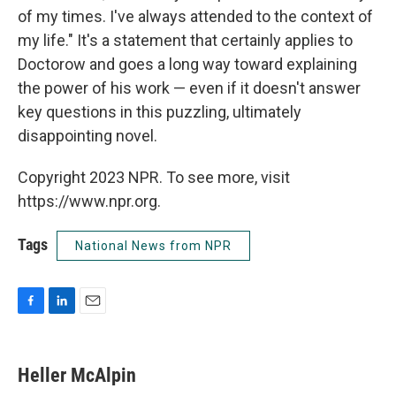
of my times. I've always attended to the context of
my life." It's a statement that certainly applies to
Doctorow and goes a long way toward explaining
the power of his work — even if it doesn't answer
key questions in this puzzling, ultimately
disappointing novel.
Copyright 2023 NPR. To see more, visit
https://www.npr.org.
Tags
National News from NPR
F
L
E
a
i
m
c
n
a
e
k
i
Heller McAlpin
b
e
l