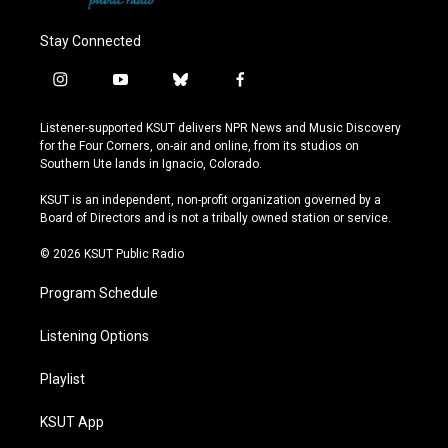
Stay Connected
i
y
b
f
n
o
l
a
s
u
u
c
Listener-supported KSUT delivers NPR News and Music Discovery
t
t
e
e
for the Four Corners, on-air and online, from its studios on
a
u
s
b
Southern Ute lands in Ignacio, Colorado.
g
b
k
o
r
e
y
o
KSUT is an independent, non-profit organization governed by a
a
k
Board of Directors and is not a tribally owned station or service.
m
© 2026 KSUT Public Radio
Program Schedule
Listening Options
Playlist
KSUT App