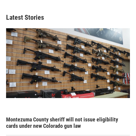
Latest Stories
Montezuma County sheriff will not issue eligibility
cards under new Colorado gun law