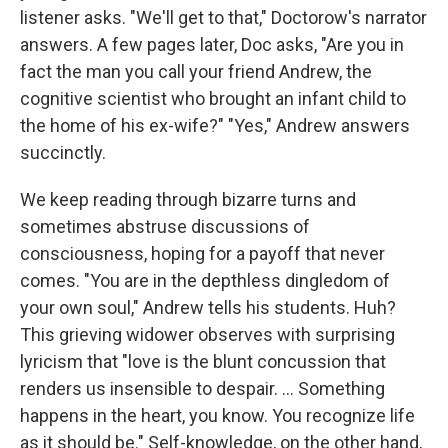
listener asks. "We'll get to that," Doctorow's narrator
answers. A few pages later, Doc asks, "Are you in
fact the man you call your friend Andrew, the
cognitive scientist who brought an infant child to
the home of his ex-wife?" "Yes," Andrew answers
succinctly.
We keep reading through bizarre turns and
sometimes abstruse discussions of
consciousness, hoping for a payoff that never
comes. "You are in the depthless dingledom of
your own soul," Andrew tells his students. Huh?
This grieving widower observes with surprising
lyricism that "love is the blunt concussion that
renders us insensible to despair. ... Something
happens in the heart, you know. You recognize life
as it should be." Self-knowledge, on the other hand,