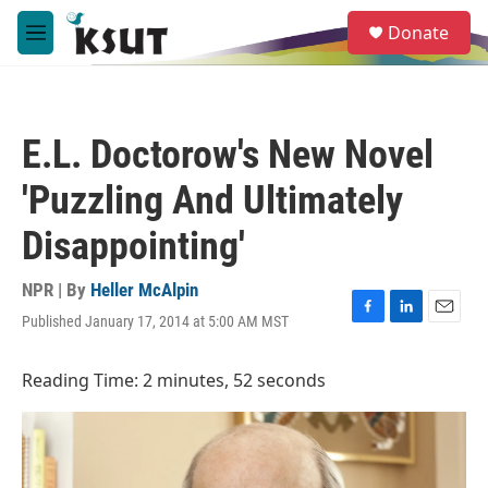
Skip to main content
S
Donate
e
M
a
e
r
n
c
u
h
E.L. Doctorow's New Novel
u
e
'Puzzling And Ultimately
r
y
Disappointing'
NPR | By
Heller McAlpin
Published January 17, 2014 at 5:00 AM MST
F
L
E
a
i
m
c
n
a
Reading Time: 2 minutes, 52 seconds
e
k
i
b
e
l
o
d
o
I
k
n