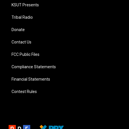
KSUT Presents
Tribal Radio
Donate
Contact Us
FCC Public Files
Compliance Statements
Financial Statements
Contest Rules