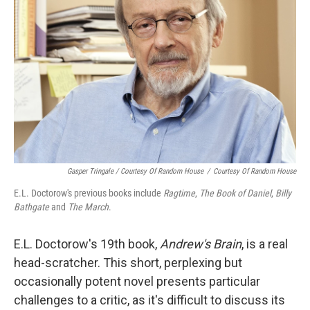
Gasper Tringale / Courtesy Of Random House
/
Courtesy Of Random House
E.L. Doctorow's previous books include
Ragtime
,
The Book of Daniel
,
Billy
Bathgate
and
The March
.
E.L. Doctorow's 19th book,
Andrew's Brain
, is a real
head-scratcher. This short, perplexing but
occasionally potent novel presents particular
challenges to a critic, as it's difficult to discuss its