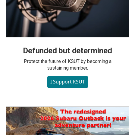
Defunded but determined
Protect the future of KSUT by becoming a
sustaining member.
I Support KSUT