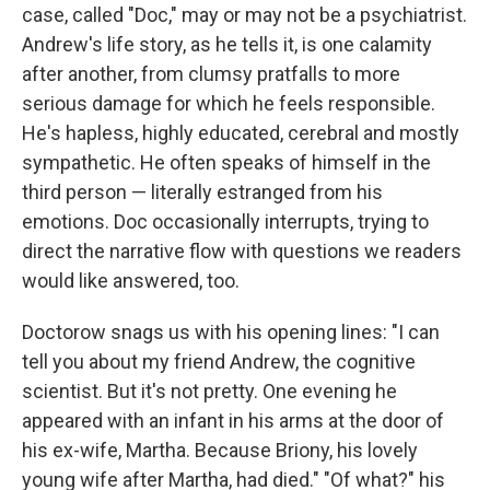
case, called "Doc," may or may not be a psychiatrist.
Andrew's life story, as he tells it, is one calamity
after another, from clumsy pratfalls to more
serious damage for which he feels responsible.
He's hapless, highly educated, cerebral and mostly
sympathetic. He often speaks of himself in the
third person — literally estranged from his
emotions. Doc occasionally interrupts, trying to
direct the narrative flow with questions we readers
would like answered, too.
Doctorow snags us with his opening lines: "I can
tell you about my friend Andrew, the cognitive
scientist. But it's not pretty. One evening he
appeared with an infant in his arms at the door of
his ex-wife, Martha. Because Briony, his lovely
young wife after Martha, had died." "Of what?" his