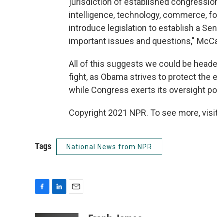
jurisdiction of established congression
intelligence, technology, commerce, fore
introduce legislation to establish a S
important issues and questions," McCai
All of this suggests we could be headed
fight, as Obama strives to protect the 
while Congress exerts its oversight pow
Copyright 2021 NPR. To see more, visit
Tags
National News from NPR
F
L
E
a
i
m