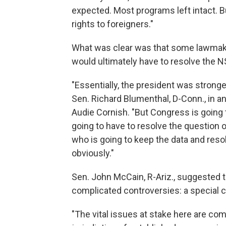
expected. Most programs left intact. 
rights to foreigners."
What was clear was that some lawmake
would ultimately have to resolve the N
"Essentially, the president was stronge
Sen. Richard Blumenthal, D-Conn., in a
Audie Cornish. "But Congress is going to
going to have to resolve the question 
who is going to keep the data and resol
obviously."
Sen. John McCain, R-Ariz., suggested 
complicated controversies: a special 
"The vital issues at stake here are co