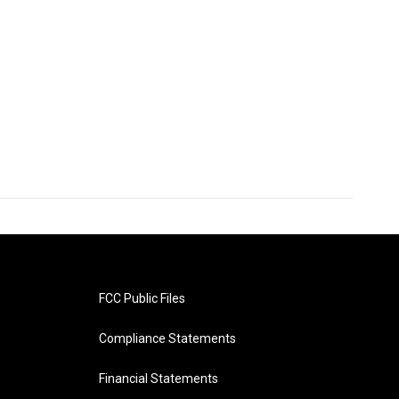
FCC Public Files
Compliance Statements
Financial Statements