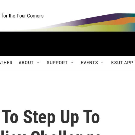
for the Four Corners
ATHER
ABOUT
SUPPORT
EVENTS
KSUT APP
To Step Up To