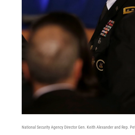
National Security Agency Director Gen. Keith Alexander and Rep. Pet