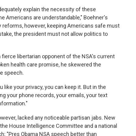
dequately explain the necessity of these
me Americans are understandable," Boehner's
y reforms, however, keeping Americans safe must
stake, the president must not allow politics to
 fierce libertarian opponent of the NSA's current
oken health care promise, he skewered the
he speech.
u like your privacy, you can keep it. But in the
ng your phone records, your emails, your text
nformation."
owever, lacked any noticeable partisan jabs. New
the House Intelligence Committee and a national
ech: "Pres Obama NSA speech better than