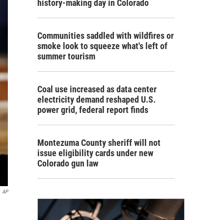
history-making day in Colorado
Communities saddled with wildfires or
smoke look to squeeze what's left of
summer tourism
Coal use increased as data center
electricity demand reshaped U.S.
power grid, federal report finds
Montezuma County sheriff will not
issue eligibility cards under new
Colorado gun law
AP