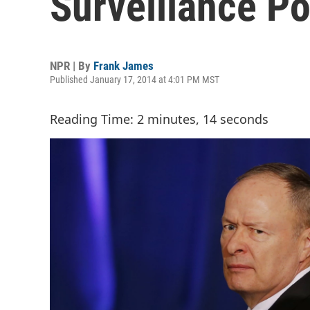
Surveillance Po
NPR | By
Frank James
Published January 17, 2014 at 4:01 PM MST
Reading Time: 2 minutes, 14 seconds