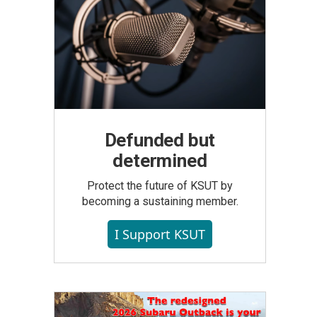
Defunded but
determined
Protect the future of KSUT by
becoming a sustaining member.
I Support KSUT