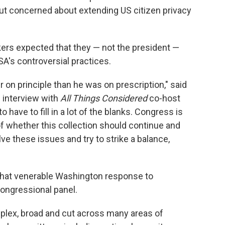
But concerned about extending US citizen privacy
rs expected that they — not the president —
SA's controversial practices.
r on principle than he was on prescription," said
n interview with
All Things Considered
co-host
 have to fill in a lot of the blanks. Congress is
of whether this collection should continue and
ve these issues and try to strike a balance,
that venerable Washington response to
congressional panel.
mplex, broad and cut across many areas of