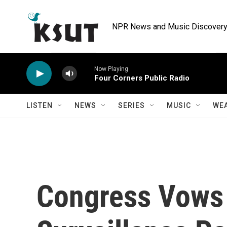
Skip to main content
NPR News and Music Discovery 
Now Playing
Four Corners Public Radio
LISTEN
NEWS
SERIES
MUSIC
WE
Congress Vows 