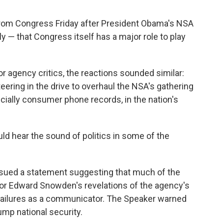
rom Congress Friday after President Obama's NSA
y — that Congress itself has a major role to play
 agency critics, the reactions sounded similar:
ering in the drive to overhaul the NSA's gathering
ecially consumer phone records, in the nation's
ould hear the sound of politics in some of the
ssued a statement suggesting that much of the
or Edward Snowden's revelations of the agency's
failures as a communicator. The Speaker warned
rump national security.