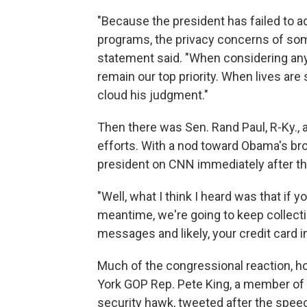
"Because the president has failed to a
programs, the privacy concerns of so
statement said. "When considering an
remain our top priority. When lives are 
cloud his judgment."
Then there was Sen. Rand Paul, R-Ky., a
efforts. With a nod toward Obama's br
president on CNN immediately after t
"Well, what I think I heard was that if yo
meantime, we're going to keep collecti
messages and likely, your credit card i
Much of the congressional reaction, h
York GOP Rep. Pete King, a member of 
security hawk, tweeted after the spe