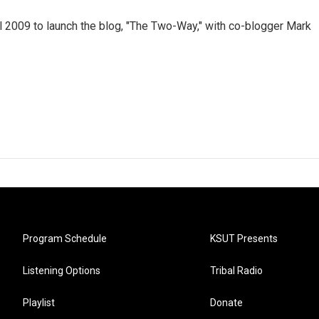
 2009 to launch the blog, "The Two-Way," with co-blogger Mark
Program Schedule
KSUT Presents
Listening Options
Tribal Radio
Playlist
Donate