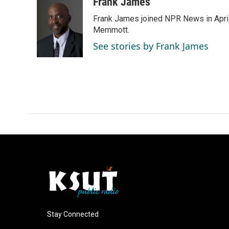
c
n
a
Frank James
e
k
i
Frank James joined NPR News in April
b
e
l
o
d
Memmott.
o
I
See stories by Frank James
k
n
Stay Connected