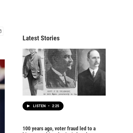
Latest Stories
LISTEN
•
2:25
100 years ago, voter fraud led to a