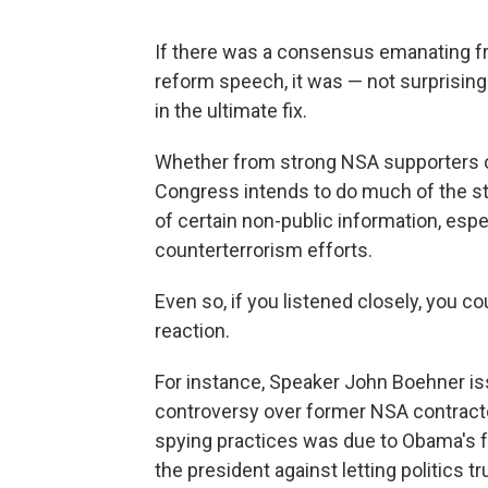
If there was a consensus emanating f
reform speech, it was — not surprisingl
in the ultimate fix.
Whether from strong NSA supporters or
Congress intends to do much of the ste
of certain non-public information, esp
counterterrorism efforts.
Even so, if you listened closely, you c
reaction.
For instance, Speaker John Boehner i
controversy over former NSA contract
spying practices was due to Obama's 
the president against letting politics t