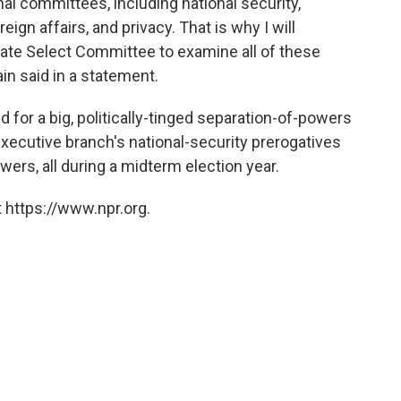
al committees, including national security,
ign affairs, and privacy. That is why I will
enate Select Committee to examine all of these
n said in a statement.
 for a big, politically-tinged separation-of-powers
executive branch's national-security prerogatives
ers, all during a midterm election year.
 https://www.npr.org.