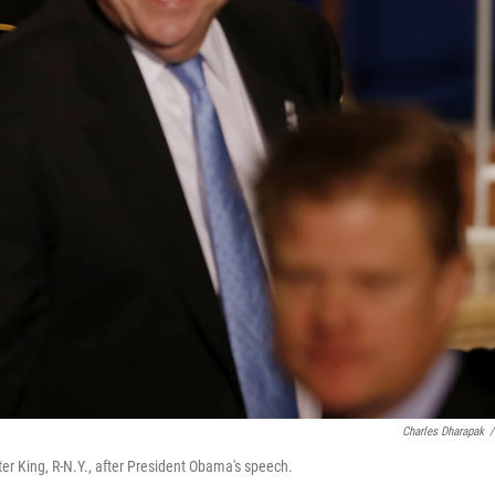
Charles Dharapak
/
er King, R-N.Y., after President Obama's speech.