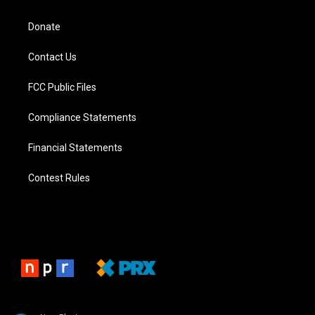
Donate
Contact Us
FCC Public Files
Compliance Statements
Financial Statements
Contest Rules