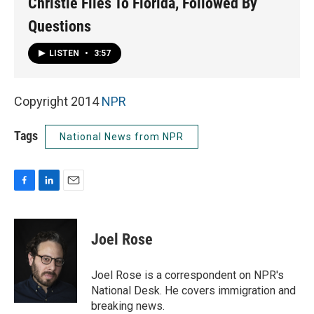
Christie Flies To Florida, Followed By
Questions
LISTEN
•
3:57
Copyright 2014
NPR
Tags
National News from NPR
F
L
E
a
i
m
c
n
a
e
k
i
Joel Rose
b
e
l
o
d
o
I
Joel Rose is a correspondent on NPR's
k
n
National Desk. He covers immigration and
breaking news.