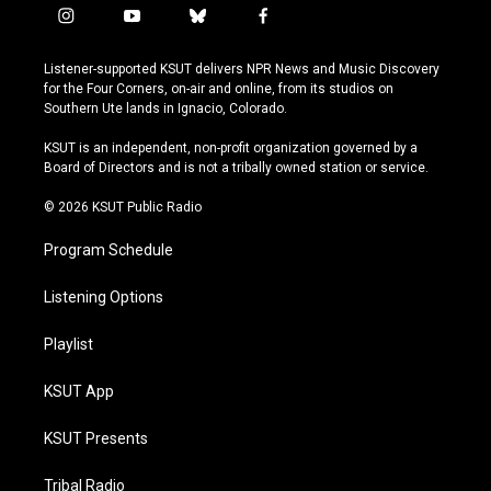
i
y
b
f
n
o
l
a
s
u
u
c
Listener-supported KSUT delivers NPR News and Music Discovery
t
t
e
e
for the Four Corners, on-air and online, from its studios on
a
u
s
b
Southern Ute lands in Ignacio, Colorado.
g
b
k
o
r
e
y
o
KSUT is an independent, non-profit organization governed by a
a
k
Board of Directors and is not a tribally owned station or service.
m
© 2026 KSUT Public Radio
Program Schedule
Listening Options
Playlist
KSUT App
KSUT Presents
Tribal Radio