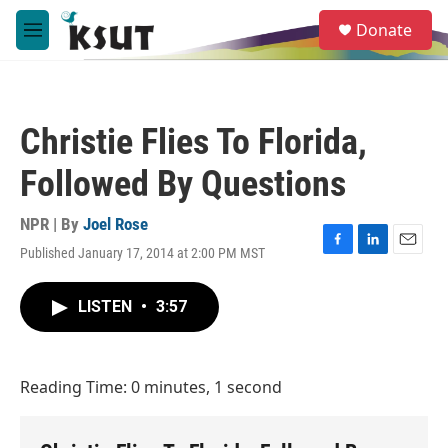
Skip to main content
S
Donate
e
M
a
e
r
n
c
u
h
Christie Flies To Florida,
u
e
Followed By Questions
r
y
NPR | By
Joel Rose
Published January 17, 2014 at 2:00 PM MST
F
L
E
a
i
m
c
n
a
LISTEN
•
3:57
e
k
i
b
e
l
o
d
o
I
Reading Time: 0 minutes, 1 second
k
n