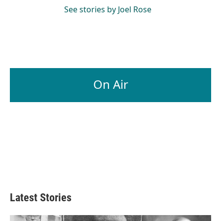
See stories by Joel Rose
On Air
Latest Stories