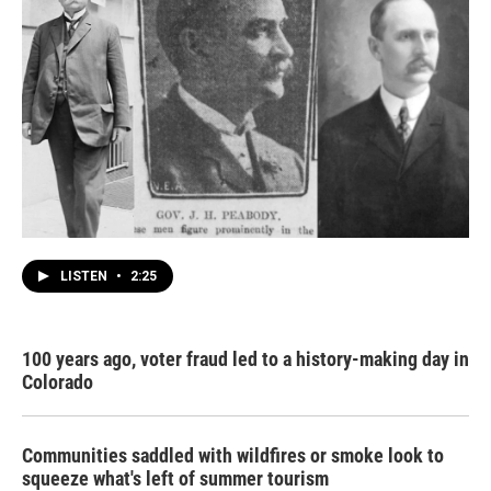
LISTEN
•
2:25
100 years ago, voter fraud led to a history-making day in
Colorado
Communities saddled with wildfires or smoke look to
squeeze what's left of summer tourism