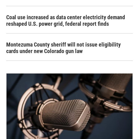
Coal use increased as data center electricity demand
reshaped U.S. power grid, federal report finds
Montezuma County sheriff will not issue eligibility
cards under new Colorado gun law