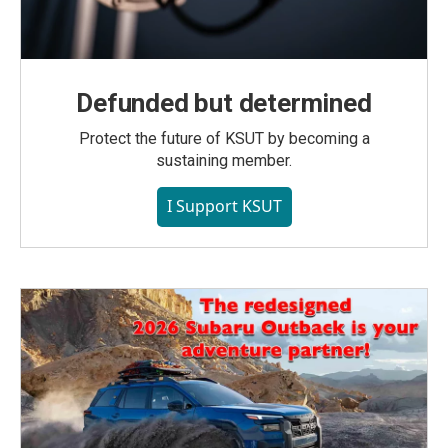
Defunded but determined
Protect the future of KSUT by becoming a
sustaining member.
I Support KSUT