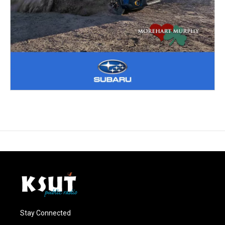
Stay Connected