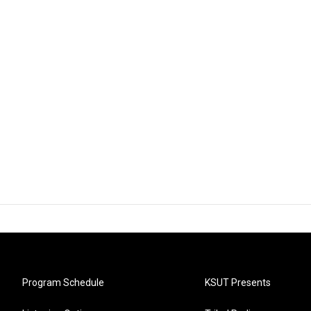
Program Schedule
KSUT Presents