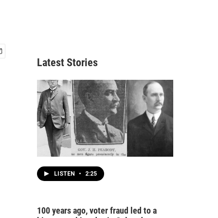
Latest Stories
LISTEN
•
2:25
100 years ago, voter fraud led to a