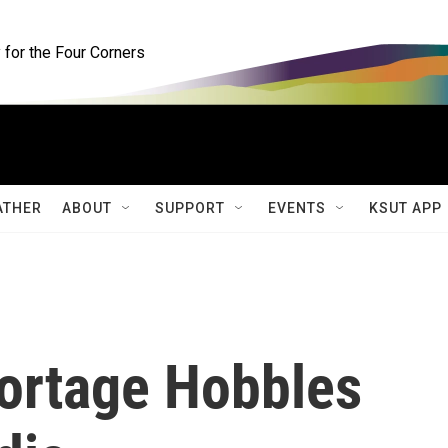
for the Four Corners
ATHER
ABOUT
SUPPORT
EVENTS
KSUT APP
ortage Hobbles