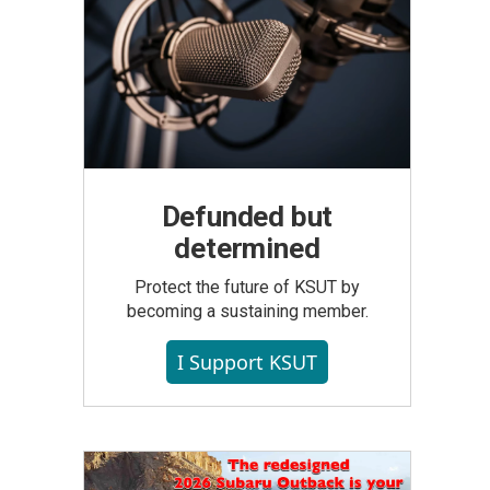
Defunded but
determined
Protect the future of KSUT by
becoming a sustaining member.
I Support KSUT