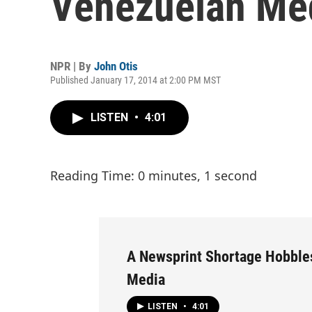
Venezuelan Me
NPR | By
John Otis
Published January 17, 2014 at 2:00 PM MST
LISTEN
•
4:01
Reading Time: 0 minutes, 1 second
A Newsprint Shortage Hobble
Media
LISTEN
•
4:01