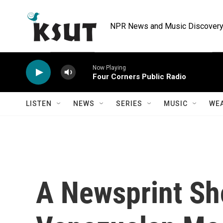
Skip to main content
NPR News and Music Discovery 
Now Playing
Four Corners Public Radio
LISTEN
NEWS
SERIES
MUSIC
WE
A Newsprint Sh