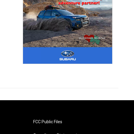
FCC Public Files