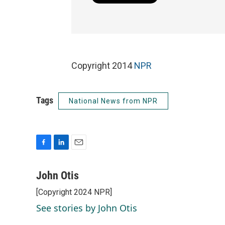
Copyright 2014
NPR
Tags
National News from NPR
F
L
E
a
i
m
c
n
a
John Otis
e
k
i
[Copyright 2024 NPR]
b
e
l
o
d
See stories by John Otis
o
I
k
n