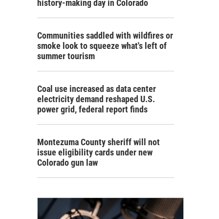
history-making day in Colorado
Communities saddled with wildfires or
smoke look to squeeze what's left of
summer tourism
Coal use increased as data center
electricity demand reshaped U.S.
power grid, federal report finds
Montezuma County sheriff will not
issue eligibility cards under new
Colorado gun law