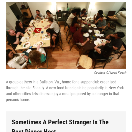
Courtesy Of Noah Karesh
A group gathers in a Ballston, Va., home for a supper club organized
through the site Feastly. A new food trend gaining popularity in New York
and other cities lets diners enjoy a meal prepared by a stranger in that
person's home.
Sometimes A Perfect Stranger Is The
Best Dinner Host