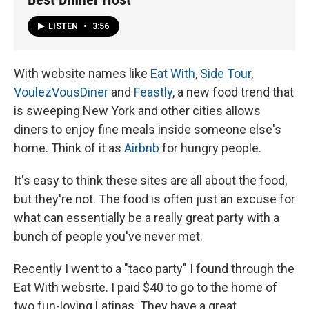
LISTEN
•
3:56
With website names like
Eat With
,
Side Tour
,
VoulezVousDiner
and
Feastly
, a new food trend that
is sweeping New York and other cities allows
diners to enjoy fine meals inside someone else's
home. Think of it as
Airbnb
for hungry people.
It's easy to think these sites are all about the food,
but they're not. The food is often just an excuse for
what can essentially be a really great party with a
bunch of people you've never met.
Recently I went to a "taco party" I found through the
Eat With website. I paid $40 to go to the home of
two fun-loving Latinas. They have a great