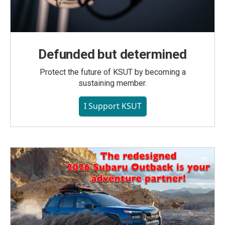
Defunded but determined
Protect the future of KSUT by becoming a
sustaining member.
I Support KSUT