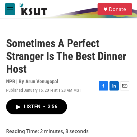
Skip to main content
S
Donate
e
M
a
e
r
n
c
u
h
Sometimes A Perfect
u
e
Stranger Is The Best Dinner
r
y
Host
NPR | By
Arun Venugopal
Published January 16, 2014 at 1:28 AM MST
F
L
E
a
i
m
c
n
a
LISTEN
•
3:56
e
k
i
b
e
l
o
d
o
I
Reading Time: 2 minutes, 8 seconds
k
n