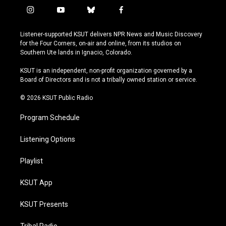
i
y
b
f
n
o
l
a
s
u
u
c
Listener-supported KSUT delivers NPR News and Music Discovery
t
t
e
e
for the Four Corners, on-air and online, from its studios on
a
u
s
b
Southern Ute lands in Ignacio, Colorado.
g
b
k
o
r
e
y
o
KSUT is an independent, non-profit organization governed by a
a
k
Board of Directors and is not a tribally owned station or service.
m
© 2026 KSUT Public Radio
Program Schedule
Listening Options
Playlist
KSUT App
KSUT Presents