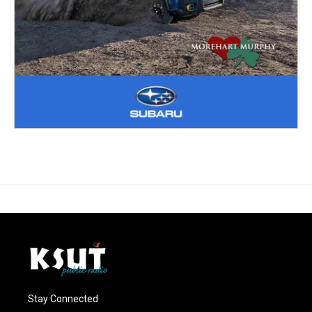
Stay Connected