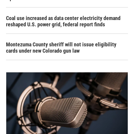
Coal use increased as data center electricity demand
reshaped U.S. power grid, federal report finds
Montezuma County sheriff will not issue eligibility
cards under new Colorado gun law