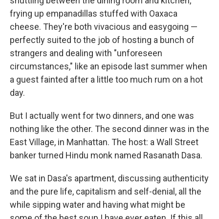
shuttling between the dining room and kitchen,
frying up empanadillas stuffed with Oaxaca
cheese. They're both vivacious and easygoing —
perfectly suited to the job of hosting a bunch of
strangers and dealing with "unforeseen
circumstances," like an episode last summer when
a guest fainted after a little too much rum on a hot
day.
But I actually went for two dinners, and one was
nothing like the other. The second dinner was in the
East Village, in Manhattan. The host: a Wall Street
banker turned Hindu monk named Rasanath Dasa.
We sat in Dasa's apartment, discussing authenticity
and the pure life, capitalism and self-denial, all the
while sipping water and having what might be
some of the best soup I have ever eaten. If this all