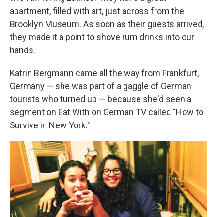
apartment, filled with art, just across from the
Brooklyn Museum. As soon as their guests arrived,
they made it a point to shove rum drinks into our
hands.
Katrin Bergmann came all the way from Frankfurt,
Germany — she was part of a gaggle of German
tourists who turned up — because she'd seen a
segment on Eat With on German TV called "How to
Survive in New York."