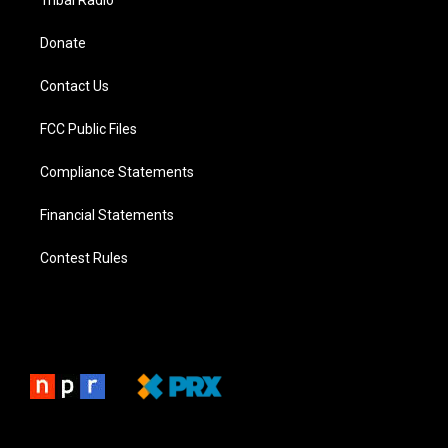
Tribal Radio
Donate
Contact Us
FCC Public Files
Compliance Statements
Financial Statements
Contest Rules