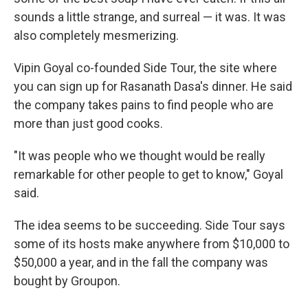
sounds a little strange, and surreal — it was. It was
also completely mesmerizing.
Vipin Goyal co-founded Side Tour, the site where
you can sign up for Rasanath Dasa's dinner. He said
the company takes pains to find people who are
more than just good cooks.
"It was people who we thought would be really
remarkable for other people to get to know," Goyal
said.
The idea seems to be succeeding. Side Tour says
some of its hosts make anywhere from $10,000 to
$50,000 a year, and in the fall the company was
bought by Groupon.