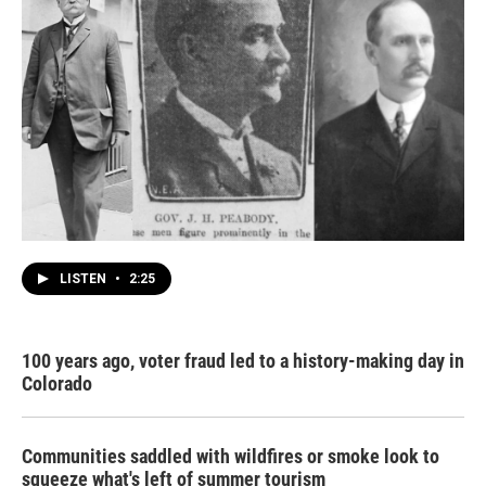
LISTEN
•
2:25
100 years ago, voter fraud led to a history-making day in
Colorado
Communities saddled with wildfires or smoke look to
squeeze what's left of summer tourism