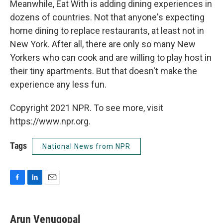
Meanwhile, Eat With is adding dining experiences in
dozens of countries. Not that anyone's expecting
home dining to replace restaurants, at least not in
New York. After all, there are only so many New
Yorkers who can cook and are willing to play host in
their tiny apartments. But that doesn't make the
experience any less fun.
Copyright 2021 NPR. To see more, visit
https://www.npr.org.
Tags
National News from NPR
F
L
E
a
i
m
c
n
a
e
k
i
Arun Venugopal