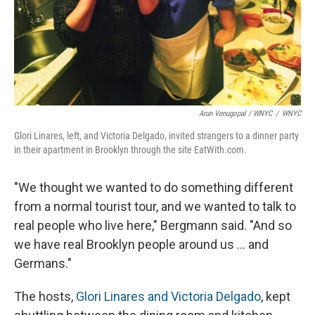
Arun Venugopal / WNYC
/
WNYC
Glori Linares, left, and Victoria Delgado, invited strangers to a dinner party
in their apartment in Brooklyn through the site EatWith.com.
"We thought we wanted to do something different
from a normal tourist tour, and we wanted to talk to
real people who live here," Bergmann said. "And so
we have real Brooklyn people around us ... and
Germans."
The hosts,
Glori Linares and Victoria Delgado
, kept