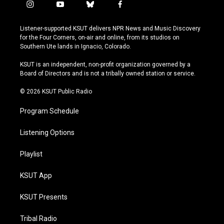
i
y
b
f
n
o
l
a
s
u
u
c
Listener-supported KSUT delivers NPR News and Music Discovery
t
t
e
e
for the Four Corners, on-air and online, from its studios on
a
u
s
b
Southern Ute lands in Ignacio, Colorado.
g
b
k
o
r
e
y
o
KSUT is an independent, non-profit organization governed by a
a
k
Board of Directors and is not a tribally owned station or service.
m
© 2026 KSUT Public Radio
Program Schedule
Listening Options
Playlist
KSUT App
KSUT Presents
Tribal Radio