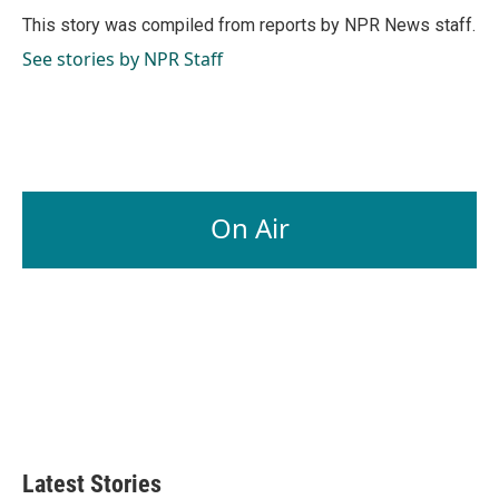
o
I
This story was compiled from reports by NPR News staff.
k
n
See stories by NPR Staff
On Air
Latest Stories