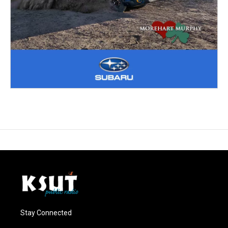
Stay Connected