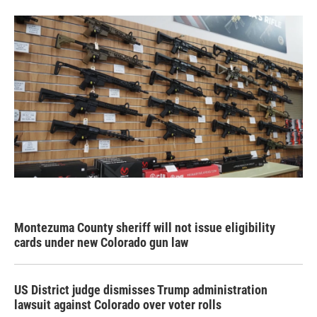
Montezuma County sheriff will not issue eligibility
cards under new Colorado gun law
US District judge dismisses Trump administration
lawsuit against Colorado over voter rolls