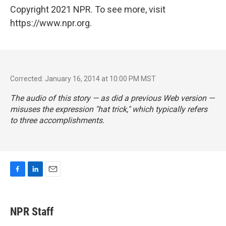
Copyright 2021 NPR. To see more, visit
https://www.npr.org.
Corrected: January 16, 2014 at 10:00 PM MST
The audio of this story — as did a previous Web version —
misuses the expression "hat trick," which typically refers
to three accomplishments.
F
L
E
a
i
m
c
n
a
e
k
i
NPR Staff
b
e
l
o
d