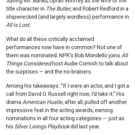
Saving Mr. Banks
, Oprah Winfrey as the wife of the
title character in
The Butler
, and Robert Redford in a
shipwrecked (and largely wordless) performance in
All Is Lost
.
What do all these critically acclaimed
performances now have in common? Not one of
them was nominated. NPR's Bob Mondello joins
All
Things Considered
host Audie Cornish to talk about
the surprises — and the no-brainers.
Among his takeaways: "If I were an actor, and I got a
call from David O. Russell right now, I'd take it." His
drama
American Hustle,
after all, pulled off another
impressive feat in the acting awards, earning
nominations in all four acting categories — just as
his
Silver Linings Playbook
did last year.