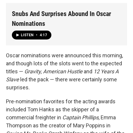
Snubs And Surprises Abound In Oscar
Nominations
LISTEN
•
4:17
Oscar nominations were announced this morning,
and though lots of the slots went to the expected
titles —
Gravity,
American Hustle
and
12 Years A
Slave
led the pack — there were certainly some
surprises.
Pre-nomination favorites for the acting awards
included Tom Hanks as the skipper of a
commercial freighter in
Captain Phillips
, Emma
Thompson as the creator of Mary Poppins in