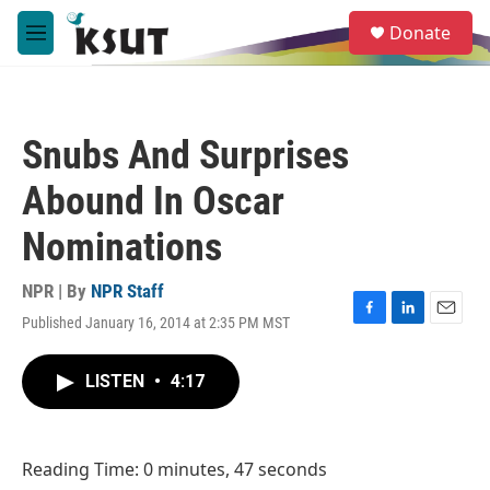
Skip to main content
S
Donate
e
M
a
e
r
n
c
u
h
Snubs And Surprises
u
e
Abound In Oscar
r
y
Nominations
NPR | By
NPR Staff
Published January 16, 2014 at 2:35 PM MST
F
L
E
a
i
m
c
n
a
LISTEN
•
4:17
e
k
i
b
e
l
o
d
o
I
Reading Time: 0 minutes, 47 seconds
k
n