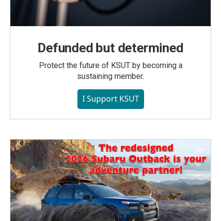
Defunded but determined
Protect the future of KSUT by becoming a
sustaining member.
I Support KSUT