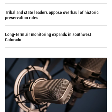
Tribal and state leaders oppose overhaul of historic
preservation rules
Long-term air monitoring expands in southwest
Colorado