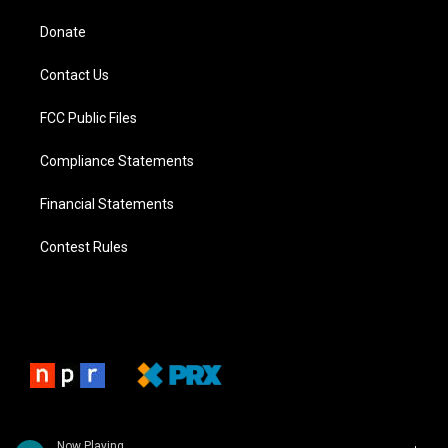
Donate
Contact Us
FCC Public Files
Compliance Statements
Financial Statements
Contest Rules
Now Playing