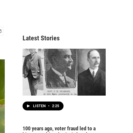
Latest Stories
LISTEN
•
2:25
100 years ago, voter fraud led to a