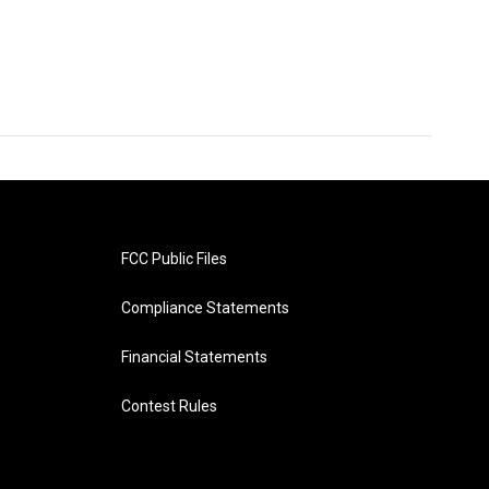
FCC Public Files
Compliance Statements
Financial Statements
Contest Rules