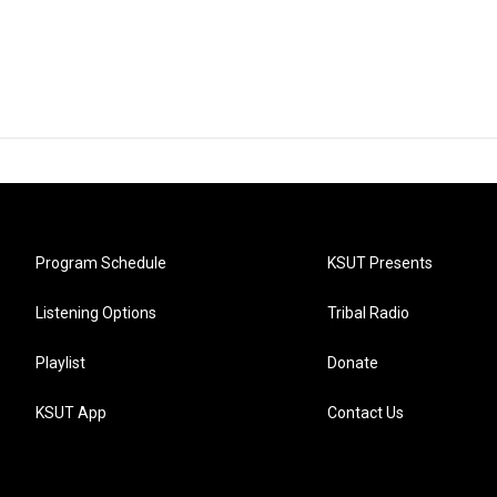
Program Schedule
KSUT Presents
Listening Options
Tribal Radio
Playlist
Donate
KSUT App
Contact Us