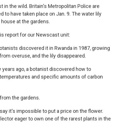
t in the wild. Britain's Metropolitan Police are
ed to have taken place on Jan. 9. The water lily
 house at the gardens.
is report for our Newscast unit:
 Botanists discovered it in Rwanda in 1987, growing
 from overuse, and the lily disappeared.
w years ago, a botanist discovered how to
e temperatures and specific amounts of carbon
 from the gardens.
say it's impossible to put a price on the flower.
lector eager to own one of the rarest plants in the