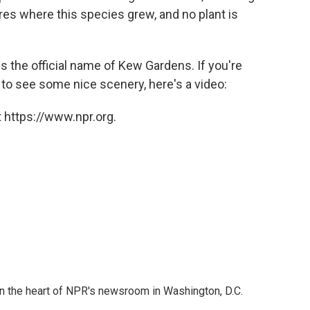
es where this species grew, and no plant is
is the official name of Kew Gardens. If you're
nt to see some nice scenery, here's a video:
 https://www.npr.org.
 in the heart of NPR's newsroom in Washington, D.C.