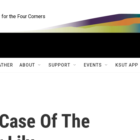
for the Four Corners
ATHER
ABOUT
SUPPORT
EVENTS
KSUT APP
 Case Of The