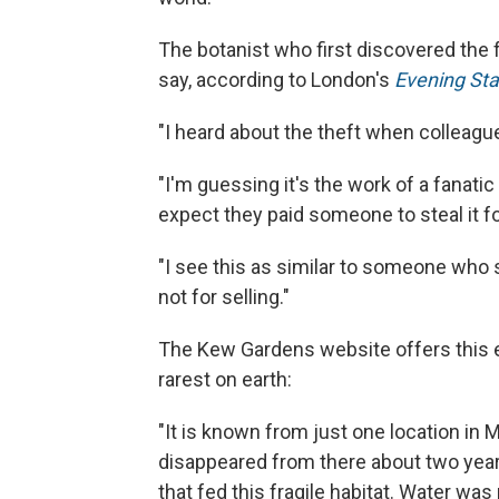
The botanist who first discovered the 
say, according to London's
Evening St
"I heard about the theft when colleagu
"I'm guessing it's the work of a fanatic 
expect they paid someone to steal it f
"I see this as similar to someone who s
not for selling."
The Kew Gardens website offers this e
rarest on earth:
"It is known from just one location in
disappeared from there about two years
that fed this fragile habitat. Water wa