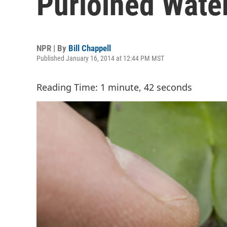
Purloined Water
NPR | By
Bill Chappell
Published January 16, 2014 at 12:44 PM MST
Reading Time: 1 minute, 42 seconds