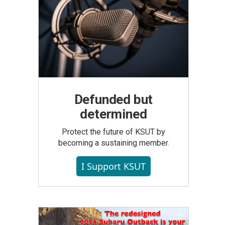
Defunded but
determined
Protect the future of KSUT by
becoming a sustaining member.
I Support KSUT