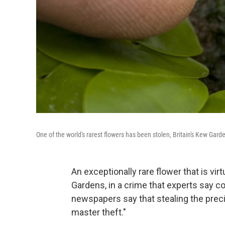
One of the world's rarest flowers has been stolen, Britain's Kew G
An exceptionally rare flower that is vi
Gardens, in a crime that experts say co
newspapers say that stealing the preci
master theft."