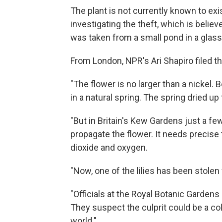
The plant is not currently known to exis
investigating the theft, which is believ
was taken from a small pond in a glass
From London, NPR's Ari Shapiro filed th
"The flower is no larger than a nickel.
in a natural spring. The spring dried up
"But in Britain's Kew Gardens just a fe
propagate the flower. It needs precis
dioxide and oxygen.
"Now, one of the lilies has been stolen
"Officials at the Royal Botanic Gardens 
They suspect the culprit could be a col
world."