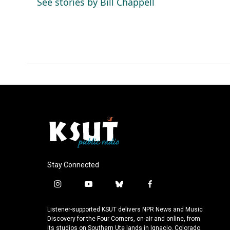
See stories by Bill Chappell
o
I
k
n
Stay Connected
i
y
b
f
n
o
l
a
s
u
u
c
Listener-supported KSUT delivers NPR News and Music
t
t
e
e
Discovery for the Four Corners, on-air and online, from
a
u
s
b
its studios on Southern Ute lands in Ignacio, Colorado.