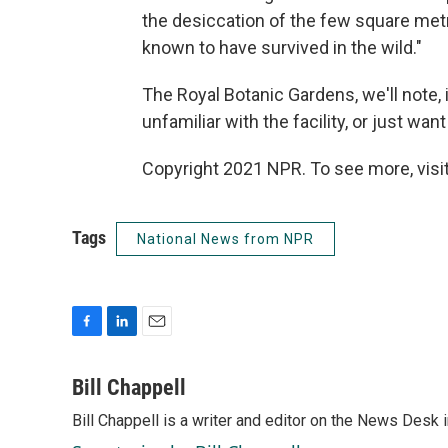
the desiccation of the few square metr
known to have survived in the wild."
The Royal Botanic Gardens, we'll note, 
unfamiliar with the facility, or just wa
Copyright 2021 NPR. To see more, visit
Tags
National News from NPR
F
L
E
a
i
m
c
n
a
Bill Chappell
e
k
i
Bill Chappell is a writer and editor on the News Desk
b
e
l
o
d