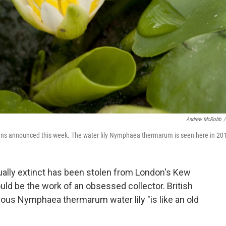
Andrew McRobb
/
ardens announced this week. The water lily Nymphaea thermarum is seen here in 20
rtually extinct has been stolen from London's Kew
uld be the work of an obsessed collector. British
ous Nymphaea thermarum water lily "is like an old