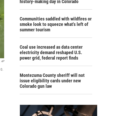
history-making day in Colorado
Communities saddled with wildfires or
smoke look to squeeze what's left of
summer tourism
Coal use increased as data center
electricity demand reshaped U.S.
power grid, federal report finds
AP
10.
Montezuma County sheriff will not
issue eligibility cards under new
Colorado gun law