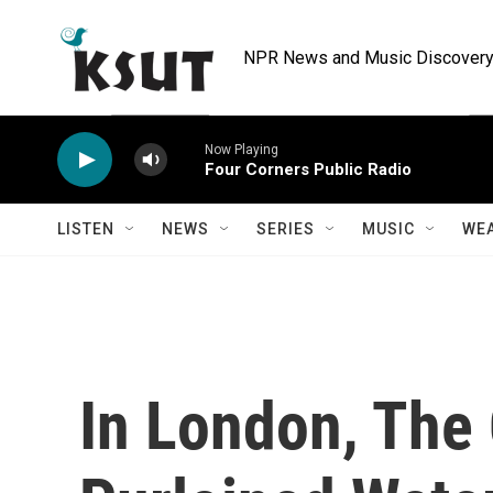
Skip to main content
NPR News and Music Discovery 
Now Playing
Four Corners Public Radio
LISTEN
NEWS
SERIES
MUSIC
WE
In London, The