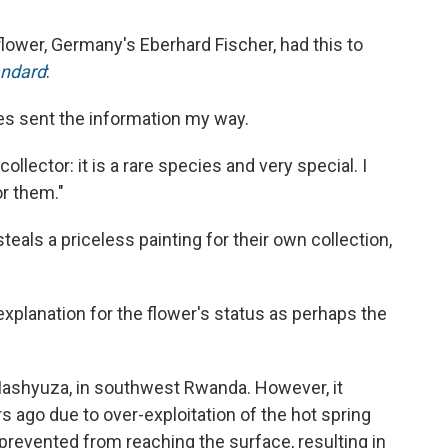
flower, Germany's Eberhard Fischer, had this to
andard
:
es sent the information my way.
collector: it is a rare species and very special. I
or them."
teals a priceless painting for their own collection,
xplanation for the flower's status as perhaps the
 Mashyuza, in southwest Rwanda. However, it
 ago due to over-exploitation of the hot spring
s prevented from reaching the surface, resulting in