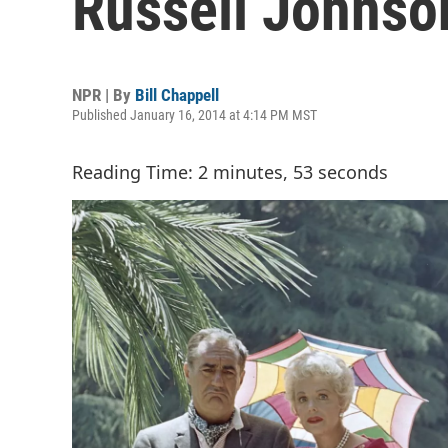
Russell Johnso
NPR | By
Bill Chappell
Published January 16, 2014 at 4:14 PM MST
Reading Time: 2 minutes, 53 seconds