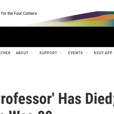
for the Four Corners
ATHER
ABOUT
SUPPORT
EVENTS
KSUT APP
Professor' Has Died