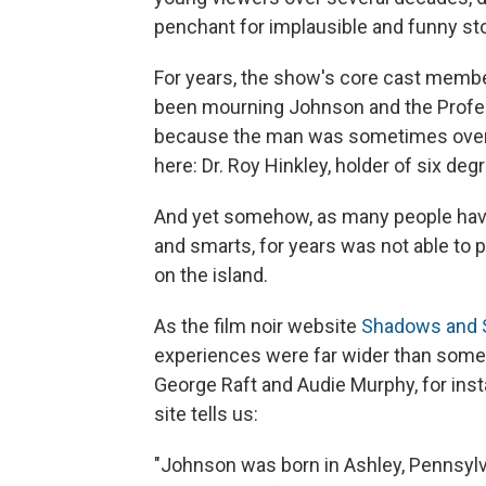
penchant for implausible and funny sto
For years, the show's core cast memb
been mourning Johnson and the Prof
because the man was sometimes overloo
here: Dr. Roy Hinkley, holder of six deg
And yet somehow, as many people have 
and smarts, for years was not able to 
on the island.
As the film noir website
Shadows and 
experiences were far wider than some 
George Raft and Audie Murphy, for inst
site tells us:
"Johnson was born in Ashley, Pennsylv