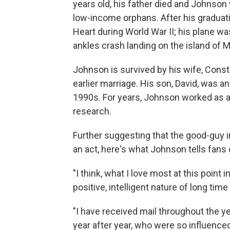
years old, his father died and Johnson 
low-income orphans. After his graduati
Heart during World War II; his plane wa
ankles crash landing on the island of 
Johnson is survived by his wife, Cons
earlier marriage. His son, David, was a
1990s. For years, Johnson worked as a
research.
Further suggesting that the good-guy
an act, here's what Johnson tells fans
"I think, what I love most at this point in
positive, intelligent nature of long tim
"I have received mail throughout the y
year after year, who were so influenc