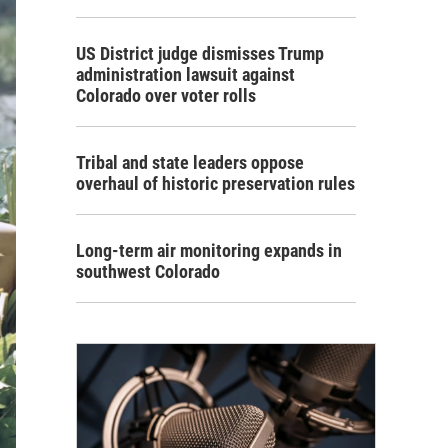
US District judge dismisses Trump
administration lawsuit against
Colorado over voter rolls
Tribal and state leaders oppose
overhaul of historic preservation rules
Long-term air monitoring expands in
southwest Colorado