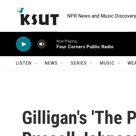
Skip to main content
NPR News and Music Discovery 
Now Playing
Four Corners Public Radio
LISTEN
NEWS
SERIES
MUSIC
WE
Gilligan's 'The 