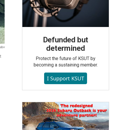
Defunded but
determined
ndov
t
Protect the future of KSUT by
becoming a sustaining member.
I Support KSUT