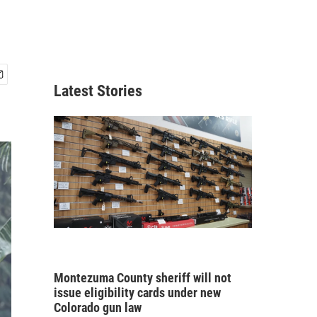
Latest Stories
Montezuma County sheriff will not
issue eligibility cards under new
Colorado gun law