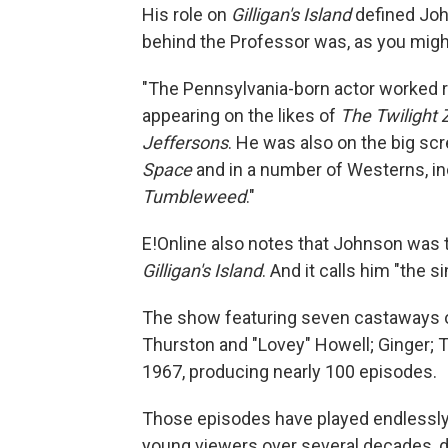
His role on
Gilligan's Island
defined Joh
behind the Professor was, as you migh
"The Pennsylvania-born actor worked re
appearing on the likes of
The Twilight 
Jeffersons
. He was also on the big scre
Space
and in a number of Westerns, i
Tumbleweed
."
E!Online also notes that Johnson was th
Gilligan's Island
. And it calls him "the
The show featuring seven castaways on 
Thurston and "Lovey" Howell; Ginger;
1967, producing nearly 100 episodes.
Those episodes have played endlessly
young viewers over several decades, 