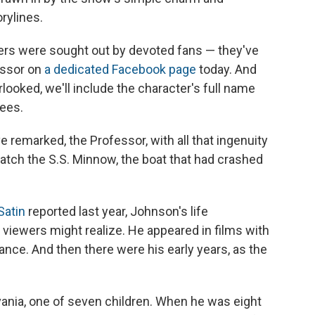
rylines.
ers were sought out by devoted fans — they've
essor on
a dedicated Facebook page
today. And
ked, we'll include the character's full name
rees.
remarked, the Professor, with all that ingenuity
patch the S.S. Minnow, the boat that had crashed
Satin
reported last year, Johnson's life
viewers might realize. He appeared in films with
ance. And then there were his early years, as the
ania, one of seven children. When he was eight