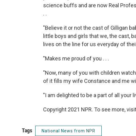
science buffs and are now Real Profes
. .
"Believe it or not the cast of Gilligan 
little boys and girls that we, the cast, 
lives on the line for us everyday of thei
"Makes me proud of you . . .
"Now, many of you with children watch G
of it fills my wife Constance and me wi
"I am delighted to be a part of all your li
Copyright 2021 NPR. To see more, visit
Tags
National News from NPR