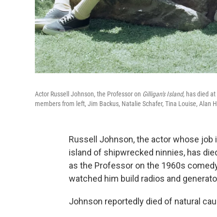
Actor Russell Johnson, the Professor on
Gilligan's Island,
has died at 
members from left, Jim Backus, Natalie Schafer, Tina Louise, Alan H
Russell Johnson, the actor whose job i
island of shipwrecked ninnies, has died
as the Professor on the 1960s comed
watched him build radios and generato
Johnson reportedly died of natural cau