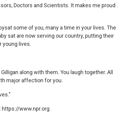
sors, Doctors and Scientists. It makes me proud .
babysat some of you, many a time in your lives. The
baby sat are now serving our country, putting their
r young lives.
illigan along with them. You laugh together. All
th major affection for you.
ves."
 https://www.npr.org.