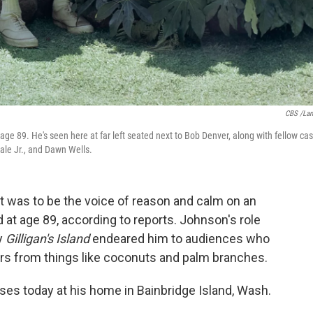
CBS /La
age 89. He's seen here at far left seated next to Bob Denver, along with fellow cas
ale Jr., and Dawn Wells.
t was to be the voice of reason and calm on an
 at age 89, according to reports. Johnson's role
y
Gilligan's Island
endeared him to audiences who
rs from things like coconuts and palm branches.
ses today at his home in Bainbridge Island, Wash.