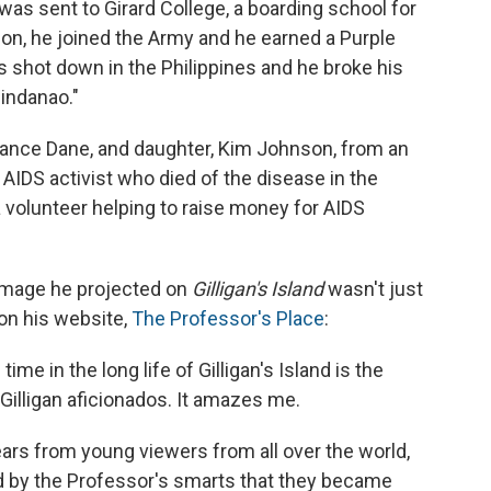
was sent to Girard College, a boarding school for
on, he joined the Army and he earned a Purple
s shot down in the Philippines and he broke his
Mindanao."
tance Dane, and daughter, Kim Johnson, from an
n AIDS activist who died of the disease in the
 volunteer helping to raise money for AIDS
 image he projected on
Gilligan's Island
wasn't just
 on his website,
The Professor's Place
:
 time in the long life of Gilligan's Island is the
e Gilligan aficionados. It amazes me.
ears from young viewers from all over the world,
ed by the Professor's smarts that they became