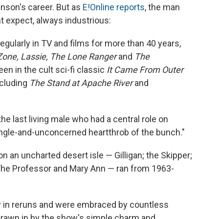
nson's career. But as
E!Online reports
, the man
t expect, always industrious:
gularly in TV and films for more than 40 years,
Zone,
Lassie,
The Lone Ranger
and
The
en in the cult sci-fi classic
It Came From Outer
ncluding
The Stand at Apache River
and
e last living male who had a central role on
 single-and-unconcerned heartthrob of the bunch."
an uncharted desert isle — Gilligan; the Skipper;
 The Professor and Mary Ann — ran from 1963-
 in reruns and were embraced by countless
drawn in by the show's simple charm and