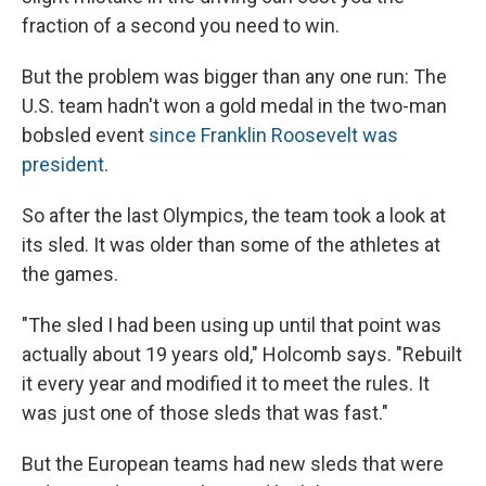
fraction of a second you need to win.
But the problem was bigger than any one run: The
U.S. team hadn't won a gold medal in the two-man
bobsled event
since Franklin Roosevelt was
president
.
So after the last Olympics, the team took a look at
its sled. It was older than some of the athletes at
the games.
"The sled I had been using up until that point was
actually about 19 years old," Holcomb says. "Rebuilt
it every year and modified it to meet the rules. It
was just one of those sleds that was fast."
But the European teams had new sleds that were