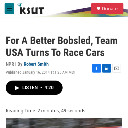
Skip to main content
S
Donate
e
M
a
e
r
n
c
u
h
For A Better Bobsled, Team
u
e
USA Turns To Race Cars
r
y
NPR | By
Robert Smith
Published January 16, 2014 at 1:25 AM MST
F
L
E
a
i
m
c
n
a
LISTEN
•
4:20
e
k
i
b
e
l
o
d
o
I
Reading Time: 2 minutes, 49 seconds
k
n