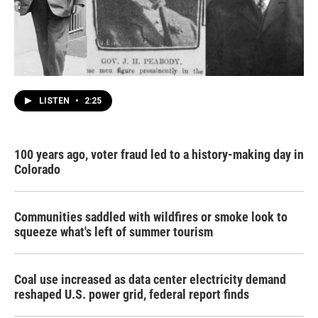
LISTEN
•
2:25
100 years ago, voter fraud led to a history-making day in
Colorado
Communities saddled with wildfires or smoke look to
squeeze what's left of summer tourism
Coal use increased as data center electricity demand
reshaped U.S. power grid, federal report finds