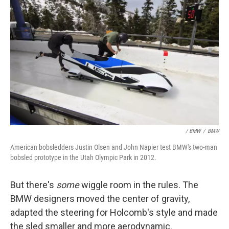
/ BMW
/
BMW
American bobsledders Justin Olsen and John Napier test BMW's two-man
bobsled prototype in the Utah Olympic Park in 2012.
But there's
some
wiggle room in the rules. The
BMW designers moved the center of gravity,
adapted the steering for Holcomb's style and made
the sled smaller and more aerodynamic.