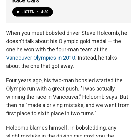
Race Cars
LISTEN
•
4:20
When you meet bobsled driver Steve Holcomb, he
doesn't talk about his Olympic gold medal — the
one he won with the four-man team at the
Vancouver Olympics in 2010
. Instead, he talks
about the one that got away.
Four years ago, his two-man bobsled started the
Olympic run with a great push. "I was actually
winning the race in Vancouver," Holcomb says. But
then he "made a driving mistake, and we went from
first place to sixth place in two turns."
Holcomb blames himself. In bobsledding, any
slight mistake in the driving can cost you the