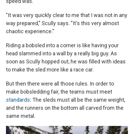
speed was.
"It was very quickly clear to me that I was not in any
way prepared," Scully says. "It's this very almost
chaotic experience."
Riding a bobsled into a corner is like having your
head slammed into a wall by a really big guy. As
soon as Scully hopped out, he was filled with ideas
to make the sled more like a race car.
But then there were all those rules. In order to
make bobsledding fair, the teams must meet
standards
: The sleds must all be the same weight,
and the runners on the bottom all carved from the
same metal.