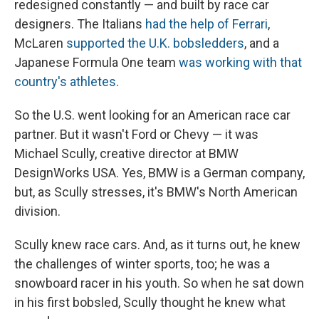
redesigned constantly — and built by race car
designers. The Italians
had the help of Ferrari
,
McLaren
supported the U.K. bobsledders
, and a
Japanese Formula One team
was working with that
country's athletes
.
So the U.S. went looking for an American race car
partner. But it wasn't Ford or Chevy — it was
Michael Scully, creative director at BMW
DesignWorks USA. Yes, BMW is a German company,
but, as Scully stresses, it's BMW's North American
division.
Scully knew race cars. And, as it turns out, he knew
the challenges of winter sports, too; he was a
snowboard racer in his youth. So when he sat down
in his first bobsled, Scully thought he knew what