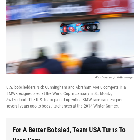
Alex Livesey
/
Getty Images
U.S. bobsledders Nick Cunningham and Abraham Morlu compete in a
BMW-designed sled at the World Cup in January in St. Moritz,
Switzerland. The U.S. team paired up with a BMW race car designer
several years ago to boost its chances at the 2014 Winter Games.
For A Better Bobsled, Team USA Turns To