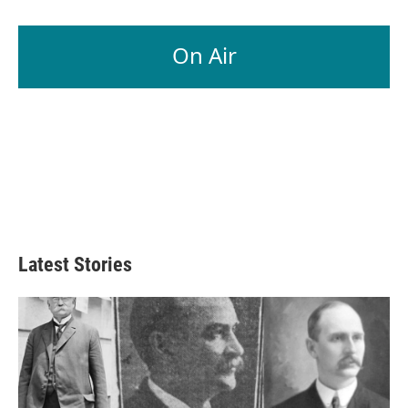
On Air
Latest Stories