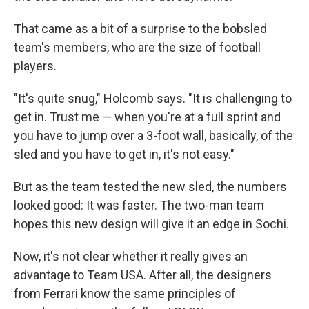
That came as a bit of a surprise to the bobsled
team's members, who are the size of football
players.
"It's quite snug," Holcomb says. "It is challenging to
get in. Trust me — when you're at a full sprint and
you have to jump over a 3-foot wall, basically, of the
sled and you have to get in, it's not easy."
But as the team tested the new sled, the numbers
looked good: It was faster. The two-man team
hopes this new design will give it an edge in Sochi.
Now, it's not clear whether it really gives an
advantage to Team USA. After all, the designers
from Ferrari know the same principles of