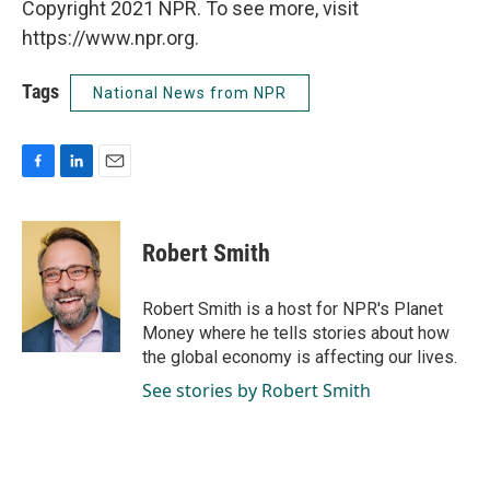
Copyright 2021 NPR. To see more, visit
https://www.npr.org.
Tags
National News from NPR
F
L
E
a
i
m
c
n
a
e
k
i
Robert Smith
b
e
l
o
d
o
I
Robert Smith is a host for NPR's Planet
k
n
Money where he tells stories about how
the global economy is affecting our lives.
See stories by Robert Smith