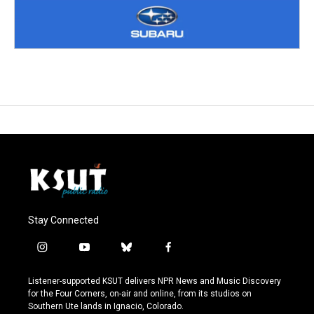
Stay Connected
i
y
b
f
n
o
l
a
s
u
u
c
Listener-supported KSUT delivers NPR News and Music Discovery
t
t
e
e
for the Four Corners, on-air and online, from its studios on
a
u
s
b
Southern Ute lands in Ignacio, Colorado.