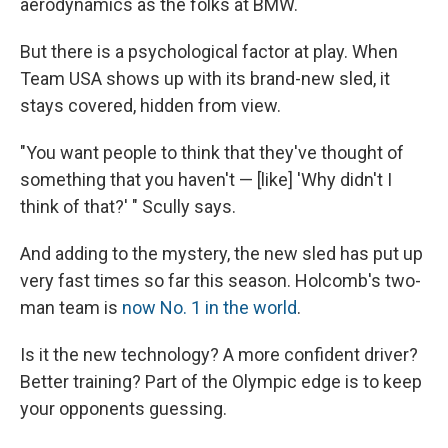
aerodynamics as the folks at BMW.
But there is a psychological factor at play. When
Team USA shows up with its brand-new sled, it
stays covered, hidden from view.
"You want people to think that they've thought of
something that you haven't — [like] 'Why didn't I
think of that?' " Scully says.
And adding to the mystery, the new sled has put up
very fast times so far this season. Holcomb's two-
man team is
now No. 1 in the world
.
Is it the new technology? A more confident driver?
Better training? Part of the Olympic edge is to keep
your opponents guessing.