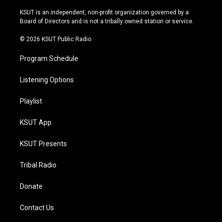
g
b
k
o
r
e
y
o
KSUT is an independent, non-profit organization governed by a
a
k
Board of Directors and is not a tribally owned station or service.
m
© 2026 KSUT Public Radio
Program Schedule
Listening Options
Playlist
KSUT App
KSUT Presents
Tribal Radio
Donate
Contact Us