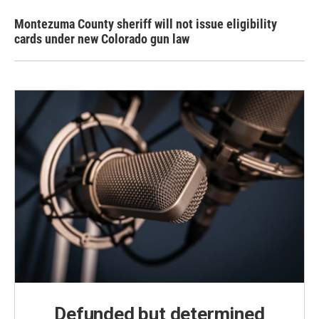
Montezuma County sheriff will not issue eligibility
cards under new Colorado gun law
Defunded but determined