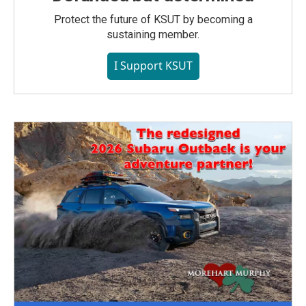
Protect the future of KSUT by becoming a
sustaining member.
I Support KSUT