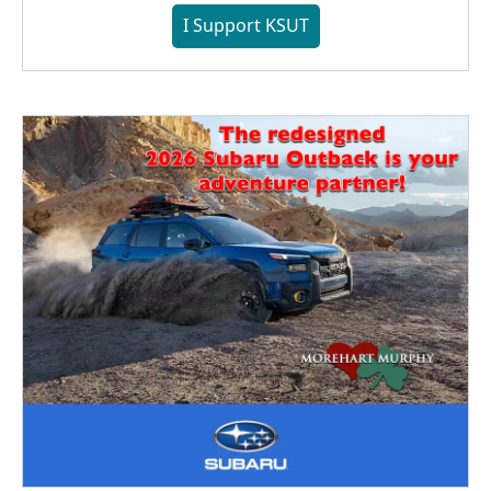
I Support KSUT