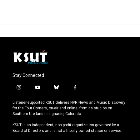
Stay Connected
i
y
b
f
n
o
l
a
s
u
u
c
Listener-supported KSUT delivers NPR News and Music Discovery
t
t
e
e
for the Four Corners, on-air and online, from its studios on
a
u
s
b
Southern Ute lands in Ignacio, Colorado.
g
b
k
o
r
e
y
o
KSUT is an independent, non-profit organization governed by a
a
k
Board of Directors and is not a tribally owned station or service.
m