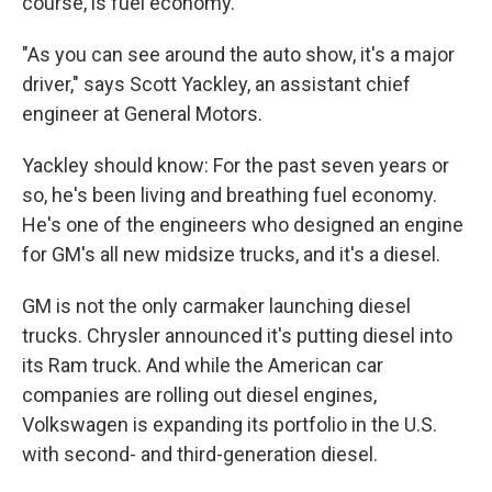
course, is fuel economy.
"As you can see around the auto show, it's a major
driver," says Scott Yackley, an assistant chief
engineer at General Motors.
Yackley should know: For the past seven years or
so, he's been living and breathing fuel economy.
He's one of the engineers who designed an engine
for GM's all new midsize trucks, and it's a diesel.
GM is not the only carmaker launching diesel
trucks. Chrysler announced it's putting diesel into
its Ram truck. And while the American car
companies are rolling out diesel engines,
Volkswagen is expanding its portfolio in the U.S.
with second- and third-generation diesel.