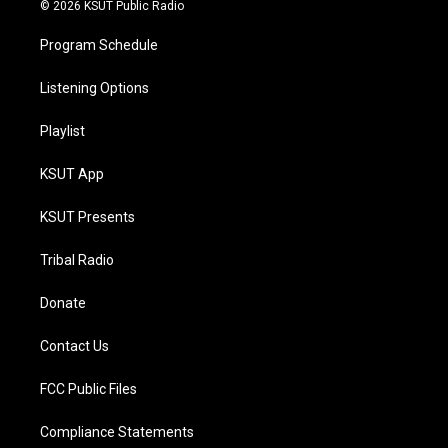
© 2026 KSUT Public Radio
Program Schedule
Listening Options
Playlist
KSUT App
KSUT Presents
Tribal Radio
Donate
Contact Us
FCC Public Files
Compliance Statements