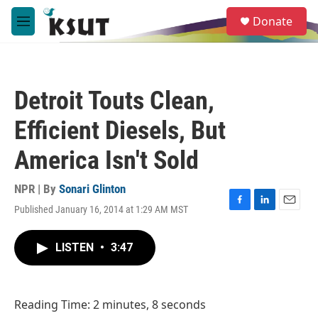
Skip to main content
S
Donate
e
M
a
e
r
n
c
u
h
Detroit Touts Clean,
u
e
Efficient Diesels, But
r
y
America Isn't Sold
NPR | By
Sonari Glinton
Published January 16, 2014 at 1:29 AM MST
F
L
E
a
i
m
c
n
a
LISTEN
•
3:47
e
k
i
b
e
l
o
d
o
I
Reading Time: 2 minutes, 8 seconds
k
n