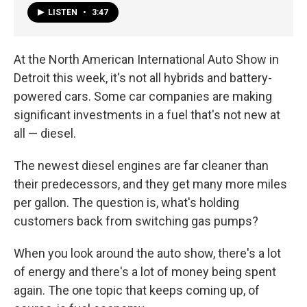
LISTEN
•
3:47
At the North American International Auto Show in
Detroit this week, it's not all hybrids and battery-
powered cars. Some car companies are making
significant investments in a fuel that's not new at
all — diesel.
The newest diesel engines are far cleaner than
their predecessors, and they get many more miles
per gallon. The question is, what's holding
customers back from switching gas pumps?
When you look around the auto show, there's a lot
of energy and there's a lot of money being spent
again. The one topic that keeps coming up, of