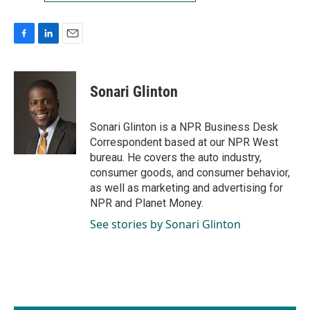
F
L
E
a
i
m
c
n
a
e
k
i
Sonari Glinton
b
e
l
o
d
o
I
Sonari Glinton is a NPR Business Desk
k
n
Correspondent based at our NPR West
bureau. He covers the auto industry,
consumer goods, and consumer behavior,
as well as marketing and advertising for
NPR and Planet Money.
See stories by Sonari Glinton