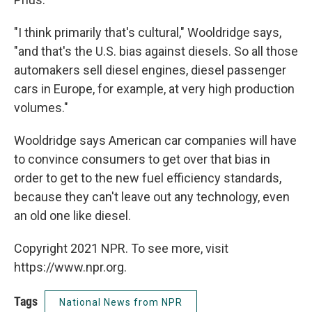
"I think primarily that's cultural," Wooldridge says,
"and that's the U.S. bias against diesels. So all those
automakers sell diesel engines, diesel passenger
cars in Europe, for example, at very high production
volumes."
Wooldridge says American car companies will have
to convince consumers to get over that bias in
order to get to the new fuel efficiency standards,
because they can't leave out any technology, even
an old one like diesel.
Copyright 2021 NPR. To see more, visit
https://www.npr.org.
Tags
National News from NPR