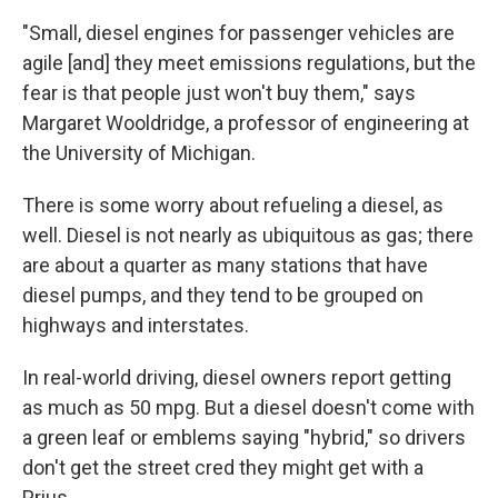
"Small, diesel engines for passenger vehicles are
agile [and] they meet emissions regulations, but the
fear is that people just won't buy them," says
Margaret Wooldridge, a professor of engineering at
the University of Michigan.
There is some worry about refueling a diesel, as
well. Diesel is not nearly as ubiquitous as gas; there
are about a quarter as many stations that have
diesel pumps, and they tend to be grouped on
highways and interstates.
In real-world driving, diesel owners report getting
as much as 50 mpg. But a diesel doesn't come with
a green leaf or emblems saying "hybrid," so drivers
don't get the street cred they might get with a
Prius.