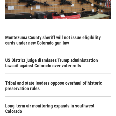
Montezuma County sheriff will not issue eligibility
cards under new Colorado gun law
US District judge dismisses Trump administration
lawsuit against Colorado over voter rolls
Tribal and state leaders oppose overhaul of historic
preservation rules
Long-term air monitoring expands in southwest
Colorado