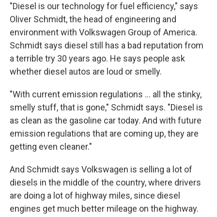
"Diesel is our technology for fuel efficiency," says
Oliver Schmidt, the head of engineering and
environment with Volkswagen Group of America.
Schmidt says diesel still has a bad reputation from
a terrible try 30 years ago. He says people ask
whether diesel autos are loud or smelly.
"With current emission regulations ... all the stinky,
smelly stuff, that is gone," Schmidt says. "Diesel is
as clean as the gasoline car today. And with future
emission regulations that are coming up, they are
getting even cleaner."
And Schmidt says Volkswagen is selling a lot of
diesels in the middle of the country, where drivers
are doing a lot of highway miles, since diesel
engines get much better mileage on the highway.