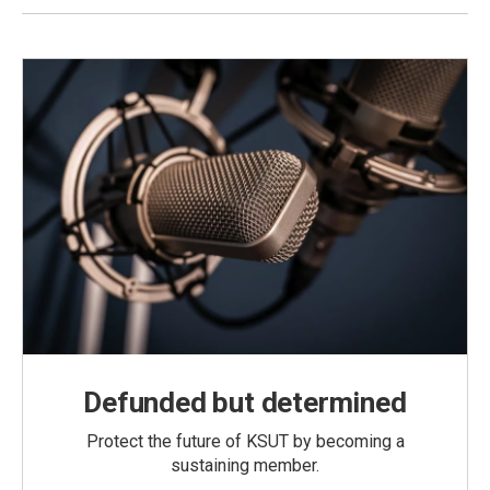
Defunded but determined
Protect the future of KSUT by becoming a
sustaining member.