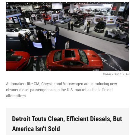
Carlos Osorio
/
AP
Automakers like GM, Chrysler and Volkswagen are introducing new,
cleaner diesel passenger cars to the U.S. market as fuel-efficient
alternatives.
Detroit Touts Clean, Efficient Diesels, But
America Isn't Sold