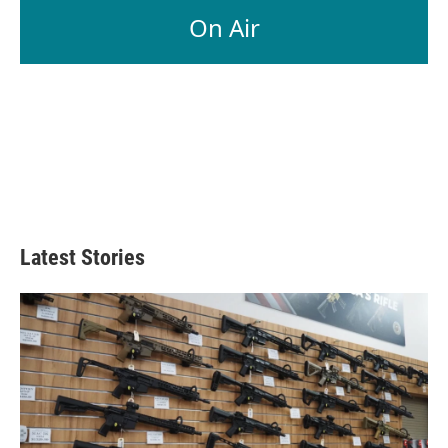
On Air
Latest Stories