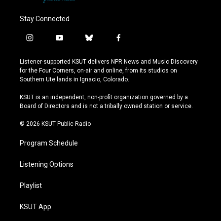
Stay Connected
i
y
b
f
n
o
l
a
s
u
u
c
Listener-supported KSUT delivers NPR News and Music Discovery
t
t
e
e
for the Four Corners, on-air and online, from its studios on
a
u
s
b
Southern Ute lands in Ignacio, Colorado.
g
b
k
o
r
e
y
o
KSUT is an independent, non-profit organization governed by a
a
k
Board of Directors and is not a tribally owned station or service.
m
© 2026 KSUT Public Radio
Program Schedule
Listening Options
Playlist
KSUT App