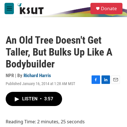
Skip to main content
S
Donate
e
M
a
e
r
n
c
u
h
An Old Tree Doesn't Get
u
e
Taller, But Bulks Up Like A
r
y
Bodybuilder
NPR | By
Richard Harris
Published January 16, 2014 at 1:28 AM MST
F
L
E
a
i
m
c
n
a
LISTEN
•
3:57
e
k
i
b
e
l
o
d
o
I
Reading Time: 2 minutes, 25 seconds
k
n