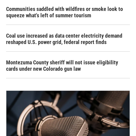
Communities saddled with wildfires or smoke look to
squeeze what's left of summer tourism
Coal use increased as data center electricity demand
reshaped U.S. power grid, federal report finds
Montezuma County sheriff will not issue eligibility
cards under new Colorado gun law