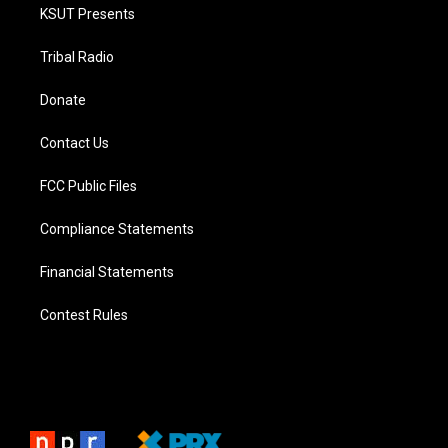
KSUT Presents
Tribal Radio
Donate
Contact Us
FCC Public Files
Compliance Statements
Financial Statements
Contest Rules