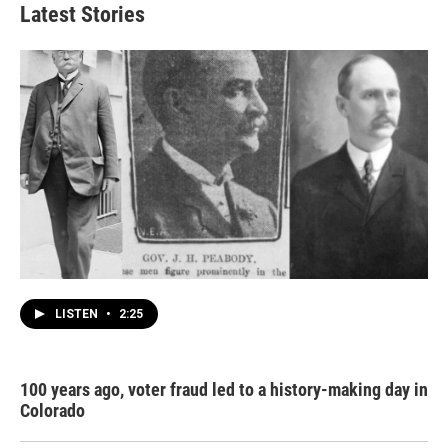
Latest Stories
LISTEN
•
2:25
100 years ago, voter fraud led to a history-making day in
Colorado