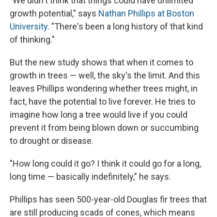
"We didn't think that things could have unlimited
growth potential," says
Nathan Phillips at Boston
University
. "There's been a long history of that kind
of thinking."
But the new study shows that when it comes to
growth in trees — well, the sky's the limit. And this
leaves Phillips wondering whether trees might, in
fact, have the potential to live forever. He tries to
imagine how long a tree would live if you could
prevent it from being blown down or succumbing
to drought or disease.
"How long could it go? I think it could go for a long,
long time — basically indefinitely," he says.
Phillips has seen 500-year-old Douglas fir trees that
are still producing scads of cones, which means