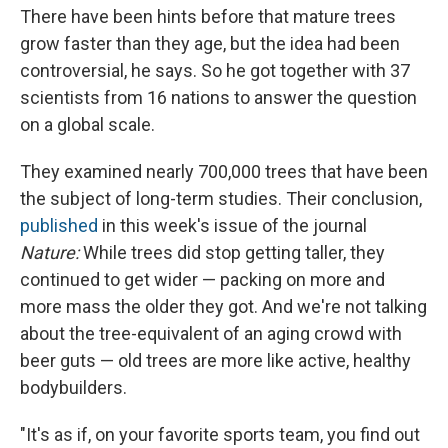
There have been hints before that mature trees
grow faster than they age, but the idea had been
controversial, he says. So he got together with 37
scientists from 16 nations to answer the question
on a global scale.
They examined nearly 700,000 trees that have been
the subject of long-term studies. Their conclusion,
published
in this week's issue of the journal
Nature:
While trees did stop getting taller, they
continued to get wider — packing on more and
more mass the older they got. And we're not talking
about the tree-equivalent of an aging crowd with
beer guts — old trees are more like active, healthy
bodybuilders.
"It's as if, on your favorite sports team, you find out