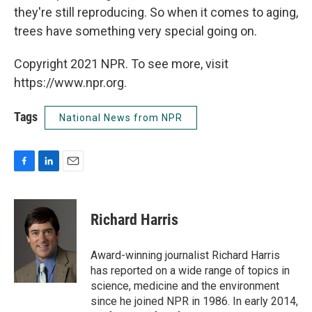
they're still reproducing. So when it comes to aging,
trees have something very special going on.
Copyright 2021 NPR. To see more, visit
https://www.npr.org.
Tags
National News from NPR
F
L
E
a
i
m
c
n
a
e
k
i
Richard Harris
b
e
l
o
d
o
I
Award-winning journalist Richard Harris
k
n
has reported on a wide range of topics in
science, medicine and the environment
since he joined NPR in 1986. In early 2014,