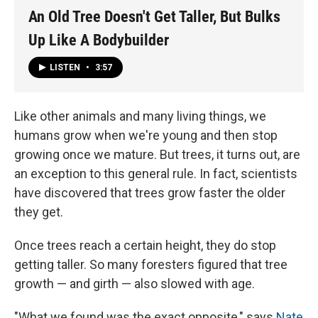
An Old Tree Doesn't Get Taller, But Bulks
Up Like A Bodybuilder
LISTEN
•
3:57
Like other animals and many living things, we
humans grow when we're young and then stop
growing once we mature. But trees, it turns out, are
an exception to this general rule. In fact, scientists
have discovered that trees grow faster the older
they get.
Once trees reach a certain height, they do stop
getting taller. So many foresters figured that tree
growth — and girth — also slowed with age.
"What we found was the exact opposite," says
Nate