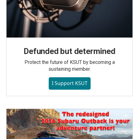
Defunded but determined
Protect the future of KSUT by becoming a
sustaining member.
I Support KSUT