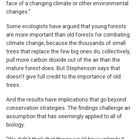
face of a changing climate or other environmental
changes."
Some ecologists have argued that young forests
are more important than old forests for combating
climate change, because the thousands of small
trees that replace the few big ones do, collectively,
pull more carbon dioxide out of the air than the
mature forest does. But Stephenson says that
doesn't give full credit to the importance of old
trees.
And the results have implications that go beyond
conservation strategies. The findings challenge an
assumption that has seemingly applied to all of
biology.