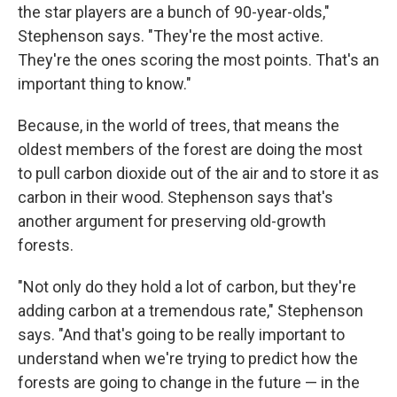
the star players are a bunch of 90-year-olds,"
Stephenson says. "They're the most active.
They're the ones scoring the most points. That's an
important thing to know."
Because, in the world of trees, that means the
oldest members of the forest are doing the most
to pull carbon dioxide out of the air and to store it as
carbon in their wood. Stephenson says that's
another argument for preserving old-growth
forests.
"Not only do they hold a lot of carbon, but they're
adding carbon at a tremendous rate," Stephenson
says. "And that's going to be really important to
understand when we're trying to predict how the
forests are going to change in the future — in the