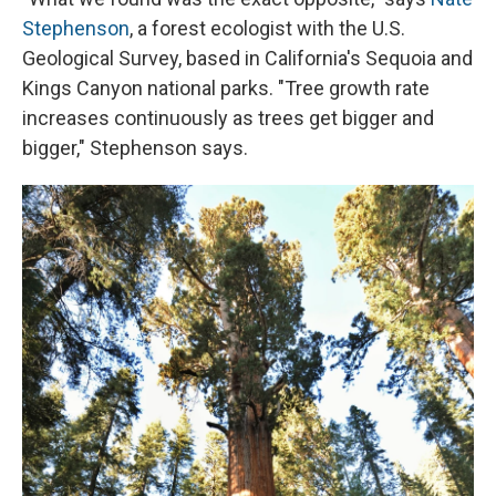
Stephenson
, a forest ecologist with the U.S.
Geological Survey, based in California's Sequoia and
Kings Canyon national parks. "Tree growth rate
increases continuously as trees get bigger and
bigger," Stephenson says.