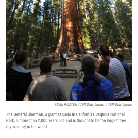
MARK RALSTON / AFP/Getty Images
/
AFP/Getty Images
The General Sherman, a giant sequoia in California's Sequoia National
Park, is more than 2,000 years old, and is thought to be the largest tree
(by volume) in the world.