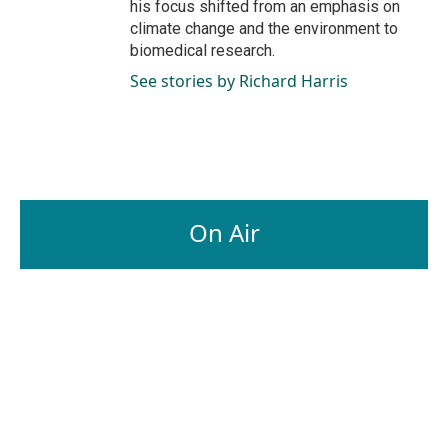
his focus shifted from an emphasis on
climate change and the environment to
biomedical research.
See stories by Richard Harris
On Air