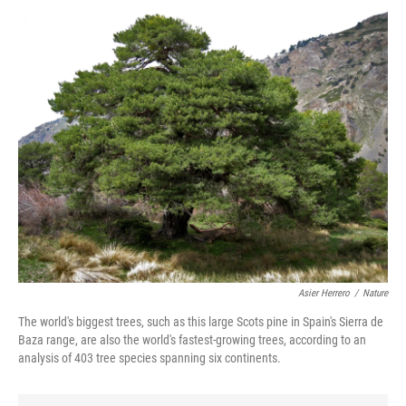
Asier Herrero
/
Nature
The world's biggest trees, such as this large Scots pine in Spain's Sierra de
Baza range, are also the world's fastest-growing trees, according to an
analysis of 403 tree species spanning six continents.