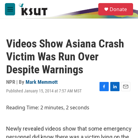
Skip to main content
S
Donate
e
M
a
e
r
n
c
u
h
Videos Show Asiana Crash
u
e
Victim Was Run Over
r
y
Despite Warnings
NPR | By
Mark Memmott
Published January 15, 2014 at 7:57 AM MST
F
L
E
a
i
m
c
n
a
Reading Time: 2 minutes, 2 seconds
e
k
i
b
e
l
o
d
o
I
Newly revealed videos show that some emergency
k
n
personnel did know there was a victim lying on the