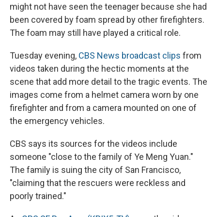
might not have seen the teenager because she had
been covered by foam spread by other firefighters.
The foam may still have played a critical role.
Tuesday evening,
CBS News broadcast clips
from
videos taken during the hectic moments at the
scene that add more detail to the tragic events. The
images come from a helmet camera worn by one
firefighter and from a camera mounted on one of
the emergency vehicles.
CBS says its sources for the videos include
someone "close to the family of Ye Meng Yuan."
The family is suing the city of San Francisco,
"claiming that the rescuers were reckless and
poorly trained."