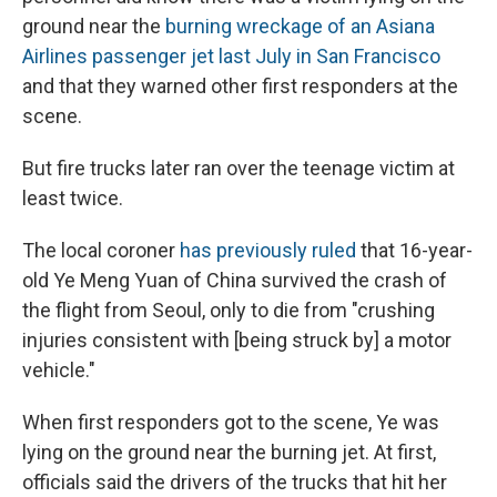
ground near the
burning wreckage of an Asiana
Airlines passenger jet last July in San Francisco
and that they warned other first responders at the
scene.
But fire trucks later ran over the teenage victim at
least twice.
The local coroner
has previously ruled
that 16-year-
old Ye Meng Yuan of China survived the crash of
the flight from Seoul, only to die from "crushing
injuries consistent with [being struck by] a motor
vehicle."
When first responders got to the scene, Ye was
lying on the ground near the burning jet. At first,
officials said the drivers of the trucks that hit her