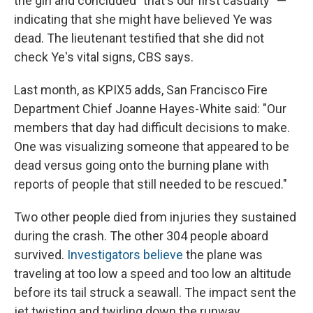
the girl and concluded "that's our first casualty" —
indicating that she might have believed Ye was
dead. The lieutenant testified that she did not
check Ye's vital signs, CBS says.
Last month, as KPIX5 adds, San Francisco Fire
Department Chief Joanne Hayes-White said: "Our
members that day had difficult decisions to make.
One was visualizing someone that appeared to be
dead versus going onto the burning plane with
reports of people that still needed to be rescued."
Two other people died from injuries they sustained
during the crash. The other 304 people aboard
survived.
Investigators believe
the plane was
traveling at too low a speed and too low an altitude
before its tail struck a seawall. The impact sent the
jet twisting and twirling down the runway.