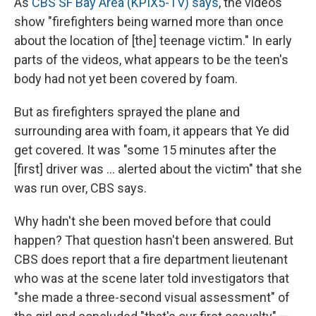
As
CBS SF Bay Area (KPIX5-TV) says
, the videos
show "firefighters being warned more than once
about the location of [the] teenage victim." In early
parts of the videos, what appears to be the teen's
body had not yet been covered by foam.
But as firefighters sprayed the plane and
surrounding area with foam, it appears that Ye did
get covered. It was "some 15 minutes after the
[first] driver was ... alerted about the victim" that she
was run over, CBS says.
Why hadn't she been moved before that could
happen? That question hasn't been answered. But
CBS does report that a fire department lieutenant
who was at the scene later told investigators that
"she made a three-second visual assessment" of