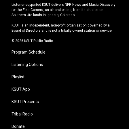
s
u
u
c
Listener-supported KSUT delivers NPR News and Music Discovery
t
t
e
e
for the Four Corners, on-air and online, from its studios on
a
u
s
b
Southern Ute lands in Ignacio, Colorado.
g
b
k
o
r
e
y
o
KSUT is an independent, non-profit organization governed by a
a
k
Board of Directors and is not a tribally owned station or service.
m
© 2026 KSUT Public Radio
Program Schedule
Listening Options
Playlist
KSUT App
KSUT Presents
Tribal Radio
Donate