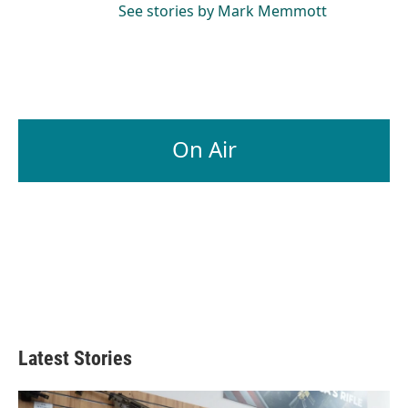
See stories by Mark Memmott
On Air
Latest Stories