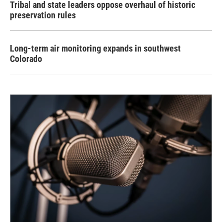
Tribal and state leaders oppose overhaul of historic
preservation rules
Long-term air monitoring expands in southwest
Colorado