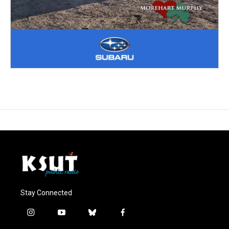
Stay Connected
i
y
b
f
n
o
l
a