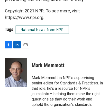
Copyright 2021 NPR. To see more, visit
https://www.npr.org.
Tags
National News from NPR
F
L
E
a
i
m
c
n
a
e
k
i
Mark Memmott
b
e
l
o
d
o
I
Mark Memmott is NPR's supervising
k
n
senior editor for Standards & Practices. In
that role, he's a resource for NPR's
journalists – helping them raise the right
questions as they do their work and
uphold the organization's standards.