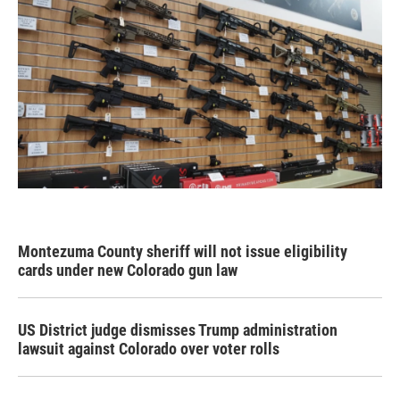
Montezuma County sheriff will not issue eligibility
cards under new Colorado gun law
US District judge dismisses Trump administration
lawsuit against Colorado over voter rolls