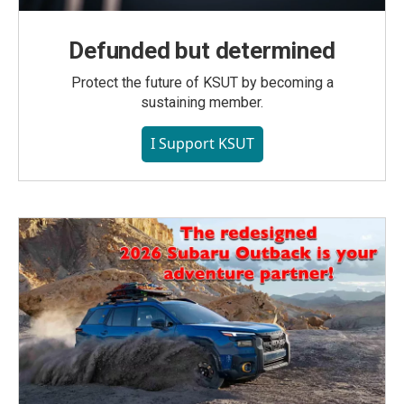
Defunded but determined
Protect the future of KSUT by becoming a
sustaining member.
I Support KSUT