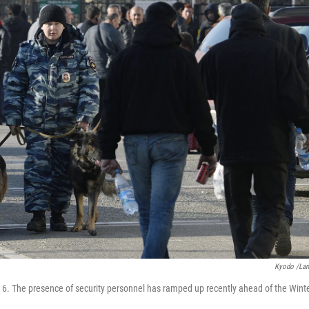
Kyodo /La
an. 6. The presence of security personnel has ramped up recently ahead of the Wint