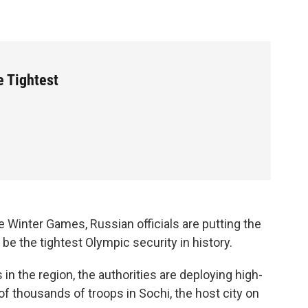
 Tightest
e Winter Games, Russian officials are putting the
 be the tightest Olympic security in history.
s in the region, the authorities are deploying high-
f thousands of troops in Sochi, the host city on