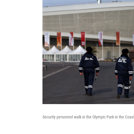
Security personnel walk in the Olympic Park in the Coast