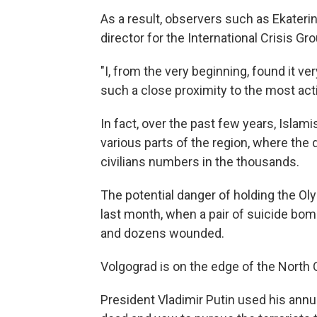
As a result, observers such as Ekateri
director for the International Crisis Gr
"I, from the very beginning, found it ve
such a close proximity to the most acti
In fact, over the past few years, Islami
various parts of the region, where the
civilians numbers in the thousands.
The potential danger of holding the O
last month, when a pair of suicide bom
and dozens wounded.
Volgograd is on the edge of the North 
President Vladimir Putin used his ann