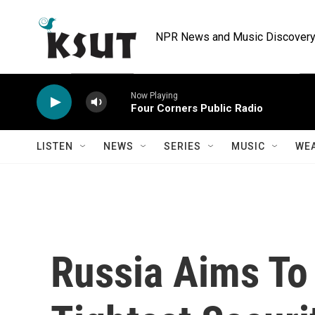
Skip to main content
NPR News and Music Discovery 
Now Playing
Four Corners Public Radio
LISTEN
NEWS
SERIES
MUSIC
WE
Russia Aims To