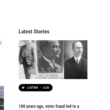
Latest Stories
LISTEN
•
2:25
100 years ago, voter fraud led to a