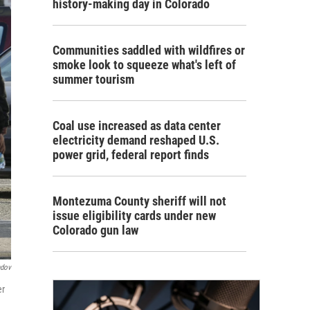
history-making day in Colorado
Communities saddled with wildfires or
smoke look to squeeze what's left of
summer tourism
Coal use increased as data center
electricity demand reshaped U.S.
power grid, federal report finds
Montezuma County sheriff will not
issue eligibility cards under new
Colorado gun law
ndov
er