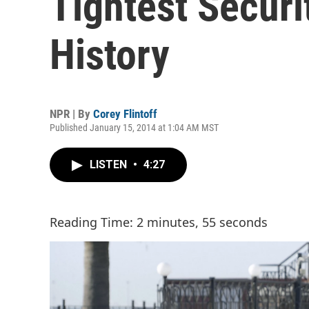
Tightest Securi
History
NPR | By
Corey Flintoff
Published January 15, 2014 at 1:04 AM MST
LISTEN
•
4:27
Reading Time: 2 minutes, 55 seconds