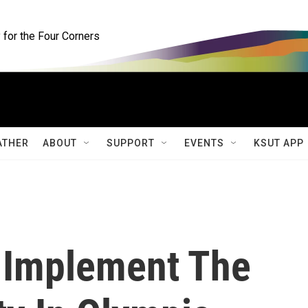
for the Four Corners
ATHER
ABOUT
SUPPORT
EVENTS
KSUT APP
 Implement The