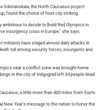
na Sokirianskaia, the North Caucasus project
oup, found the choice of host city striking.
ry ambitious to decide to [hold the] Olympics in
ve insurgency crisis in Europe," she says.
st militants have staged almost daily attacks in
 death toll among security forces, insurgents and
lympics near a conflict zone was brought home
bings in the city of Volgograd left 34 people dead
Caucasus, a little more than 400 miles from Sochi.
ual New Year's message to the nation to honor the