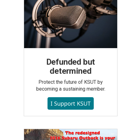
Defunded but
determined
Protect the future of KSUT by
becoming a sustaining member.
I Support KSUT