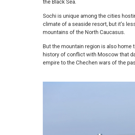
the Black Sea.
Sochi is unique among the cities host
climate of a seaside resort, but it's 
mountains of the North Caucasus.
But the mountain region is also home 
history of conflict with Moscow that da
empire to the Chechen wars of the pa