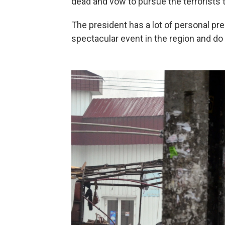
dead and vow to pursue the terrorists t
The president has a lot of personal pres
spectacular event in the region and do i