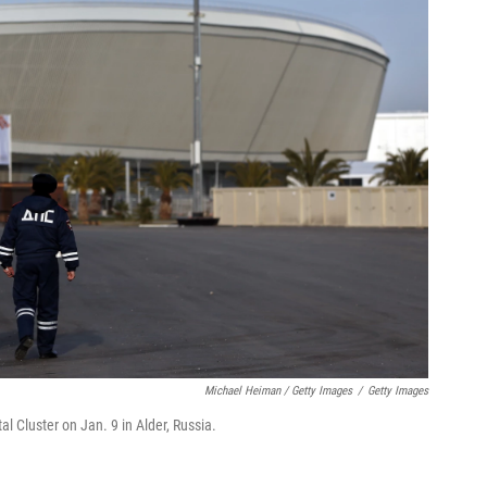
Michael Heiman / Getty Images
/
Getty Images
al Cluster on Jan. 9 in Alder, Russia.