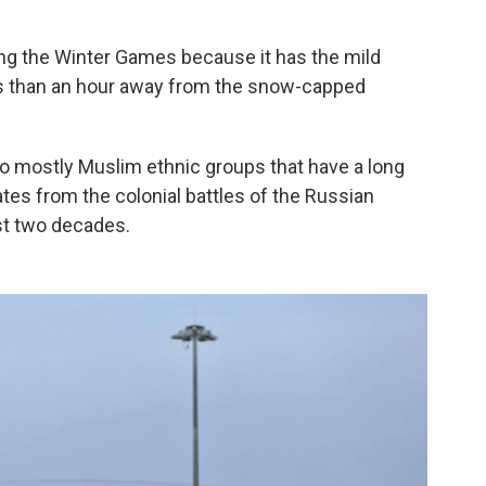
ing the Winter Games because it has the mild
less than an hour away from the snow-capped
to mostly Muslim ethnic groups that have a long
tes from the colonial battles of the Russian
st two decades.