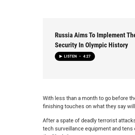
Russia Aims To Implement The
Security In Olympic History
LISTEN
•
4:27
With less than a month to go before th
finishing touches on what they say will
After a spate of deadly terrorist attack
tech surveillance equipment and tens o