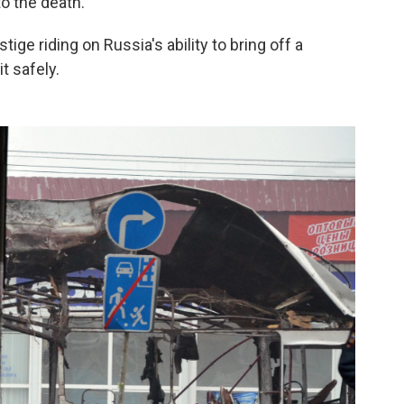
o the death.
tige riding on Russia's ability to bring off a
t safely.