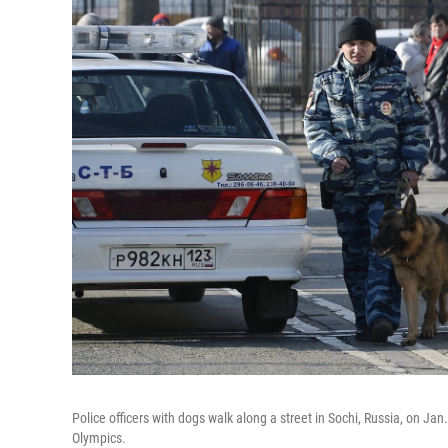
Police officers with dogs walk along a street in Sochi, Russia, on J
Olympics.