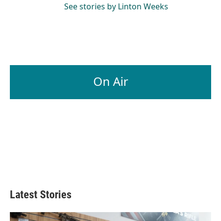
See stories by Linton Weeks
On Air
Latest Stories