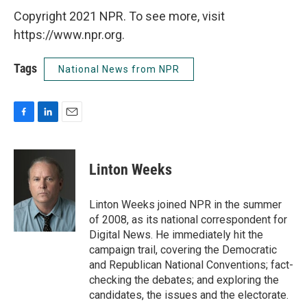
Copyright 2021 NPR. To see more, visit
https://www.npr.org.
Tags
National News from NPR
F
L
E
a
i
m
c
n
a
e
k
i
Linton Weeks
b
e
l
o
d
o
I
Linton Weeks joined NPR in the summer
k
n
of 2008, as its national correspondent for
Digital News. He immediately hit the
campaign trail, covering the Democratic
and Republican National Conventions; fact-
checking the debates; and exploring the
candidates, the issues and the electorate.