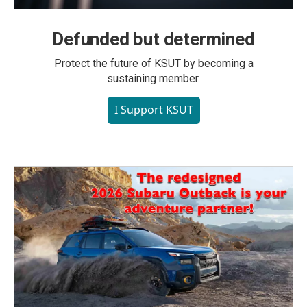
Defunded but determined
Protect the future of KSUT by becoming a
sustaining member.
I Support KSUT