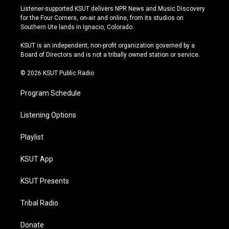
s
u
u
c
Listener-supported KSUT delivers NPR News and Music Discovery
t
t
e
e
for the Four Corners, on-air and online, from its studios on
a
u
s
b
Southern Ute lands in Ignacio, Colorado.
g
b
k
o
r
e
y
o
KSUT is an independent, non-profit organization governed by a
a
k
Board of Directors and is not a tribally owned station or service.
m
© 2026 KSUT Public Radio
Program Schedule
Listening Options
Playlist
KSUT App
KSUT Presents
Tribal Radio
Donate