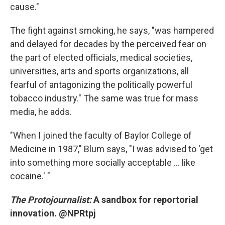
cause."
The fight against smoking, he says, "was hampered
and delayed for decades by the perceived fear on
the part of elected officials, medical societies,
universities, arts and sports organizations, all
fearful of antagonizing the politically powerful
tobacco industry." The same was true for mass
media, he adds.
"When I joined the faculty of Baylor College of
Medicine in 1987," Blum says, "I was advised to 'get
into something more socially acceptable ... like
cocaine.' "
The Protojournalist:
A sandbox for reportorial
innovation. @NPRtpj