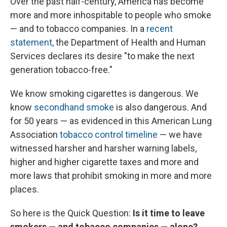
Over the past half-century, America has become
more and more inhospitable to people who smoke
— and to tobacco companies. In a
recent
statement
, the Department of Health and Human
Services declares its desire "to make the next
generation tobacco-free."
We know smoking cigarettes is dangerous. We
know
secondhand smoke
is also dangerous. And
for 50 years — as evidenced in this American Lung
Association
tobacco control timeline
— we have
witnessed harsher and harsher warning labels,
higher and higher cigarette taxes and more and
more laws that prohibit smoking in more and more
places.
So here is the Quick Question:
Is it time to leave
smokers — and tobacco companies — alone?