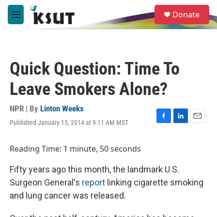
Skip to main content
S
Donate
e
M
a
e
r
n
c
u
h
Quick Question: Time To
u
e
Leave Smokers Alone?
r
y
NPR | By
Linton Weeks
Published January 15, 2014 at 9:11 AM MST
F
L
E
a
i
m
c
n
a
Reading Time: 1 minute, 50 seconds
e
k
i
b
e
l
Fifty years ago this month, the landmark U.S.
o
d
o
I
Surgeon General's
report
linking cigarette smoking
k
n
and lung cancer was released.