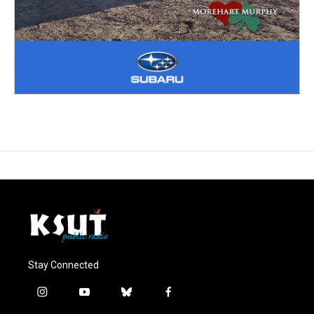
Stay Connected
i
y
b
f
n
o
l
a