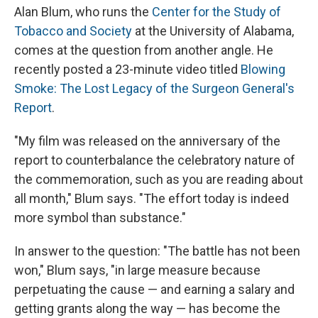
Alan Blum, who runs the
Center for the Study of
Tobacco and Society
at the University of Alabama,
comes at the question from another angle. He
recently posted a 23-minute video titled
Blowing
Smoke: The Lost Legacy of the Surgeon General's
Report
.
"My film was released on the anniversary of the
report to counterbalance the celebratory nature of
the commemoration, such as you are reading about
all month," Blum says. "The effort today is indeed
more symbol than substance."
In answer to the question: "The battle has not been
won," Blum says, "in large measure because
perpetuating the cause — and earning a salary and
getting grants along the way — has become the