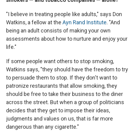
"I believe in treating people like adults," says Don
Watkins, a fellow at the
Ayn Rand Institute
. "And
being an adult consists of making your own
assessments about how to nurture and enjoy your
life."
If some people want others to stop smoking,
Watkins says, "they should have the freedom to try
to persuade them to stop. If they don't want to
patronize restaurants that allow smoking, they
should be free to take their business to the diner
across the street. But when a group of politicians
decides that they get to impose their ideas,
judgments and values on us, that is far more
dangerous than any cigarette."