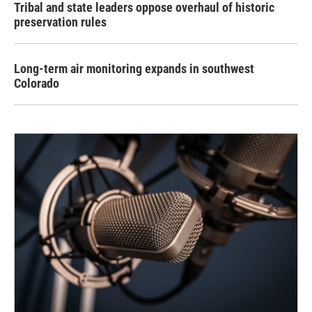
Tribal and state leaders oppose overhaul of historic
preservation rules
Long-term air monitoring expands in southwest
Colorado