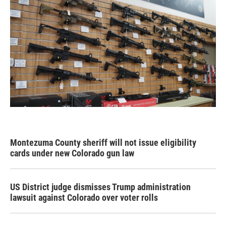
Montezuma County sheriff will not issue eligibility
cards under new Colorado gun law
US District judge dismisses Trump administration
lawsuit against Colorado over voter rolls