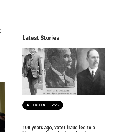
Latest Stories
LISTEN
•
2:25
100 years ago, voter fraud led to a