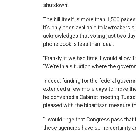
shutdown.
The bill itself is more than 1,500 pag
it's only been available to lawmakers
acknowledges that voting just two days
phone book is less than ideal.
"Frankly, if we had time, I would allow,
"We're in a situation where the governm
Indeed, funding for the federal gover
extended a few more days to move th
he convened a Cabinet meeting Tuesda
pleased with the bipartisan measure t
"I would urge that Congress pass that 
these agencies have some certainty a