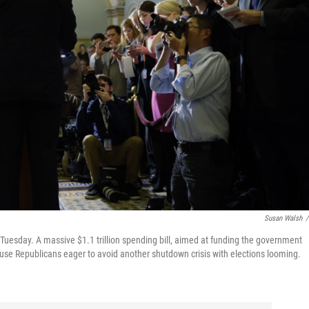
Susan Walsh
/
 Tuesday. A massive $1.1 trillion spending bill, aimed at funding the government
 House Republicans eager to avoid another shutdown crisis with elections looming.