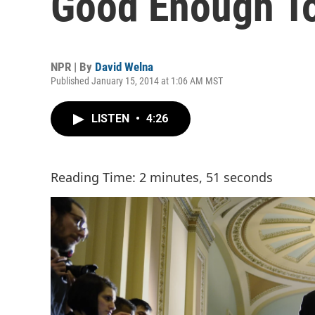
Good Enough T
NPR | By
David Welna
Published January 15, 2014 at 1:06 AM MST
LISTEN
•
4:26
Reading Time: 2 minutes, 51 seconds