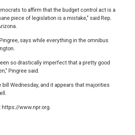
emocrats to affirm that the budget control act is a
ane piece of legislation is a mistake," said Rep.
rizona.
Pingree, says while everything in the omnibus
ngton.
en so drastically imperfect that a pretty good
n," Pingree said.
e bill Wednesday, and it appears that majorities
ll.
 https://www.npr.org.