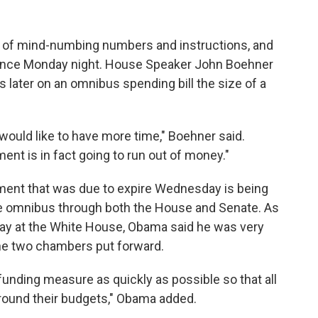
es of mind-numbing numbers and instructions, and
 since Monday night. House Speaker John Boehner
 later on an omnibus spending bill the size of a
 I would like to have more time," Boehner said.
ent is in fact going to run out of money."
nment that was due to expire Wednesday is being
e omnibus through both the House and Senate. As
y at the White House, Obama said he was very
he two chambers put forward.
funding measure as quickly as possible so that all
round their budgets," Obama added.