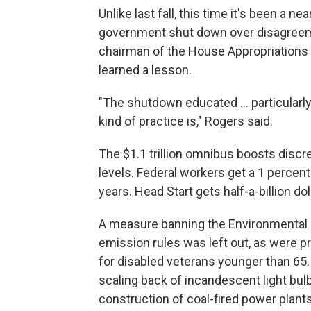
Unlike last fall, this time it's been a n
government shut down over disagreeme
chairman of the House Appropriations
learned a lesson.
"The shutdown educated ... particularl
kind of practice is," Rogers said.
The $1.1 trillion omnibus boosts discre
levels. Federal workers get a 1 percent 
years. Head Start gets half-a-billion do
A measure banning the Environmental 
emission rules was left out, as were pr
for disabled veterans younger than 65. 
scaling back of incandescent light bulb
construction of coal-fired power plant