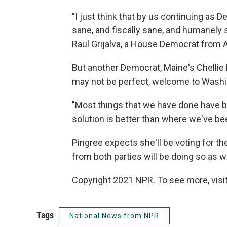
"I just think that by us continuing as D
sane, and fiscally sane, and humanely s
Raul Grijalva, a House Democrat from A
But another Democrat, Maine's Chellie 
may not be perfect, welcome to Washi
"Most things that we have done have be
solution is better than where we've bee
Pingree expects she'll be voting for th
from both parties will be doing so as we
Copyright 2021 NPR. To see more, visit
Tags
National News from NPR