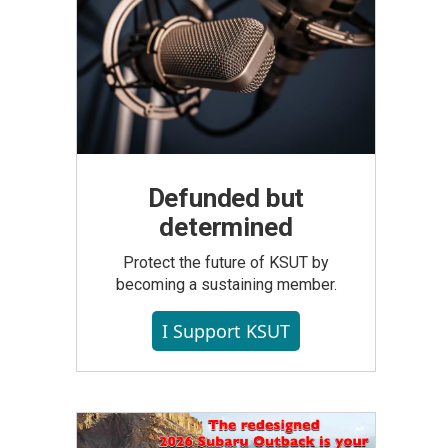
Defunded but
determined
Protect the future of KSUT by
becoming a sustaining member.
I Support KSUT