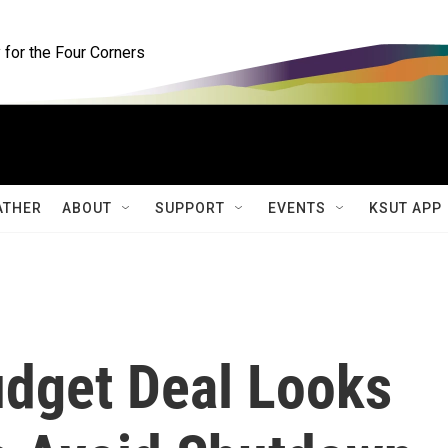
for the Four Corners
ATHER
ABOUT
SUPPORT
EVENTS
KSUT APP
udget Deal Looks