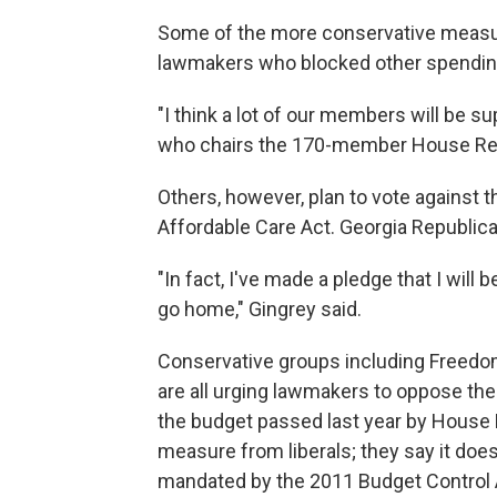
Some of the more conservative measu
lawmakers who blocked other spending
"I think a lot of our members will be su
who chairs the 170-member House Re
Others, however, plan to vote against 
Affordable Care Act. Georgia Republica
"In fact, I've made a pledge that I will 
go home," Gingrey said.
Conservative groups including Freedo
are all urging lawmakers to oppose th
the budget passed last year by House R
measure from liberals; they say it does 
mandated by the 2011 Budget Control 