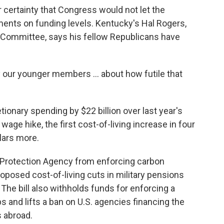
ear certainty that Congress would not let the
nts on funding levels. Kentucky's Hal Rogers,
 Committee, says his fellow Republicans have
y our younger members ... about how futile that
tionary spending by $22 billion over last year's
wage hike, the first cost-of-living increase in four
llars more.
Protection Agency from enforcing carbon
oposed cost-of-living cuts in military pensions
The bill also withholds funds for enforcing a
s and lifts a ban on U.S. agencies financing the
s abroad.