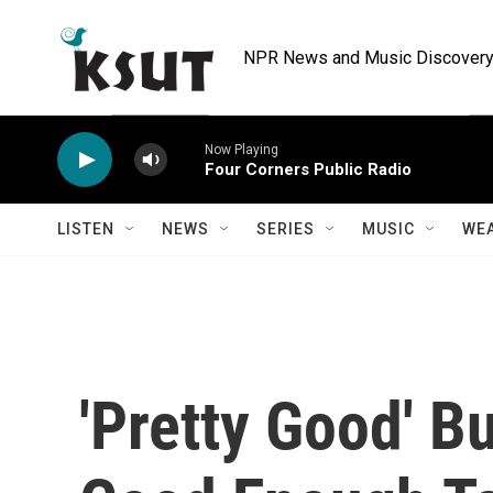
Skip to main content
NPR News and Music Discovery 
Now Playing
Four Corners Public Radio
LISTEN
NEWS
SERIES
MUSIC
WE
'Pretty Good' B