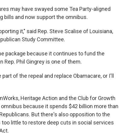
res may have swayed some Tea Party-aligned
 bills and now support the omnibus.
pporting it," said Rep. Steve Scalise of Louisiana,
publican Study Committee.
the package because it continues to fund the
n Rep. Phil Gingrey is one of them.
be part of the repeal and replace Obamacare, or I'll
mWorks, Heritage Action and the Club for Growth
e omnibus because it spends $42 billion more than
epublicans. But there's also opposition to the
too little to restore deep cuts in social services
Act.