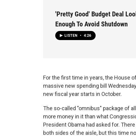
'Pretty Good' Budget Deal Lo
Enough To Avoid Shutdown
LISTEN
•
4:26
For the first time in years, the House 
massive new spending bill Wednesday t
new fiscal year starts in October.
The so-called "omnibus" package of all
more money in it than what Congressio
President Obama had asked for. There
both sides of the aisle, but this time 