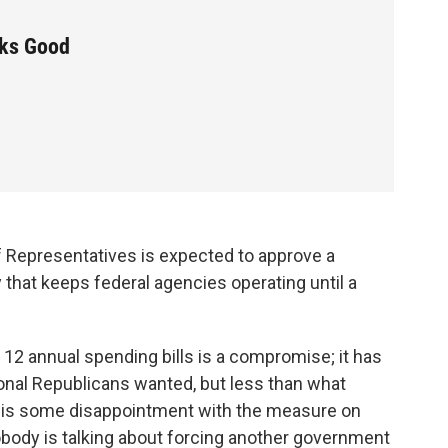
oks Good
of Representatives is expected to approve a
hat keeps federal agencies operating until a
 12 annual spending bills is a compromise; it has
nal Republicans wanted, but less than what
 is some disappointment with the measure on
nobody is talking about forcing another government