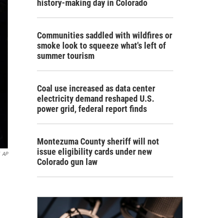
history-making day in Colorado
Communities saddled with wildfires or
smoke look to squeeze what's left of
summer tourism
Coal use increased as data center
electricity demand reshaped U.S.
power grid, federal report finds
Montezuma County sheriff will not
issue eligibility cards under new
AP
Colorado gun law