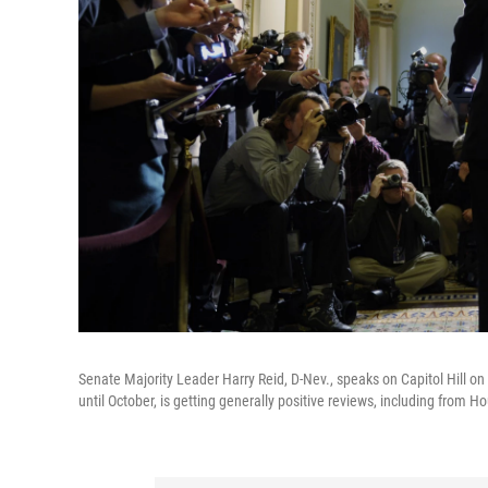
Senate Majority Leader Harry Reid, D-Nev., speaks on Capitol Hill on
until October, is getting generally positive reviews, including from