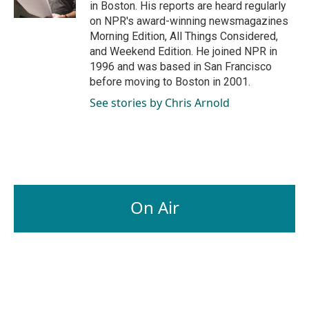
in Boston. His reports are heard regularly
on NPR's award-winning newsmagazines
Morning Edition, All Things Considered,
and Weekend Edition. He joined NPR in
1996 and was based in San Francisco
before moving to Boston in 2001.
See stories by Chris Arnold
On Air