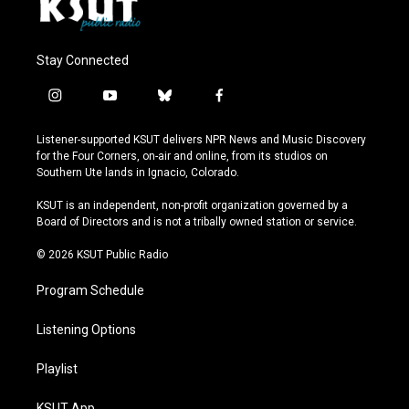
Stay Connected
i
y
b
f
n
o
l
a
s
u
u
c
Listener-supported KSUT delivers NPR News and Music Discovery
t
t
e
e
for the Four Corners, on-air and online, from its studios on
a
u
s
b
Southern Ute lands in Ignacio, Colorado.
g
b
k
o
r
e
y
o
KSUT is an independent, non-profit organization governed by a
a
k
Board of Directors and is not a tribally owned station or service.
m
© 2026 KSUT Public Radio
Program Schedule
Listening Options
Playlist
KSUT App