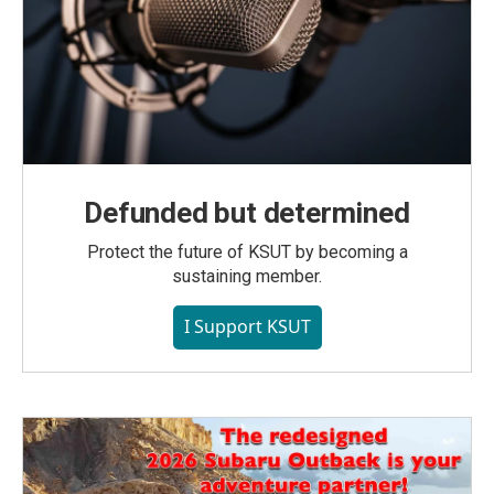
Defunded but determined
Protect the future of KSUT by becoming a
sustaining member.
I Support KSUT