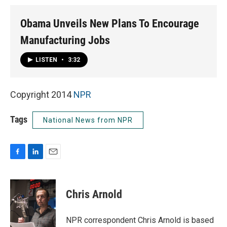
Obama Unveils New Plans To Encourage
Manufacturing Jobs
LISTEN
•
3:32
Copyright 2014
NPR
Tags
National News from NPR
F
L
E
a
i
m
c
n
a
e
k
i
Chris Arnold
b
e
l
o
d
o
I
NPR correspondent Chris Arnold is based
k
n