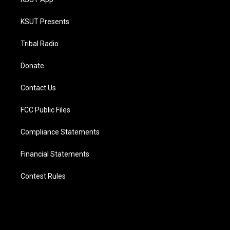
KSUT Presents
Tribal Radio
Donate
Contact Us
FCC Public Files
Compliance Statements
Financial Statements
Contest Rules