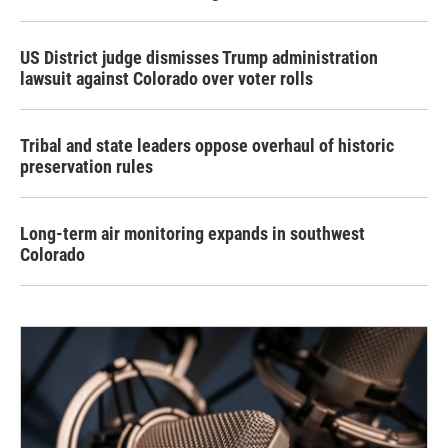
US District judge dismisses Trump administration
lawsuit against Colorado over voter rolls
Tribal and state leaders oppose overhaul of historic
preservation rules
Long-term air monitoring expands in southwest
Colorado