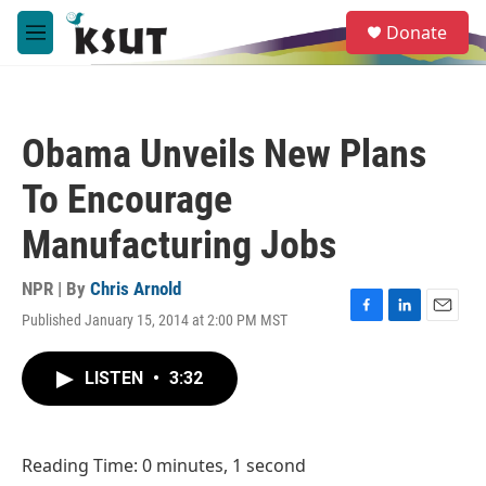
Skip to main content
S
Donate
e
M
a
e
r
n
c
u
h
Obama Unveils New Plans
u
e
To Encourage
r
y
Manufacturing Jobs
NPR | By
Chris Arnold
Published January 15, 2014 at 2:00 PM MST
F
L
E
a
i
m
c
n
a
LISTEN
•
3:32
e
k
i
b
e
l
o
d
o
I
Reading Time: 0 minutes, 1 second
k
n