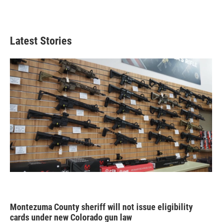
Latest Stories
Montezuma County sheriff will not issue eligibility
cards under new Colorado gun law