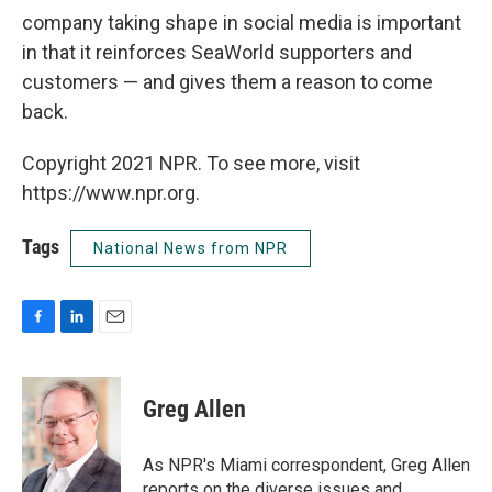
company taking shape in social media is important
in that it reinforces SeaWorld supporters and
customers — and gives them a reason to come
back.
Copyright 2021 NPR. To see more, visit
https://www.npr.org.
Tags
National News from NPR
F
L
E
a
i
m
c
n
a
e
k
i
Greg Allen
b
e
l
o
d
o
I
As NPR's Miami correspondent, Greg Allen
k
n
reports on the diverse issues and