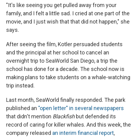
"It's like seeing you get pulled away from your
family, and I felt a little sad. I cried at one part of the
movie, and I just wish that that did not happen," she
says.
After seeing the film, Kotler persuaded students
and the principal at her school to cancel an
overnight trip to SeaWorld San Diego, a trip the
school has done for a decade. The school now is
making plans to take students on a whale-watching
trip instead.
Last month, SeaWorld finally responded. The park
published an
"open letter" in several newspapers
that didn't mention
Blackfish
but defended its
record of caring for killer whales. And this week, the
company released
an interim financial report
,