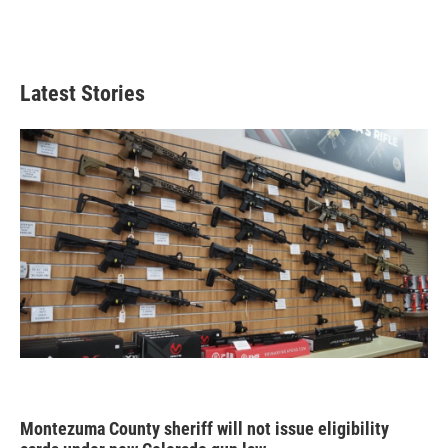
Latest Stories
Montezuma County sheriff will not issue eligibility