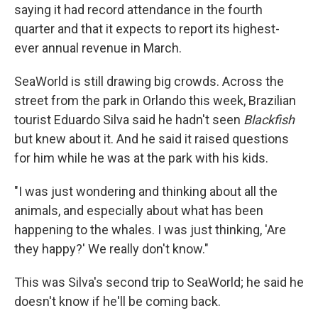
saying it had record attendance in the fourth
quarter and that it expects to report its highest-
ever annual revenue in March.
SeaWorld is still drawing big crowds. Across the
street from the park in Orlando this week, Brazilian
tourist Eduardo Silva said he hadn't seen
Blackfish
but knew about it. And he said it raised questions
for him while he was at the park with his kids.
"I was just wondering and thinking about all the
animals, and especially about what has been
happening to the whales. I was just thinking, 'Are
they happy?' We really don't know."
This was Silva's second trip to SeaWorld; he said he
doesn't know if he'll be coming back.