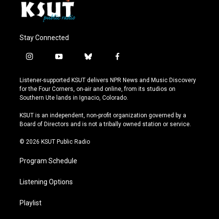
Stay Connected
i
y
b
f
n
o
l
a
s
u
u
c
Listener-supported KSUT delivers NPR News and Music Discovery
t
t
e
e
for the Four Corners, on-air and online, from its studios on
a
u
s
b
Southern Ute lands in Ignacio, Colorado.
g
b
k
o
r
e
y
o
KSUT is an independent, non-profit organization governed by a
a
k
Board of Directors and is not a tribally owned station or service.
m
© 2026 KSUT Public Radio
Program Schedule
Listening Options
Playlist