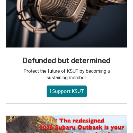
Defunded but determined
Protect the future of KSUT by becoming a
sustaining member.
I Support KSUT