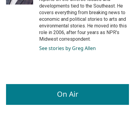
developments tied to the Southeast. He
covers everything from breaking news to
economic and political stories to arts and
environmental stories. He moved into this
role in 2006, after four years as NPR's
Midwest correspondent.
See stories by Greg Allen
On Air