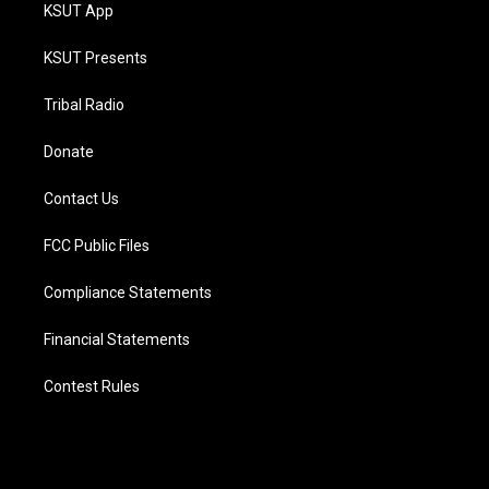
KSUT App
KSUT Presents
Tribal Radio
Donate
Contact Us
FCC Public Files
Compliance Statements
Financial Statements
Contest Rules