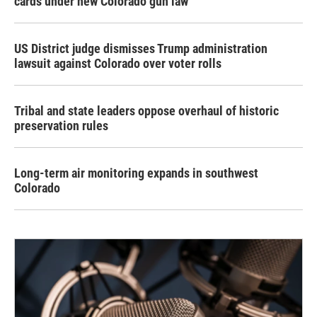
cards under new Colorado gun law
US District judge dismisses Trump administration
lawsuit against Colorado over voter rolls
Tribal and state leaders oppose overhaul of historic
preservation rules
Long-term air monitoring expands in southwest
Colorado