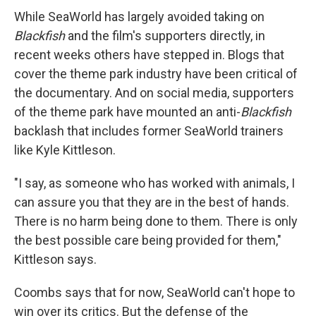
While SeaWorld has largely avoided taking on
Blackfish
and the film's supporters directly, in
recent weeks others have stepped in. Blogs that
cover the theme park industry have been critical of
the documentary. And on social media, supporters
of the theme park have mounted an anti-
Blackfish
backlash that includes former SeaWorld trainers
like Kyle Kittleson.
"I say, as someone who has worked with animals, I
can assure you that they are in the best of hands.
There is no harm being done to them. There is only
the best possible care being provided for them,"
Kittleson says.
Coombs says that for now, SeaWorld can't hope to
win over its critics. But the defense of the