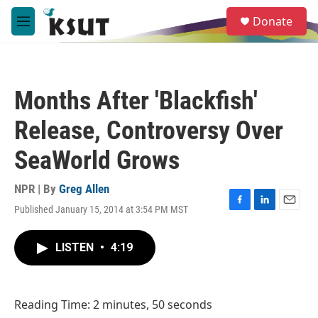
Skip to main content
S
Donate
e
M
a
e
r
n
c
u
h
Months After 'Blackfish'
u
e
Release, Controversy Over
r
y
SeaWorld Grows
NPR | By
Greg Allen
Published January 15, 2014 at 3:54 PM MST
F
L
E
a
i
m
c
n
a
LISTEN
•
4:19
e
k
i
b
e
l
o
d
o
I
Reading Time: 2 minutes, 50 seconds
k
n