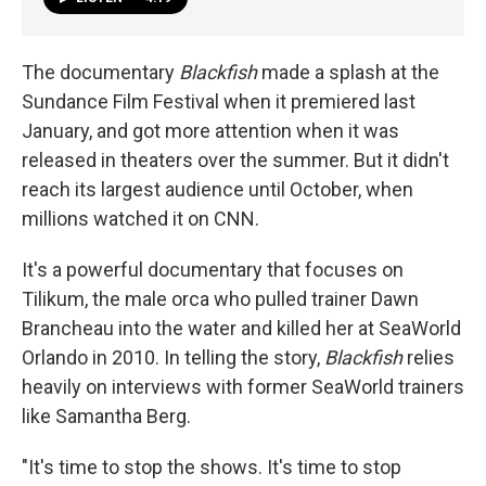
The
documentary
Blackfish
made a splash at the
Sundance Film Festival when it premiered last
January, and got more attention when it was
released in theaters over the summer. But it didn't
reach its largest audience until October, when
millions watched it on CNN.
It's a powerful documentary that focuses on
Tilikum, the male orca who pulled trainer Dawn
Brancheau into the water and killed her at SeaWorld
Orlando in 2010. In telling the story,
Blackfish
relies
heavily on interviews with former SeaWorld trainers
like Samantha Berg.
"It's time to stop the shows. It's time to stop