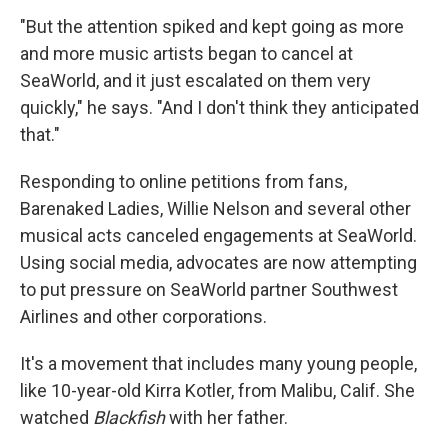
"But the attention spiked and kept going as more
and more music artists began to cancel at
SeaWorld, and it just escalated on them very
quickly," he says. "And I don't think they anticipated
that."
Responding to online petitions from fans,
Barenaked Ladies, Willie Nelson and several other
musical acts canceled engagements at SeaWorld.
Using social media, advocates are now attempting
to put pressure on SeaWorld partner Southwest
Airlines and other corporations.
It's a movement that includes many young people,
like 10-year-old Kirra Kotler, from Malibu, Calif. She
watched
Blackfish
with her father.