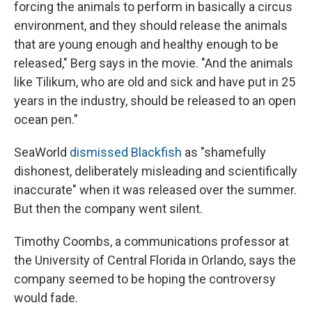
forcing the animals to perform in basically a circus
environment, and they should release the animals
that are young enough and healthy enough to be
released," Berg says in the movie. "And the animals
like Tilikum, who are old and sick and have put in 25
years in the industry, should be released to an open
ocean pen."
SeaWorld
dismissed Blackfish
as "shamefully
dishonest, deliberately misleading and scientifically
inaccurate" when it was released over the summer.
But then the company went silent.
Timothy Coombs, a communications professor at
the University of Central Florida in Orlando, says the
company seemed to be hoping the controversy
would fade.