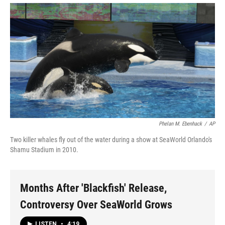
Phelan M. Ebenhack
/
AP
Two killer whales fly out of the water during a show at SeaWorld Orlando's
Shamu Stadium in 2010.
Months After 'Blackfish' Release,
Controversy Over SeaWorld Grows
LISTEN
•
4:19