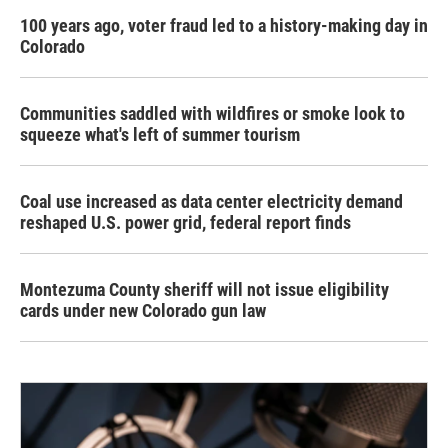
100 years ago, voter fraud led to a history-making day in
Colorado
Communities saddled with wildfires or smoke look to
squeeze what's left of summer tourism
Coal use increased as data center electricity demand
reshaped U.S. power grid, federal report finds
Montezuma County sheriff will not issue eligibility
cards under new Colorado gun law