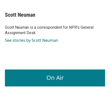
a
i
m
c
n
a
e
k
i
Scott Neuman
b
e
l
o
d
o
I
Scott Neuman is a correspondent for NPR's General
k
n
Assignment Desk.
See stories by Scott Neuman
On Air