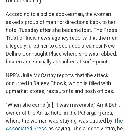
for questioning.
According to a police spokesman, the woman
asked a group of men for directions back to her
hotel Tuesday after she became lost. The Press
Trust of India news agency reports that the men
allegedly lured her to a secluded area near New
Delhi's Connaught Place where she was robbed,
beaten and sexually assaulted at knife-point.
NPR's Julie McCarthy reports that the attack
occurred in Rajeev Chowk, which is filled with
upmarket stores, restaurants and posh offices.
"When she came [in], it was miserable," Amit Bahl,
owner of the Amax hotel in the Paharganj area,
where the woman was staying, was quoted by
The
Associated Press
as saying. The alleged victim, he