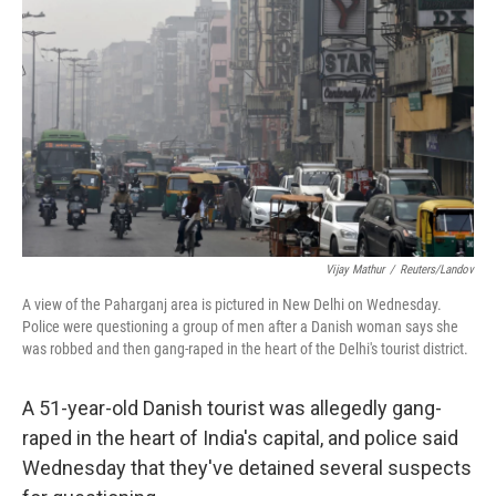
Vijay Mathur
/
Reuters/Landov
A view of the Paharganj area is pictured in New Delhi on Wednesday.
Police were questioning a group of men after a Danish woman says she
was robbed and then gang-raped in the heart of the Delhi's tourist district.
A 51-year-old Danish tourist was allegedly gang-
raped in the heart of India's capital, and police said
Wednesday that they've detained several suspects