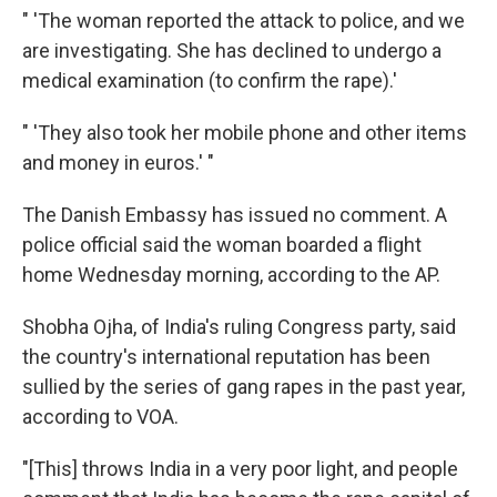
" 'The woman reported the attack to police, and we
are investigating. She has declined to undergo a
medical examination (to confirm the rape).'
" 'They also took her mobile phone and other items
and money in euros.' "
The Danish Embassy has issued no comment. A
police official said the woman boarded a flight
home Wednesday morning, according to the AP.
Shobha Ojha, of India's ruling Congress party, said
the country's international reputation has been
sullied by the series of gang rapes in the past year,
according to VOA.
"[This] throws India in a very poor light, and people