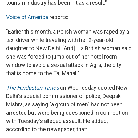
tourism industry has been hit as a result."
Voice of America
reports:
"Earlier this month, a Polish woman was raped by a
taxi driver while traveling with her 2-year-old
daughter to New Delhi. [And] ... a British woman said
she was forced to jump out of her hotel room
window to avoid a sexual attack in Agra, the city
that is home to the Taj Mahal."
The Hindustan Times
on Wednesday quoted New
Delhi's special commissioner of police, Deepak
Mishra, as saying "a group of men" had not been
arrested but were being questioned in connection
with Tuesday's alleged assault. He added,
according to the newspaper, that: