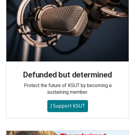
Defunded but determined
Protect the future of KSUT by becoming a
sustaining member.
I Support KSUT