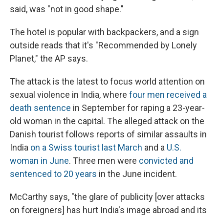
said, was "not in good shape."
The hotel is popular with backpackers, and a sign
outside reads that it's "Recommended by Lonely
Planet," the AP says.
The attack is the latest to focus world attention on
sexual violence in India, where
four men received a
death sentence
in September for raping a 23-year-
old woman in the capital. The alleged attack on the
Danish tourist follows reports of similar assaults in
India
on a Swiss tourist last March
and a
U.S.
woman in June
. Three men were
convicted and
sentenced to 20 years
in the June incident.
McCarthy says, "the glare of publicity [over attacks
on foreigners] has hurt India's image abroad and its