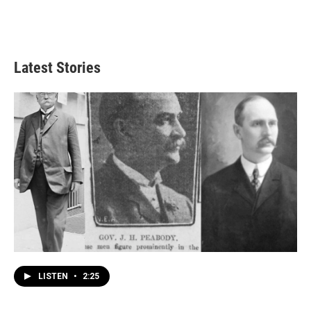
Latest Stories
LISTEN
•
2:25