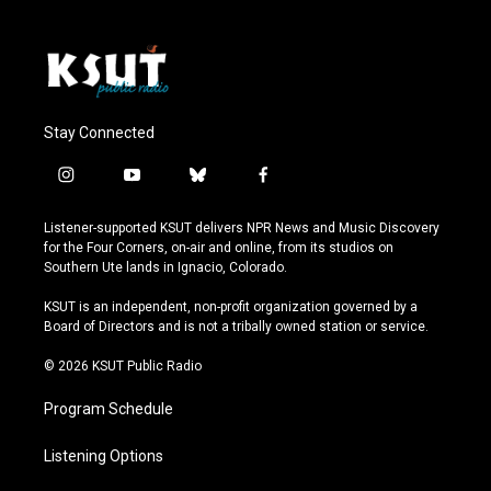
Stay Connected
i
y
b
f
n
o
l
a
s
u
u
c
Listener-supported KSUT delivers NPR News and Music Discovery
t
t
e
e
for the Four Corners, on-air and online, from its studios on
a
u
s
b
Southern Ute lands in Ignacio, Colorado.
g
b
k
o
r
e
y
o
KSUT is an independent, non-profit organization governed by a
a
k
Board of Directors and is not a tribally owned station or service.
m
© 2026 KSUT Public Radio
Program Schedule
Listening Options