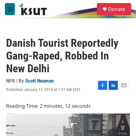
Skip to main content
S
Donate
e
M
a
e
r
n
c
u
h
Danish Tourist Reportedly
u
e
Gang-Raped, Robbed In
r
y
New Delhi
NPR | By
Scott Neuman
Published January 15, 2014 at 7:37 AM MST
F
L
E
a
i
m
c
n
a
Reading Time: 2 minutes, 12 seconds
e
k
i
b
e
l
o
d
o
I
k
n