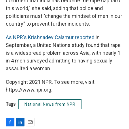
comment that India has become the rape capital of
this world," she said, adding that police and
politicians must "change the mindset of men in our
country" to prevent further incidents.
As NPR's Krishnadev Calamur reported
in
September, a United Nations study found that rape
is a widespread problem across Asia, with nearly 1
in 4 men surveyed admitting to having sexually
assaulted a woman.
Copyright 2021 NPR. To see more, visit
https://www.npr.org.
Tags
National News from NPR
F
L
E