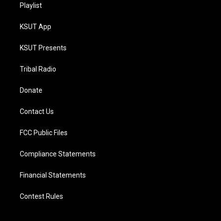
Playlist
KSUT App
KSUT Presents
Tribal Radio
Donate
Contact Us
FCC Public Files
Compliance Statements
Financial Statements
Contest Rules