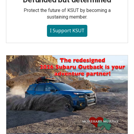
Protect the future of KSUT by becoming a
sustaining member.
I Support KSUT