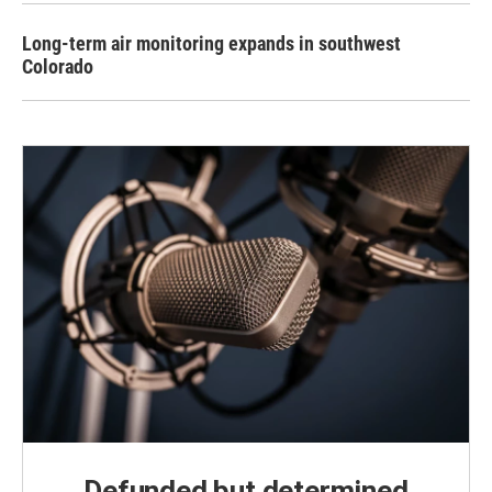
Long-term air monitoring expands in southwest
Colorado
Defunded but determined