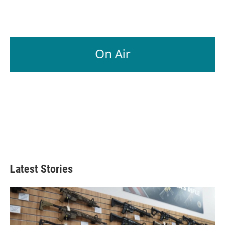
On Air
Latest Stories