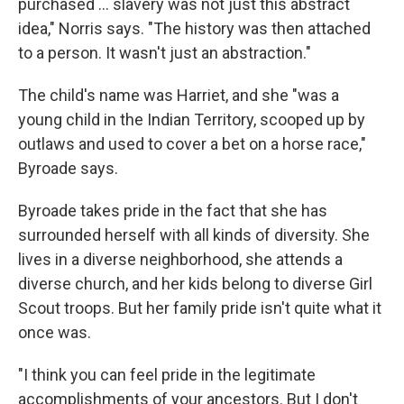
purchased ... slavery was not just this abstract
idea," Norris says. "The history was then attached
to a person. It wasn't just an abstraction."
The child's name was Harriet, and she "was a
young child in the Indian Territory, scooped up by
outlaws and used to cover a bet on a horse race,"
Byroade says.
Byroade takes pride in the fact that she has
surrounded herself with all kinds of diversity. She
lives in a diverse neighborhood, she attends a
diverse church, and her kids belong to diverse Girl
Scout troops. But her family pride isn't quite what it
once was.
"I think you can feel pride in the legitimate
accomplishments of your ancestors. But I don't