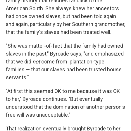
family history that reaches far back to the
American South. She always knew her ancestors
had once owned slaves, but had been told again
and again, particularly by her Southern grandmother,
that the family's slaves had been treated well.
"She was matter-of-fact that the family had owned
slaves in the past," Byroade says, "and emphasized
that we did
not
come from 'plantation-type'
families — that our slaves had been trusted house
servants."
"At first this seemed OK to me because it was OK
to her," Byroade continues. "But eventually I
understood that the domination of another person's
free will was unacceptable."
That realization eventually brought Byroade to her