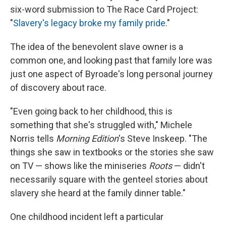
six-word submission to The Race Card Project:
"
Slavery's legacy broke my family pride
."
The idea of the benevolent slave owner is a
common one, and looking past that family lore was
just one aspect of Byroade's long personal journey
of discovery about race.
"Even going back to her childhood, this is
something that she's struggled with," Michele
Norris tells
Morning Edition
's Steve Inskeep. "The
things she saw in textbooks or the stories she saw
on TV — shows like the miniseries
Roots
— didn't
necessarily square with the genteel stories about
slavery she heard at the family dinner table."
One childhood incident left a particular