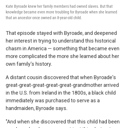
Kate Byroade knew her family members had owned slaves. But that
knowledge became even more troubling for Byroade when she learned
that an ancestor once owned an 8-year-old child.
That episode stayed with Byroade, and deepened
her interest in trying to understand this historical
chasm in America — something that became even
more complicated the more she learned about her
own family's history.
A distant cousin discovered that when Byroade's
great-great-great-great-great-grandmother arrived
in the U.S. from Ireland in the 1800s, a black child
immediately was purchased to serve as a
handmaiden, Byroade says.
"And when she discovered that this child had been