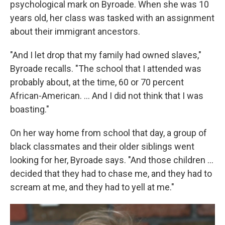
psychological mark on Byroade. When she was 10
years old, her class was tasked with an assignment
about their immigrant ancestors.
"And I let drop that my family had owned slaves,"
Byroade recalls. "The school that I attended was
probably about, at the time, 60 or 70 percent
African-American. ... And I did not think that I was
boasting."
On her way home from school that day, a group of
black classmates and their older siblings went
looking for her, Byroade says. "And those children ...
decided that they had to chase me, and they had to
scream at me, and they had to yell at me."