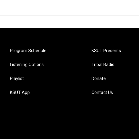
Program Schedule
KSUT Presents
Listening Options
Tribal Radio
Playlist
Donate
KSUT App
Contact Us