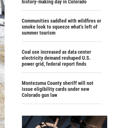
history-making day in Colorado
Communities saddled with wildfires or
smoke look to squeeze what's left of
summer tourism
Coal use increased as data center
electricity demand reshaped U.S.
power grid, federal report finds
Montezuma County sheriff will not
issue eligibility cards under new
Colorado gun law