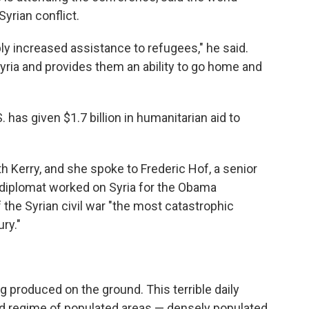
Syrian conflict.
ply increased assistance to refugees," he said.
Syria and provides them an ability to go home and
 has given $1.7 billion in humanitarian aid to
h Kerry, and she spoke to Frederic Hof, a senior
a diplomat worked on Syria for the Obama
f the Syrian civil war "the most catastrophic
ry."
g produced on the ground. This terrible daily
sad regime of populated areas — densely populated