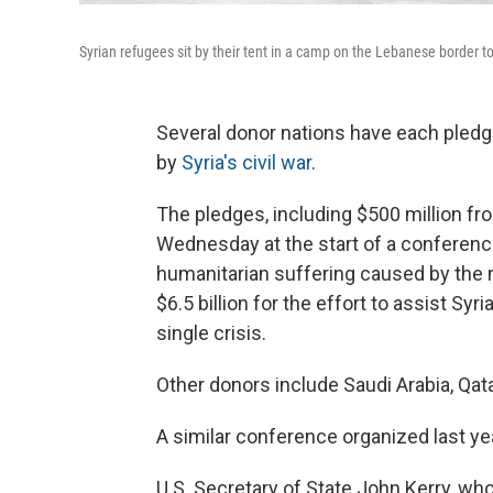
Syrian refugees sit by their tent in a camp on the Lebanese border t
Several donor nations have each pledged
by
Syria's civil war
.
The pledges, including $500 million fr
Wednesday at the start of a conference
humanitarian suffering caused by the 
$6.5 billion for the effort to assist Syr
single crisis.
Other donors include Saudi Arabia, Qata
A similar conference organized last ye
U.S. Secretary of State John Kerry, who