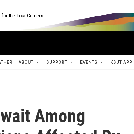
for the Four Corners
ATHER
ABOUT
SUPPORT
EVENTS
KSUT APP
wait Among