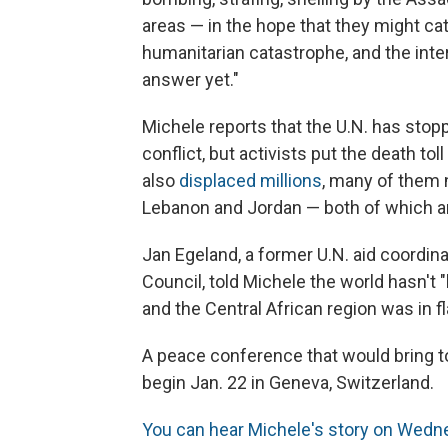
areas — in the hope that they might catc
humanitarian catastrophe, and the int
answer yet."
Michele reports that the U.N. has stop
conflict, but activists put the death to
also
displaced millions
, many of them 
Lebanon and Jordan — both of which ar
Jan Egeland, a former U.N. aid coord
Council, told Michele the world hasn't "
and the Central African region was in f
A peace conference that would bring to
begin Jan. 22 in Geneva, Switzerland.
You can hear Michele's story on Wed