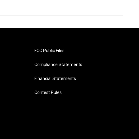
FCC Public Files
Compliance Statements
Financial Statements
Contest Rules