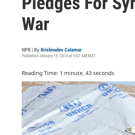
Pledges For Syr
War
NPR | By
Krishnadev Calamur
Published January 15, 2014 at 9:07 AM MST
Reading Time: 1 minute, 43 seconds