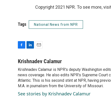
Copyright 2021 NPR. To see more, visit
Tags
National News from NPR
F
L
E
a
i
m
c
n
a
Krishnadev Calamur
e
k
i
Krishnadev Calamur is NPR's deputy Washington editor.
b
e
l
o
news coverage. He also edits NPR's Supreme Court cov
d
o
I
Atlantic. This is his second stint at NPR, having pr
k
n
M.A. in journalism from the University of Missouri.
See stories by Krishnadev Calamur