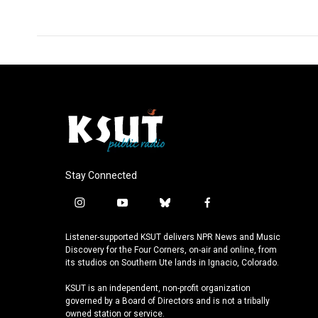
Stay Connected
i
y
b
f
n
o
l
a
s
u
u
c
Listener-supported KSUT delivers NPR News and Music
t
t
e
e
Discovery for the Four Corners, on-air and online, from
a
u
s
b
its studios on Southern Ute lands in Ignacio, Colorado.
g
b
k
o
KSUT is an independent, non-profit organization
r
e
y
o
governed by a Board of Directors and is not a tribally
a
k
owned station or service.