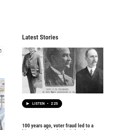
Latest Stories
LISTEN
•
2:25
100 years ago, voter fraud led to a