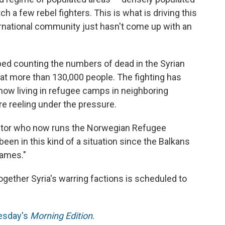
h a few rebel fighters. This is what is driving this
ernational community just hasn't come up with an
ped counting the numbers of dead in the Syrian
ll at more than 130,000 people. The fighting has
now living in refugee camps in neighboring
e reeling under the pressure.
inator who now runs the Norwegian Refugee
been in this kind of a situation since the Balkans
lames."
gether Syria's warring factions is scheduled to
nesday's
Morning Edition
.