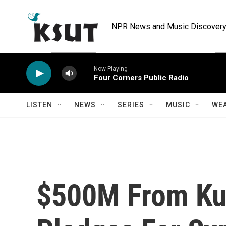
Skip to main content
NPR News and Music Discovery 
Now Playing
Four Corners Public Radio
LISTEN
NEWS
SERIES
MUSIC
WE
$500M From Ku