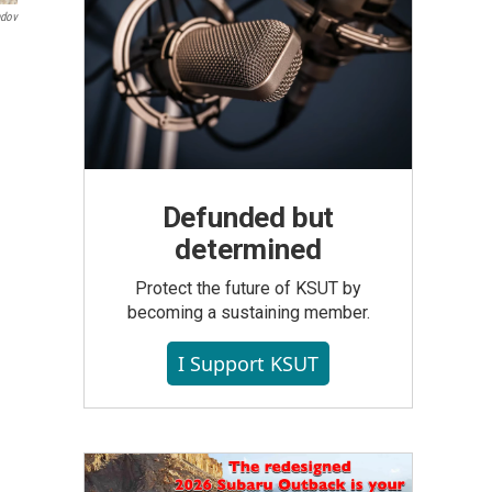
ndov
Defunded but
determined
Protect the future of KSUT by
becoming a sustaining member.
I Support KSUT