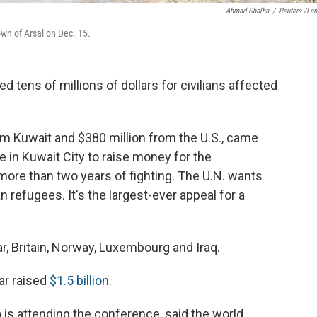
Ahmad Shalha
/
Reuters /La
own of Arsal on Dec. 15.
 tens of millions of dollars for civilians affected
om Kuwait and $380 million from the U.S., came
 in Kuwait City to raise money for the
more than two years of fighting. The U.N. wants
ian refugees. It's the largest-ever appeal for a
r, Britain, Norway, Luxembourg and Iraq.
ar raised
$1.5 billion
.
 is attending the conference, said the world