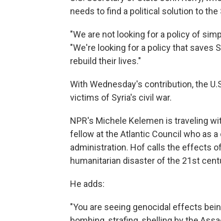
needs to find a political solution to the 
"We are not looking for a policy of sim
"We're looking for a policy that saves 
rebuild their lives."
With Wednesday's contribution, the U.S.
victims of Syria's civil war.
NPR's Michele Kelemen is traveling wit
fellow at the Atlantic Council who as 
administration. Hof calls the effects o
humanitarian disaster of the 21st centu
He adds:
"You are seeing genocidal effects bein
bombing, strafing, shelling by the As