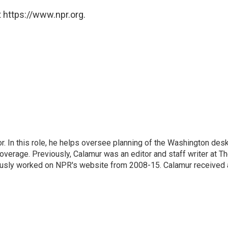
 https://www.npr.org.
 In this role, he helps oversee planning of the Washington desk
erage. Previously, Calamur was an editor and staff writer at T
eviously worked on NPR's website from 2008-15. Calamur received 