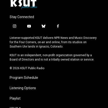
Stay Connected
i
y
b
f
n
o
l
a
s
u
u
c
Listener-supported KSUT delivers NPR News and Music Discovery
t
t
e
e
for the Four Corners, on-air and online, from its studios on
a
u
s
b
Southern Ute lands in Ignacio, Colorado.
g
b
k
o
r
e
y
o
KSUT is an independent, non-profit organization governed by a
a
k
Board of Directors and is not a tribally owned station or service.
m
© 2026 KSUT Public Radio
Program Schedule
Listening Options
Playlist