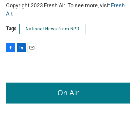
Copyright 2023 Fresh Air. To see more, visit
Fresh
Air
.
Tags
National News from NPR
F
L
E
a
i
m
c
n
a
e
k
i
b
e
l
o
d
o
I
On Air
k
n