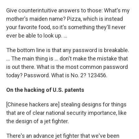
Give counterintuitive answers to those: What's my
mother's maiden name? Pizza, which is instead
your favorite food, so it's something they'll never
ever be able to look up. ...
The bottom line is that any password is breakable.
... The main thing is ... don't make the mistake that
is out there. What is the most common password
today? Password. What is No. 2? 123456.
On the hacking of U.S. patents
[Chinese hackers are] stealing designs for things
that are of clear national security importance, like
the design of a jet fighter.
There's an advance jet fighter that we've been