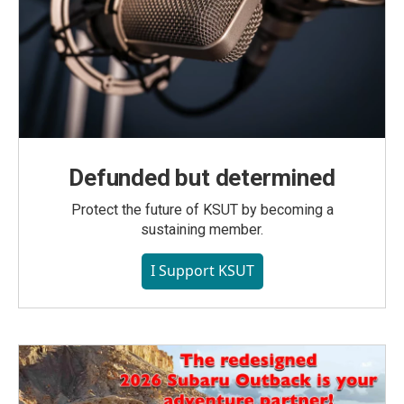
Defunded but determined
Protect the future of KSUT by becoming a
sustaining member.
I Support KSUT