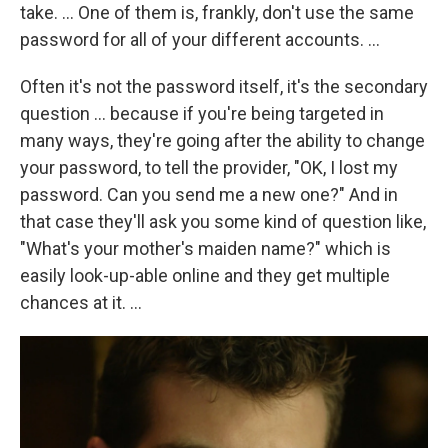
take. ... One of them is, frankly, don't use the same
password for all of your different accounts. ...
Often it's not the password itself, it's the secondary
question ... because if you're being targeted in
many ways, they're going after the ability to change
your password, to tell the provider, "OK, I lost my
password. Can you send me a new one?" And in
that case they'll ask you some kind of question like,
"What's your mother's maiden name?" which is
easily look-up-able online and they get multiple
chances at it. ...