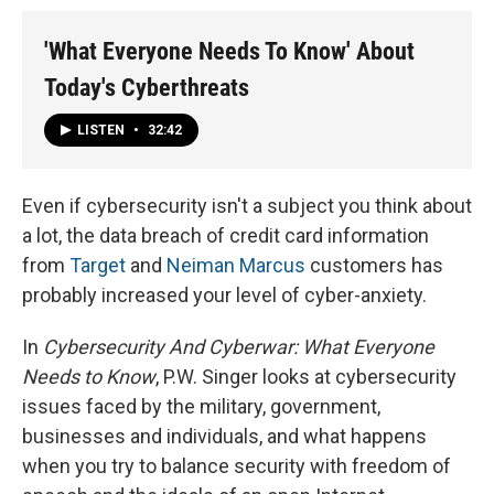
'What Everyone Needs To Know' About
Today's Cyberthreats
LISTEN
•
32:42
Even if cybersecurity isn't a subject you think about
a lot, the data breach of credit card information
from
Target
and
Neiman Marcus
customers has
probably increased your level of cyber-anxiety.
In
Cybersecurity And Cyberwar: What Everyone
Needs to Know
, P.W. Singer looks at cybersecurity
issues faced by the military, government,
businesses and individuals, and what happens
when you try to balance security with freedom of