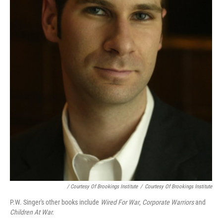
/ Courtesy Of Brookings Institute
/
Courtesy Of Brookings Institute
P.W. Singer's other books include
Wired For War
,
Corporate Warriors
and
Children At War.