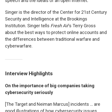
speech and the ideals of an open Internet.
Singer is the director of the Center for 21st Century
Security and Intelligence at the Brookings
Institution. Singer tells
Fresh Air
's Terry Gross
about the best ways to protect online accounts and
the differences between traditional warfare and
cyberwarfare.
Interview Highlights
On the importance of big companies taking
cybersecurity seriously
[The Target and Neiman Marcus] incidents ... are
good illustrations of how cybersecurity issues