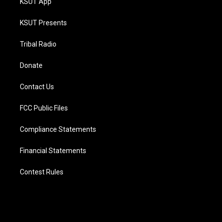
KSUT App
KSUT Presents
Tribal Radio
Donate
Contact Us
FCC Public Files
Compliance Statements
Financial Statements
Contest Rules