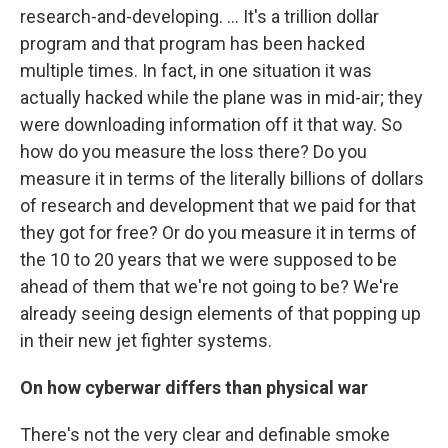
research-and-developing. ... It's a trillion dollar
program and that program has been hacked
multiple times. In fact, in one situation it was
actually hacked while the plane was in mid-air; they
were downloading information off it that way. So
how do you measure the loss there? Do you
measure it in terms of the literally billions of dollars
of research and development that we paid for that
they got for free? Or do you measure it in terms of
the 10 to 20 years that we were supposed to be
ahead of them that we're not going to be? We're
already seeing design elements of that popping up
in their new jet fighter systems.
On how cyberwar differs than physical war
There's not the very clear and definable smoke