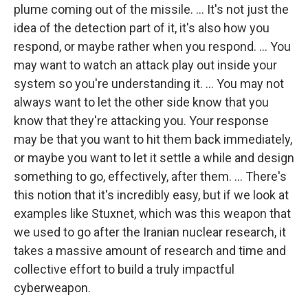
plume coming out of the missile. ... It's not just the
idea of the detection part of it, it's also how you
respond, or maybe rather when you respond. ... You
may want to watch an attack play out inside your
system so you're understanding it. ... You may not
always want to let the other side know that you
know that they're attacking you. Your response
may be that you want to hit them back immediately,
or maybe you want to let it settle a while and design
something to go, effectively, after them. ... There's
this notion that it's incredibly easy, but if we look at
examples like Stuxnet, which was this weapon that
we used to go after the Iranian nuclear research, it
takes a massive amount of research and time and
collective effort to build a truly impactful
cyberweapon.