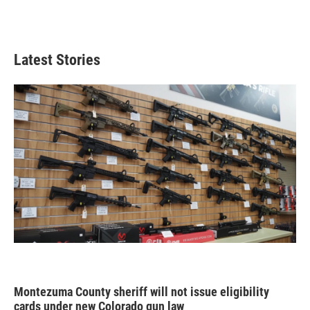
Latest Stories
Montezuma County sheriff will not issue eligibility
cards under new Colorado gun law