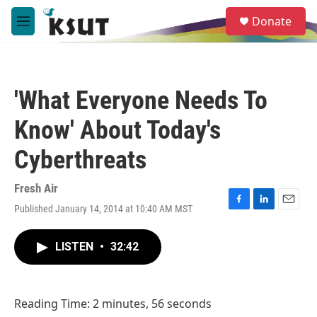
Skip to main content
S
Donate
e
M
a
e
r
n
c
u
h
'What Everyone Needs To
u
e
Know' About Today's
r
y
Cyberthreats
Fresh Air
Published January 14, 2014 at 10:40 AM MST
F
L
E
a
i
m
c
n
a
LISTEN
•
32:42
e
k
i
b
e
l
o
d
o
I
Reading Time: 2 minutes, 56 seconds
k
n