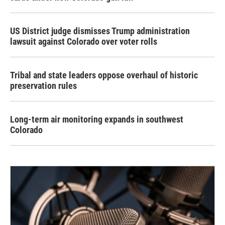
US District judge dismisses Trump administration
lawsuit against Colorado over voter rolls
Tribal and state leaders oppose overhaul of historic
preservation rules
Long-term air monitoring expands in southwest
Colorado