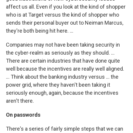
affect us all. Even if you look at the kind of shopper
who is at Target versus the kind of shopper who
sends their personal buyer out to Neiman Marcus,
they're both being hit here. ...
Companies may not have been taking security in
the cyber-realm as seriously as they should. ...
There are certain industries that have done quite
well because the incentives are really well aligned.
... Think about the banking industry versus ... the
power grid, where they haven't been taking it
seriously enough, again, because the incentives
aren't there.
On passwords
There's a series of fairly simple steps that we can