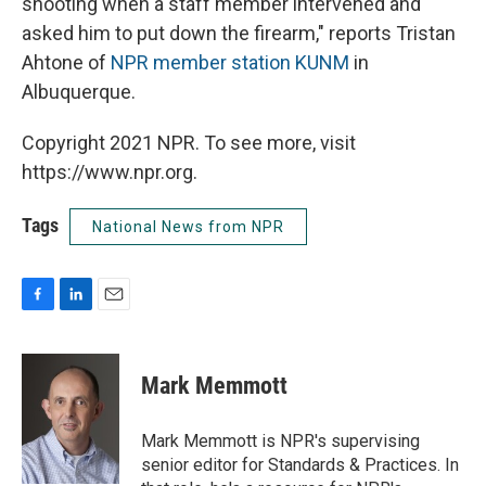
shooting when a staff member intervened and
asked him to put down the firearm," reports Tristan
Ahtone of
NPR member station KUNM
in
Albuquerque.
Copyright 2021 NPR. To see more, visit
https://www.npr.org.
Tags
National News from NPR
F
L
E
a
i
m
c
n
a
e
k
i
Mark Memmott
b
e
l
o
d
o
I
Mark Memmott is NPR's supervising
k
n
senior editor for Standards & Practices. In