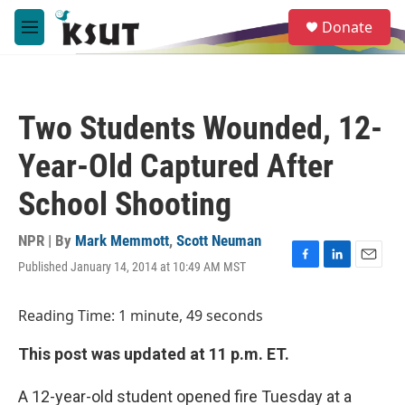
Skip to main content
S
Donate
e
M
a
e
r
n
c
u
h
Two Students Wounded, 12-
u
e
Year-Old Captured After
r
y
School Shooting
NPR | By
Mark Memmott
,
Scott Neuman
Published January 14, 2014 at 10:49 AM MST
F
L
E
a
i
m
c
n
a
Reading Time: 1 minute, 49 seconds
e
k
i
b
e
l
This post was updated at 11 p.m. ET.
o
d
o
I
k
n
A 12-year-old student opened fire Tuesday at a