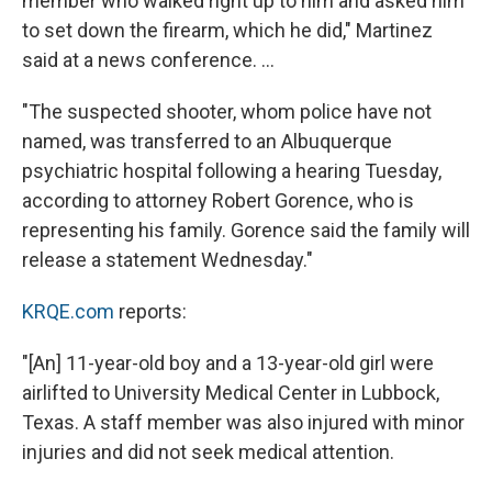
member who walked right up to him and asked him
to set down the firearm, which he did," Martinez
said at a news conference. ...
"The suspected shooter, whom police have not
named, was transferred to an Albuquerque
psychiatric hospital following a hearing Tuesday,
according to attorney Robert Gorence, who is
representing his family. Gorence said the family will
release a statement Wednesday."
KRQE.com
reports:
"[An] 11-year-old boy and a 13-year-old girl were
airlifted to University Medical Center in Lubbock,
Texas. A staff member was also injured with minor
injuries and did not seek medical attention.