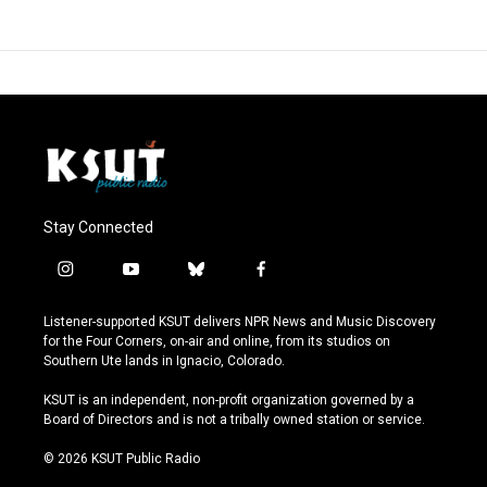
Stay Connected
i
y
b
f
n
o
l
a
s
u
u
c
Listener-supported KSUT delivers NPR News and Music Discovery
t
t
e
e
for the Four Corners, on-air and online, from its studios on
a
u
s
b
Southern Ute lands in Ignacio, Colorado.
g
b
k
o
r
e
y
o
KSUT is an independent, non-profit organization governed by a
a
k
Board of Directors and is not a tribally owned station or service.
m
© 2026 KSUT Public Radio