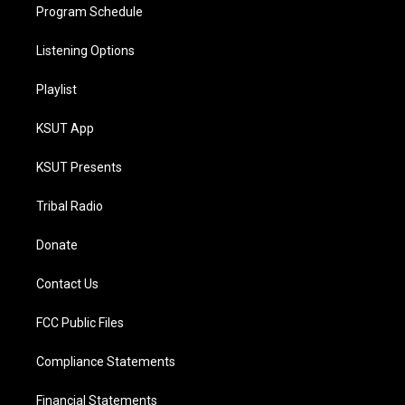
Program Schedule
Listening Options
Playlist
KSUT App
KSUT Presents
Tribal Radio
Donate
Contact Us
FCC Public Files
Compliance Statements
Financial Statements