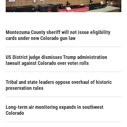
Montezuma County sheriff will not issue eligibility
cards under new Colorado gun law
US District judge dismisses Trump administration
lawsuit against Colorado over voter rolls
Tribal and state leaders oppose overhaul of historic
preservation rules
Long-term air monitoring expands in southwest
Colorado