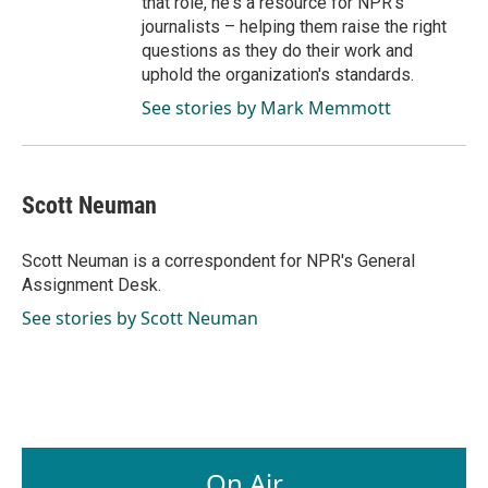
that role, he's a resource for NPR's
journalists – helping them raise the right
questions as they do their work and
uphold the organization's standards.
See stories by Mark Memmott
Scott Neuman
Scott Neuman is a correspondent for NPR's General
Assignment Desk.
See stories by Scott Neuman
On Air