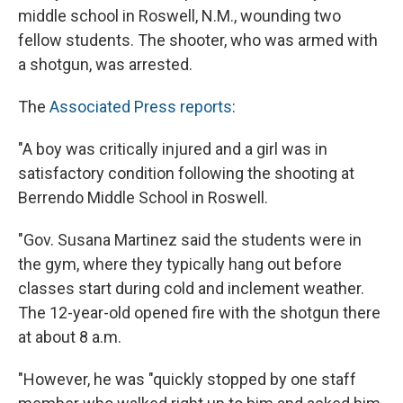
middle school in Roswell, N.M., wounding two
fellow students. The shooter, who was armed with
a shotgun, was arrested.
The
Associated Press reports
:
"A boy was critically injured and a girl was in
satisfactory condition following the shooting at
Berrendo Middle School in Roswell.
"Gov. Susana Martinez said the students were in
the gym, where they typically hang out before
classes start during cold and inclement weather.
The 12-year-old opened fire with the shotgun there
at about 8 a.m.
"However, he was "quickly stopped by one staff