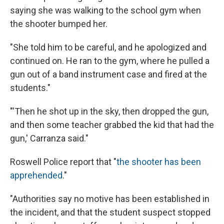
saying she was walking to the school gym when
the shooter bumped her.
"She told him to be careful, and he apologized and
continued on. He ran to the gym, where he pulled a
gun out of a band instrument case and fired at the
students."
"'Then he shot up in the sky, then dropped the gun,
and then some teacher grabbed the kid that had the
gun,' Carranza said."
Roswell Police report that "
the shooter has been
apprehended
."
"Authorities say no motive has been established in
the incident, and that the student suspect stopped