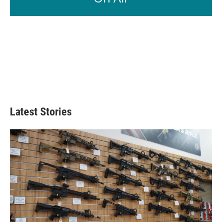
Latest Stories