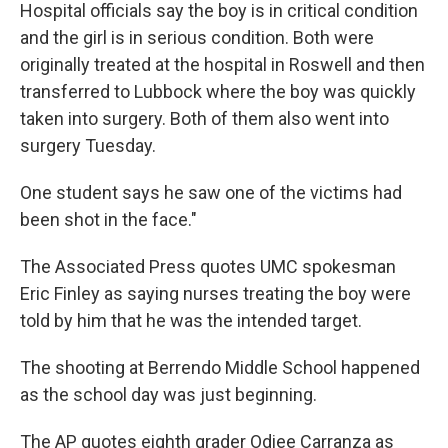
Hospital officials say the boy is in critical condition
and the girl is in serious condition. Both were
originally treated at the hospital in Roswell and then
transferred to Lubbock where the boy was quickly
taken into surgery. Both of them also went into
surgery Tuesday.
One student says he saw one of the victims had
been shot in the face."
The Associated Press quotes UMC spokesman
Eric Finley as saying nurses treating the boy were
told by him that he was the intended target.
The shooting at Berrendo Middle School happened
as the school day was just beginning.
The AP quotes eighth grader Odiee Carranza as