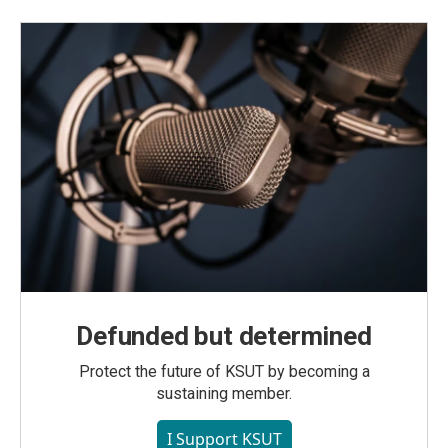
Defunded but determined
Protect the future of KSUT by becoming a
sustaining member.
I Support KSUT