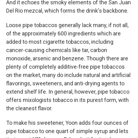
And it echoes the smoky elements of the San Juan
Del Rio mezcal, which forms the drink's backbone.
Loose pipe tobaccos generally lack many, if not all,
of the approximately 600 ingredients which are
added to most cigarette tobaccos, including
cancer-causing chemicals like tar, carbon
monoxide, arsenic and benzene. Though there are
plenty of completely additive-free pipe tobaccos
on the market, many do include natural and artificial
flavorings, sweeteners, and anti-drying agents to
extend shelf life. In general, however, pipe tobacco
offers mixologists tobacco in its purest form, with
the cleanest flavor.
To make his sweetener, Yoon adds four ounces of
pipe tobacco to one quart of simple syrup and lets