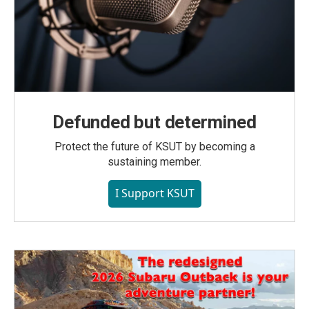
Defunded but determined
Protect the future of KSUT by becoming a
sustaining member.
I Support KSUT