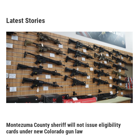
Latest Stories
Montezuma County sheriff will not issue eligibility
cards under new Colorado gun law