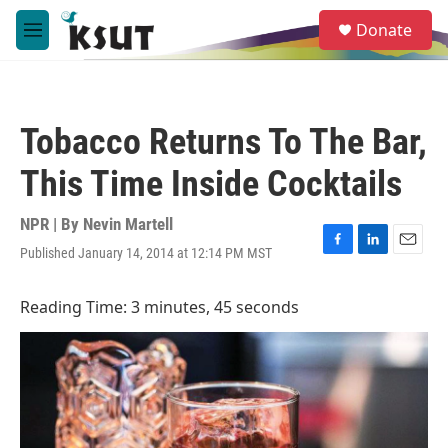
Skip to main content
S
Donate
e
M
a
e
r
n
c
u
h
Tobacco Returns To The Bar,
u
e
This Time Inside Cocktails
r
y
NPR | By
Nevin Martell
Published January 14, 2014 at 12:14 PM MST
F
L
E
a
i
m
c
n
a
Reading Time: 3 minutes, 45 seconds
e
k
i
b
e
l
o
d
o
I
k
n