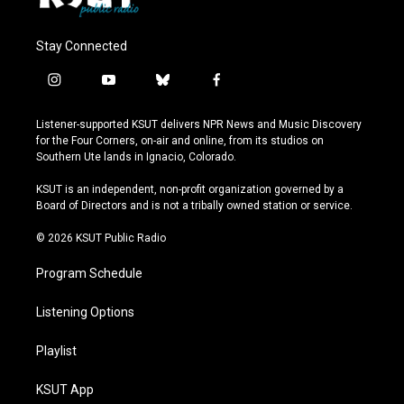
Stay Connected
i
y
b
f
n
o
l
a
s
u
u
c
Listener-supported KSUT delivers NPR News and Music Discovery
t
t
e
e
for the Four Corners, on-air and online, from its studios on
a
u
s
b
Southern Ute lands in Ignacio, Colorado.
g
b
k
o
r
e
y
o
KSUT is an independent, non-profit organization governed by a
a
k
Board of Directors and is not a tribally owned station or service.
m
© 2026 KSUT Public Radio
Program Schedule
Listening Options
Playlist
KSUT App