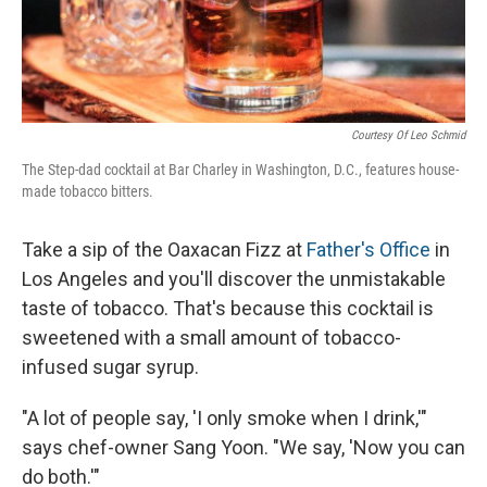
Courtesy Of Leo Schmid
The Step-dad cocktail at Bar Charley in Washington, D.C., features house-
made tobacco bitters.
Take a sip of the Oaxacan Fizz at
Father's Office
in
Los Angeles and you'll discover the unmistakable
taste of tobacco. That's because this cocktail is
sweetened with a small amount of tobacco-
infused sugar syrup.
"A lot of people say, 'I only smoke when I drink,'"
says chef-owner Sang Yoon. "We say, 'Now you can
do both.'"