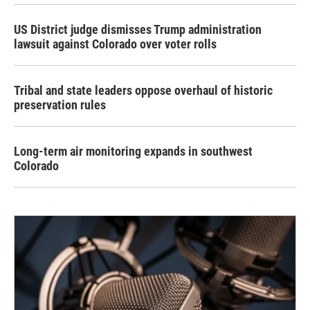
US District judge dismisses Trump administration
lawsuit against Colorado over voter rolls
Tribal and state leaders oppose overhaul of historic
preservation rules
Long-term air monitoring expands in southwest
Colorado