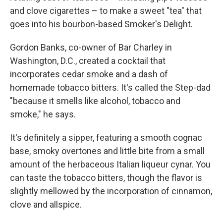
and clove cigarettes – to make a sweet "tea" that
goes into his bourbon-based Smoker's Delight.
Gordon Banks, co-owner of Bar Charley in
Washington, D.C., created a cocktail that
incorporates cedar smoke and a dash of
homemade tobacco bitters. It's called the Step-dad
"because it smells like alcohol, tobacco and
smoke," he says.
It's definitely a sipper, featuring a smooth cognac
base, smoky overtones and little bite from a small
amount of the herbaceous Italian liqueur cynar. You
can taste the tobacco bitters, though the flavor is
slightly mellowed by the incorporation of cinnamon,
clove and allspice.