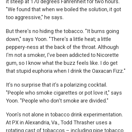
it steep at 170 degrees Fahrenheit for two hours.
"We found that when we boiled the solution, it got
too aggressive," he says.
But there's no hiding the tobacco. "It burns going
down," says Yoon. "There's a little heat; a little
peppery-ness at the back of the throat. Although
I'm not a smoker, I've been addicted to Nicorette
gum, so I know what the buzz feels like. I do get
that stupid euphoria when I drink the Oaxacan Fizz."
It's no surprise that it's a polarizing cocktail.
"People who smoke cigarettes or pot love it," says
Yoon. "People who don't smoke are divided."
Yoon's not alone in tobacco drink experimentation.
At PX in Alexandria, Va., Todd Thrasher uses a
rotating cast of tobaccos – including pipe tobacco