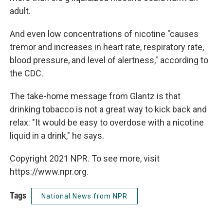
adult.
And even low concentrations of nicotine "causes
tremor and increases in heart rate, respiratory rate,
blood pressure, and level of alertness," according to
the CDC.
The take-home message from Glantz is that
drinking tobacco is not a great way to kick back and
relax: "It would be easy to overdose with a nicotine
liquid in a drink," he says.
Copyright 2021 NPR. To see more, visit
https://www.npr.org.
Tags
National News from NPR