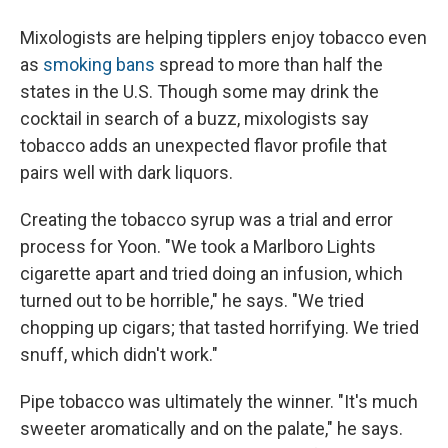
Mixologists are helping tipplers enjoy tobacco even
as
smoking bans
spread to more than half the
states in the U.S. Though some may drink the
cocktail in search of a buzz, mixologists say
tobacco adds an unexpected flavor profile that
pairs well with dark liquors.
Creating the tobacco syrup was a trial and error
process for Yoon. "We took a Marlboro Lights
cigarette apart and tried doing an infusion, which
turned out to be horrible," he says. "We tried
chopping up cigars; that tasted horrifying. We tried
snuff, which didn't work."
Pipe tobacco was ultimately the winner. "It's much
sweeter aromatically and on the palate," he says.