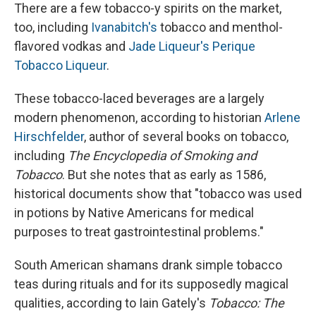
There are a few tobacco-y spirits on the market,
too, including
Ivanabitch's
tobacco and menthol-
flavored vodkas and
Jade Liqueur's Perique
Tobacco Liqueur
.
These tobacco-laced beverages are a largely
modern phenomenon, according to historian
Arlene
Hirschfelder
, author of several books on tobacco,
including
The Encyclopedia of Smoking and
Tobacco
. But she notes that as early as 1586,
historical documents show that "tobacco was used
in potions by Native Americans for medical
purposes to treat gastrointestinal problems."
South American shamans drank simple tobacco
teas during rituals and for its supposedly magical
qualities, according to Iain Gately's
Tobacco: The