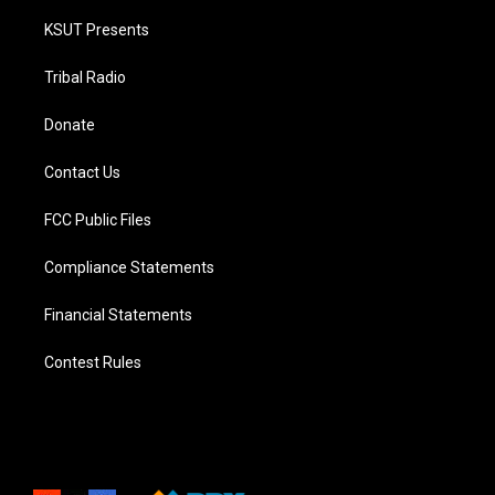
KSUT Presents
Tribal Radio
Donate
Contact Us
FCC Public Files
Compliance Statements
Financial Statements
Contest Rules