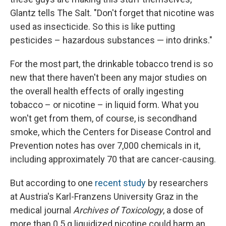
Glantz tells The Salt. "Don't forget that nicotine was
used as insecticide. So this is like putting
pesticides – hazardous substances — into drinks."
For the most part, the drinkable tobacco trend is so
new that there haven't been any major studies on
the overall health effects of orally ingesting
tobacco – or nicotine – in liquid form. What you
won't get from them, of course, is secondhand
smoke, which the Centers for Disease Control and
Prevention notes has over 7,000 chemicals in it,
including approximately 70 that are cancer-causing.
But according to one
recent study
by researchers
at Austria's Karl-Franzens University Graz in the
medical journal
Archives of Toxicology
, a dose of
more than 0.5 g liquidized nicotine could harm an