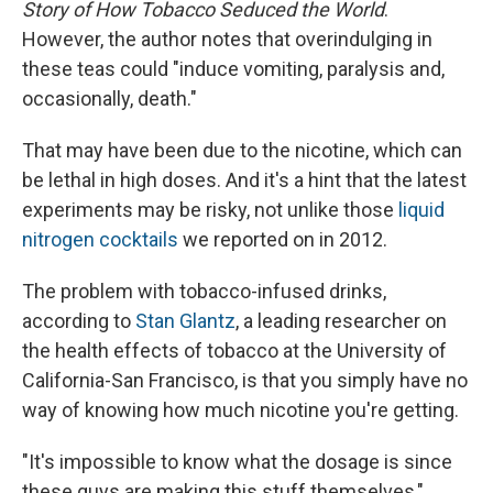
Story of How Tobacco Seduced the World
.
However, the author notes that overindulging in
these teas could "induce vomiting, paralysis and,
occasionally, death."
That may have been due to the nicotine, which can
be lethal in high doses. And it's a hint that the latest
experiments may be risky, not unlike those
liquid
nitrogen cocktails
we reported on in 2012.
The problem with tobacco-infused drinks,
according to
Stan Glantz
, a leading researcher on
the health effects of tobacco at the University of
California-San Francisco, is that you simply have no
way of knowing how much nicotine you're getting.
"It's impossible to know what the dosage is since
these guys are making this stuff themselves,"