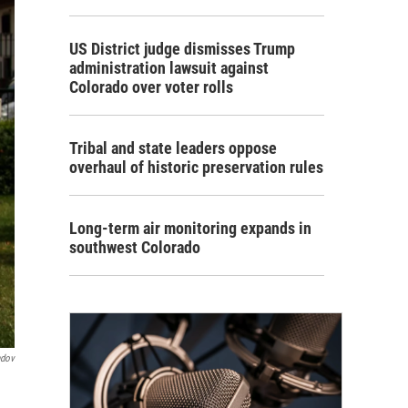
US District judge dismisses Trump
administration lawsuit against
Colorado over voter rolls
Tribal and state leaders oppose
overhaul of historic preservation rules
Long-term air monitoring expands in
southwest Colorado
ndov