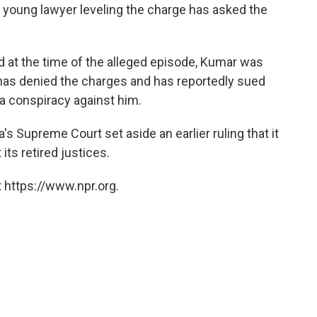
 young lawyer leveling the charge has asked the
.
d at the time of the alleged episode, Kumar was
 has denied the charges and has reportedly sued
f a conspiracy against him.
's Supreme Court set aside an earlier ruling that it
its retired justices.
 https://www.npr.org.