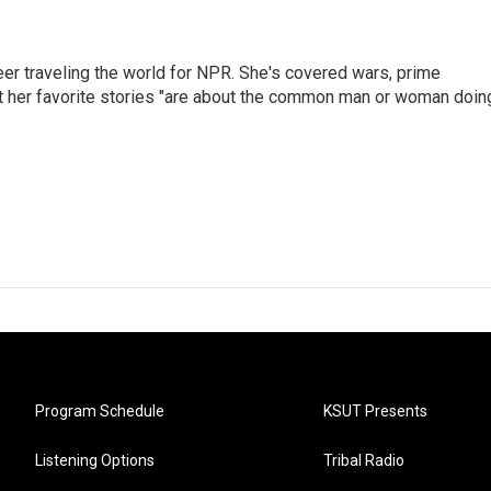
er traveling the world for NPR. She's covered wars, prime
ut her favorite stories "are about the common man or woman doin
Program Schedule
KSUT Presents
Listening Options
Tribal Radio