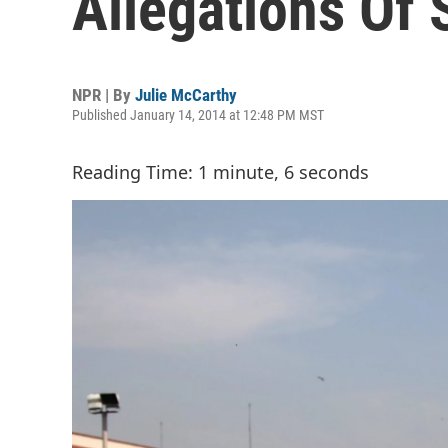
Allegations Of
NPR | By
Julie McCarthy
Published January 14, 2014 at 12:48 PM MST
Reading Time: 1 minute, 6 seconds