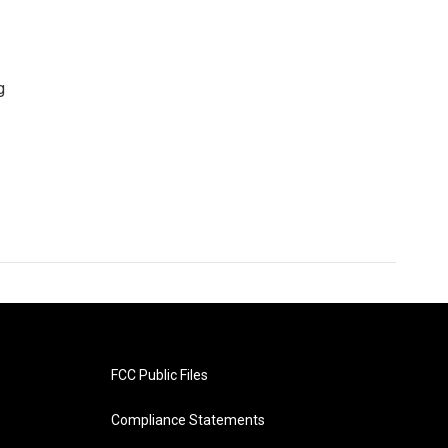
g
FCC Public Files
Compliance Statements