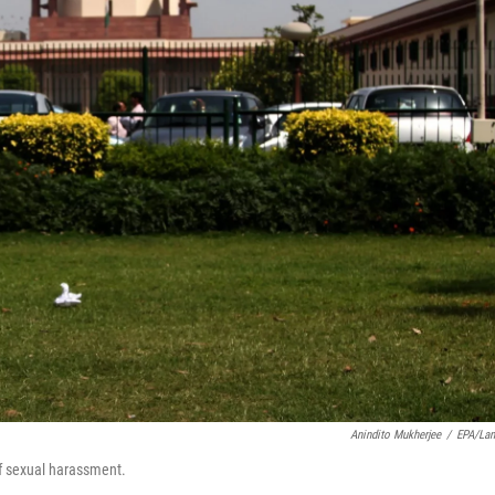
Anindito Mukherjee
/
EPA/La
f sexual harassment.