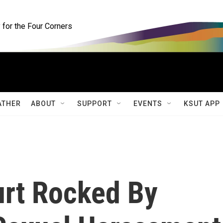
for the Four Corners
ATHER
ABOUT
SUPPORT
EVENTS
KSUT APP
urt Rocked By