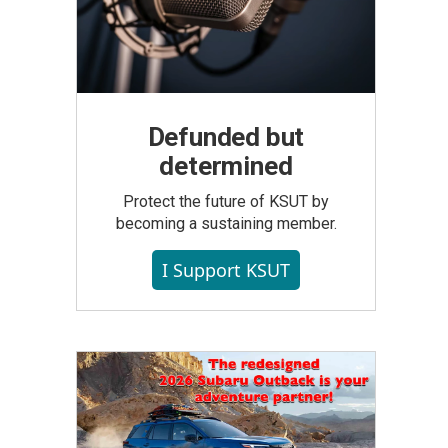
Defunded but
determined
Protect the future of KSUT by
becoming a sustaining member.
I Support KSUT