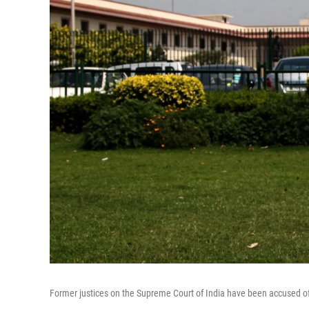
Former justices on the Supreme Court of India have been accused o