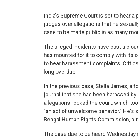
India's Supreme Court is set to hear a
judges over allegations that he sexual
case to be made public in as many mo
The alleged incidents have cast a clou
has mounted for it to comply with its 
to hear harassment complaints. Critics
long overdue.
In the previous case, Stella James, a fo
journal that she had been harassed by
allegations rocked the court, which t
"an act of unwelcome behavior." He's 
Bengal Human Rights Commission, but 
The case due to be heard Wednesday al