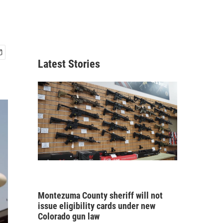
Latest Stories
Montezuma County sheriff will not
issue eligibility cards under new
Colorado gun law