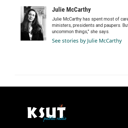
a
i
m
c
n
a
Julie McCarthy
e
k
i
Julie McCarthy has spent most of care
b
e
l
o
d
ministers, presidents and paupers. B
o
I
uncommon things," she says.
k
n
See stories by Julie McCarthy