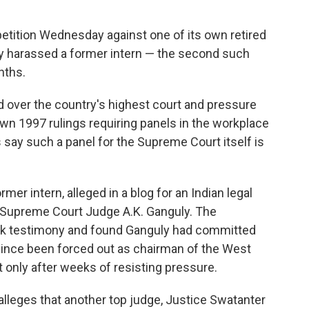
 petition Wednesday against one of its own retired
ly harassed a former intern — the second such
nths.
d over the country's highest court and pressure
own 1997 rulings requiring panels in the workplace
 say such a panel for the Supreme Court itself is
rmer intern, alleged in a blog for an Indian legal
 Supreme Court Judge A.K. Ganguly. The
ook testimony and found Ganguly had committed
since been forced out as chairman of the West
only after weeks of resisting pressure.
leges that another top judge, Justice Swatanter