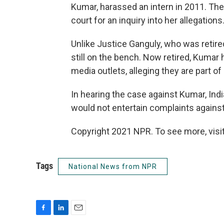
Kumar, harassed an intern in 2011. The
court for an inquiry into her allegations
Unlike Justice Ganguly, who was retire
still on the bench. Now retired, Kumar
media outlets, alleging they are part o
In hearing the case against Kumar, India
would not entertain complaints against 
Copyright 2021 NPR. To see more, visit
Tags
National News from NPR
F
L
E