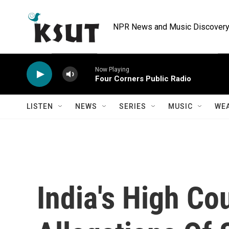
Skip to main content
NPR News and Music Discovery 
Now Playing
Four Corners Public Radio
LISTEN
NEWS
SERIES
MUSIC
WE
India's High Co