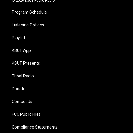
© 2026 KSUT Public Radio
Program Schedule
Listening Options
Playlist
KSUT App
KSUT Presents
Tribal Radio
Donate
Contact Us
FCC Public Files
Compliance Statements