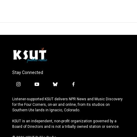
Stay Connected
i
y
b
f
n
o
l
a
s
u
u
c
Listener-supported KSUT delivers NPR News and Music Discovery
t
t
e
e
for the Four Corners, on-air and online, from its studios on
a
u
s
b
Southern Ute lands in Ignacio, Colorado.
g
b
k
o
r
e
y
o
KSUT is an independent, non-profit organization governed by a
a
k
Board of Directors and is not a tribally owned station or service.
m