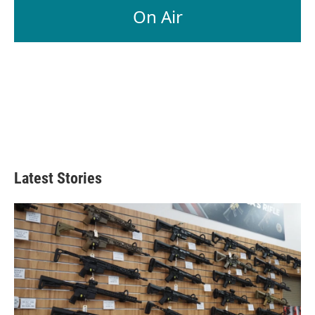
On Air
Latest Stories