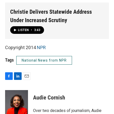
Christie Delivers Statewide Address
Under Increased Scrutiny
LISTEN
•
3:43
Copyright 2014
NPR
Tags
National News from NPR
F
L
E
a
i
m
c
n
a
e
k
i
Audie Cornish
b
e
l
o
d
o
I
Over two decades of journalism, Audie
k
n