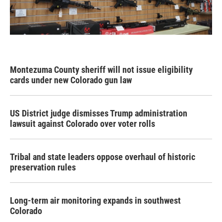
Montezuma County sheriff will not issue eligibility
cards under new Colorado gun law
US District judge dismisses Trump administration
lawsuit against Colorado over voter rolls
Tribal and state leaders oppose overhaul of historic
preservation rules
Long-term air monitoring expands in southwest
Colorado