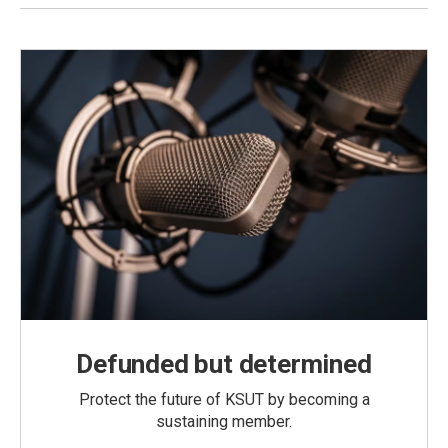
Defunded but determined
Protect the future of KSUT by becoming a
sustaining member.