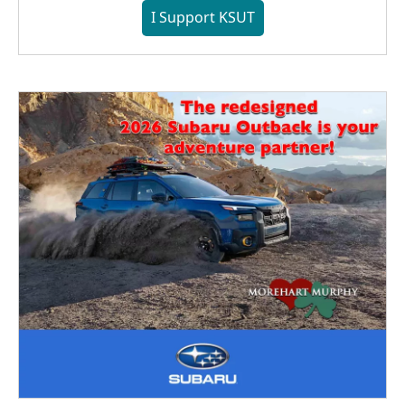
I Support KSUT