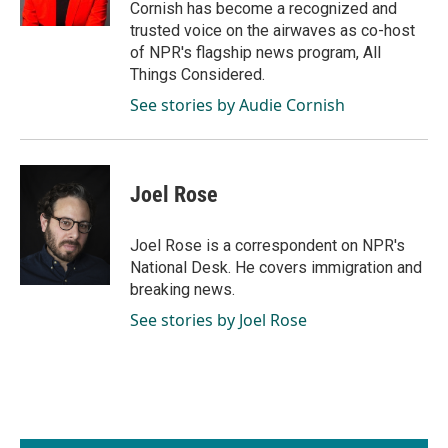
Cornish has become a recognized and
trusted voice on the airwaves as co-host
of NPR's flagship news program, All
Things Considered.
See stories by Audie Cornish
Joel Rose
Joel Rose is a correspondent on NPR's
National Desk. He covers immigration and
breaking news.
See stories by Joel Rose