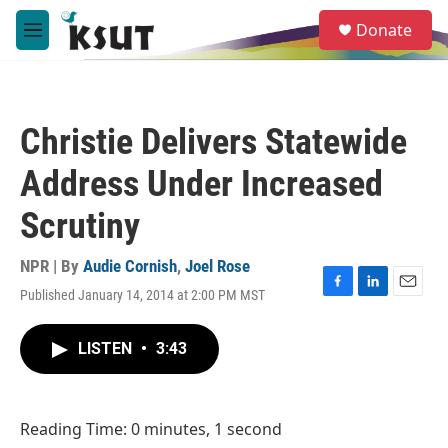
Skip to main content
S
Donate
e
M
a
e
r
n
c
u
h
Christie Delivers Statewide
u
e
Address Under Increased
r
y
Scrutiny
NPR | By
Audie Cornish
,
Joel Rose
Published January 14, 2014 at 2:00 PM MST
F
L
E
a
i
m
c
n
a
LISTEN
•
3:43
e
k
i
b
e
l
o
d
o
I
Reading Time: 0 minutes, 1 second
k
n