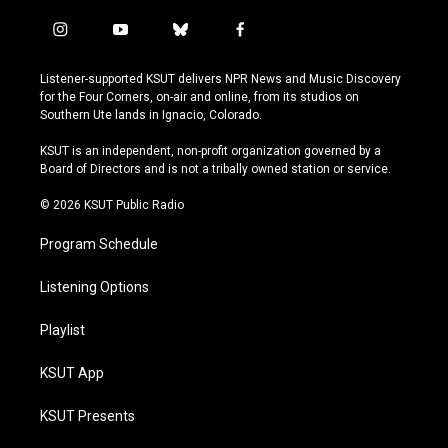
i
y
b
f
n
o
l
a
s
u
u
c
Listener-supported KSUT delivers NPR News and Music Discovery
t
t
e
e
for the Four Corners, on-air and online, from its studios on
a
u
s
b
Southern Ute lands in Ignacio, Colorado.
g
b
k
o
r
e
y
o
KSUT is an independent, non-profit organization governed by a
a
k
Board of Directors and is not a tribally owned station or service.
m
© 2026 KSUT Public Radio
Program Schedule
Listening Options
Playlist
KSUT App
KSUT Presents