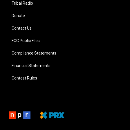
Tribal Radio
Donate
Contact Us
FCC Public Files
Compliance Statements
Financial Statements
Contest Rules