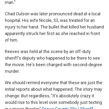
man."
Chad Oulson was later pronounced dead at a local
hospital. His wife Nicole, 33, was treated for an
injury to her hand. The bullet that killed her husband
apparently struck her first as she reached in front
of him.
Reeves was held at the scene by an off-duty
sheriff's deputy who happened to be there to see
the movie. He's been charged with second-degree
murder.
We should remind everyone that these are just the
initial reports about what happened. The story may
change. But regardless, "it's absolutely crazy it
would rise to this level over somebody just texting
in a movie theater,"
Pasco County (Fla.) Sheriff