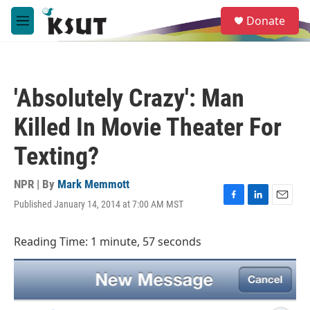
Skip to main content
S
Donate
e
M
a
e
r
n
c
u
h
'Absolutely Crazy': Man
u
e
Killed In Movie Theater For
r
y
Texting?
NPR | By
Mark Memmott
Published January 14, 2014 at 7:00 AM MST
F
L
E
a
i
m
c
n
a
Reading Time: 1 minute, 57 seconds
e
k
i
b
e
l
o
d
o
I
k
n