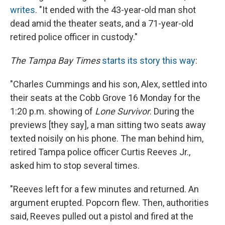
writes
. "It ended with the 43-year-old man shot
dead amid the theater seats, and a 71-year-old
retired police officer in custody."
The Tampa Bay Times
starts its story this way
:
"Charles Cummings and his son, Alex, settled into
their seats at the Cobb Grove 16 Monday for the
1:20 p.m. showing of
Lone Survivor
. During the
previews [they say], a man sitting two seats away
texted noisily on his phone. The man behind him,
retired Tampa police officer Curtis Reeves Jr.,
asked him to stop several times.
"Reeves left for a few minutes and returned. An
argument erupted. Popcorn flew. Then, authorities
said, Reeves pulled out a pistol and fired at the