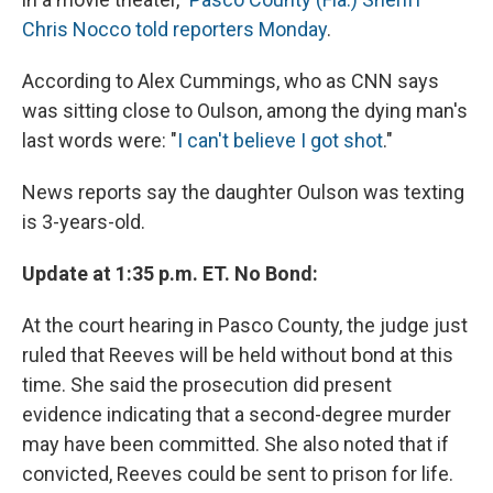
Chris Nocco told reporters Monday
.
According to Alex Cummings, who as CNN says
was sitting close to Oulson, among the dying man's
last words were: "
I can't believe I got shot
."
News reports say the daughter Oulson was texting
is 3-years-old.
Update at 1:35 p.m. ET. No Bond:
At the court hearing in Pasco County, the judge just
ruled that Reeves will be held without bond at this
time. She said the prosecution did present
evidence indicating that a second-degree murder
may have been committed. She also noted that if
convicted, Reeves could be sent to prison for life.