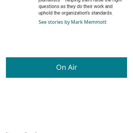
questions as they do their work and
uphold the organization's standards.
See stories by Mark Memmott
On Air