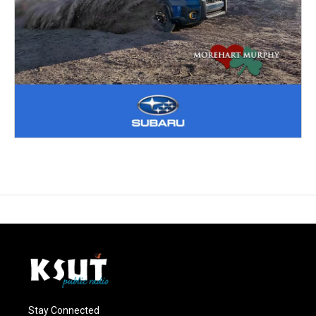
Stay Connected