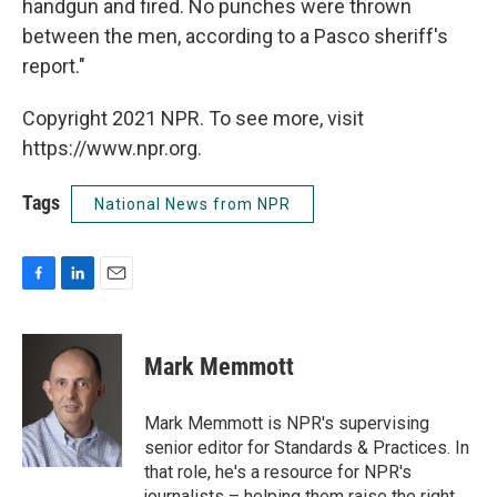
handgun and fired. No punches were thrown
between the men, according to a Pasco sheriff's
report."
Copyright 2021 NPR. To see more, visit
https://www.npr.org.
Tags
National News from NPR
F
L
E
a
i
m
c
n
a
e
k
i
Mark Memmott
b
e
l
o
d
o
I
Mark Memmott is NPR's supervising
k
n
senior editor for Standards & Practices. In
that role, he's a resource for NPR's
journalists – helping them raise the right