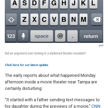
NPR
Did an argument over texting in a darkened theater escalate?
Click here for our latest update
.
The early reports about what happened Monday
afternoon inside a movie theater near Tampa are
certainly disturbing:
"It started with a father sending text messages to
his daughter during the previews of a movie,"
CNN