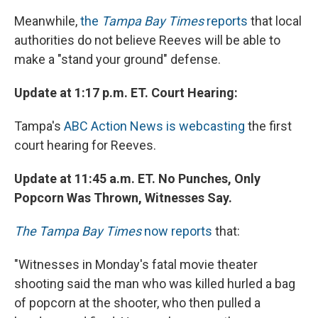
Meanwhile,
the
Tampa Bay Times
reports
that local
authorities do not believe Reeves will be able to
make a "stand your ground" defense.
Update at 1:17 p.m. ET. Court Hearing:
Tampa's
ABC Action News is webcasting
the first
court hearing for Reeves.
Update at 11:45 a.m. ET. No Punches, Only
Popcorn Was Thrown, Witnesses Say.
The Tampa Bay Times
now reports
that:
"Witnesses in Monday's fatal movie theater
shooting said the man who was killed hurled a bag
of popcorn at the shooter, who then pulled a