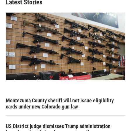
Latest Stories
Montezuma County sheriff will not issue eligibility
cards under new Colorado gun law
US District judge dismisses Trump administration