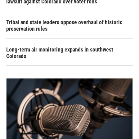
lawsuit against Colorado over voter rolls
Tribal and state leaders oppose overhaul of historic
preservation rules
Long-term air monitoring expands in southwest
Colorado