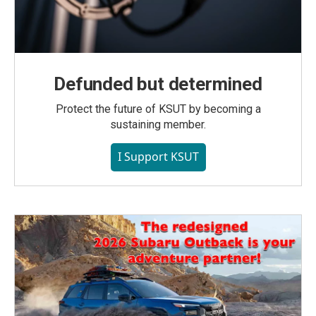
Defunded but determined
Protect the future of KSUT by becoming a
sustaining member.
I Support KSUT