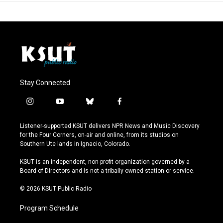
Stay Connected
i
y
b
f
n
o
l
a
s
u
u
c
Listener-supported KSUT delivers NPR News and Music Discovery
t
t
e
e
for the Four Corners, on-air and online, from its studios on
a
u
s
b
Southern Ute lands in Ignacio, Colorado.
g
b
k
o
r
e
y
o
KSUT is an independent, non-profit organization governed by a
a
k
Board of Directors and is not a tribally owned station or service.
m
© 2026 KSUT Public Radio
Program Schedule