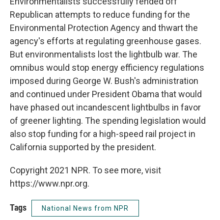
Environmentalists successfully fended off
Republican attempts to reduce funding for the
Environmental Protection Agency and thwart the
agency's efforts at regulating greenhouse gases.
But environmentalists lost the lightbulb war. The
omnibus would stop energy efficiency regulations
imposed during George W. Bush's administration
and continued under President Obama that would
have phased out incandescent lightbulbs in favor
of greener lighting. The spending legislation would
also stop funding for a high-speed rail project in
California supported by the president.
Copyright 2021 NPR. To see more, visit
https://www.npr.org.
Tags
National News from NPR