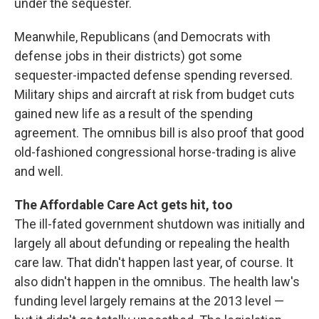
under the sequester.
Meanwhile, Republicans (and Democrats with
defense jobs in their districts) got some
sequester-impacted defense spending reversed.
Military ships and aircraft at risk from budget cuts
gained new life as a result of the spending
agreement. The omnibus bill is also proof that good
old-fashioned congressional horse-trading is alive
and well.
The Affordable Care Act gets hit, too
The ill-fated government shutdown was initially and
largely all about defunding or repealing the health
care law. That didn't happen last year, of course. It
also didn't happen in the omnibus. The health law's
funding level largely remains at the 2013 level —