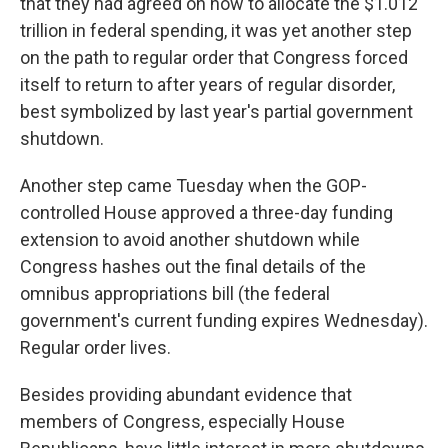
that they had agreed on how to allocate the $1.012
trillion in federal spending, it was yet another step
on the path to regular order that Congress forced
itself to return to after years of regular disorder,
best symbolized by last year's partial government
shutdown.
Another step came Tuesday when the GOP-
controlled House approved a three-day funding
extension to avoid another shutdown while
Congress hashes out the final details of the
omnibus appropriations bill (the federal
government's current funding expires Wednesday).
Regular order lives.
Besides providing abundant evidence that
members of Congress, especially House