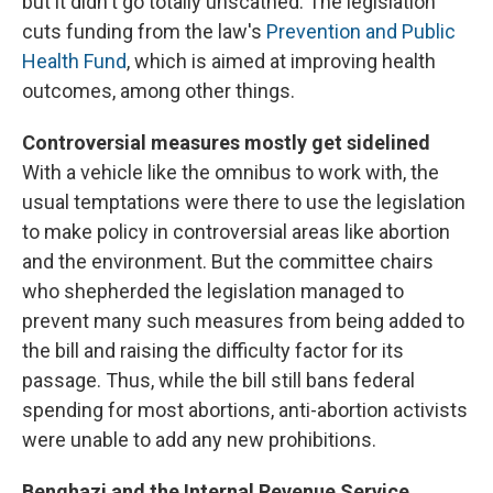
but it didn't go totally unscathed. The legislation
cuts funding from the law's
Prevention and Public
Health Fund
, which is aimed at improving health
outcomes, among other things.
Controversial measures mostly get sidelined
With a vehicle like the omnibus to work with, the
usual temptations were there to use the legislation
to make policy in controversial areas like abortion
and the environment. But the committee chairs
who shepherded the legislation managed to
prevent many such measures from being added to
the bill and raising the difficulty factor for its
passage. Thus, while the bill still bans federal
spending for most abortions, anti-abortion activists
were unable to add any new prohibitions.
Benghazi and the Internal Revenue Service