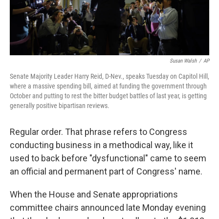
Susan Walsh
/
AP
Senate Majority Leader Harry Reid, D-Nev., speaks Tuesday on Capitol Hill,
where a massive spending bill, aimed at funding the government through
October and putting to rest the bitter budget battles of last year, is getting
generally positive bipartisan reviews.
Regular order. That phrase refers to Congress
conducting business in a methodical way, like it
used to back before "dysfunctional" came to seem
an official and permanent part of Congress' name.
When the House and Senate appropriations
committee chairs announced late Monday evening