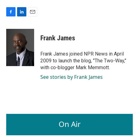
F
L
E
a
i
m
c
n
a
e
k
i
Frank James
b
e
l
o
d
o
I
Frank James joined NPR News in April
k
n
2009 to launch the blog, "The Two-Way,"
with co-blogger Mark Memmott.
See stories by Frank James
On Air