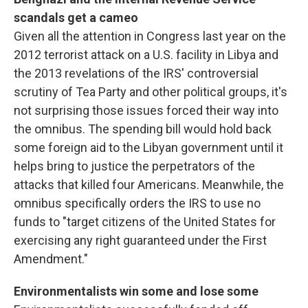
scandals get a cameo
Given all the attention in Congress last year on the
2012 terrorist attack on a U.S. facility in Libya and
the 2013 revelations of the IRS' controversial
scrutiny of Tea Party and other political groups, it's
not surprising those issues forced their way into
the omnibus. The spending bill would hold back
some foreign aid to the Libyan government until it
helps bring to justice the perpetrators of the
attacks that killed four Americans. Meanwhile, the
omnibus specifically orders the IRS to use no
funds to "target citizens of the United States for
exercising any right guaranteed under the First
Amendment."
Environmentalists win some and lose some