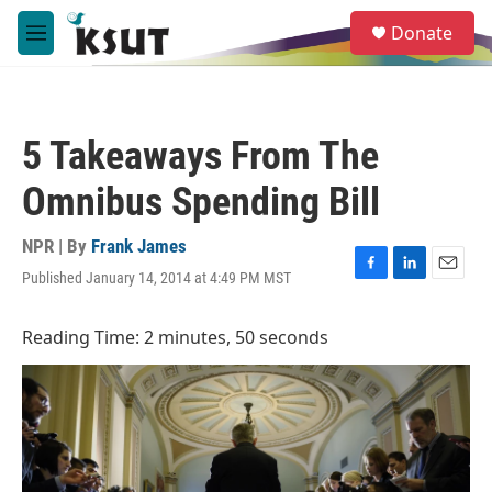
Skip to main content
S
Donate
e
M
a
e
r
n
c
u
h
5 Takeaways From The
u
e
Omnibus Spending Bill
r
y
NPR | By
Frank James
Published January 14, 2014 at 4:49 PM MST
F
L
E
a
i
m
c
n
a
Reading Time: 2 minutes, 50 seconds
e
k
i
b
e
l
o
d
o
I
k
n