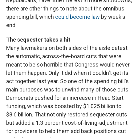
Republicans, have little interest in more shutdowns,
there are other things to note about the omnibus
spending bill, which
could become law
by week's
end.
The sequester takes a hit
Many lawmakers on both sides of the aisle detest
the automatic, across-the-board cuts that were
meant to be so horrible that Congress would never
let them happen. Only it did when it couldn't get its
act together last year. So one of the spending bill's
main purposes was to unwind many of those cuts.
Democrats pushed for an increase in Head Start
funding, which was boosted by $1.025 billion to
$8.6 billion. That not only restored sequester cuts
but added a 1.3 percent cost-of-living-adjustment
for providers to help them add back positions cut