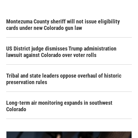
Montezuma County sheriff will not issue eligibility
cards under new Colorado gun law
US District judge dismisses Trump administration
lawsuit against Colorado over voter rolls
Tribal and state leaders oppose overhaul of historic
preservation rules
Long-term air monitoring expands in southwest
Colorado