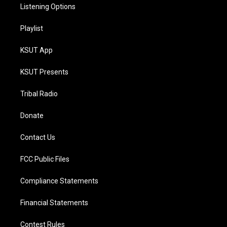
Listening Options
Playlist
KSUT App
KSUT Presents
Tribal Radio
Donate
Contact Us
FCC Public Files
Compliance Statements
Financial Statements
Contest Rules