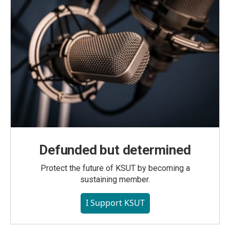
Defunded but determined
Protect the future of KSUT by becoming a
sustaining member.
I Support KSUT