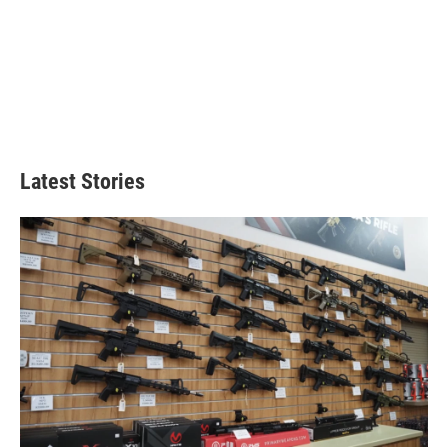
Latest Stories