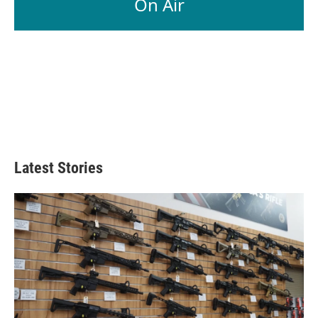
On Air
Latest Stories