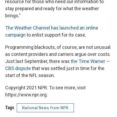
resource for those who need our information to
stay prepared and ready for what the weather
brings."
The Weather Channel has launched an online
campaign
to enlist support for its case.
Programming blackouts, of course, are not unusual
as content providers and carriers argue over costs.
Just last September, there was
the Time Warner —
CBS dispute
that was settled just in time for the
start of the NFL season.
Copyright 2021 NPR. To see more, visit
https://www.npr.org.
Tags
National News from NPR