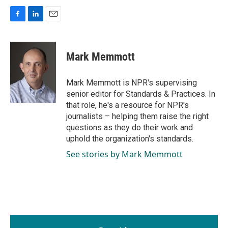
F
L
E
a
i
m
c
n
a
e
k
i
Mark Memmott
b
e
l
o
d
o
I
Mark Memmott is NPR's supervising
k
n
senior editor for Standards & Practices. In
that role, he's a resource for NPR's
journalists – helping them raise the right
questions as they do their work and
uphold the organization's standards.
See stories by Mark Memmott