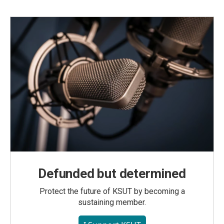
Defunded but determined
Protect the future of KSUT by becoming a
sustaining member.