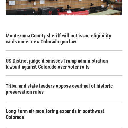
Montezuma County sheriff will not issue eligibility
cards under new Colorado gun law
US District judge dismisses Trump administration
lawsuit against Colorado over voter rolls
Tribal and state leaders oppose overhaul of historic
preservation rules
Long-term air monitoring expands in southwest
Colorado