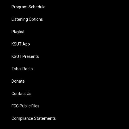
Program Schedule
Listening Options
Playlist
KSUT App
KSUT Presents
Tribal Radio
Donate
Contact Us
FCC Public Files
Compliance Statements