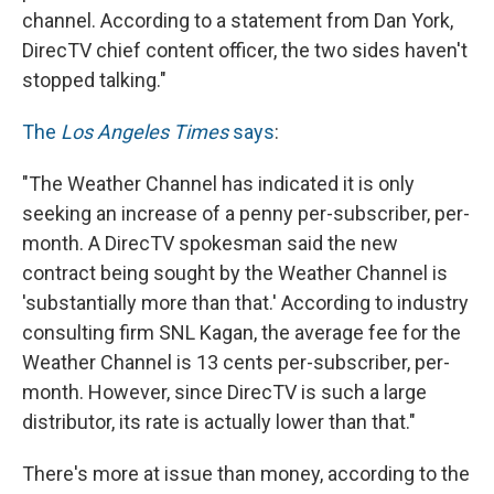
channel. According to a statement from Dan York,
DirecTV chief content officer, the two sides haven't
stopped talking."
The
Los Angeles Times
says
:
"The Weather Channel has indicated it is only
seeking an increase of a penny per-subscriber, per-
month. A DirecTV spokesman said the new
contract being sought by the Weather Channel is
'substantially more than that.' According to industry
consulting firm SNL Kagan, the average fee for the
Weather Channel is 13 cents per-subscriber, per-
month. However, since DirecTV is such a large
distributor, its rate is actually lower than that."
There's more at issue than money, according to the