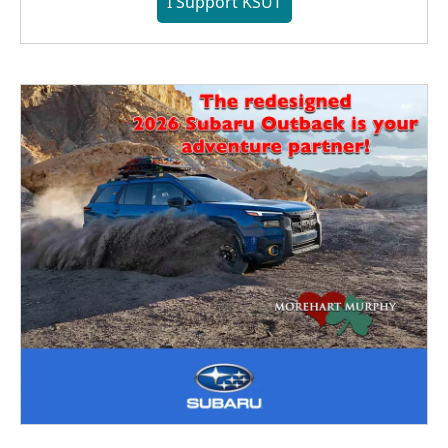
I Support KSUT