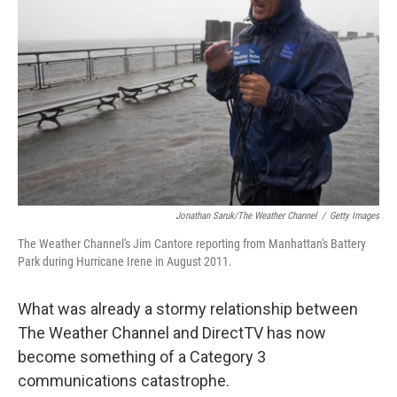
Jonathan Saruk/The Weather Channel
/
Getty Images
The Weather Channel's Jim Cantore reporting from Manhattan's Battery
Park during Hurricane Irene in August 2011.
What was already a stormy relationship between
The Weather Channel and DirectTV has now
become something of a Category 3
communications catastrophe.