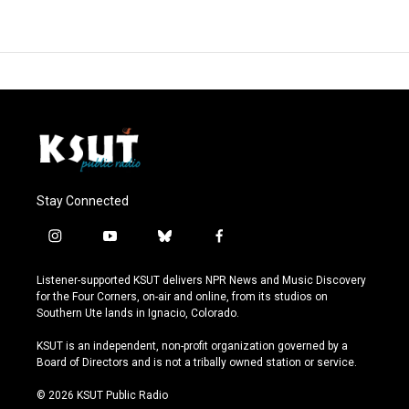
Stay Connected
i
y
b
f
n
o
l
a
s
u
u
c
Listener-supported KSUT delivers NPR News and Music Discovery
t
t
e
e
for the Four Corners, on-air and online, from its studios on
a
u
s
b
Southern Ute lands in Ignacio, Colorado.
g
b
k
o
r
e
y
o
KSUT is an independent, non-profit organization governed by a
a
k
Board of Directors and is not a tribally owned station or service.
m
© 2026 KSUT Public Radio