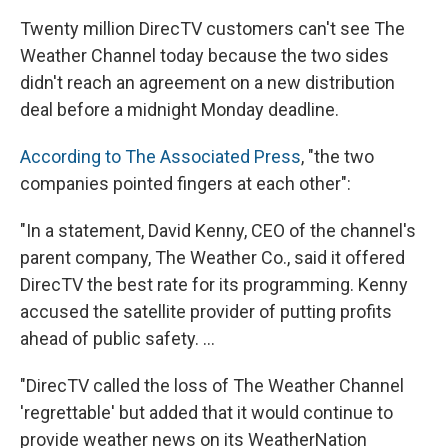
Twenty million DirecTV customers can't see The
Weather Channel today because the two sides
didn't reach an agreement on a new distribution
deal before a midnight Monday deadline.
According to The Associated Press
, "the two
companies pointed fingers at each other":
"In a statement, David Kenny, CEO of the channel's
parent company, The Weather Co., said it offered
DirecTV the best rate for its programming. Kenny
accused the satellite provider of putting profits
ahead of public safety. ...
"DirecTV called the loss of The Weather Channel
'regrettable' but added that it would continue to
provide weather news on its WeatherNation