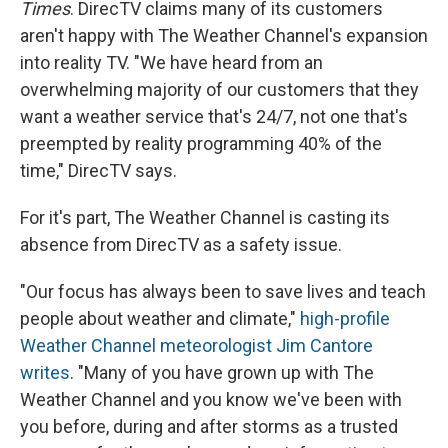
Times
. DirecTV claims many of its customers
aren't happy with The Weather Channel's expansion
into reality TV. "We have heard from an
overwhelming majority of our customers that they
want a weather service that's 24/7, not one that's
preempted by reality programming 40% of the
time," DirecTV says.
For it's part, The Weather Channel is casting its
absence from DirecTV as a safety issue.
"Our focus has always been to save lives and teach
people about weather and climate,"
high-profile
Weather Channel meteorologist Jim Cantore
writes
. "Many of you have grown up with The
Weather Channel and you know we've been with
you before, during and after storms as a trusted