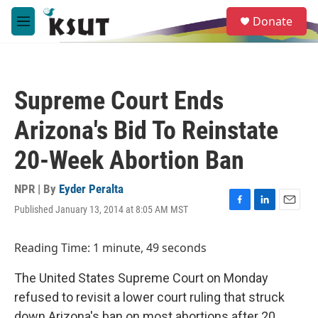
Skip to main content
S
Donate
e
M
a
e
r
n
c
u
h
Supreme Court Ends
u
e
Arizona's Bid To Reinstate
r
y
20-Week Abortion Ban
NPR | By
Eyder Peralta
Published January 13, 2014 at 8:05 AM MST
F
L
E
a
i
m
c
n
a
Reading Time: 1 minute, 49 seconds
e
k
i
b
e
l
The United States Supreme Court on Monday
o
d
o
I
refused to revisit a lower court ruling that struck
k
n
down Arizona's ban on most abortions after 20