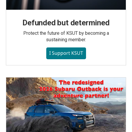
Defunded but determined
Protect the future of KSUT by becoming a
sustaining member.
I Support KSUT