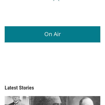
On Air
Latest Stories