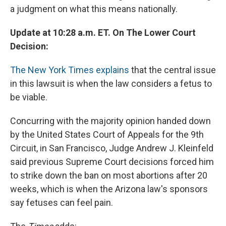
a judgment on what this means nationally.
Update at 10:28 a.m. ET. On The Lower Court
Decision:
The New York Times explains
that the central issue
in this lawsuit is when the law considers a fetus to
be viable.
Concurring with the majority opinion handed down
by the United States Court of Appeals for the 9th
Circuit, in San Francisco, Judge Andrew J. Kleinfeld
said previous Supreme Court decisions forced him
to strike down the ban on most abortions after 20
weeks, which is when the Arizona law's sponsors
say fetuses can feel pain.