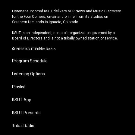
n
o
l
a
s
u
u
c
Listener-supported KSUT delivers NPR News and Music Discovery
t
t
e
e
for the Four Corners, on-air and online, from its studios on
a
u
s
b
Southern Ute lands in Ignacio, Colorado.
g
b
k
o
r
e
y
o
KSUT is an independent, non-profit organization governed by a
a
k
Board of Directors and is not a tribally owned station or service.
m
© 2026 KSUT Public Radio
Program Schedule
Listening Options
Playlist
KSUT App
KSUT Presents
Tribal Radio