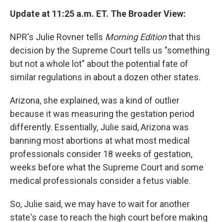
Update at 11:25 a.m. ET. The Broader View:
NPR's Julie Rovner tells
Morning Edition
that this
decision by the Supreme Court tells us "something
but not a whole lot" about the potential fate of
similar regulations in about a dozen other states.
Arizona, she explained, was a kind of outlier
because it was measuring the gestation period
differently. Essentially, Julie said, Arizona was
banning most abortions at what most medical
professionals consider 18 weeks of gestation,
weeks before what the Supreme Court and some
medical professionals consider a fetus viable.
So, Julie said, we may have to wait for another
state's case to reach the high court before making