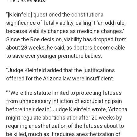
The
Times
adds:
"[Kleinfeld] questioned the constitutional
significance of fetal viability, calling it 'an odd rule,
because viability changes as medicine changes.'
Since the Roe decision, viability has dropped from
about 28 weeks, he said, as doctors become able
to save ever younger premature babies.
"Judge Kleinfeld added that the justifications
offered for the Arizona law were insufficient.
" 'Were the statute limited to protecting fetuses
from unnecessary infliction of excruciating pain
before their death,' Judge Kleinfeld wrote, 'Arizona
might regulate abortions at or after 20 weeks by
requiring anesthetization of the fetuses about to
be killed, much as it requires anesthetization of