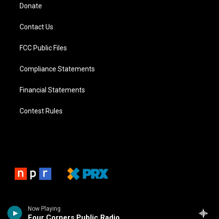
Donate
Contact Us
FCC Public Files
Compliance Statements
Financial Statements
Contest Rules
Now Playing
Four Corners Public Radio