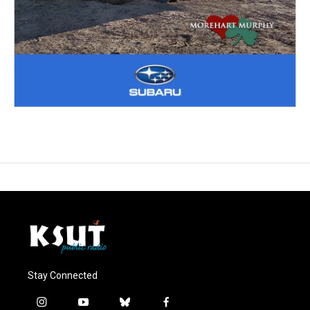
Stay Connected
i
y
b
f