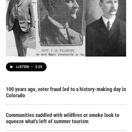
LISTEN
•
2:25
100 years ago, voter fraud led to a history-making day in
Colorado
Communities saddled with wildfires or smoke look to
squeeze what's left of summer tourism