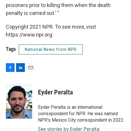
prisoners prior to killing them when the death
penalty is carried out.' "
Copyright 2021 NPR. To see more, visit
https://www.npr.org.
Tags
National News from NPR
F
L
E
a
i
m
c
n
a
e
k
i
Eyder Peralta
b
e
l
o
d
o
I
Eyder Peralta is an international
k
n
correspondent for NPR. He was named
NPR's Mexico City correspondent in 2022.
See stories by Eyder Peralta