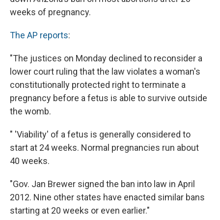
weeks of pregnancy.
The AP reports
:
"The justices on Monday declined to reconsider a
lower court ruling that the law violates a woman's
constitutionally protected right to terminate a
pregnancy before a fetus is able to survive outside
the womb.
" 'Viability' of a fetus is generally considered to
start at 24 weeks. Normal pregnancies run about
40 weeks.
"Gov. Jan Brewer signed the ban into law in April
2012. Nine other states have enacted similar bans
starting at 20 weeks or even earlier."