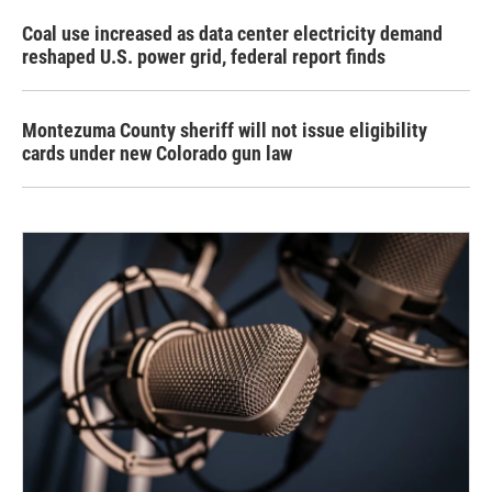
Coal use increased as data center electricity demand
reshaped U.S. power grid, federal report finds
Montezuma County sheriff will not issue eligibility
cards under new Colorado gun law