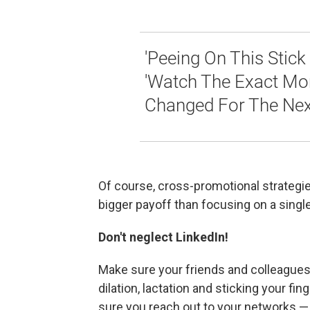
'Peeing On This Stick 
'Watch The Exact Mom
Changed For The Next
Of course, cross-promotional strategies
bigger payoff than focusing on a singl
Don't neglect LinkedIn!
Make sure your friends and colleagues
dilation, lactation and sticking your 
sure you reach out to your networks —