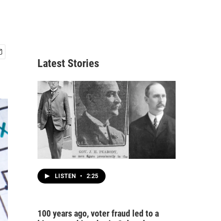
Latest Stories
LISTEN
•
2:25
100 years ago, voter fraud led to a