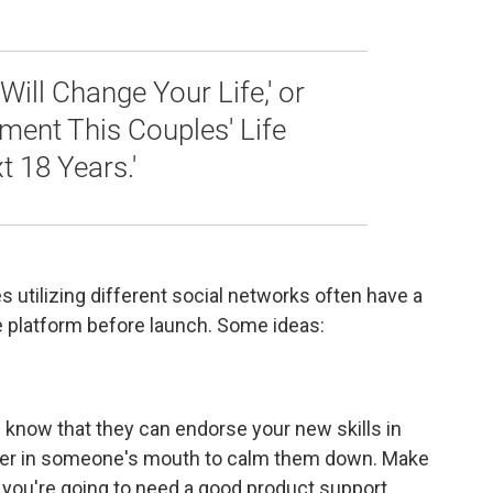
Will Change Your Life,' or
ent This Couples' Life
 18 Years.'
 utilizing different social networks often have a
e platform before launch. Some ideas:
 know that they can endorse your new skills in
finger in someone's mouth to calm them down. Make
 you're going to need a good product support