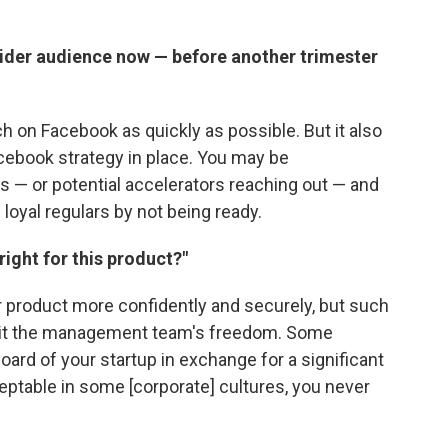
wider audience now — before another trimester
 on Facebook as quickly as possible. But it also
cebook strategy in place. You may be
 — or potential accelerators reaching out — and
 loyal regulars by not being ready.
right for this product?"
r product more confidently and securely, but such
imit the management team's freedom. Some
ard of your startup in exchange for a significant
ceptable in some [corporate] cultures, you never