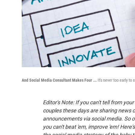
And Social Media Consultant Makes Four ...
It's never too early to
Editor's Note: If you can't tell from y
couples these days are sharing news o
announcements via social media.
So o
you can't beat 'em, improve 'em! Here'
the social media strategy of the baby t