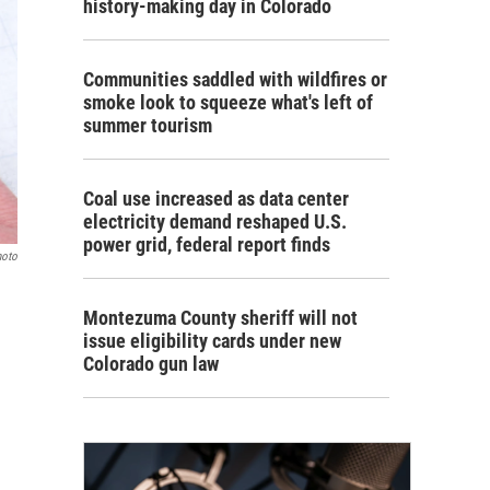
history-making day in Colorado
Communities saddled with wildfires or
smoke look to squeeze what's left of
summer tourism
Coal use increased as data center
electricity demand reshaped U.S.
power grid, federal report finds
hoto
Montezuma County sheriff will not
issue eligibility cards under new
Colorado gun law