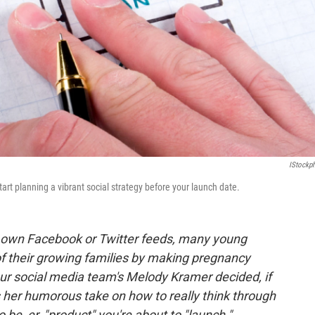
IStockp
 start planning a vibrant social strategy before your launch date.
our own Facebook or Twitter feeds,
many young
f their growing families by making pregnancy
ur social media team's Melody Kramer decided, if
s her humorous take on how to really think through
o be,
er,
"product" you're about to
"launch."