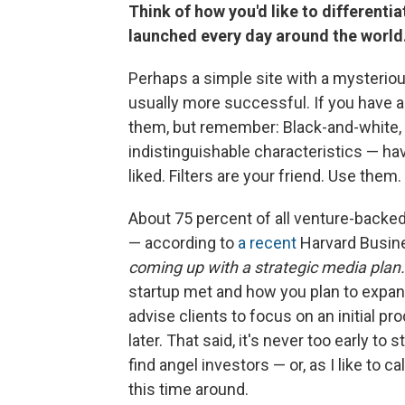
Think of how you'd like to different
launched every day around the world
Perhaps a simple site with a mysterious 
usually more successful. If you have a
them, but remember: Black-and-white, b
indistinguishable characteristics — ha
liked. Filters are your friend. Use them.
About 75 percent of all venture-backed s
— according to
a recent
Harvard Busine
coming up with a strategic media plan.
startup met and how you plan to expand 
advise clients to focus on an initial pro
later. That said, it's never too early to 
find angel investors — or, as I like to 
this time around.