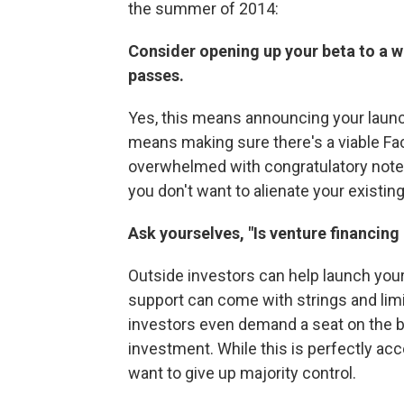
the summer of 2014:
Consider opening up your beta to a 
passes.
Yes, this means announcing your launch
means making sure there's a viable Fa
overwhelmed with congratulatory notes
you don't want to alienate your existing
Ask yourselves, "Is venture financing 
Outside investors can help launch you
support can come with strings and l
investors even demand a seat on the bo
investment. While this is perfectly ac
want to give up majority control.