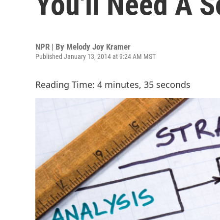
You'll Need A S
NPR | By
Melody Joy Kramer
Published January 13, 2014 at 9:24 AM MST
Reading Time: 4 minutes, 35 seconds