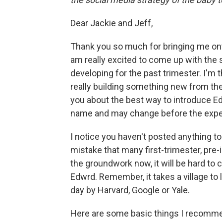
Dear Jackie and Jeff,
Thank you so much for bringing me ont
am really excited to come up with the 
developing for the past trimester. I'm t
really building something new from th
you about the best way to introduce Edwr
name and may change before the expe
I notice you haven't posted anything to
mistake that many first-trimester, pre-
the groundwork now, it will be hard to
Edwrd. Remember, it takes a village to
day by Harvard, Google or Yale.
Here are some basic things I recommen