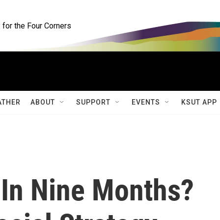
for the Four Corners
ATHER
ABOUT
SUPPORT
EVENTS
KSUT APP
 In Nine Months?