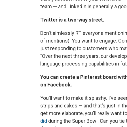
team — and LinkedIn is generally a good
Twitter is a two-way street.
Don't aimlessly RT everyone mentioning
of mentions). You want to engage. Co
just responding to customers who may
"Over the next three years, our develo
language processing capabilities in fut
You can create a Pinterest board wit
on Facebook.
You'll want to make it splashy. I've s
strips and cakes — and that's just in
get more elaborate, you'll really want t
did
during the Super Bowl. Can you tie 