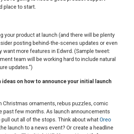
 place to start.
 your product at launch (and there will be plenty
nsider posting behind-the-scenes updates or even
 want more features in Edwrd. (Sample tweet:
pment team will be working hard to include natural
ure updates.")
h ideas on how to announce your initial launch
een Christmas ornaments, rebus puzzles, comic
 the past few months. As launch announcements
o pull out all of the stops. Think about what
Oreo
the launch to a news event? Or create a headline