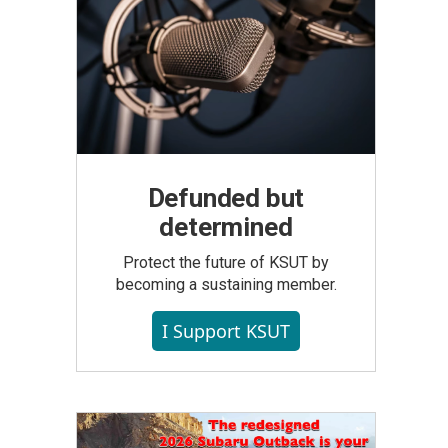
Defunded but
determined
Protect the future of KSUT by
becoming a sustaining member.
I Support KSUT