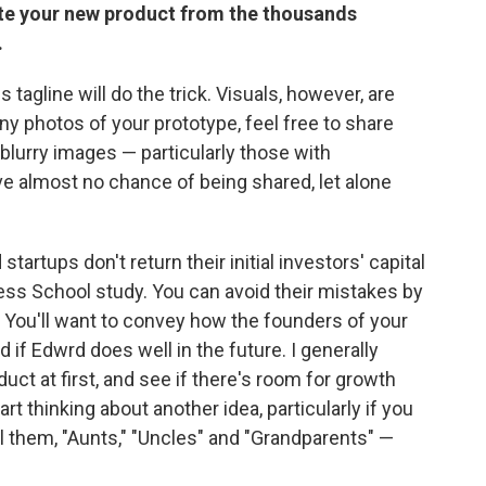
iate your new product from the thousands
.
tagline will do the trick. Visuals, however, are
ny photos of your prototype, feel free to share
lurry images — particularly those with
ve almost no chance of being shared, let alone
tartups don't return their initial investors' capital
ss School study. You can avoid their mistakes by
You'll want to convey how the founders of your
if Edwrd does well in the future. I generally
duct at first, and see if there's room for growth
start thinking about another idea, particularly if you
call them, "Aunts," "Uncles" and "Grandparents" —