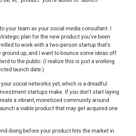
o your team as your social media consultant. I
strategic plan for the new product you've been
hrilled to work with a two-person startup that's
e ground up, and I want to bounce some ideas off
d to the public. (I realize this is just a working
cted launch date.)
 your social networks yet, which is a dreadful
investment startups make. If you don't start laying
 create a vibrant, monetized community around
 launch a viable product that may get acquired one
d doing before your product hits the market in