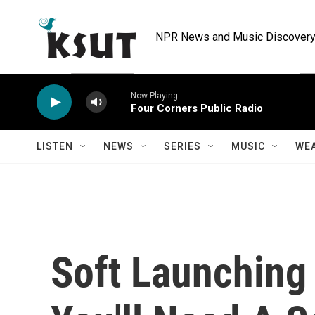
Skip to main content
NPR News and Music Discovery 
Now Playing
Four Corners Public Radio
LISTEN
NEWS
SERIES
MUSIC
WE
Soft Launching