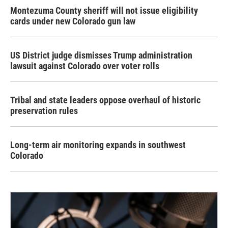
Montezuma County sheriff will not issue eligibility
cards under new Colorado gun law
US District judge dismisses Trump administration
lawsuit against Colorado over voter rolls
Tribal and state leaders oppose overhaul of historic
preservation rules
Long-term air monitoring expands in southwest
Colorado