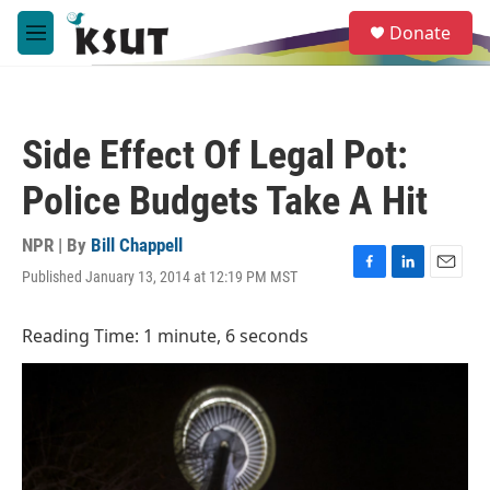
Skip to main content
S
Donate
e
M
a
e
r
n
c
u
h
Side Effect Of Legal Pot:
u
e
Police Budgets Take A Hit
r
y
NPR | By
Bill Chappell
Published January 13, 2014 at 12:19 PM MST
F
L
E
a
i
m
c
n
a
Reading Time: 1 minute, 6 seconds
e
k
i
b
e
l
o
d
o
I
k
n