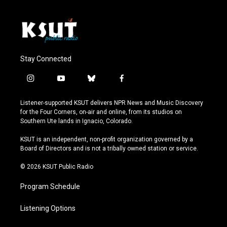
Stay Connected
i
y
b
f
n
o
l
a
s
u
u
c
Listener-supported KSUT delivers NPR News and Music Discovery
t
t
e
e
for the Four Corners, on-air and online, from its studios on
a
u
s
b
Southern Ute lands in Ignacio, Colorado.
g
b
k
o
r
e
y
o
KSUT is an independent, non-profit organization governed by a
a
k
Board of Directors and is not a tribally owned station or service.
m
© 2026 KSUT Public Radio
Program Schedule
Listening Options