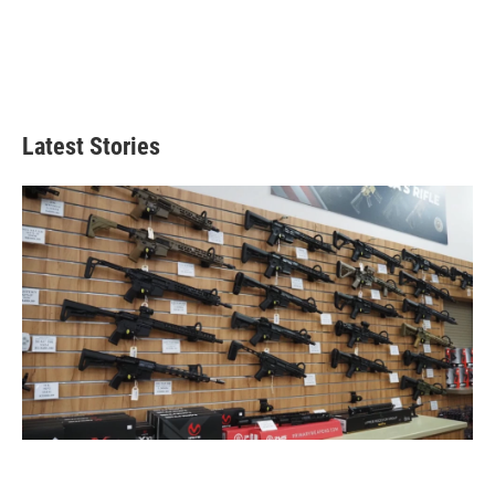
Latest Stories