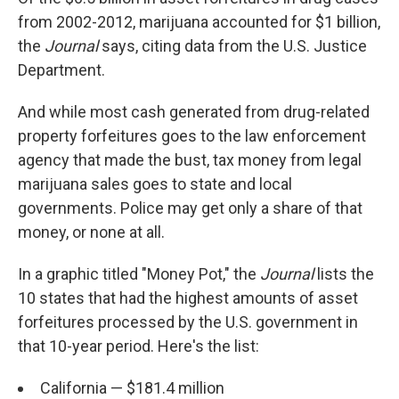
from 2002-2012, marijuana accounted for $1 billion,
the
Journal
says, citing data from the U.S. Justice
Department.
And while most cash generated from drug-related
property forfeitures goes to the law enforcement
agency that made the bust, tax money from legal
marijuana sales goes to state and local
governments. Police may get only a share of that
money, or none at all.
In a graphic titled "Money Pot," the
Journal
lists the
10 states that had the highest amounts of asset
forfeitures processed by the U.S. government in
that 10-year period. Here's the list:
California — $181.4 million