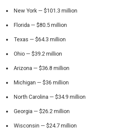
New York — $101.3 million
Florida — $80.5 million
Texas — $64.3 million
Ohio — $39.2 million
Arizona — $36.8 million
Michigan — $36 million
North Carolina — $34.9 million
Georgia — $26.2 million
Wisconsin — $24.7 million