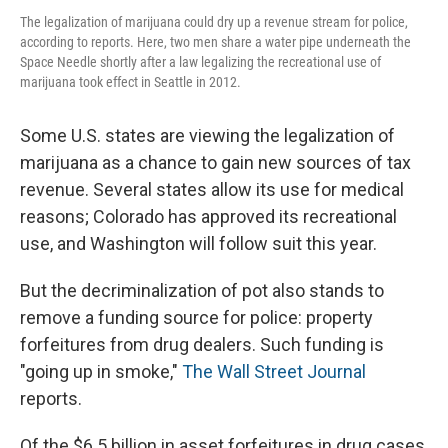
The legalization of marijuana could dry up a revenue stream for police,
according to reports. Here, two men share a water pipe underneath the
Space Needle shortly after a law legalizing the recreational use of
marijuana took effect in Seattle in 2012.
Some U.S. states are viewing the legalization of
marijuana as a chance to gain new sources of tax
revenue. Several states allow its use for medical
reasons; Colorado has approved its recreational
use, and Washington will follow suit this year.
But the decriminalization of pot also stands to
remove a funding source for police: property
forfeitures from drug dealers. Such funding is
"going up in smoke,"
The Wall Street Journal
reports.
Of the $6.5 billion in asset forfeitures in drug cases