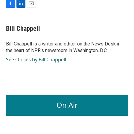
F
L
E
a
i
m
c
n
a
e
k
i
Bill Chappell
b
e
l
o
d
o
I
Bill Chappell is a writer and editor on the News Desk in
k
n
the heart of NPR's newsroom in Washington, D.C.
See stories by Bill Chappell
On Air