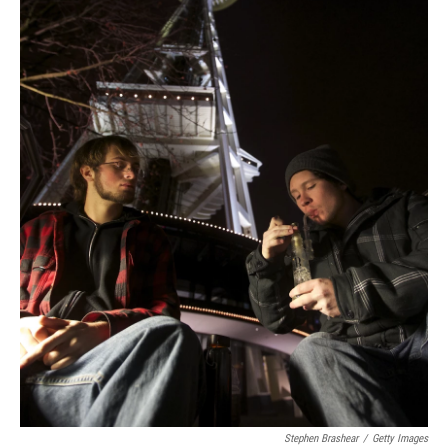
Stephen Brashear
/
Getty Images