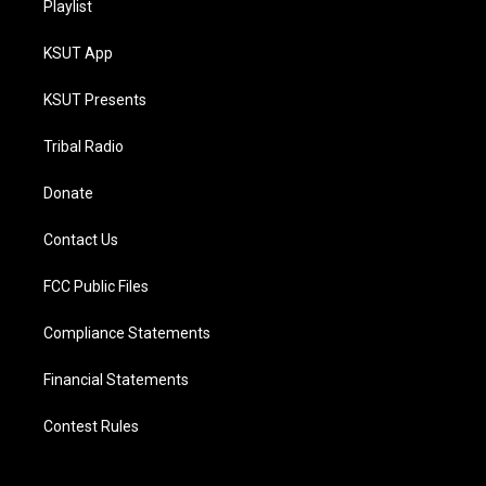
Playlist
KSUT App
KSUT Presents
Tribal Radio
Donate
Contact Us
FCC Public Files
Compliance Statements
Financial Statements
Contest Rules