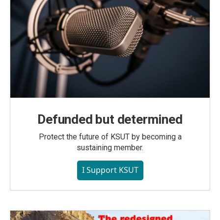
Defunded but determined
Protect the future of KSUT by becoming a
sustaining member.
I Support KSUT