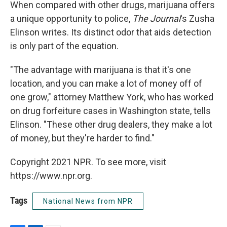
When compared with other drugs, marijuana offers
a unique opportunity to police,
The Journal
's Zusha
Elinson writes. Its distinct odor that aids detection
is only part of the equation.
"The advantage with marijuana is that it's one
location, and you can make a lot of money off of
one grow," attorney Matthew York, who has worked
on drug forfeiture cases in Washington state, tells
Elinson. "These other drug dealers, they make a lot
of money, but they're harder to find."
Copyright 2021 NPR. To see more, visit
https://www.npr.org.
Tags
National News from NPR