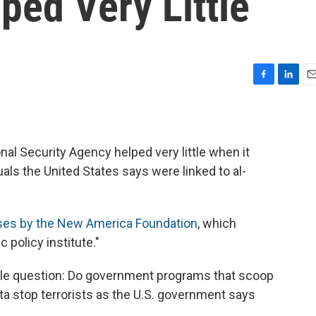
ped Very Little
F
L
E
a
i
m
c
n
a
e
k
i
b
e
l
nal Security Agency helped very little when it
o
d
als the United States says were linked to al-
o
I
k
n
ases by the New America Foundation
, which
 policy institute."
ple question: Do government programs that scoop
 stop terrorists as the U.S. government says