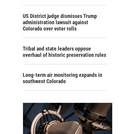
US District judge dismisses Trump
administration lawsuit against
Colorado over voter rolls
Tribal and state leaders oppose
overhaul of historic preservation rules
Long-term air monitoring expands in
southwest Colorado