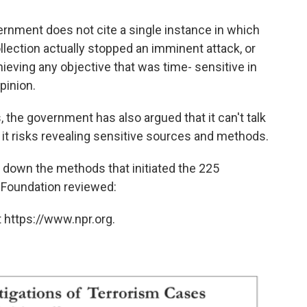
vernment does not cite a single instance in which
llection actually stopped an imminent attack, or
eving any objective that was time- sensitive in
pinion.
, the government has also argued that it can't talk
t risks revealing sensitive sources and methods.
s down the methods that initiated the 225
 Foundation reviewed:
 https://www.npr.org.