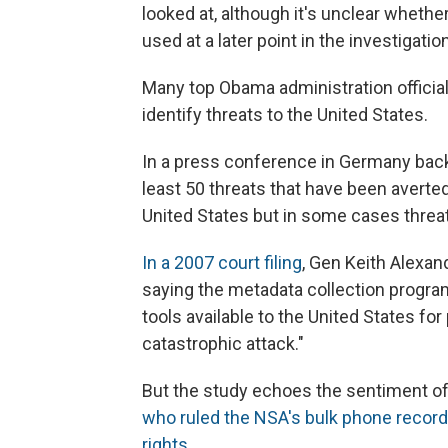
looked at, although it's unclear whether
used at a later point in the investigation
Many top Obama administration officia
identify threats to the United States.
In a press conference in Germany back
least 50 threats that have been averted
United States but in some cases threa
In a 2007 court filing
, Gen Keith Alexand
saying the metadata collection progra
tools available to the United States f
catastrophic attack."
But the study echoes the sentiment of
who ruled the NSA's bulk phone record 
rights
.