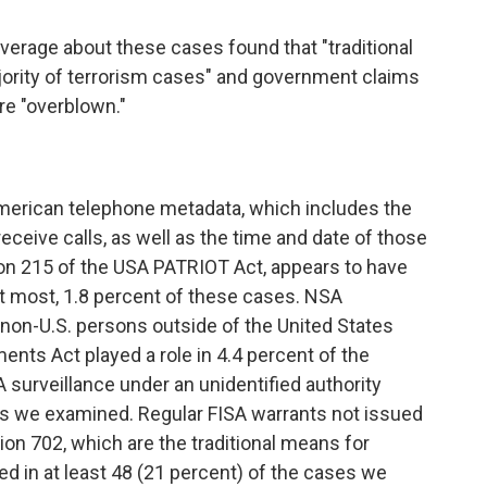
verage about these cases found that "traditional
jority of terrorism cases" and government claims
re "overblown."
 American telephone metadata, which includes the
eceive calls, as well as the time and date of those
tion 215 of the USA PATRIOT Act, appears to have
g, at most, 1.8 percent of these cases. NSA
 non-U.S. persons outside of the United States
nts Act played a role in 4.4 percent of the
surveillance under an unidentified authority
ses we examined. Regular FISA warrants not issued
ion 702, which are the traditional means for
ed in at least 48 (21 percent) of the cases we