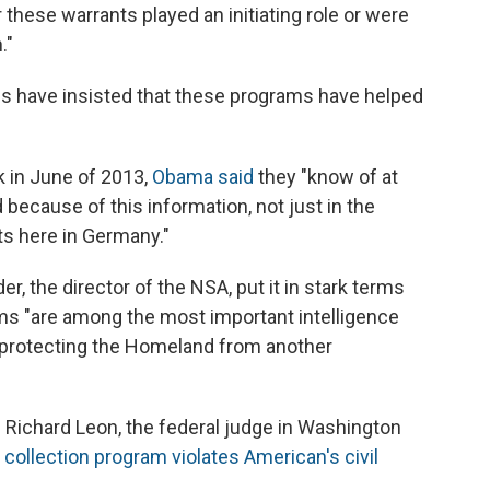
 these warrants played an initiating role or were
."
ls have insisted that these programs have helped
 in June of 2013,
Obama said
they "know of at
 because of this information, not just in the
ts here in Germany."
er, the director of the NSA, put it in stark terms
ms "are among the most important intelligence
or protecting the Homeland from another
 Richard Leon, the federal judge in Washington
collection program violates American's civil