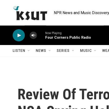
Skip to main content
NPR News and Music Discovery 
Now Playing
Four Corners Public Radio
LISTEN
NEWS
SERIES
MUSIC
WE
Review Of Terr