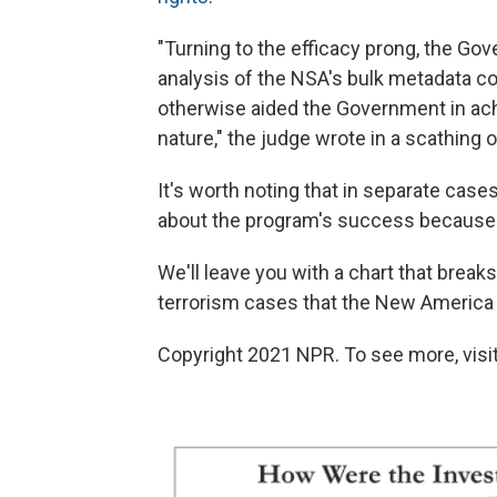
"Turning to the efficacy prong, the Go
analysis of the NSA's bulk metadata co
otherwise aided the Government in achi
nature," the judge wrote in a scathing o
It's worth noting that in separate cases
about the program's success because i
We'll leave you with a chart that break
terrorism cases that the New America
Copyright 2021 NPR. To see more, visit