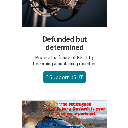
Defunded but
determined
Protect the future of KSUT by
becoming a sustaining member.
I Support KSUT