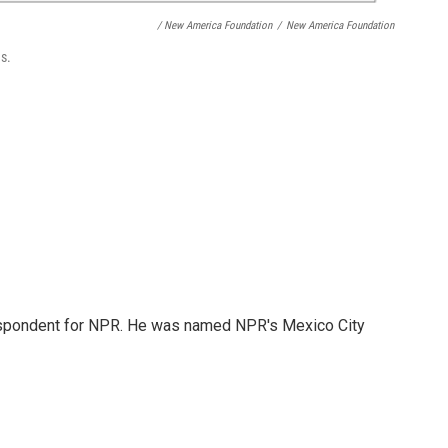
/ New America Foundation
/
New America Foundation
s.
rrespondent for NPR. He was named NPR's Mexico City