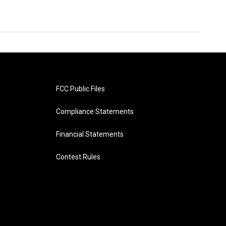
FCC Public Files
Compliance Statements
Financial Statements
Contest Rules