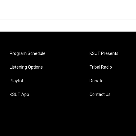
Program Schedule
KSUT Presents
Listening Options
Tribal Radio
Playlist
Donate
KSUT App
Contact Us