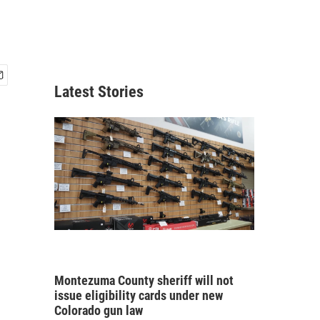
Latest Stories
Montezuma County sheriff will not
issue eligibility cards under new
Colorado gun law