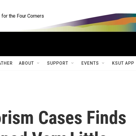
for the Four Corners
ATHER
ABOUT
SUPPORT
EVENTS
KSUT APP
orism Cases Finds