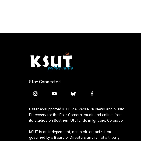
Stay Connected
i
y
b
f
n
o
l
a
s
u
u
c
Listener-supported KSUT delivers NPR News and Music
t
t
e
e
Discovery for the Four Corners, on-air and online, from
a
u
s
b
its studios on Southern Ute lands in Ignacio, Colorado.
g
b
k
o
KSUT is an independent, non-profit organization
r
e
y
o
governed by a Board of Directors and is not a tribally
a
k