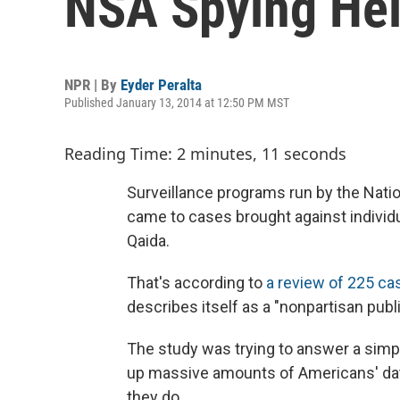
NSA Spying Hel
NPR | By
Eyder Peralta
Published January 13, 2014 at 12:50 PM MST
Reading Time: 2 minutes, 11 seconds
Surveillance programs run by the Natio
came to cases brought against individu
Qaida.
That's according to
a review of 225 c
describes itself as a "nonpartisan public
The study was trying to answer a sim
up massive amounts of Americans' data
they do.