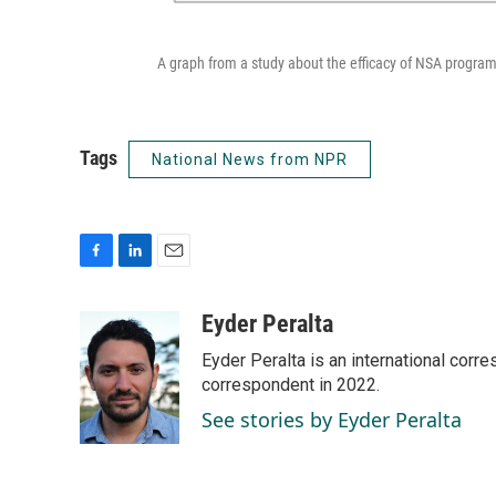
A graph from a study about the efficacy of NSA program
Tags
National News from NPR
F
L
E
a
i
m
c
n
a
Eyder Peralta
e
k
i
Eyder Peralta is an international co
b
e
l
o
d
correspondent in 2022.
o
I
See stories by Eyder Peralta
k
n