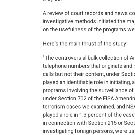
A review of court records and news co
investigative methods initiated the ma
on the usefulness of the programs we
Here's the main thrust of the study:
"The controversial bulk collection of
telephone numbers that originate and r
calls but not their content, under Sec
played an identifiable role in initiatin
programs involving the surveillance of
under Section 702 of the FISA Amendme
terrorism cases we examined, and NSA 
played a role in 1.3 percent of the ca
in connection with Section 215 or Sect
investigating foreign persons, were us