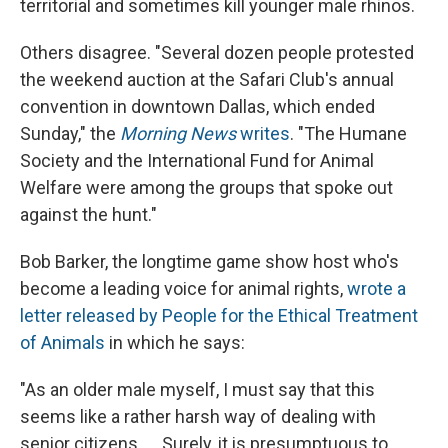
territorial and sometimes kill younger male rhinos.
Others disagree. "Several dozen people protested
the weekend auction at the Safari Club's annual
convention in downtown Dallas, which ended
Sunday," the
Morning News
writes
. "The Humane
Society and the International Fund for Animal
Welfare were among the groups that spoke out
against the hunt."
Bob Barker, the longtime game show host who's
become a leading voice for animal rights,
wrote a
letter released by People for the Ethical Treatment
of Animals
in which he says:
"As an older male myself, I must say that this
seems like a rather harsh way of dealing with
senior citizens. ... Surely, it is presumptuous to