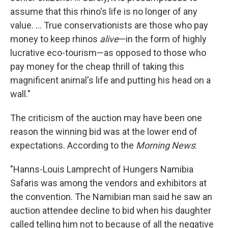
assume that this rhino's life is no longer of any
value. ... True conservationists are those who pay
money to keep rhinos
alive
—in the form of highly
lucrative eco-tourism—as opposed to those who
pay money for the cheap thrill of taking this
magnificent animal's life and putting his head on a
wall."
The criticism of the auction may have been one
reason the winning bid was at the lower end of
expectations. According to the
Morning News
:
"Hanns-Louis Lamprecht of Hungers Namibia
Safaris was among the vendors and exhibitors at
the convention. The Namibian man said he saw an
auction attendee decline to bid when his daughter
called telling him not to because of all the negative