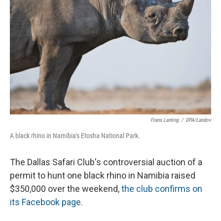
Frans Lanting
/
DPA/Landov
A black rhino in Namibia's Etosha National Park.
The Dallas Safari Club's controversial auction of a
permit to hunt one black rhino in Namibia raised
$350,000 over the weekend,
the club confirms on
its Facebook page
.