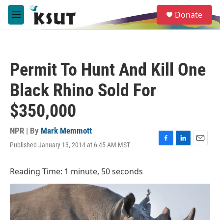
Skip to main content
S
Donate
e
M
a
e
r
n
c
u
h
Permit To Hunt And Kill One
u
e
Black Rhino Sold For
r
y
$350,000
NPR | By
Mark Memmott
Published January 13, 2014 at 6:45 AM MST
F
L
E
a
i
m
c
n
a
Reading Time: 1 minute, 50 seconds
e
k
i
b
e
l
o
d
o
I
k
n