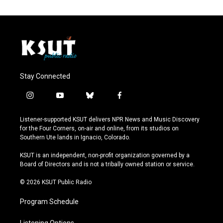
Stay Connected
i
y
b
f
n
o
l
a
s
u
u
c
Listener-supported KSUT delivers NPR News and Music Discovery
t
t
e
e
for the Four Corners, on-air and online, from its studios on
a
u
s
b
Southern Ute lands in Ignacio, Colorado.
g
b
k
o
r
e
y
o
KSUT is an independent, non-profit organization governed by a
a
k
Board of Directors and is not a tribally owned station or service.
m
© 2026 KSUT Public Radio
Program Schedule