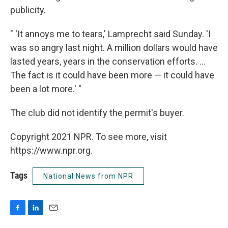
publicity.
" 'It annoys me to tears,' Lamprecht said Sunday. 'I
was so angry last night. A million dollars would have
lasted years, years in the conservation efforts. ...
The fact is it could have been more — it could have
been a lot more.' "
The club did not identify the permit's buyer.
Copyright 2021 NPR. To see more, visit
https://www.npr.org.
Tags
National News from NPR
F
L
E