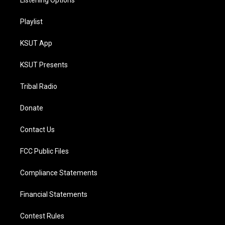
Listening Options
Playlist
KSUT App
KSUT Presents
Tribal Radio
Donate
Contact Us
FCC Public Files
Compliance Statements
Financial Statements
Contest Rules