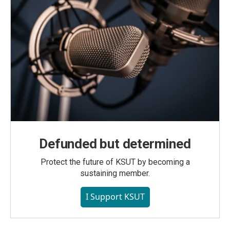
Defunded but determined
Protect the future of KSUT by becoming a
sustaining member.
I Support KSUT