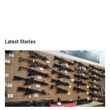
Latest Stories