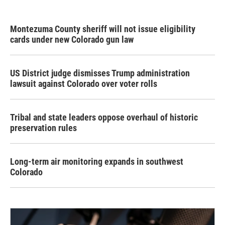
Montezuma County sheriff will not issue eligibility
cards under new Colorado gun law
US District judge dismisses Trump administration
lawsuit against Colorado over voter rolls
Tribal and state leaders oppose overhaul of historic
preservation rules
Long-term air monitoring expands in southwest
Colorado