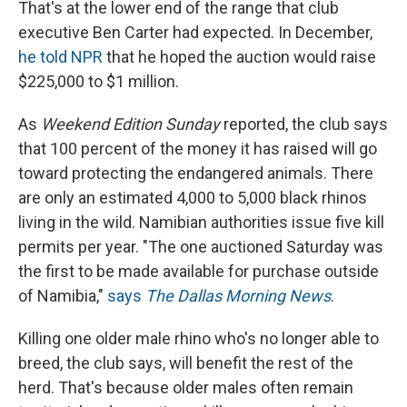
That's at the lower end of the range that club
executive Ben Carter had expected. In December,
he told NPR
that he hoped the auction would raise
$225,000 to $1 million.
As
Weekend Edition Sunday
reported, the club says
that 100 percent of the money it has raised will go
toward protecting the endangered animals. There
are only an estimated 4,000 to 5,000 black rhinos
living in the wild. Namibian authorities issue five kill
permits per year. "The one auctioned Saturday was
the first to be made available for purchase outside
of Namibia,"
says
The Dallas Morning News
.
Killing one older male rhino who's no longer able to
breed, the club says, will benefit the rest of the
herd. That's because older males often remain