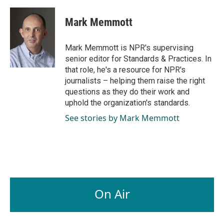
a
i
m
c
n
a
e
k
i
Mark Memmott
b
e
l
o
d
o
I
Mark Memmott is NPR's supervising
k
n
senior editor for Standards & Practices. In
that role, he's a resource for NPR's
journalists – helping them raise the right
questions as they do their work and
uphold the organization's standards.
See stories by Mark Memmott
On Air