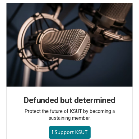
Defunded but determined
Protect the future of KSUT by becoming a
sustaining member.
I Support KSUT