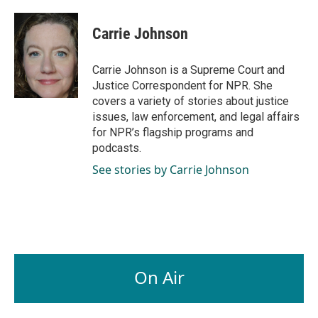
a
i
m
c
n
a
e
k
i
Carrie Johnson
b
e
l
o
d
o
I
Carrie Johnson is a Supreme Court and
k
n
Justice Correspondent for NPR. She
covers a variety of stories about justice
issues, law enforcement, and legal affairs
for NPR’s flagship programs and
podcasts.
See stories by Carrie Johnson
On Air