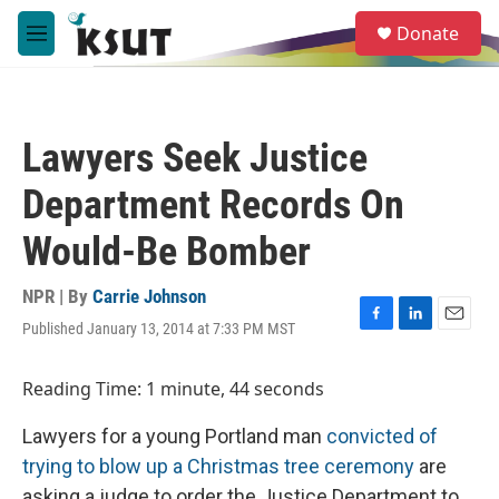
Skip to main content
S
Donate
e
M
a
e
r
n
c
u
h
Lawyers Seek Justice
u
e
Department Records On
r
y
Would-Be Bomber
NPR | By
Carrie Johnson
Published January 13, 2014 at 7:33 PM MST
F
L
E
a
i
m
c
n
a
Reading Time: 1 minute, 44 seconds
e
k
i
b
e
l
Lawyers for a young Portland man
convicted of
o
d
o
I
trying to blow up a Christmas tree ceremony
are
k
n
asking a judge to order the Justice Department to