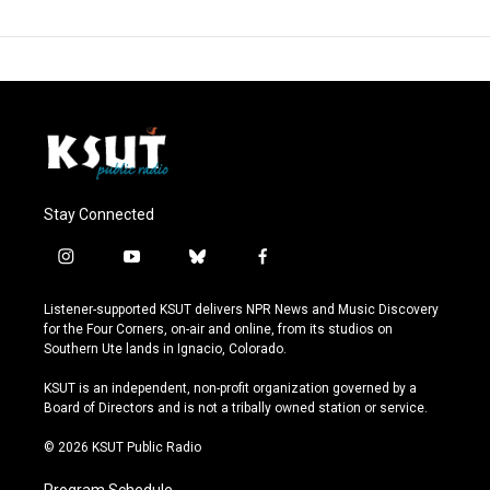
Stay Connected
i
y
b
f
n
o
l
a
s
u
u
c
Listener-supported KSUT delivers NPR News and Music Discovery
t
t
e
e
for the Four Corners, on-air and online, from its studios on
a
u
s
b
Southern Ute lands in Ignacio, Colorado.
g
b
k
o
r
e
y
o
KSUT is an independent, non-profit organization governed by a
a
k
Board of Directors and is not a tribally owned station or service.
m
© 2026 KSUT Public Radio