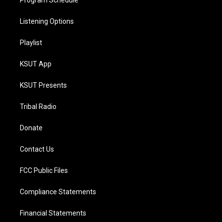
Program Schedule
Listening Options
Playlist
KSUT App
KSUT Presents
Tribal Radio
Donate
Contact Us
FCC Public Files
Compliance Statements
Financial Statements