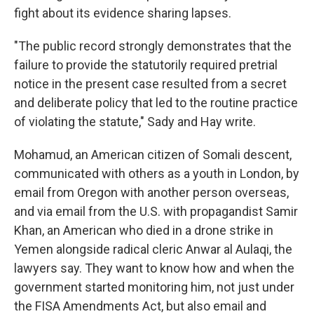
fight about its evidence sharing lapses.
"The public record strongly demonstrates that the
failure to provide the statutorily required pretrial
notice in the present case resulted from a secret
and deliberate policy that led to the routine practice
of violating the statute," Sady and Hay write.
Mohamud, an American citizen of Somali descent,
communicated with others as a youth in London, by
email from Oregon with another person overseas,
and via email from the U.S. with propagandist Samir
Khan, an American who died in a drone strike in
Yemen alongside radical cleric Anwar al Aulaqi, the
lawyers say. They want to know how and when the
government started monitoring him, not just under
the FISA Amendments Act, but also email and