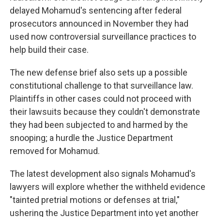
delayed Mohamud's sentencing after federal
prosecutors announced in November they had
used now controversial surveillance practices to
help build their case.
The new defense brief also sets up a possible
constitutional challenge to that surveillance law.
Plaintiffs in other cases could not proceed with
their lawsuits because they couldn't demonstrate
they had been subjected to and harmed by the
snooping; a hurdle the Justice Department
removed for Mohamud.
The latest development also signals Mohamud's
lawyers will explore whether the withheld evidence
"tainted pretrial motions or defenses at trial,"
ushering the Justice Department into yet another