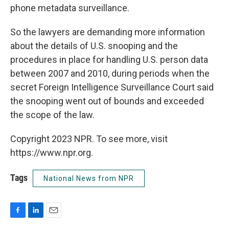
phone metadata surveillance.
So the lawyers are demanding more information
about the details of U.S. snooping and the
procedures in place for handling U.S. person data
between 2007 and 2010, during periods when the
secret Foreign Intelligence Surveillance Court said
the snooping went out of bounds and exceeded
the scope of the law.
Copyright 2023 NPR. To see more, visit
https://www.npr.org.
Tags
National News from NPR
F
L
E