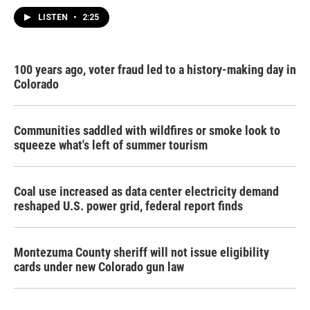
LISTEN
•
2:25
100 years ago, voter fraud led to a history-making day in
Colorado
Communities saddled with wildfires or smoke look to
squeeze what's left of summer tourism
Coal use increased as data center electricity demand
reshaped U.S. power grid, federal report finds
Montezuma County sheriff will not issue eligibility
cards under new Colorado gun law