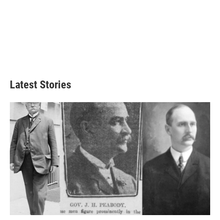
Latest Stories