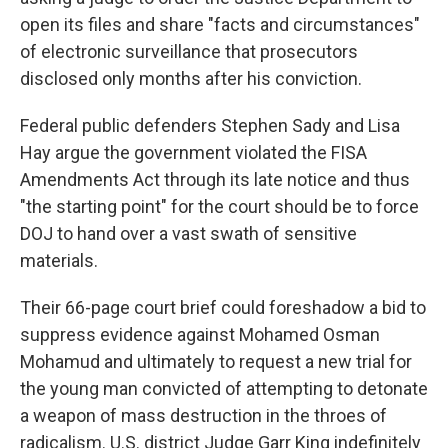
open its files and share "facts and circumstances"
of electronic surveillance that prosecutors
disclosed only months after his conviction.
Federal public defenders Stephen Sady and Lisa
Hay argue the government violated the FISA
Amendments Act through its late notice and thus
"the starting point" for the court should be to force
DOJ to hand over a vast swath of sensitive
materials.
Their 66-page court brief could foreshadow a bid to
suppress evidence against Mohamed Osman
Mohamud and ultimately to request a new trial for
the young man convicted of attempting to detonate
a weapon of mass destruction in the throes of
radicalism. U.S. district Judge Garr King indefinitely