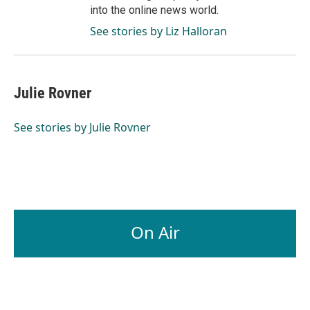
into the online news world.
See stories by Liz Halloran
Julie Rovner
See stories by Julie Rovner
On Air