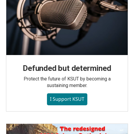
Defunded but determined
Protect the future of KSUT by becoming a
sustaining member.
I Support KSUT