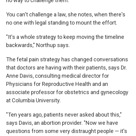
no way to challenge them."
You can't challenge a law, she notes, when there's
no one with legal standing to mount the effort.
"It's a whole strategy to keep moving the timeline
backwards," Northup says.
The fetal pain strategy has changed conversations
that doctors are having with their patients, says Dr.
Anne Davis, consulting medical director for
Physicians for Reproductive Health and an
associate professor for obstetrics and gynecology
at Columbia University.
"Ten years ago, patients never asked about this,"
says Davis, an abortion provider. "Now we have
questions from some very distraught people — it's