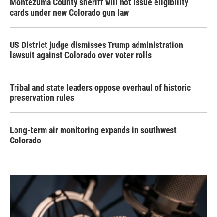
Montezuma County sheriff will not issue eligibility
cards under new Colorado gun law
US District judge dismisses Trump administration
lawsuit against Colorado over voter rolls
Tribal and state leaders oppose overhaul of historic
preservation rules
Long-term air monitoring expands in southwest
Colorado