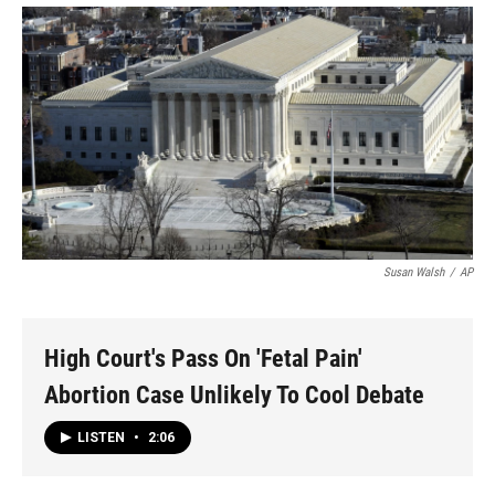
Susan Walsh
/
AP
High Court's Pass On 'Fetal Pain'
Abortion Case Unlikely To Cool Debate
LISTEN
•
2:06