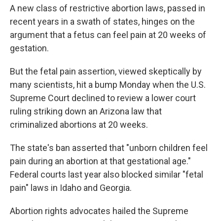
A new class of restrictive abortion laws, passed in
recent years in a swath of states, hinges on the
argument that a fetus can feel pain at 20 weeks of
gestation.
But the fetal pain assertion, viewed skeptically by
many scientists, hit a bump Monday when the U.S.
Supreme Court declined to review a lower court
ruling striking down an Arizona law that
criminalized abortions at 20 weeks.
The state's ban asserted that "unborn children feel
pain during an abortion at that gestational age."
Federal courts last year also blocked similar "fetal
pain" laws in Idaho and Georgia.
Abortion rights advocates hailed the Supreme