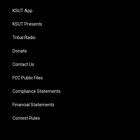
KSUT App
KSUT Presents
Tribal Radio
Donate
Contact Us
FCC Public Files
Compliance Statements
Financial Statements
Contest Rules