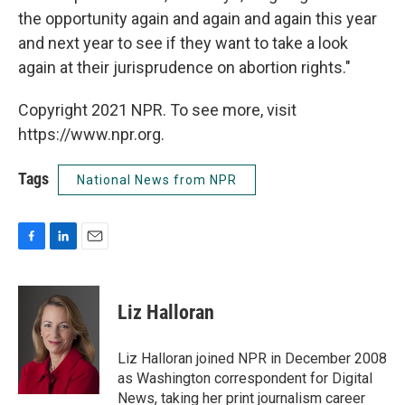
the opportunity again and again and again this year
and next year to see if they want to take a look
again at their jurisprudence on abortion rights."
Copyright 2021 NPR. To see more, visit
https://www.npr.org.
Tags
National News from NPR
F
L
E
a
i
m
c
n
a
e
k
i
Liz Halloran
b
e
l
o
d
o
I
Liz Halloran joined NPR in December 2008
k
n
as Washington correspondent for Digital
News, taking her print journalism career