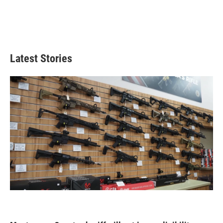
Latest Stories