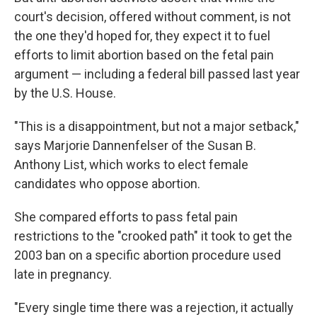
court's decision, offered without comment, is not
the one they'd hoped for, they expect it to fuel
efforts to limit abortion based on the fetal pain
argument — including a federal bill passed last year
by the U.S. House.
"This is a disappointment, but not a major setback,"
says Marjorie Dannenfelser of the Susan B.
Anthony List, which works to elect female
candidates who oppose abortion.
She compared efforts to pass fetal pain
restrictions to the "crooked path" it took to get the
2003 ban on a specific abortion procedure used
late in pregnancy.
"Every single time there was a rejection, it actually