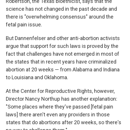
Robertson, the Texas bioethicist, says that the
science has not changed in the past decade and
there is "overwhelming consensus" around the
fetal pain issue.
But Dannenfelser and other anti-abortion activists
argue that support for such laws is proved by the
fact that challenges have not emerged in most of
the states that in recent years have criminalized
abortion at 20 weeks — from Alabama and Indiana
to Louisiana and Oklahoma.
At the Center for Reproductive Rights, however,
Director Nancy Northup has another explanation:
"Some places where they've passed [fetal pain
laws] there aren't even any providers in those
states that do abortions after 20 weeks, so there's