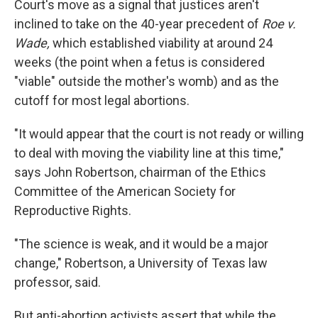
Court's move as a signal that justices aren't
inclined to take on the 40-year precedent of
Roe v.
Wade,
which established viability at around 24
weeks (the point when a fetus is considered
"viable" outside the mother's womb) and as the
cutoff for most legal abortions.
"It would appear that the court is not ready or willing
to deal with moving the viability line at this time,"
says John Robertson, chairman of the Ethics
Committee of the American Society for
Reproductive Rights.
"The science is weak, and it would be a major
change," Robertson, a University of Texas law
professor, said.
But anti-abortion activists assert that while the