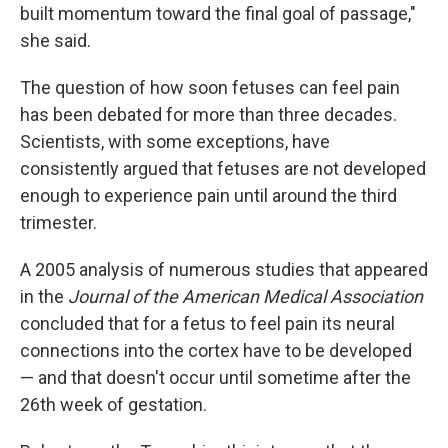
built momentum toward the final goal of passage,"
she said.
The question of how soon fetuses can feel pain
has been debated for more than three decades.
Scientists, with some exceptions, have
consistently argued that fetuses are not developed
enough to experience pain until around the third
trimester.
A 2005 analysis of numerous studies that appeared
in the
Journal of the American Medical Association
concluded that for a fetus to feel pain its neural
connections into the cortex have to be developed
— and that doesn't occur until sometime after the
26th week of gestation.