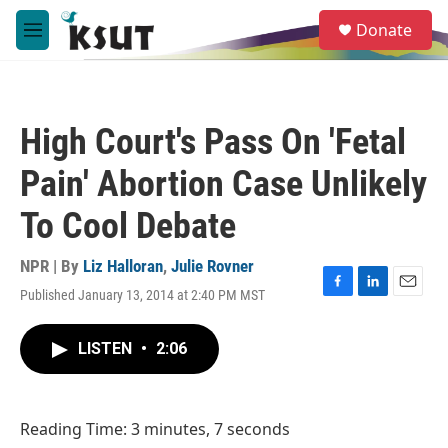
Skip to main content
S
Donate
e
M
a
e
r
n
c
u
h
High Court's Pass On 'Fetal
u
e
Pain' Abortion Case Unlikely
r
y
To Cool Debate
NPR | By
Liz Halloran
,
Julie Rovner
Published January 13, 2014 at 2:40 PM MST
F
L
E
a
i
m
c
n
a
LISTEN
•
2:06
e
k
i
b
e
l
o
d
o
I
Reading Time: 3 minutes, 7 seconds
k
n