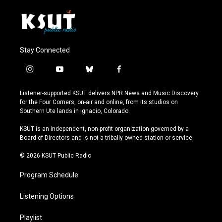
Stay Connected
i
y
b
f
n
o
l
a
s
u
u
c
Listener-supported KSUT delivers NPR News and Music Discovery
t
t
e
e
for the Four Corners, on-air and online, from its studios on
a
u
s
b
Southern Ute lands in Ignacio, Colorado.
g
b
k
o
r
e
y
o
KSUT is an independent, non-profit organization governed by a
a
k
Board of Directors and is not a tribally owned station or service.
m
© 2026 KSUT Public Radio
Program Schedule
Listening Options
Playlist