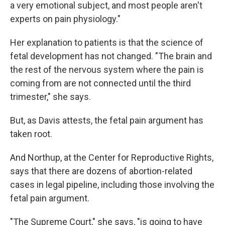
a very emotional subject, and most people aren't
experts on pain physiology."
Her explanation to patients is that the science of
fetal development has not changed. "The brain and
the rest of the nervous system where the pain is
coming from are not connected until the third
trimester," she says.
But, as Davis attests, the fetal pain argument has
taken root.
And Northup, at the Center for Reproductive Rights,
says that there are dozens of abortion-related
cases in legal pipeline, including those involving the
fetal pain argument.
"The Supreme Court," she says, "is going to have