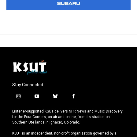
Stay Connected
i
y
b
f
n
o
l
a
s
u
u
c
Listener-supported KSUT delivers NPR News and Music Discovery
t
t
e
e
for the Four Corners, on-air and online, from its studios on
a
u
s
b
Southern Ute lands in Ignacio, Colorado.
g
b
k
o
r
e
y
o
KSUT is an independent, non-profit organization governed by a