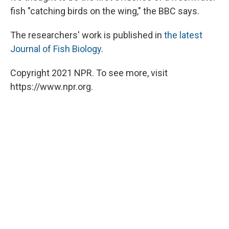
fish "catching birds on the wing," the BBC says.
The researchers' work is published in
the latest
Journal of Fish Biology
.
Copyright 2021 NPR. To see more, visit
https://www.npr.org.