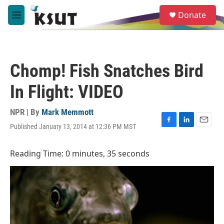
Skip to main content
S
Donate
e
M
a
e
r
n
c
u
h
Chomp! Fish Snatches Bird
u
e
In Flight: VIDEO
r
y
NPR | By
Mark Memmott
Published January 13, 2014 at 12:36 PM MST
F
L
E
a
i
m
c
n
a
Reading Time: 0 minutes, 35 seconds
e
k
i
b
e
l
o
d
o
I
k
n