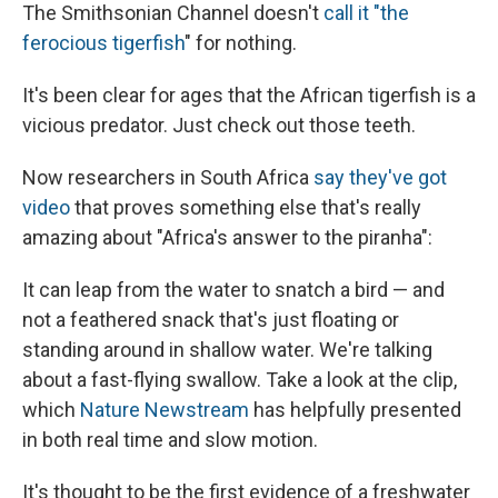
The Smithsonian Channel doesn't
call it "the
ferocious tigerfish
" for nothing.
It's been clear for ages that the African tigerfish is a
vicious predator. Just check out those teeth.
Now researchers in South Africa
say they've got
video
that proves something else that's really
amazing about "Africa's answer to the piranha":
It can leap from the water to snatch a bird — and
not a feathered snack that's just floating or
standing around in shallow water. We're talking
about a fast-flying swallow. Take a look at the clip,
which
Nature Newstream
has helpfully presented
in both real time and slow motion.
It's thought to be the first evidence of a freshwater