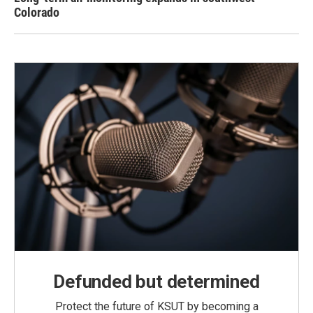
Colorado
Defunded but determined
Protect the future of KSUT by becoming a