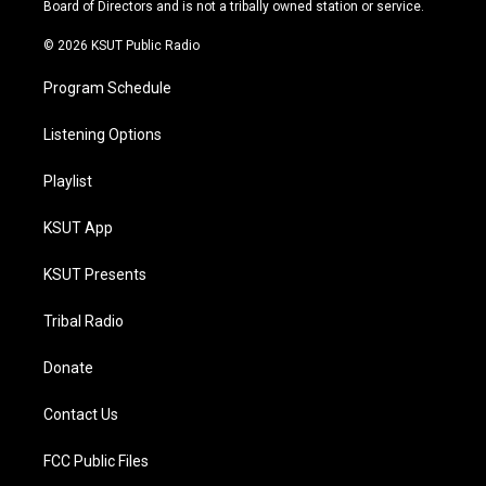
a
k
Board of Directors and is not a tribally owned station or service.
m
© 2026 KSUT Public Radio
Program Schedule
Listening Options
Playlist
KSUT App
KSUT Presents
Tribal Radio
Donate
Contact Us
FCC Public Files