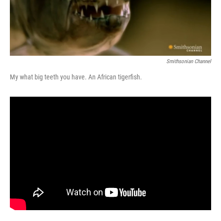
Smithsonian Channel
My what big teeth you have. An African tigerfish.