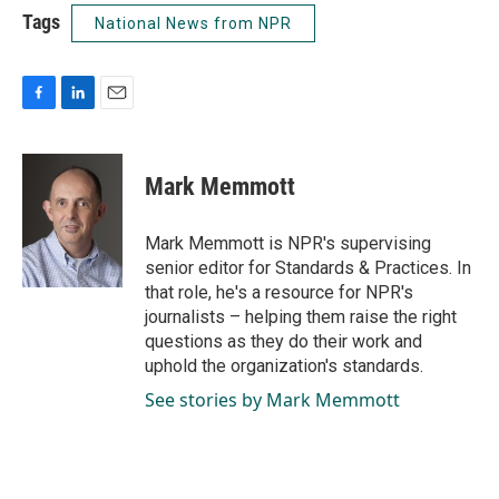
Tags
National News from NPR
F
L
E
a
i
m
c
n
a
e
k
i
Mark Memmott
b
e
l
o
d
o
I
Mark Memmott is NPR's supervising
k
n
senior editor for Standards & Practices. In
that role, he's a resource for NPR's
journalists – helping them raise the right
questions as they do their work and
uphold the organization's standards.
See stories by Mark Memmott