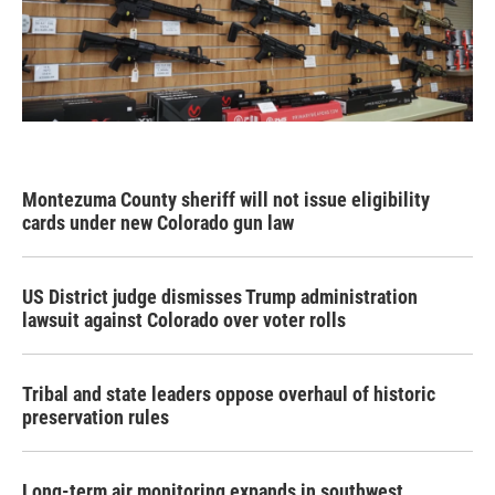
Montezuma County sheriff will not issue eligibility
cards under new Colorado gun law
US District judge dismisses Trump administration
lawsuit against Colorado over voter rolls
Tribal and state leaders oppose overhaul of historic
preservation rules
Long-term air monitoring expands in southwest