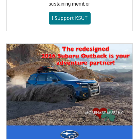
sustaining member.
I Support KSUT