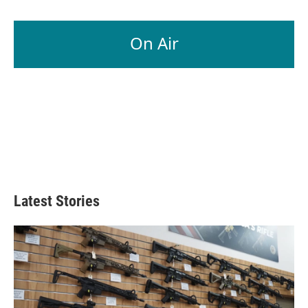
On Air
Latest Stories