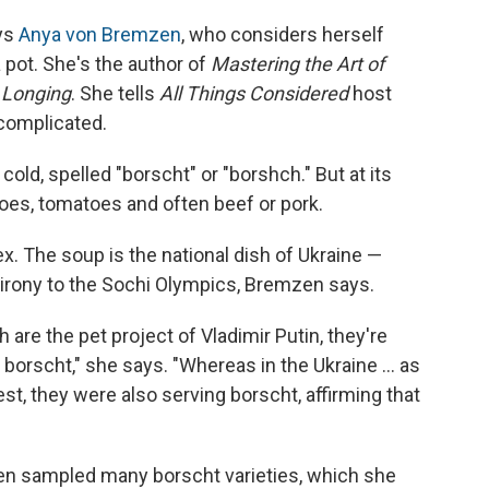
ays
Anya von Bremzen
, who considers herself
 pot. She's the author of
Mastering the Art of
 Longing
. She tells
All Things Considered
host
 complicated.
cold, spelled "borscht" or "borshch." But at its
toes, tomatoes and often beef or pork.
x. The soup is the national dish of Ukraine —
 irony to the Sochi Olympics, Bremzen says.
are the pet project of Vladimir Putin, they're
 borscht," she says. "Whereas in the Ukraine ... as
est, they were also serving borscht, affirming that
en sampled many borscht varieties, which she