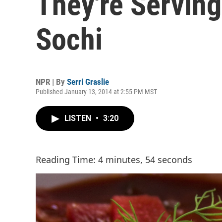
They're Serving
Sochi
NPR | By
Serri Graslie
Published January 13, 2014 at 2:55 PM MST
LISTEN
•
3:20
Reading Time: 4 minutes, 54 seconds