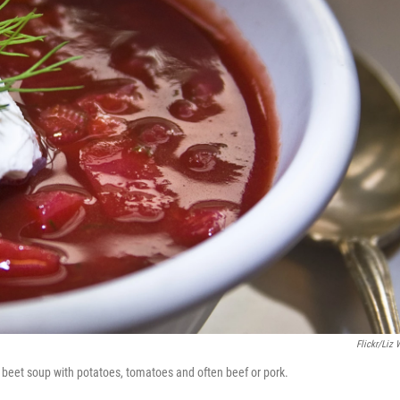
Flickr/Liz 
s a beet soup with potatoes, tomatoes and often beef or pork.