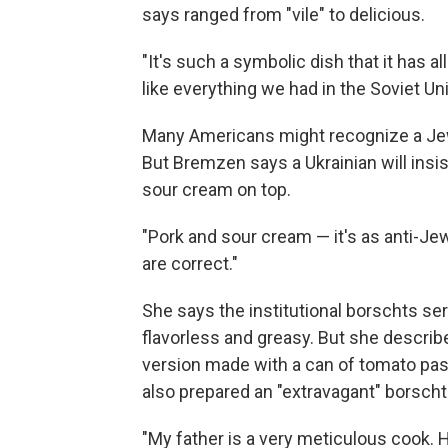
says ranged from "vile" to delicious.
"It's such a symbolic dish that it has 
like everything we had in the Soviet Un
Many Americans might recognize a Jewi
But Bremzen says a Ukrainian will insis
sour cream on top.
"Pork and sour cream — it's as anti-Je
are correct."
She says the institutional borschts se
flavorless and greasy. But she describ
version made with a can of tomato past
also prepared an "extravagant" borscht 
"My father is a very meticulous cook. H