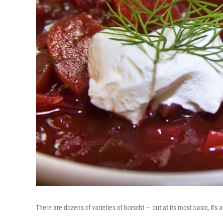
There are dozens of varieties of borscht — but at its most basic, it'