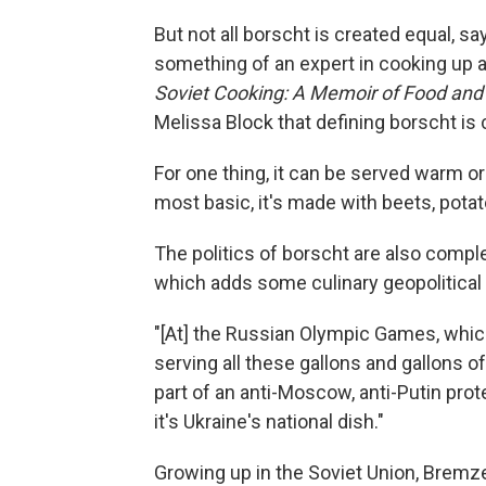
But not all borscht is created equal, s
something of an expert in cooking up a
Soviet Cooking: A Memoir of Food and
Melissa Block that defining borscht is
For one thing, it can be served warm or 
most basic, it's made with beets, pota
The politics of borscht are also comple
which adds some culinary geopolitical
"[At] the Russian Olympic Games, which 
serving all these gallons and gallons of
part of an anti-Moscow, anti-Putin prot
it's Ukraine's national dish."
Growing up in the Soviet Union, Bremz