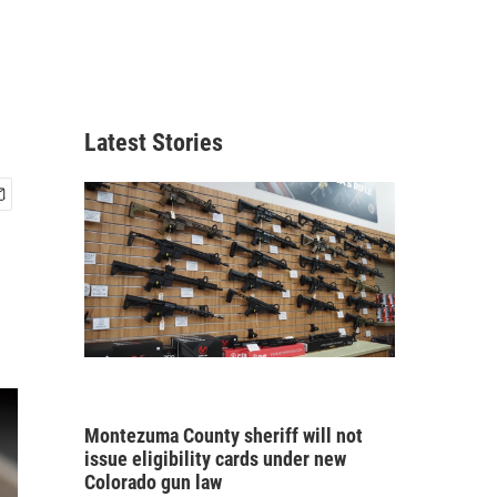
Latest Stories
Montezuma County sheriff will not
issue eligibility cards under new
Colorado gun law