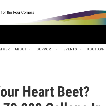
for the Four Corners
ATHER
ABOUT
SUPPORT
EVENTS
KSUT APP
our Heart Beet?