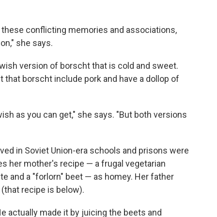
all these conflicting memories and associations,
ion," she says.
sh version of borscht that is cold and sweet.
t that borscht include pork and have a dollop of
wish as you can get," she says. "But both versions
rved in Soviet Union-era schools and prisons were
es her mother's recipe — a frugal vegetarian
e and a "forlorn" beet — as homey. Her father
(that recipe is below).
e actually made it by juicing the beets and