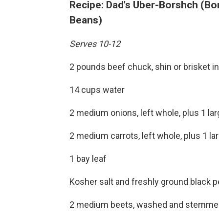
Recipe: Dad's Uber-Borshch (Bo
Beans)
Serves 10-12
2 pounds beef chuck, shin or brisket i
14 cups water
2 medium onions, left whole, plus 1 la
2 medium carrots, left whole, plus 1 la
1 bay leaf
Kosher salt and freshly ground black 
2 medium beets, washed and stemme