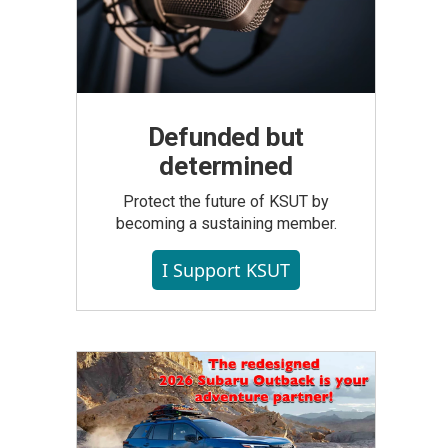
Defunded but
determined
Protect the future of KSUT by
becoming a sustaining member.
I Support KSUT