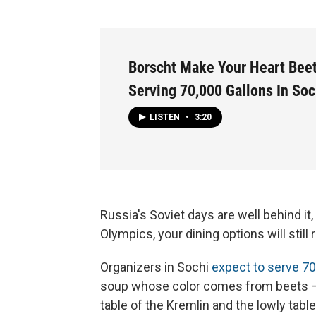
Borscht Make Your Heart Beet
Serving 70,000 Gallons In Soc
LISTEN
•
3:20
Russia's Soviet days are well behind it,
Olympics, your dining options will still
Organizers in Sochi
expect to serve 70
soup whose color comes from beets — 
table of the Kremlin and the lowly tab