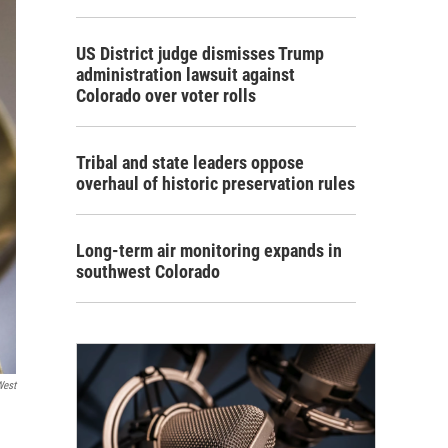
US District judge dismisses Trump
administration lawsuit against
Colorado over voter rolls
Tribal and state leaders oppose
overhaul of historic preservation rules
Long-term air monitoring expands in
southwest Colorado
West