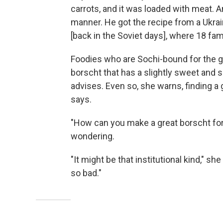
carrots, and it was loaded with meat. 
manner. He got the recipe from a Ukra
[back in the Soviet days], where 18 fam
Foodies who are Sochi-bound for the ga
borscht that has a slightly sweet and
advises. Even so, she warns, finding a
says.
"How can you make a great borscht for
wondering.
"It might be that institutional kind," sh
so bad."