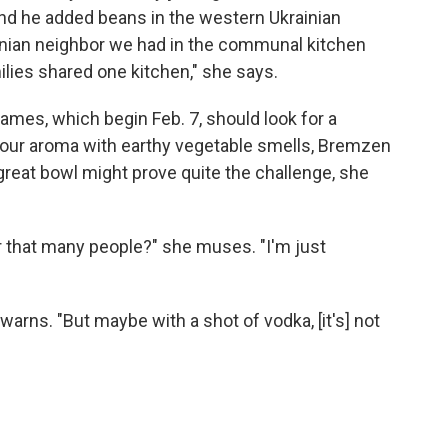
And he added beans in the western Ukrainian
inian neighbor we had in the communal kitchen
ilies shared one kitchen," she says.
mes, which begin Feb. 7, should look for a
 sour aroma with earthy vegetable smells, Bremzen
 great bowl might prove quite the challenge, she
 that many people?" she muses. "I'm just
e warns. "But maybe with a shot of vodka, [it's] not