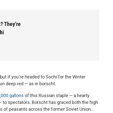
? They're
hi
 but if you're headed to Sochi for the Winter
 run deep red — as in borscht.
,000 gallons
of this Russian staple — a hearty
to spectators. Borscht has graced both the high
les of peasants across the former Soviet Union.