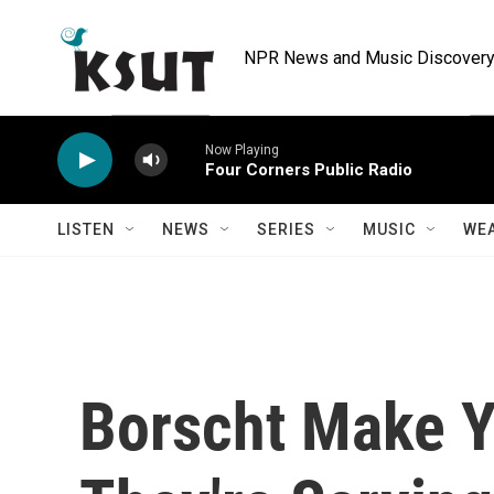
Skip to main content
NPR News and Music Discovery 
Now Playing
Four Corners Public Radio
LISTEN
NEWS
SERIES
MUSIC
WE
Borscht Make Y