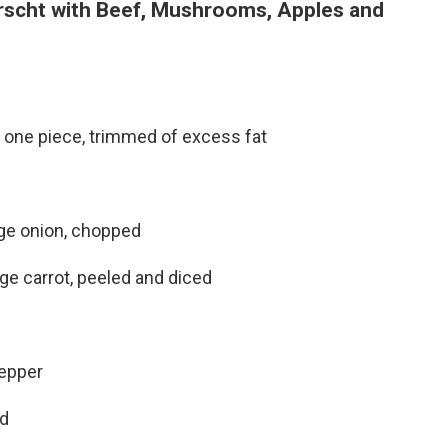
rscht with Beef, Mushrooms, Apples and
n one piece, trimmed of excess fat
rge onion, chopped
rge carrot, peeled and diced
pepper
d