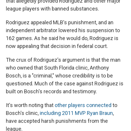
that allegedly provided Rodriguez and other major
league players with banned substances.
Rodriguez appealed MLB's punishment, and an
independent arbitrator lowered his suspension to
162 games. As he said he would do, Rodriguez is
now appealing that decision in federal court.
The crux of Rodriguez's argument is that the man
who owned that South Florida clinic, Anthony
Bosch, is a "criminal," whose credibility is to be
questioned. Much of the case against Rodriguez is
built on Bosch's records and testimony.
It's worth noting that
other players connected
to
Bosch's clinic,
including 2011 MVP Ryan Braun
,
have accepted harsh punishments from the
league.