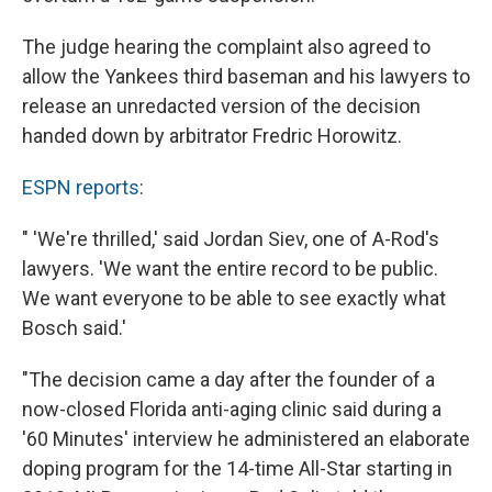
The judge hearing the complaint also agreed to
allow the Yankees third baseman and his lawyers to
release an unredacted version of the decision
handed down by arbitrator Fredric Horowitz.
ESPN reports
:
" 'We're thrilled,' said Jordan Siev, one of A-Rod's
lawyers. 'We want the entire record to be public.
We want everyone to be able to see exactly what
Bosch said.'
"The decision came a day after the founder of a
now-closed Florida anti-aging clinic said during a
'60 Minutes' interview he administered an elaborate
doping program for the 14-time All-Star starting in