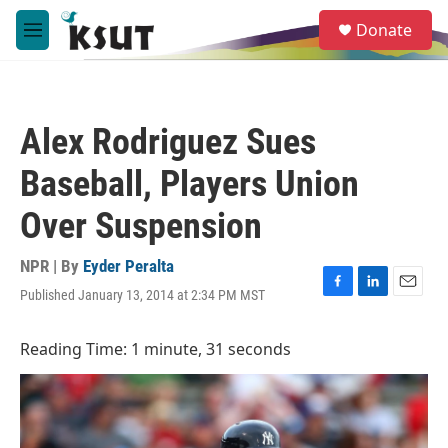
Skip to main content
S
Donate
e
M
a
e
r
n
c
u
h
Alex Rodriguez Sues
u
e
Baseball, Players Union
r
y
Over Suspension
NPR | By
Eyder Peralta
Published January 13, 2014 at 2:34 PM MST
F
L
E
a
i
m
c
n
a
Reading Time: 1 minute, 31 seconds
e
k
i
b
e
l
o
d
o
I
k
n