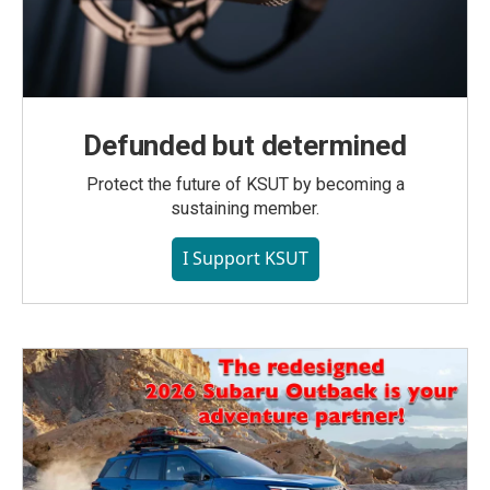
Defunded but determined
Protect the future of KSUT by becoming a
sustaining member.
I Support KSUT