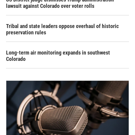
lawsuit against Colorado over voter rolls
Tribal and state leaders oppose overhaul of historic
preservation rules
Long-term air monitoring expands in southwest
Colorado