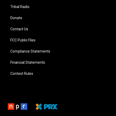
Tribal Radio
Donate
Contact Us
FCC Public Files
Compliance Statements
Financial Statements
Contest Rules