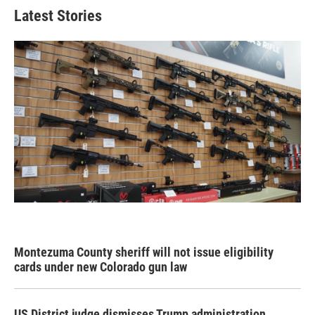
Latest Stories
Montezuma County sheriff will not issue eligibility
cards under new Colorado gun law
US District judge dismisses Trump administration