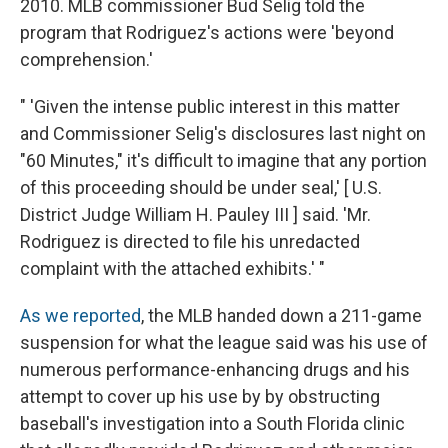
2010. MLB commissioner Bud Selig told the
program that Rodriguez's actions were 'beyond
comprehension.'
" 'Given the intense public interest in this matter
and Commissioner Selig's disclosures last night on
"60 Minutes," it's difficult to imagine that any portion
of this proceeding should be under seal,' [ U.S.
District Judge William H. Pauley III ] said. 'Mr.
Rodriguez is directed to file his unredacted
complaint with the attached exhibits.' "
As we reported
, the MLB handed down a 211-game
suspension for what the league said was his use of
numerous performance-enhancing drugs and his
attempt to cover up his use by by obstructing
baseball's investigation into a South Florida clinic