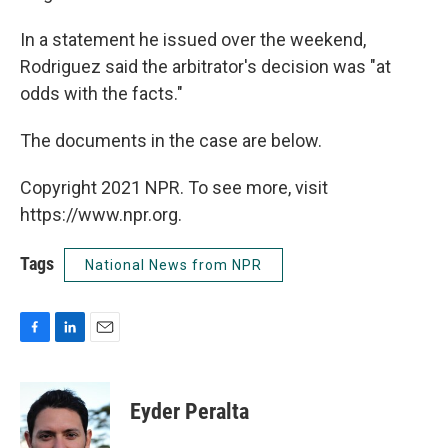
In a statement he issued over the weekend,
Rodriguez said the arbitrator's decision was "at
odds with the facts."
The documents in the case are below.
Copyright 2021 NPR. To see more, visit
https://www.npr.org.
Tags
National News from NPR
F
L
E
a
i
m
c
n
a
e
k
i
Eyder Peralta
b
e
l
o
d