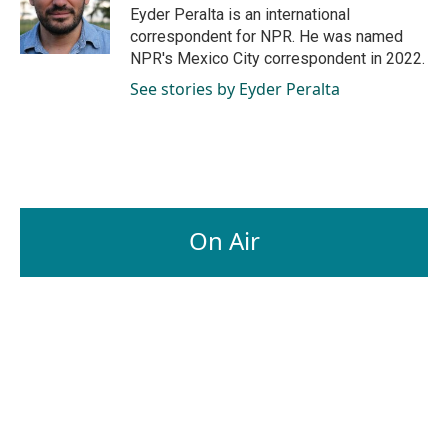
o
I
Eyder Peralta is an international
k
n
correspondent for NPR. He was named
NPR's Mexico City correspondent in 2022.
See stories by Eyder Peralta
On Air