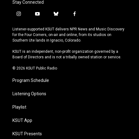
Stay Connected
i
y
b
f
n
o
l
a
s
u
u
c
Listener-supported KSUT delivers NPR News and Music Discovery
t
t
e
e
for the Four Corners, on-air and online, from its studios on
a
u
s
b
Southern Ute lands in Ignacio, Colorado.
g
b
k
o
r
e
y
o
KSUT is an independent, non-profit organization governed by a
a
k
Board of Directors and is not a tribally owned station or service.
m
© 2026 KSUT Public Radio
Program Schedule
Listening Options
Playlist
KSUT App
KSUT Presents