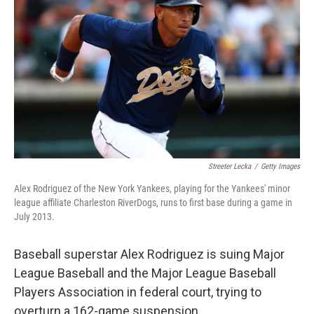
Streeter Lecka
/
Getty Images
Alex Rodriguez of the New York Yankees, playing for the Yankees' minor
league affiliate Charleston RiverDogs, runs to first base during a game in
July 2013.
Baseball superstar Alex Rodriguez is suing Major
League Baseball and the Major League Baseball
Players Association in federal court, trying to
overturn a 162-game suspension.