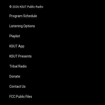
m
© 2026 KSUT Public Radio
Program Schedule
Listening Options
Playlist
KSUT App
KSUT Presents
Tribal Radio
Donate
Contact Us
FCC Public Files