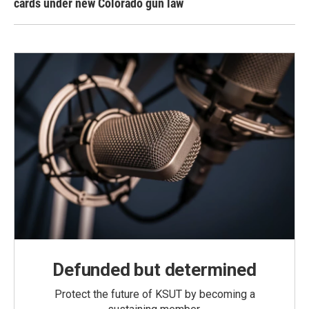
cards under new Colorado gun law
Defunded but determined
Protect the future of KSUT by becoming a