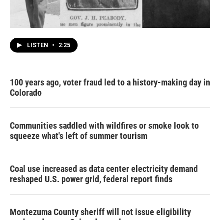
LISTEN
•
2:25
100 years ago, voter fraud led to a history-making day in
Colorado
Communities saddled with wildfires or smoke look to
squeeze what's left of summer tourism
Coal use increased as data center electricity demand
reshaped U.S. power grid, federal report finds
Montezuma County sheriff will not issue eligibility