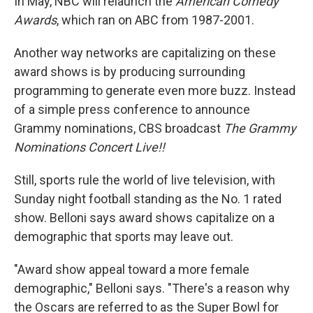
In May, NBC will relaunch the
American Comedy
Awards
, which ran on ABC from 1987-2001.
Another way networks are capitalizing on these
award shows is by producing surrounding
programming to generate even more buzz. Instead
of a simple press conference to announce
Grammy nominations, CBS broadcast
The Grammy
Nominations Concert Live!!
Still, sports rule the world of live television, with
Sunday night football standing as the No. 1 rated
show. Belloni says award shows capitalize on a
demographic that sports may leave out.
"Award show appeal toward a more female
demographic," Belloni says. "There's a reason why
the Oscars are referred to as the Super Bowl for