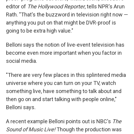
editor of
The Hollywood Reporter
, tells NPR's Arun
Rath. "That's the buzzword in television right now —
anything you put on that might be DVR-proof is
going to be extra high value."
Belloni says the notion of live-event television has
become even more important when you factor in
social media.
"There are very few places in this splintered media
universe where you can turn on your TV, watch
something live, have something to talk about and
then go on and start talking with people online,"
Belloni says.
A recent example Belloni points out is NBC's
The
Sound of Music Live!
Though the production was