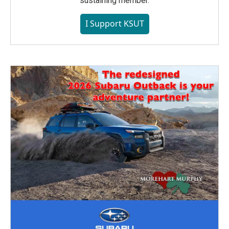
sustaining member.
I Support KSUT