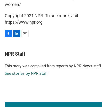
women."
Copyright 2021 NPR. To see more, visit
https://www.npr.org.
F
L
E
a
i
m
c
n
a
e
k
i
NPR Staff
b
e
l
o
d
o
I
This story was compiled from reports by NPR News staff.
k
n
See stories by NPR Staff