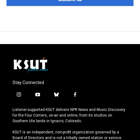
Stay Connected
i
y
b
f
n
o
l
a
s
u
u
c
Listener-supported KSUT delivers NPR News and Music Discovery
t
t
e
e
for the Four Corners, on-air and online, from its studios on
a
u
s
b
Southern Ute lands in Ignacio, Colorado.
g
b
k
o
r
e
y
o
KSUT is an independent, non-profit organization governed by a
a
k
Board of Directors and is not a tribally owned station or service.