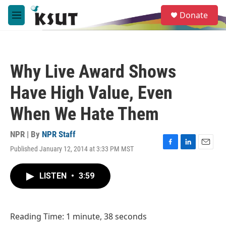
Skip to main content
S
Donate
e
M
a
e
r
n
c
u
h
Why Live Award Shows
u
e
Have High Value, Even
r
y
When We Hate Them
NPR | By
NPR Staff
Published January 12, 2014 at 3:33 PM MST
F
L
E
a
i
m
c
n
a
LISTEN
•
3:59
e
k
i
b
e
l
o
d
o
I
Reading Time: 1 minute, 38 seconds
k
n