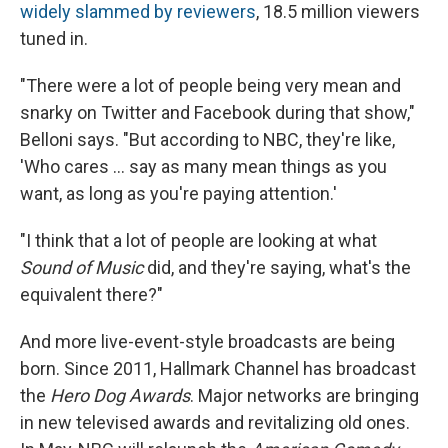
widely slammed by reviewers
, 18.5 million viewers
tuned in.
"There were a lot of people being very mean and
snarky on Twitter and Facebook during that show,"
Belloni says. "But according to NBC, they're like,
'Who cares ... say as many mean things as you
want, as long as you're paying attention.'
"I think that a lot of people are looking at what
Sound of Music
did, and they're saying, what's the
equivalent there?"
And more live-event-style broadcasts are being
born. Since 2011, Hallmark Channel has broadcast
the
Hero Dog Awards
. Major networks are bringing
in new televised awards and revitalizing old ones.