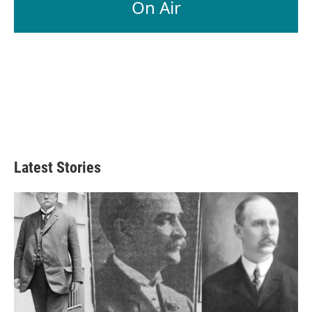
On Air
Latest Stories