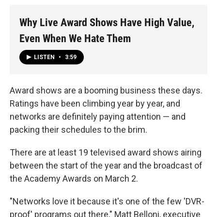
Why Live Award Shows Have High Value,
Even When We Hate Them
LISTEN
•
3:59
Award shows are a booming business these days.
Ratings have been climbing year by year, and
networks are definitely paying attention — and
packing their schedules to the brim.
There are at least 19 televised award shows airing
between the start of the year and the broadcast of
the Academy Awards on March 2.
"Networks love it because it's one of the few 'DVR-
proof' programs out there," Matt Belloni, executive