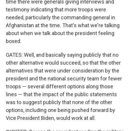
time there were generals giving interviews and
testimony indicating that more troops were
needed, particularly the commanding general in
Afghanistan at the time. That's what we're talking
about when we talk about the president feeling
boxed.
GATES: Well, and basically saying publicly that no
other alternative would succeed, so that the other
alternatives that were under consideration by the
president and the national security team for fewer
troops — several different options along those
lines — that the impact of the public statements
was to suggest publicly that none of the other
options, including one being pushed forward by
Vice President Biden, would work at all.