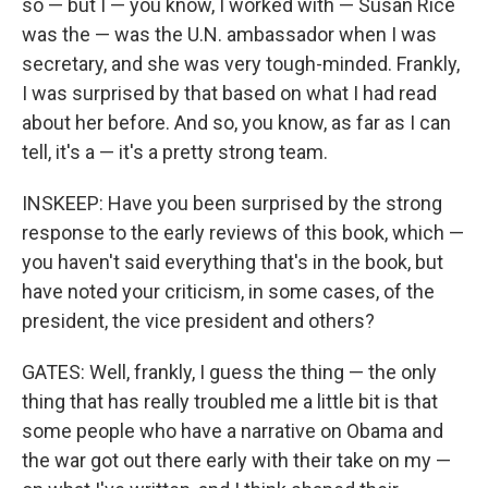
so — but I — you know, I worked with — Susan Rice
was the — was the U.N. ambassador when I was
secretary, and she was very tough-minded. Frankly,
I was surprised by that based on what I had read
about her before. And so, you know, as far as I can
tell, it's a — it's a pretty strong team.
INSKEEP: Have you been surprised by the strong
response to the early reviews of this book, which —
you haven't said everything that's in the book, but
have noted your criticism, in some cases, of the
president, the vice president and others?
GATES: Well, frankly, I guess the thing — the only
thing that has really troubled me a little bit is that
some people who have a narrative on Obama and
the war got out there early with their take on my —