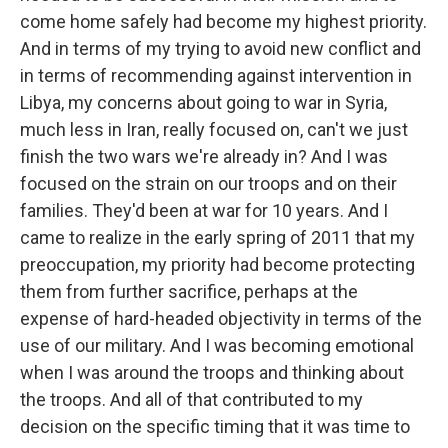
come home safely had become my highest priority.
And in terms of my trying to avoid new conflict and
in terms of recommending against intervention in
Libya, my concerns about going to war in Syria,
much less in Iran, really focused on, can't we just
finish the two wars we're already in? And I was
focused on the strain on our troops and on their
families. They'd been at war for 10 years. And I
came to realize in the early spring of 2011 that my
preoccupation, my priority had become protecting
them from further sacrifice, perhaps at the
expense of hard-headed objectivity in terms of the
use of our military. And I was becoming emotional
when I was around the troops and thinking about
the troops. And all of that contributed to my
decision on the specific timing that it was time to