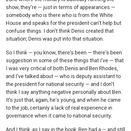
show, they're — just in terms of appearances —
somebody who is there who is from the White
House and speaks for the president can't help but
confuse things. I don't think Denis created that
situation; Denis was put into that situation.
So I think — you know, there's been — there's been
suggestion in some of these things that I've — that
I was very critical of both Denis and Ben Rhodes,
and I've talked about — who is deputy assistant to
the president for national security — and I don't
think I say anything negative personally about Ben.
It's just that, again, he's young, and when he came
to the job, certainly a lack of real experience in
governance when it came to national security.
And I think, as I say in the book, Ben had a — and still