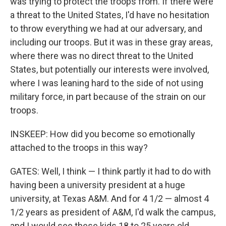
was trying to protect the troops from. If there were
a threat to the United States, I'd have no hesitation
to throw everything we had at our adversary, and
including our troops. But it was in these gray areas,
where there was no direct threat to the United
States, but potentially our interests were involved,
where I was leaning hard to the side of not using
military force, in part because of the strain on our
troops.
INSKEEP: How did you become so emotionally
attached to the troops in this way?
GATES: Well, I think — I think partly it had to do with
having been a university president at a huge
university, at Texas A&M. And for 4 1/2 — almost 4
1/2 years as president of A&M, I'd walk the campus,
and I would see these kids 18 to 25 years old