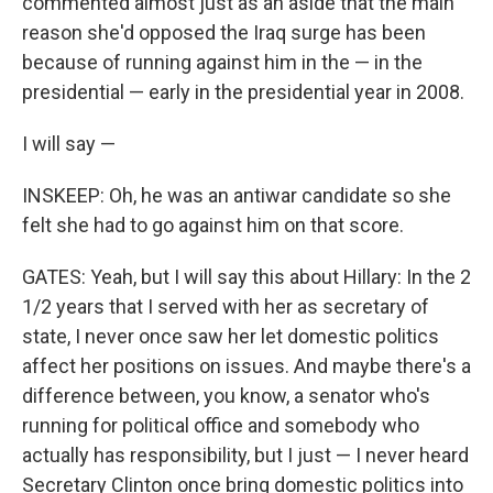
commented almost just as an aside that the main
reason she'd opposed the Iraq surge has been
because of running against him in the — in the
presidential — early in the presidential year in 2008.
I will say —
INSKEEP: Oh, he was an antiwar candidate so she
felt she had to go against him on that score.
GATES: Yeah, but I will say this about Hillary: In the 2
1/2 years that I served with her as secretary of
state, I never once saw her let domestic politics
affect her positions on issues. And maybe there's a
difference between, you know, a senator who's
running for political office and somebody who
actually has responsibility, but I just — I never heard
Secretary Clinton once bring domestic politics into