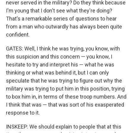
never served in the military? Do they think because
I'm young that I don't see what they're doing?
That's a remarkable series of questions to hear
from a man who outwardly has always been quite
confident.
GATES: Well, I think he was trying, you know, with
this suspicion and this concern — you know, I
hesitate to try and interpret his — what he was
thinking or what was behind it, but I can only
speculate that he was trying to figure out why the
military was trying to put him in this position, trying
to box him in, in terms of these troop numbers. And
I think that was — that was sort of his exasperated
response to it.
INSKEEP: We should explain to people that at this