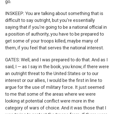
go.
INSKEEP: You are talking about something that is
difficult to say outright, but you're essentially
saying that if you're going to be a national official in
a position of authority, you have to be prepared to
get some of your troops killed, maybe many of
them, if you feel that serves the national interest.
GATES: Well, and I was prepared to do that. And as I
said, I — as I say in the book, you know, if there were
an outright threat to the United States or to our
interest or our allies, I would be the first in line to
argue for the use of military force. It just seemed
to me that some of the areas where we were
looking at potential conflict were more in the
category of wars of choice. And it was those that I