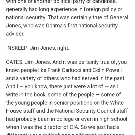
with one or another political party or candidate,
generally had long experience in foreign policy or
national security. That was certainly true of General
Jones, who was Obama's first national security
adviser.
INSKEEP: Jim Jones, right.
GATES: Jim Jones. And it was certainly true of, you
know, people like Frank Carlucci and Colin Powell
and a variety of others who had served in the past.
And I — you know, there just were a lot of — as I
write in the book, some of the people — some of
the young people in senior positions on the White
House staff and the National Security Council staff
had probably been in college or even in high school
when I was the director of CIA. So we just had a