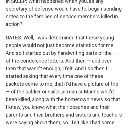
INSKEEP: What happened when you, as any
secretary of defense would have to, began sending
notes to the families of service members killed in
action?
GATES: Well, I was determined that these young
people would not just become statistics for me.
And so I started out by handwriting parts of the —
of the condolence letters. And then — and even
then that wasn't enough, I felt. And I so then I
started asking that every time one of these
packets came to me, that it'd have a picture of the
— of the soldier or sailor, airman or Marine who'd
been killed, along with the hometown news so that
I knew, you know, what their coaches and their
parents and their brothers and sisters and teachers
were saying about them, so I felt like I had some