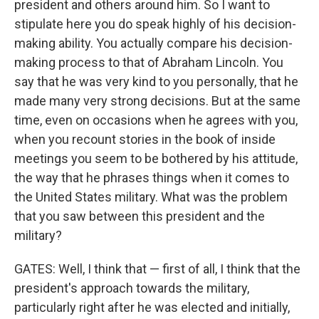
president and others around him. So I want to
stipulate here you do speak highly of his decision-
making ability. You actually compare his decision-
making process to that of Abraham Lincoln. You
say that he was very kind to you personally, that he
made many very strong decisions. But at the same
time, even on occasions when he agrees with you,
when you recount stories in the book of inside
meetings you seem to be bothered by his attitude,
the way that he phrases things when it comes to
the United States military. What was the problem
that you saw between this president and the
military?
GATES: Well, I think that — first of all, I think that the
president's approach towards the military,
particularly right after he was elected and initially,