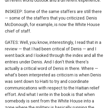
different world outlook and a different experience.
INSKEEP: Some of the same staffers are still there
— some of the staffers that you criticized. Denis
McDonough, for example, is now the White House
chief of staff.
GATES: Well, you know, interestingly, I read that in a
review — that I had been critical of Denis — and I
went back and I looked through the index and all the
entries under Denis. And I don't think there's
actually a critical word of Denis in there. Where —
what's been interpreted as criticism is when Denis
was sent down to Haiti to try and coordinate
communications with respect to the Haitian relief
effort. And what I write in the book is that when
somebody is sent from the White House into a
zone where the military is basically running the