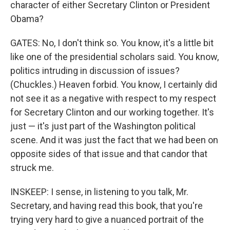
character of either Secretary Clinton or President
Obama?
GATES: No, I don't think so. You know, it's a little bit
like one of the presidential scholars said. You know,
politics intruding in discussion of issues?
(Chuckles.) Heaven forbid. You know, I certainly did
not see it as a negative with respect to my respect
for Secretary Clinton and our working together. It's
just — it's just part of the Washington political
scene. And it was just the fact that we had been on
opposite sides of that issue and that candor that
struck me.
INSKEEP: I sense, in listening to you talk, Mr.
Secretary, and having read this book, that you're
trying very hard to give a nuanced portrait of the