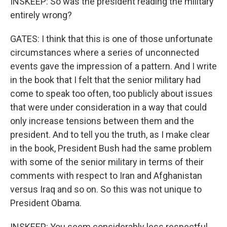
INSKEEP: So was the president reading the military
entirely wrong?
GATES: I think that this is one of those unfortunate
circumstances where a series of unconnected
events gave the impression of a pattern. And I write
in the book that I felt that the senior military had
come to speak too often, too publicly about issues
that were under consideration in a way that could
only increase tensions between them and the
president. And to tell you the truth, as I make clear
in the book, President Bush had the same problem
with some of the senior military in terms of their
comments with respect to Iran and Afghanistan
versus Iraq and so on. So this was not unique to
President Obama.
INSKEEP: You seem considerably less respectful