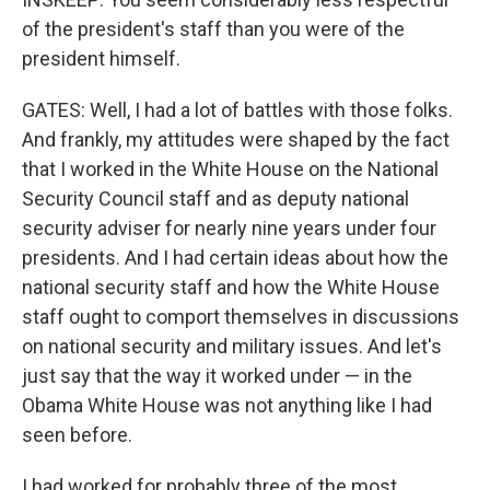
of the president's staff than you were of the
president himself.
GATES: Well, I had a lot of battles with those folks.
And frankly, my attitudes were shaped by the fact
that I worked in the White House on the National
Security Council staff and as deputy national
security adviser for nearly nine years under four
presidents. And I had certain ideas about how the
national security staff and how the White House
staff ought to comport themselves in discussions
on national security and military issues. And let's
just say that the way it worked under — in the
Obama White House was not anything like I had
seen before.
I had worked for probably three of the most