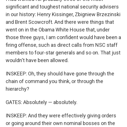
significant and toughest national security advisers
in our history: Henry Kissinger, Zbigniew Brzezinski
and Brent Scowcroft. And there were things that
went on in the Obama White House that, under
those three guys, I am confident would have been a
firing offense, such as direct calls from NSC staff
members to four-star generals and so on. That just
wouldn't have been allowed.
INSKEEP: Oh, they should have gone through the
chain of command you think, or through the
hierarchy?
GATES: Absolutely — absolutely.
INSKEEP: And they were effectively giving orders
or going around their own nominal bosses on the