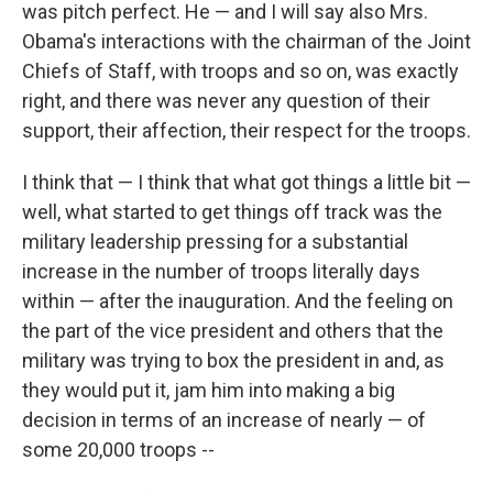
was pitch perfect. He — and I will say also Mrs.
Obama's interactions with the chairman of the Joint
Chiefs of Staff, with troops and so on, was exactly
right, and there was never any question of their
support, their affection, their respect for the troops.
I think that — I think that what got things a little bit —
well, what started to get things off track was the
military leadership pressing for a substantial
increase in the number of troops literally days
within — after the inauguration. And the feeling on
the part of the vice president and others that the
military was trying to box the president in and, as
they would put it, jam him into making a big
decision in terms of an increase of nearly — of
some 20,000 troops --