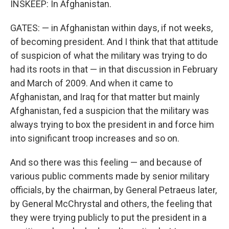
INSKEEP: In Afghanistan.
GATES: — in Afghanistan within days, if not weeks,
of becoming president. And I think that that attitude
of suspicion of what the military was trying to do
had its roots in that — in that discussion in February
and March of 2009. And when it came to
Afghanistan, and Iraq for that matter but mainly
Afghanistan, fed a suspicion that the military was
always trying to box the president in and force him
into significant troop increases and so on.
And so there was this feeling — and because of
various public comments made by senior military
officials, by the chairman, by General Petraeus later,
by General McChrystal and others, the feeling that
they were trying publicly to put the president in a