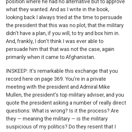
position where he had no alternative but to approve
what they wanted. And as I write in the book,
looking back I always tried at the time to persuade
the president that this was no plot, that the military
didn't have a plan, if you will, to try and box him in.
And, frankly, I don't think I was ever able to
persuade him that that was not the case, again
primarily when it came to Afghanistan.
INSKEEP: It's remarkable this exchange that you
record here on page 369. You're in a private
meeting with the president and Admiral Mike
Mullen, the president's top military adviser, and you
quote the president asking a number of really direct
questions: What is wrong? Is it the process? Are
they — meaning the military — is the military
suspicious of my politics? Do they resent that I