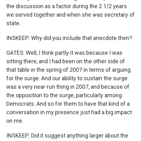
the discussion as a factor during the 2 1/2 years
we served together and when she was secretary of
state.
INSKEEP: Why did you include that anecdote then?
GATES: Well, I think partly it was because I was
sitting there, and I had been on the other side of
that table in the spring of 2007 in terms of arguing
for the surge. And our ability to sustain the surge
was a very near-run thing in 2007, and because of
the opposition to the surge, particularly among
Democrats. And so for them to have that kind of a
conversation in my presence just had a big impact
on me.
INSKEEP: Did it suggest anything larger about the