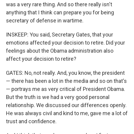
was a very rare thing. And so there really isn't
anything that I think can prepare you for being
secretary of defense in wartime.
INSKEEP: You said, Secretary Gates, that your
emotions affected your decision to retire. Did your
feelings about the Obama administration also
affect your decision to retire?
GATES: No, not really. And, you know, the president
— there has been a lot in the media and so on that's
— portrays me as very critical of President Obama.
But the truth is we had a very good personal
relationship. We discussed our differences openly.
He was always civil and kind to me, gave me a lot of
trust and confidence.