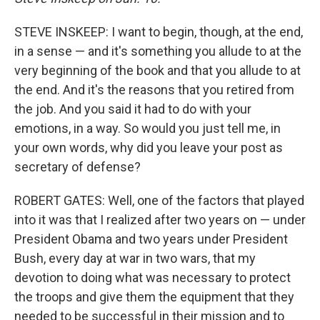
STEVE INSKEEP: I want to begin, though, at the end,
in a sense — and it's something you allude to at the
very beginning of the book and that you allude to at
the end. And it's the reasons that you retired from
the job. And you said it had to do with your
emotions, in a way. So would you just tell me, in
your own words, why did you leave your post as
secretary of defense?
ROBERT GATES: Well, one of the factors that played
into it was that I realized after two years on — under
President Obama and two years under President
Bush, every day at war in two wars, that my
devotion to doing what was necessary to protect
the troops and give them the equipment that they
needed to be successful in their mission and to