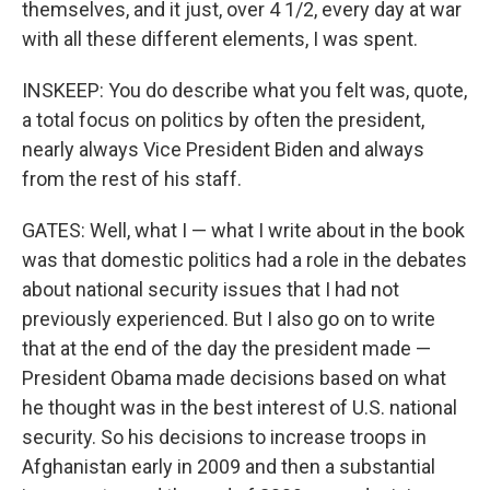
themselves, and it just, over 4 1/2, every day at war
with all these different elements, I was spent.
INSKEEP: You do describe what you felt was, quote,
a total focus on politics by often the president,
nearly always Vice President Biden and always
from the rest of his staff.
GATES: Well, what I — what I write about in the book
was that domestic politics had a role in the debates
about national security issues that I had not
previously experienced. But I also go on to write
that at the end of the day the president made —
President Obama made decisions based on what
he thought was in the best interest of U.S. national
security. So his decisions to increase troops in
Afghanistan early in 2009 and then a substantial