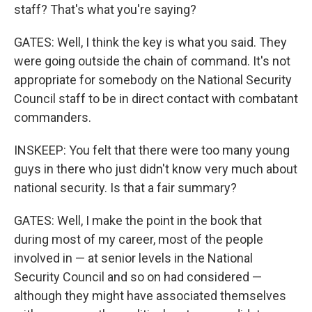
staff? That's what you're saying?
GATES: Well, I think the key is what you said. They
were going outside the chain of command. It's not
appropriate for somebody on the National Security
Council staff to be in direct contact with combatant
commanders.
INSKEEP: You felt that there were too many young
guys in there who just didn't know very much about
national security. Is that a fair summary?
GATES: Well, I make the point in the book that
during most of my career, most of the people
involved in — at senior levels in the National
Security Council and so on had considered —
although they might have associated themselves