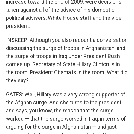
increase toward the end of 2009, were decisions
taken against all of the advice of his domestic
political advisers, White House staff and the vice
president.
INSKEEP: Although you also recount a conversation
discussing the surge of troops in Afghanistan, and
the surge of troops in Iraq under President Bush
comes up. Secretary of State Hillary Clinton is in
the room. President Obama is in the room. What did
they say?
GATES: Well, Hillary was a very strong supporter of
the Afghan surge. And she turns to the president
and says, you know, the reason that the surge
worked — that the surge worked in Iraq, in terms of
arguing for the surge in Afghanistan — and just