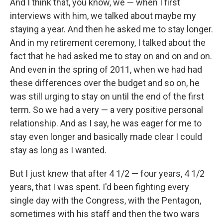
And I think that, you know, we — when I first
interviews with him, we talked about maybe my
staying a year. And then he asked me to stay longer.
And in my retirement ceremony, I talked about the
fact that he had asked me to stay on and on and on.
And even in the spring of 2011, when we had had
these differences over the budget and so on, he
was still urging to stay on until the end of the first
term. So we had a very — a very positive personal
relationship. And as I say, he was eager for me to
stay even longer and basically made clear I could
stay as long as I wanted.
But I just knew that after 4 1/2 — four years, 4 1/2
years, that I was spent. I'd been fighting every
single day with the Congress, with the Pentagon,
sometimes with his staff and then the two wars