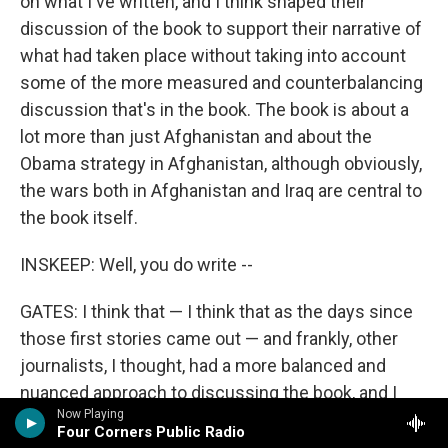
on what I've written, and I think shaped their
discussion of the book to support their narrative of
what had taken place without taking into account
some of the more measured and counterbalancing
discussion that's in the book. The book is about a
lot more than just Afghanistan and about the
Obama strategy in Afghanistan, although obviously,
the wars both in Afghanistan and Iraq are central to
the book itself.
INSKEEP: Well, you do write --
GATES: I think that — I think that as the days since
those first stories came out — and frankly, other
journalists, I thought, had a more balanced and
nuanced approach to discussing the book, and I
Now Playing
think as the days have gone along, some of that
Four Corners Public Radio
nuance and balance is beginning to come into the