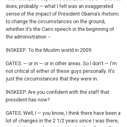
does, probably — what I felt was an exaggerated
sense of the impact of President Obama's rhetoric
to change the circumstances on the ground,
whether it's the Cairo speech in the beginning of
the administration --
INSKEEP: To the Muslim world in 2009.
GATES: — or in — or in other areas. So I don't — I'm
not critical of either of these guys personally. It's
just the circumstances that they were in.
INSKEEP: Are you confident with the staff that
president has now?
GATES: Well, I — you know, I think there have been a
lot of changes in the 2 1/2 years since I was there,