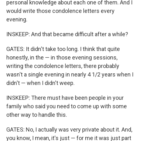
personal knowledge about each one of them. And I
would write those condolence letters every
evening.
INSKEEP: And that became difficult after a while?
GATES: It didn't take too long. I think that quite
honestly, in the — in those evening sessions,
writing the condolence letters, there probably
wasn't a single evening in nearly 4 1/2 years when I
didn't — when I didn't weep.
INSKEEP: There must have been people in your
family who said you need to come up with some
other way to handle this.
GATES: No, I actually was very private about it. And,
you know, I mean, it's just — for me it was just part