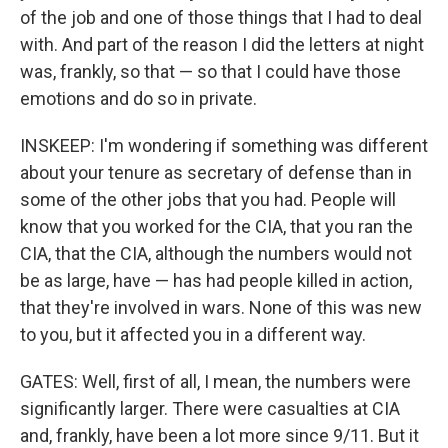
of the job and one of those things that I had to deal
with. And part of the reason I did the letters at night
was, frankly, so that — so that I could have those
emotions and do so in private.
INSKEEP: I'm wondering if something was different
about your tenure as secretary of defense than in
some of the other jobs that you had. People will
know that you worked for the CIA, that you ran the
CIA, that the CIA, although the numbers would not
be as large, have — has had people killed in action,
that they're involved in wars. None of this was new
to you, but it affected you in a different way.
GATES: Well, first of all, I mean, the numbers were
significantly larger. There were casualties at CIA
and, frankly, have been a lot more since 9/11. But it