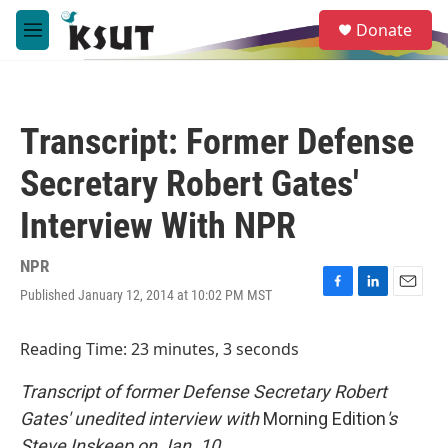
Skip to main content
S
Donate
e
M
a
e
r
n
c
u
h
Transcript: Former Defense
u
e
Secretary Robert Gates'
r
y
Interview With NPR
NPR
Published January 12, 2014 at 10:02 PM MST
F
L
E
a
i
m
c
n
a
Reading Time: 23 minutes, 3 seconds
e
k
i
b
e
l
Transcript of former Defense Secretary Robert
o
d
o
I
Gates' unedited interview with
Morning Edition
's
k
n
Steve Inskeep on Jan. 10.