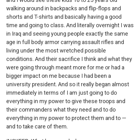
walking around in backpacks and flip-flops and
shorts and T-shirts and basically having a good
time and going to class. And literally overnight I was
in Iraq and seeing young people exactly the same
age in full body armor carrying assault rifles and
living under the most wretched possible
conditions. And their sacrifice I think and what they
were going through meant more for me or had a
bigger impact on me because I had been a
university president. And so it really began almost
immediately in terms of I am just going to do
everything in my power to give these troops and
their commanders what they need and to do
everything in my power to protect them and to —
and to take care of them.