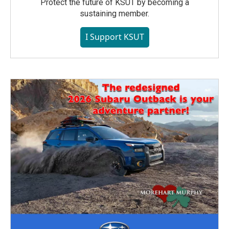
Protect the future of KSUT by becoming a
sustaining member.
I Support KSUT