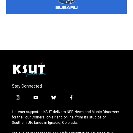
Stay Connected
i
y
b
f
n
o
l
a
s
u
u
c
Listener-supported KSUT delivers NPR News and Music Discovery
t
t
e
e
for the Four Corners, on-air and online, from its studios on
a
u
s
b
Southern Ute lands in Ignacio, Colorado.
g
b
k
o
r
e
y
o