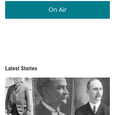
On Air
Latest Stories