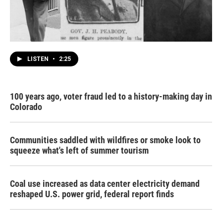
LISTEN
•
2:25
100 years ago, voter fraud led to a history-making day in
Colorado
Communities saddled with wildfires or smoke look to
squeeze what's left of summer tourism
Coal use increased as data center electricity demand
reshaped U.S. power grid, federal report finds