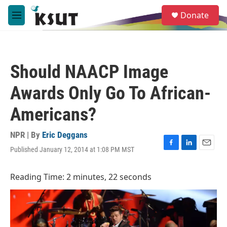
Skip to main content
S
Donate
e
M
a
e
r
n
c
u
h
Should NAACP Image
u
e
Awards Only Go To African-
r
y
Americans?
NPR | By
Eric Deggans
Published January 12, 2014 at 1:08 PM MST
F
L
E
a
i
m
c
n
a
Reading Time: 2 minutes, 22 seconds
e
k
i
b
e
l
o
d
o
I
k
n