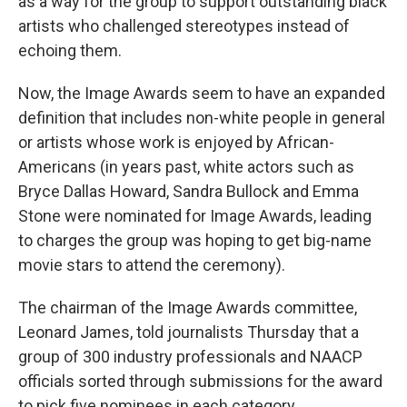
as a way for the group to support outstanding black
artists who challenged stereotypes instead of
echoing them.
Now, the Image Awards seem to have an expanded
definition that includes non-white people in general
or artists whose work is enjoyed by African-
Americans (in years past, white actors such as
Bryce Dallas Howard, Sandra Bullock and Emma
Stone were nominated for Image Awards, leading
to charges the group was hoping to get big-name
movie stars to attend the ceremony).
The chairman of the Image Awards committee,
Leonard James, told journalists Thursday that a
group of 300 industry professionals and NAACP
officials sorted through submissions for the award
to pick five nominees in each category.