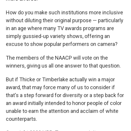
How do you make such institutions more inclusive
without diluting their original purpose — particularly
in an age where many TV awards programs are
simply gussied-up variety shows, offering an
excuse to show popular performers on camera?
The members of the NAACP will vote on the
winners, giving us all one answer to that question.
But if Thicke or Timberlake actually win a major
award, that may force many of us to consider if
that's a step forward for diversity or a step back for
an award initially intended to honor people of color
unable to earn the attention and acclaim of white
counterparts.