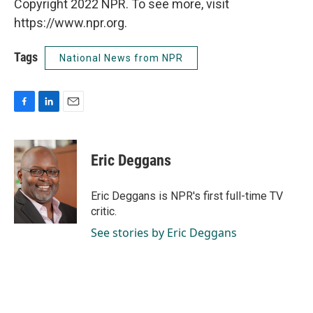
Copyright 2022 NPR. To see more, visit
https://www.npr.org.
Tags
National News from NPR
F
L
E
a
i
m
c
n
a
e
k
i
Eric Deggans
b
e
l
o
d
o
I
Eric Deggans is NPR's first full-time TV
k
n
critic.
See stories by Eric Deggans