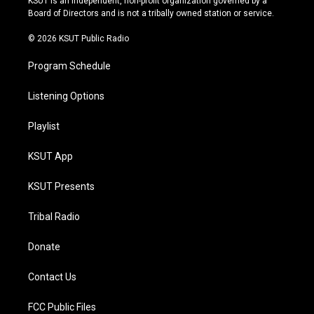
KSUT is an independent, non-profit organization governed by a
a
k
Board of Directors and is not a tribally owned station or service.
m
© 2026 KSUT Public Radio
Program Schedule
Listening Options
Playlist
KSUT App
KSUT Presents
Tribal Radio
Donate
Contact Us
FCC Public Files