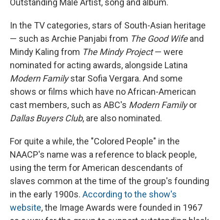
Outstanding Male Artist, song and album.
In the TV categories, stars of South-Asian heritage
— such as Archie Panjabi from
The Good Wife
and
Mindy Kaling from
The Mindy Project
— were
nominated for acting awards, alongside Latina
Modern Family
star Sofia Vergara. And some
shows or films which have no African-American
cast members, such as ABC's
Modern Family
or
Dallas Buyers Club
, are also nominated.
For quite a while, the "Colored People" in the
NAACP's name was a reference to black people,
using the term for American descendants of
slaves common at the time of the group's founding
in the early 1900s.
According to the show's
website
, the Image Awards were founded in 1967