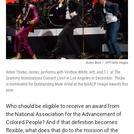
Robyn Beck
/
AFP/Getty Images
Robin Thicke, center, performs with Verdine White, left, and T.I. at The
Grammy Nominations Concert Live!! in Los Angeles in December. Thicke
is nominated for Outstanding Male Artist at the NAACP Image Awards this
year.
Who should be eligible to receive an award from
the National Association for the Advancement of
Colored People? And if that definition becomes
flexible, what does that do to the mission of the