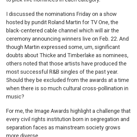
I discussed the nominations Friday on a show
hosted by pundit Roland Martin for TV One, the
black-centered cable channel which will air the
ceremony announcing winners live on Feb. 22. And
though Martin expressed some, um, significant
doubts about Thicke and Timberlake as nominees,
others noted that those artists have produced the
most successful R&B singles of the past year.
Should they be excluded from the awards at a time
when there is so much cultural cross-pollination in
music?
For me, the Image Awards highlight a challenge that
every civil rights institution born in segregation and
separation faces as mainstream society grows
more diverse.