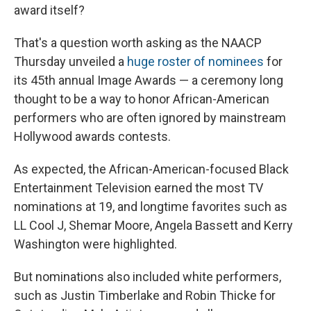
award itself?
That's a question worth asking as the NAACP
Thursday unveiled a
huge roster of nominees
for
its 45th annual Image Awards — a ceremony long
thought to be a way to honor African-American
performers who are often ignored by mainstream
Hollywood awards contests.
As expected, the African-American-focused Black
Entertainment Television earned the most TV
nominations at 19, and longtime favorites such as
LL Cool J, Shemar Moore, Angela Bassett and Kerry
Washington were highlighted.
But nominations also included white performers,
such as Justin Timberlake and Robin Thicke for