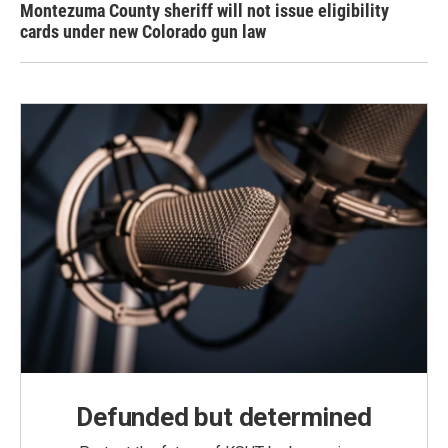
Montezuma County sheriff will not issue eligibility
cards under new Colorado gun law
Defunded but determined