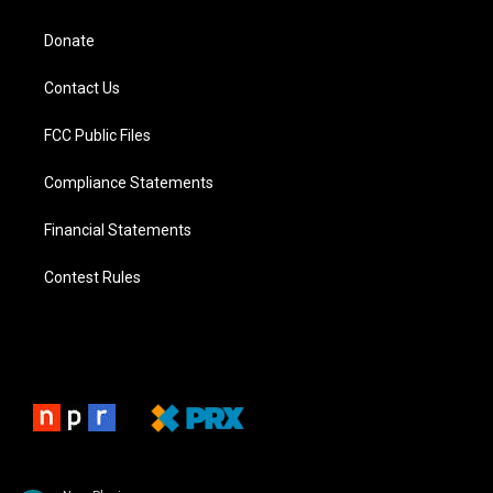
Donate
Contact Us
FCC Public Files
Compliance Statements
Financial Statements
Contest Rules