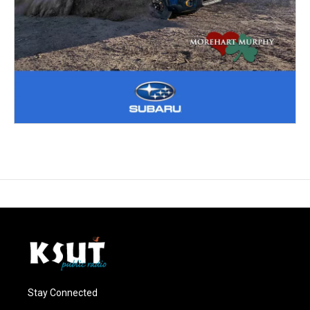
Stay Connected