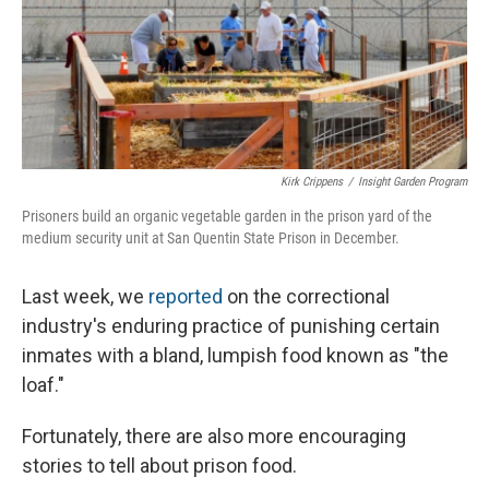
Kirk Crippens
/
Insight Garden Program
Prisoners build an organic vegetable garden in the prison yard of the
medium security unit at San Quentin State Prison in December.
Last week, we
reported
on the correctional
industry's enduring practice of punishing certain
inmates with a bland, lumpish food known as "the
loaf."
Fortunately, there are also more encouraging
stories to tell about prison food.