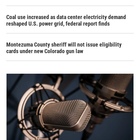
Coal use increased as data center electricity demand
reshaped U.S. power grid, federal report finds
Montezuma County sheriff will not issue eligibility
cards under new Colorado gun law