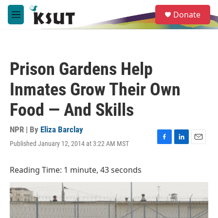
Skip to main content
S
Donate
e
M
a
e
r
n
c
u
h
Prison Gardens Help
u
e
Inmates Grow Their Own
r
y
Food — And Skills
NPR | By
Eliza Barclay
Published January 12, 2014 at 3:22 AM MST
F
L
E
a
i
m
c
n
a
Reading Time: 1 minute, 43 seconds
e
k
i
b
e
l
o
d
o
I
k
n