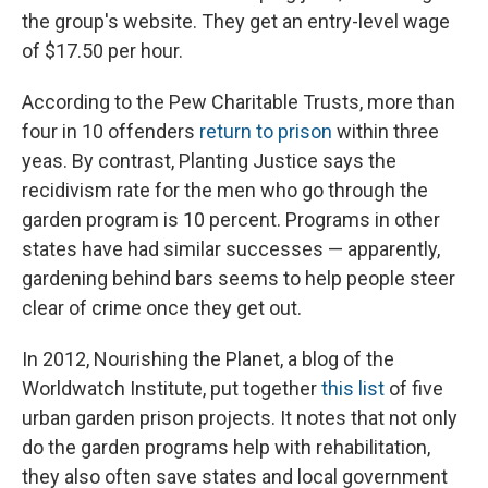
the group's website. They get an entry-level wage
of $17.50 per hour.
According to the Pew Charitable Trusts, more than
four in 10 offenders
return to prison
within three
yeas. By contrast, Planting Justice says the
recidivism rate for the men who go through the
garden program is 10 percent. Programs in other
states have had similar successes — apparently,
gardening behind bars seems to help people steer
clear of crime once they get out.
In 2012, Nourishing the Planet, a blog of the
Worldwatch Institute, put together
this list
of five
urban garden prison projects. It notes that not only
do the garden programs help with rehabilitation,
they also often save states and local government