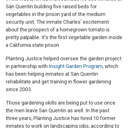
San Quentin building five raised beds for
vegetables in the prison yard of the medium
security unit. The inmate Charles' excitement
about the prospect of a homegrown tomato is
pretty palpable. It's the first vegetable garden inside
a California state prison.
Planting Justice helped oversee the garden project
in partnership with
Insight Garden Program
, which
has been helping inmates at San Quentin
rehabilitate and get training in flower gardening
since 2003.
Those gardening skills are being put to use once
the men leave San Quentin as well. In the past
three years, Planting Justice has hired 10 former
inmates to work on landscaping jobs, according to