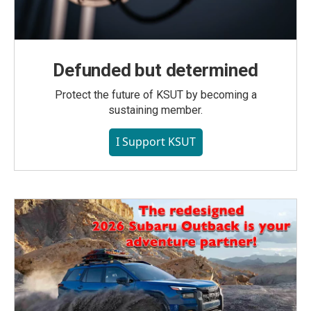
Defunded but determined
Protect the future of KSUT by becoming a
sustaining member.
I Support KSUT