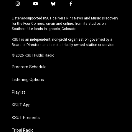
i
y
b
f
n
o
l
a
s
u
u
c
Listener-supported KSUT delivers NPR News and Music Discovery
t
t
e
e
for the Four Corners, on-air and online, from its studios on
a
u
s
b
Southern Ute lands in Ignacio, Colorado.
g
b
k
o
r
e
y
o
KSUT is an independent, non-profit organization governed by a
a
k
Board of Directors and is not a tribally owned station or service.
m
© 2026 KSUT Public Radio
Program Schedule
Listening Options
Playlist
KSUT App
KSUT Presents
Tribal Radio