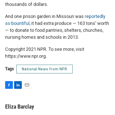
thousands of dollars.
And one prison garden in Missouri was
reportedly
so bountiful
, it had extra produce — 163 tons' worth
— to donate to food pantries, shelters, churches,
nursing homes and schools in 2013.
Copyright 2021 NPR. To see more, visit
https://www.npr.org.
Tags
National News from NPR
F
L
E
a
i
m
c
n
a
e
k
i
Eliza Barclay
b
e
l
o
d