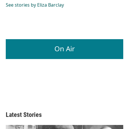
o
I
See stories by Eliza Barclay
k
n
On Air
Latest Stories