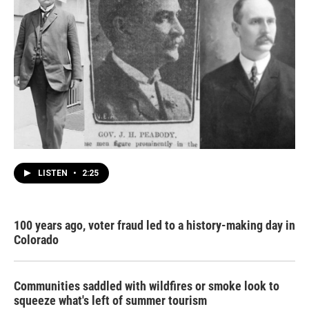
LISTEN
•
2:25
100 years ago, voter fraud led to a history-making day in
Colorado
Communities saddled with wildfires or smoke look to
squeeze what's left of summer tourism