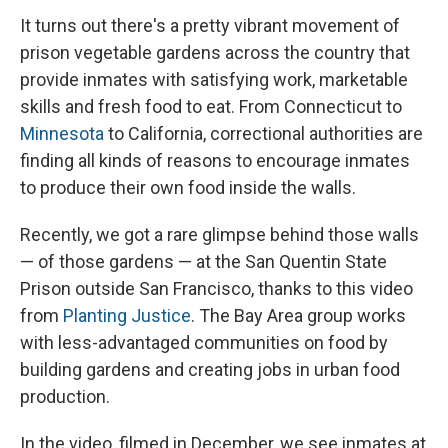
It turns out there's a pretty vibrant movement of
prison vegetable gardens across the country that
provide inmates with satisfying work, marketable
skills and fresh food to eat. From Connecticut to
Minnesota
to California, correctional authorities are
finding all kinds of reasons to encourage inmates
to produce their own food inside the walls.
Recently, we got a rare glimpse behind those walls
— of those gardens — at the San Quentin State
Prison outside San Francisco, thanks to this video
from
Planting Justice
. The Bay Area group works
with less-advantaged communities on food by
building gardens and creating jobs in urban food
production.
In the video, filmed in December, we see inmates at