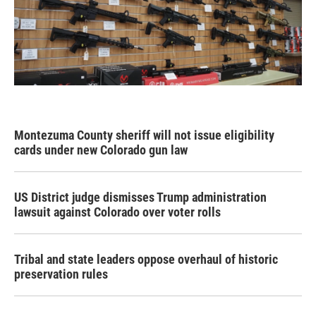
Montezuma County sheriff will not issue eligibility
cards under new Colorado gun law
US District judge dismisses Trump administration
lawsuit against Colorado over voter rolls
Tribal and state leaders oppose overhaul of historic
preservation rules