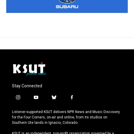
Stay Connected
i
y
b
f
n
o
l
a
s
u
u
c
Listener-supported KSUT delivers NPR News and Music Discovery
t
t
e
e
for the Four Corners, on-air and online, from its studios on
a
u
s
b
Southern Ute lands in Ignacio, Colorado.
g
b
k
o
r
e
y
o
KSUT is an independent, non-profit organization governed by a