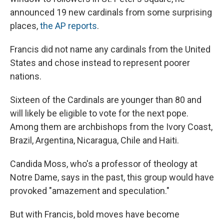
announced 19 new cardinals from some surprising
places,
the AP reports
.
Francis did not name any cardinals from the United
States and chose instead to represent poorer
nations.
Sixteen of the Cardinals are younger than 80 and
will likely be eligible to vote for the next pope.
Among them are archbishops from the Ivory Coast,
Brazil, Argentina, Nicaragua, Chile and Haiti.
Candida Moss, who's a professor of theology at
Notre Dame, says in the past, this group would have
provoked "amazement and speculation."
But with Francis, bold moves have become