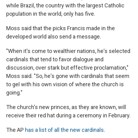
while Brazil, the country with the largest Catholic
population in the world, only has five.
Moss said that the picks Francis made in the
developed world also send a message.
"When it's come to wealthier nations, he's selected
cardinals that tend to favor dialogue and
discussion, over stark but effective proclamation,"
Moss said. "So, he's gone with cardinals that seem
to gel with his own vision of where the church is
going."
The church's new princes, as they are known, will
receive their red hat during a ceremony in February.
The AP
has a list of all the new cardinals
.