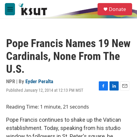
Skip to main content
S
Donate
e
M
a
e
r
n
c
u
h
Pope Francis Names 19 New
u
e
Cardinals, None From The
r
y
U.S.
NPR | By
Eyder Peralta
Published January 12, 2014 at 12:13 PM MST
F
L
E
a
i
m
c
n
a
Reading Time: 1 minute, 21 seconds
e
k
i
b
e
l
Pope Francis continues to shake up the Vatican
o
d
o
I
establishment. Today, speaking from his studio
k
n
window to followers in St. Peter's square, he