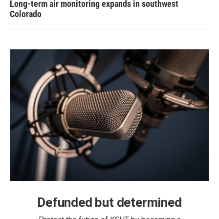
Long-term air monitoring expands in southwest
Colorado
Defunded but determined