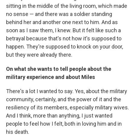
sitting in the middle of the living room, which made
no sense — and there was a soldier standing
behind her and another one next to him. And as
soon as I saw them, I knew. But it felt like such a
betrayal because that's not how it's supposed to
happen. They're supposed to knock on your door,
but they were already there.
On what she wants to tell people about the
military experience and about Miles
There's a lot I wanted to say. Yes, about the military
community, certainly, and the power of it and the
resiliency of its members, especially military wives.
And I think, more than anything, I just wanted
people to feel how I felt, both in loving him and in
his death.