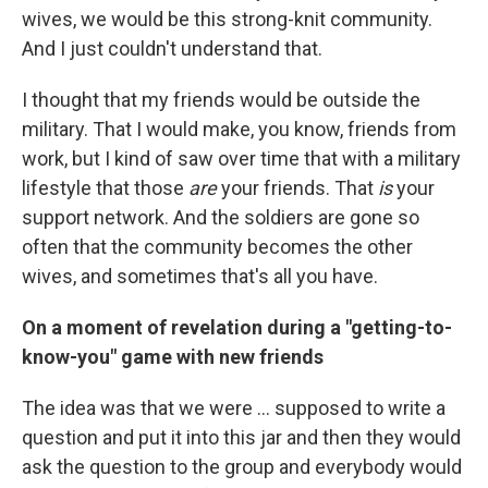
wives, we would be this strong-knit community.
And I just couldn't understand that.
I thought that my friends would be outside the
military. That I would make, you know, friends from
work, but I kind of saw over time that with a military
lifestyle that those
are
your friends. That
is
your
support network. And the soldiers are gone so
often that the community becomes the other
wives, and sometimes that's all you have.
On a moment of revelation during a "getting-to-
know-you" game with new friends
The idea was that we were ... supposed to write a
question and put it into this jar and then they would
ask the question to the group and everybody would