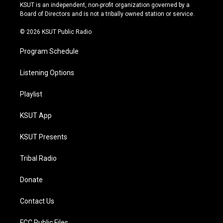
r
e
y
o
KSUT is an independent, non-profit organization governed by a
a
k
Board of Directors and is not a tribally owned station or service.
m
© 2026 KSUT Public Radio
Program Schedule
Listening Options
Playlist
KSUT App
KSUT Presents
Tribal Radio
Donate
Contact Us
FCC Public Files