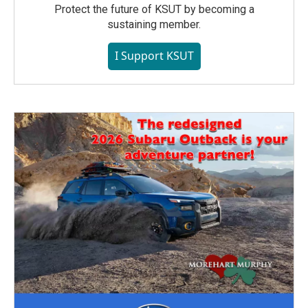
Protect the future of KSUT by becoming a
sustaining member.
I Support KSUT