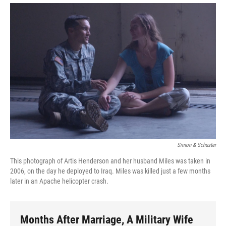
Simon & Schuster
This photograph of Artis Henderson and her husband Miles was taken in
2006, on the day he deployed to Iraq. Miles was killed just a few months
later in an Apache helicopter crash.
Months After Marriage, A Military Wife