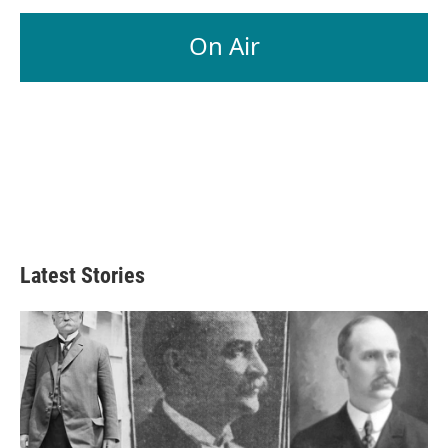
On Air
Latest Stories