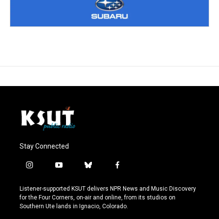
Stay Connected
i
y
b
f
n
o
l
a
s
u
u
c
Listener-supported KSUT delivers NPR News and Music Discovery
t
t
e
e
for the Four Corners, on-air and online, from its studios on
a
u
s
b
Southern Ute lands in Ignacio, Colorado.
g
b
k
o