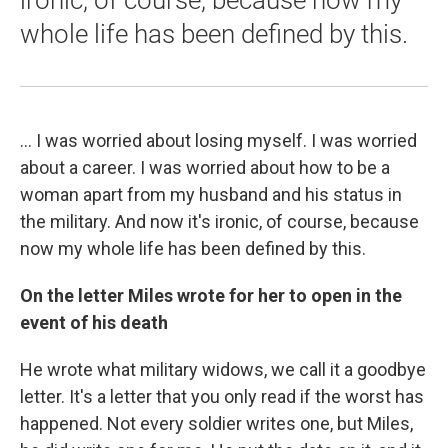
whole life has been defined by this.
... I was worried about losing myself. I was worried
about a career. I was worried about how to be a
woman apart from my husband and his status in
the military. And now it's ironic, of course, because
now my whole life has been defined by this.
On the letter Miles wrote for her to open in the
event of his death
He wrote what military widows, we call it a goodbye
letter. It's a letter that you only read if the worst has
happened. Not every soldier writes one, but Miles,