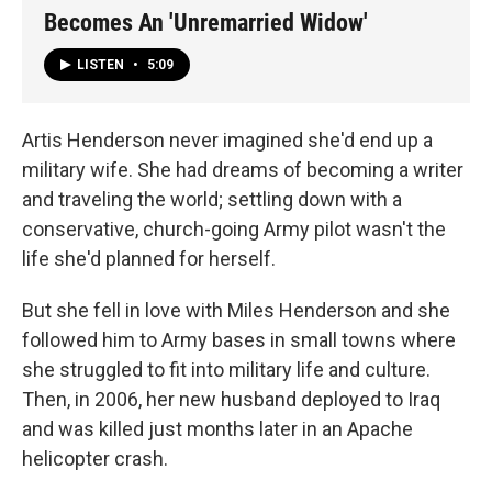
Becomes An 'Unremarried Widow'
LISTEN
•
5:09
Artis Henderson never imagined she'd end up a
military wife. She had dreams of becoming a writer
and traveling the world; settling down with a
conservative, church-going Army pilot wasn't the
life she'd planned for herself.
But she fell in love with Miles Henderson and she
followed him to Army bases in small towns where
she struggled to fit into military life and culture.
Then, in 2006, her new husband deployed to Iraq
and was killed just months later in an Apache
helicopter crash.