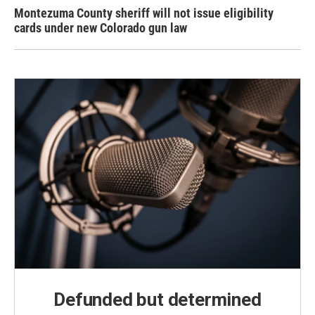
Montezuma County sheriff will not issue eligibility
cards under new Colorado gun law
Defunded but determined