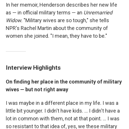
In her memoir, Henderson describes her new life
as — in official military terms — an
Unremarried
Widow.
"Military wives are so tough," she tells
NPR's Rachel Martin about the community of
women she joined. "I mean, they have to be."
Interview Highlights
On finding her place in the community of military
wives — but not right away
I was maybe in a different place in my life. I was a
little bit younger. I didn't have kids. ... I didn't have a
lot in common with them, not at that point. ... I was
so resistant to that idea of, yes, we these military