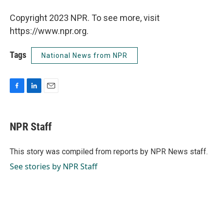
Copyright 2023 NPR. To see more, visit
https://www.npr.org.
Tags
National News from NPR
F
L
E
a
i
m
c
n
a
e
k
i
NPR Staff
b
e
l
o
d
o
I
This story was compiled from reports by NPR News staff.
k
n
See stories by NPR Staff