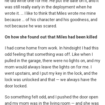
he did write one for me. He put the date on it, and it
was still really early in the deployment when he
wrote it. ... I like to think that Miles wrote me mine
because ... of his character and his goodness, and
not because he was scared.
On how she found out that Miles had been killed
I had come home from work. In hindsight I had this
odd feeling that something was off. Like when I
pulled in the garage, there were no lights on, and my
mom would always leave the lights on for me. I
went upstairs, and I put my key in the lock, and the
lock was unlocked and that — we always have the
door locked.
So something felt odd, and I pushed the door open
and my mom was in the living room — and she was