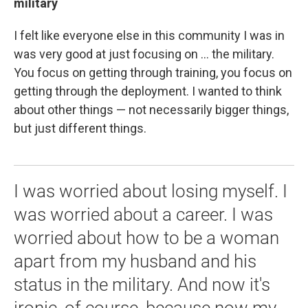
military
I felt like everyone else in this community I was in
was very good at just focusing on ... the military.
You focus on getting through training, you focus on
getting through the deployment. I wanted to think
about other things — not necessarily bigger things,
but just different things.
I was worried about losing myself. I
was worried about a career. I was
worried about how to be a woman
apart from my husband and his
status in the military. And now it's
ironic, of course, because now my