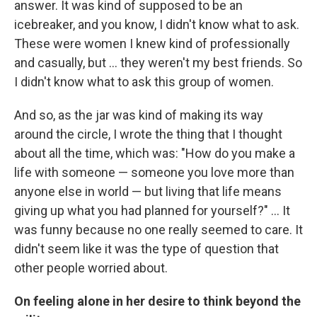
answer. It was kind of supposed to be an
icebreaker, and you know, I didn't know what to ask.
These were women I knew kind of professionally
and casually, but ... they weren't my best friends. So
I didn't know what to ask this group of women.
And so, as the jar was kind of making its way
around the circle, I wrote the thing that I thought
about all the time, which was: "How do you make a
life with someone — someone you love more than
anyone else in world — but living that life means
giving up what you had planned for yourself?" ... It
was funny because no one really seemed to care. It
didn't seem like it was the type of question that
other people worried about.
On feeling alone in her desire to think beyond the