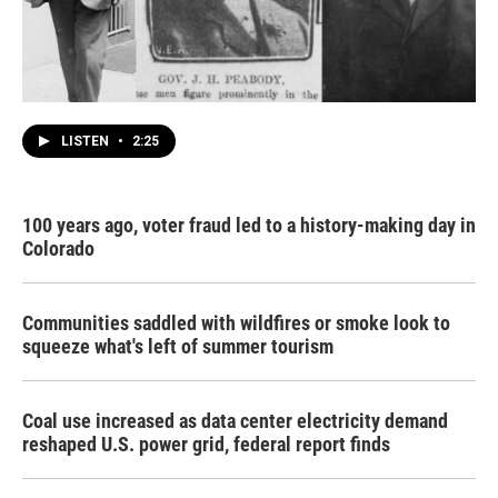
LISTEN
•
2:25
100 years ago, voter fraud led to a history-making day in
Colorado
Communities saddled with wildfires or smoke look to
squeeze what's left of summer tourism
Coal use increased as data center electricity demand
reshaped U.S. power grid, federal report finds