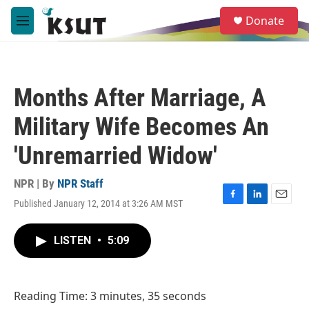
Skip to main content
S
Donate
e
M
a
e
r
n
c
u
h
Months After Marriage, A
u
e
Military Wife Becomes An
r
y
'Unremarried Widow'
NPR | By
NPR Staff
Published January 12, 2014 at 3:26 AM MST
F
L
E
a
i
m
c
n
a
LISTEN
•
5:09
e
k
i
b
e
l
o
d
o
I
Reading Time: 3 minutes, 35 seconds
k
n